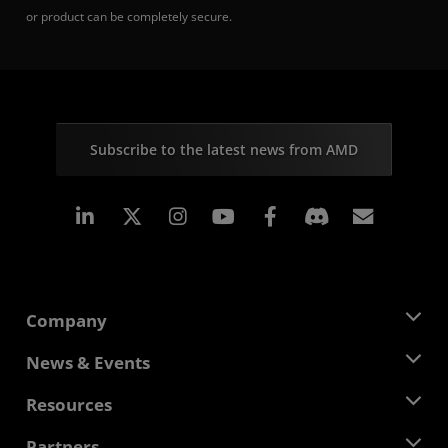
or product can be completely secure.
Subscribe to the latest news from AMD
Linkedin
Instagram
Facebook
Subscr
Company
About AMD
News & Events
Management Team
Newsroom
Resources
Corporate Responsibility
Events
Careers
Developer Central
Partners