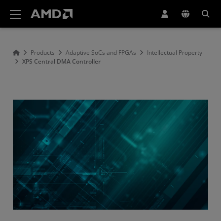
AMD Website Accessibility Statement
Products
Adaptive SoCs and FPGAs
Intellectual Property
XPS Central DMA Controller