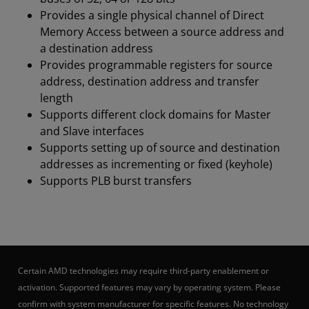
Provides a single physical channel of Direct
Memory Access between a source address and
a destination address
Provides programmable registers for source
address, destination address and transfer
length
Supports different clock domains for Master
and Slave interfaces
Supports setting up of source and destination
addresses as incrementing or fixed (keyhole)
Supports PLB burst transfers
Certain AMD technologies may require third-party enablement or
activation. Supported features may vary by operating system. Please
confirm with system manufacturer for specific features. No technology