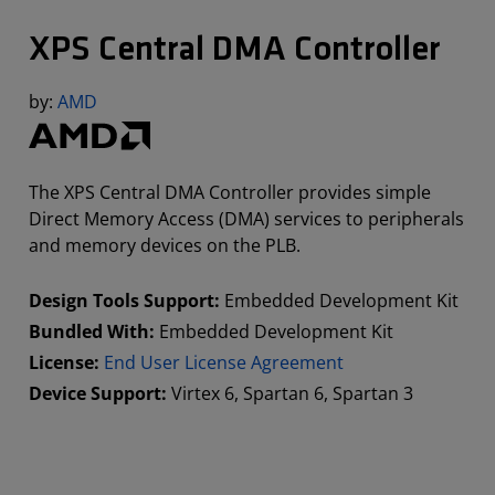
XPS Central DMA Controller
by:
AMD
The XPS Central DMA Controller provides simple
Direct Memory Access (DMA) services to peripherals
and memory devices on the PLB.
Design Tools Support:
Embedded Development Kit
Bundled With:
Embedded Development Kit
License:
End User License Agreement
Device Support:
Virtex 6, Spartan 6, Spartan 3