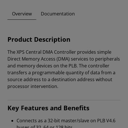
Overview
Documentation
Product Description
The XPS Central DMA Controller provides simple
Direct Memory Access (DMA) services to peripherals
and memory devices on the PLB. The controller
transfers a programmable quantity of data from a
source address to a destination address without
processor intervention.
Key Features and Benefits
Connects as a 32-bit master/slave on PLB V4.6
buses of 32, 64 or 128 bits