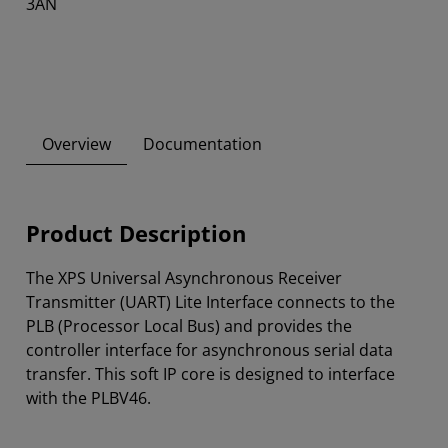
3AN
Overview
Documentation
Product Description
The XPS Universal Asynchronous Receiver
Transmitter (UART) Lite Interface connects to the
PLB (Processor Local Bus) and provides the
controller interface for asynchronous serial data
transfer. This soft IP core is designed to interface
with the PLBV46.