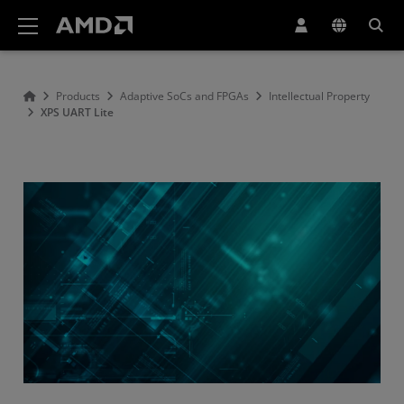
AMD Website Accessibility Statement
Products
Adaptive SoCs and FPGAs
Intellectual Property
XPS UART Lite