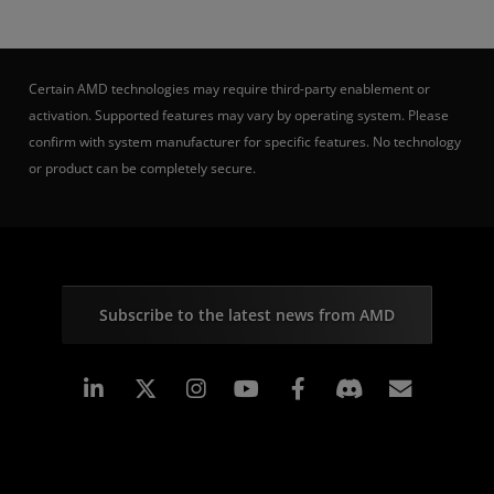
Certain AMD technologies may require third-party enablement or
activation. Supported features may vary by operating system. Please
confirm with system manufacturer for specific features. No technology
or product can be completely secure.
Subscribe to the latest news from AMD
Linkedin
Instagram
Facebook
Subscr