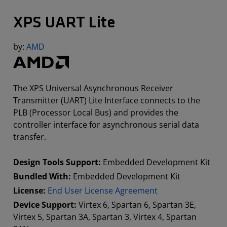
XPS UART Lite
by:
AMD
The XPS Universal Asynchronous Receiver
Transmitter (UART) Lite Interface connects to the
PLB (Processor Local Bus) and provides the
controller interface for asynchronous serial data
transfer.
Design Tools Support:
Embedded Development Kit
Bundled With:
Embedded Development Kit
License:
End User License Agreement
Device Support:
Virtex 6, Spartan 6, Spartan 3E,
Virtex 5, Spartan 3A, Spartan 3, Virtex 4, Spartan