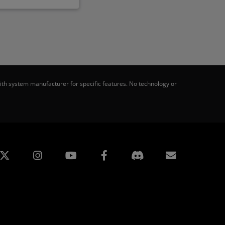
th system manufacturer for specific features. No technology or
edin
Instagram
Facebook
Subscript