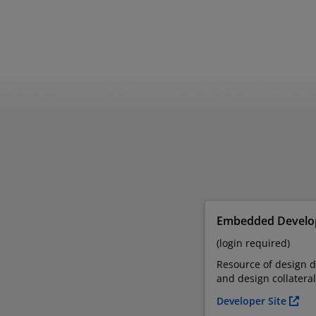
Embedded Develop
(login required)
Resource of design 
and design collateral
Developer Site