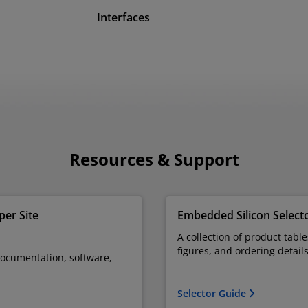
Interfaces
Resources & Support
er Site
Embedded Silicon Select
A collection of product tabl
figures, and ordering detail
documentation, software,
Selector Guide