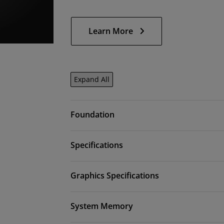
Learn More
Expand All
Foundation
Specifications
Graphics Specifications
System Memory