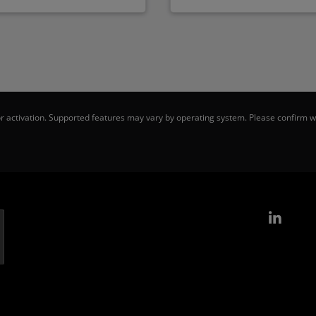
 activation. Supported features may vary by operating system. Please confirm wi
Link