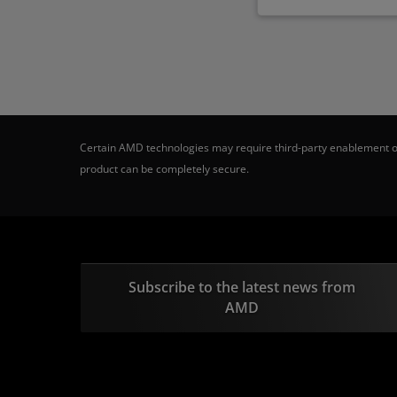
Certain AMD technologies may require third-party enablement or
product can be completely secure.
Subscribe to the latest news from
AMD