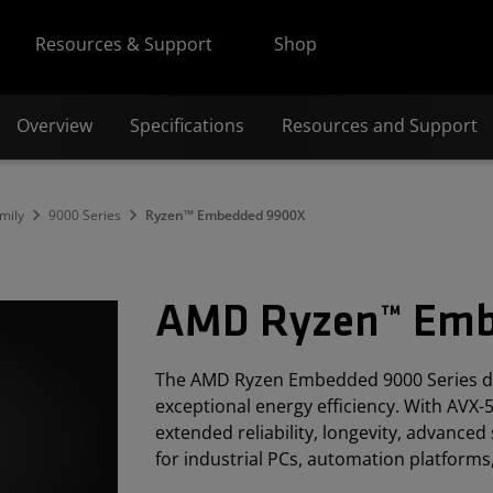
Resources & Support
Shop
Overview
Specifications
Resources and Support
mily
9000 Series
Ryzen™ Embedded 9900X
AMD Ryzen™ Emb
The AMD Ryzen Embedded 9000 Series de
exceptional energy efficiency. With AVX-5
extended reliability, longevity, advanced 
for industrial PCs, automation platforms