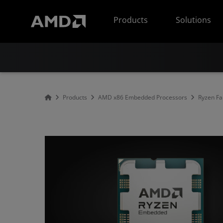
AMD Website Accessibility Statement
Products
Solutions
Products
AMD x86 Embedded Processors
Ryzen Fa