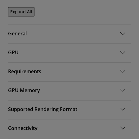
Expand All
General
GPU
Requirements
GPU Memory
Supported Rendering Format
Connectivity