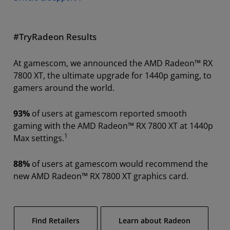
#TryRadeon Results
At gamescom, we announced the AMD Radeon™ RX
7800 XT, the ultimate upgrade for 1440p gaming, to
gamers around the world.
93%
of users at gamescom reported smooth
gaming with the AMD Radeon™ RX 7800 XT at 1440p
1
Max settings.
88%
of users at gamescom would recommend the
new AMD Radeon™ RX 7800 XT graphics card.
Find Retailers
Learn about Radeon