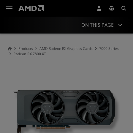
AMD Website Accessibility Statement
ON THIS PAGE
Overview
Products
AMD Radeon RX Graphics Cards
7000 Series
Radeon RX 7800 XT
Performance
Specifications
Drivers and Resources