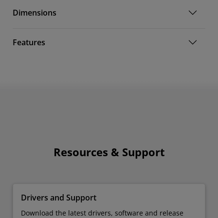
Dimensions
Features
Resources & Support
Drivers and Support
Download the latest drivers, software and release