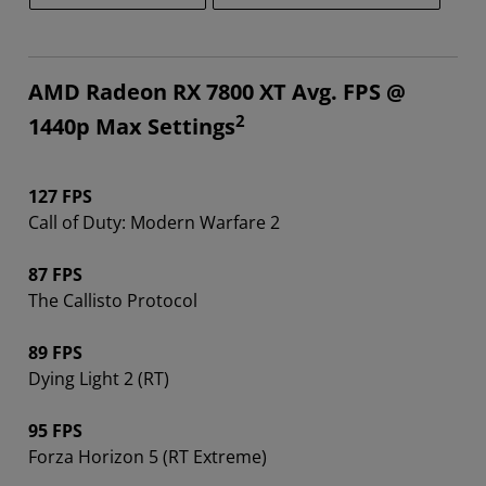
AMD Radeon RX 7800 XT Avg. FPS @
2
1440p Max Settings
127 FPS
Call of Duty: Modern Warfare 2
87 FPS
The Callisto Protocol
89 FPS
Dying Light 2 (RT)
95 FPS
Forza Horizon 5 (RT Extreme)