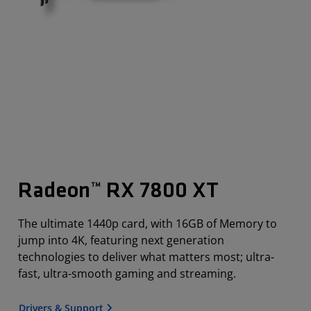
Radeon™ RX 7800 XT
The ultimate 1440p card, with 16GB of Memory to
jump into 4K, featuring next generation
technologies to deliver what matters most; ultra-
fast, ultra-smooth gaming and streaming.
Drivers & Support