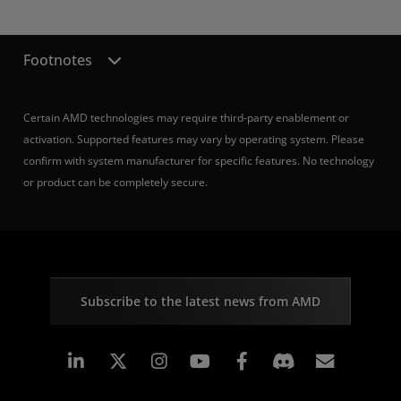
Footnotes
Certain AMD technologies may require third-party enablement or
activation. Supported features may vary by operating system. Please
confirm with system manufacturer for specific features. No technology
or product can be completely secure.
Subscribe to the latest news from AMD
Linkedin
Instagram
Facebook
Subscr