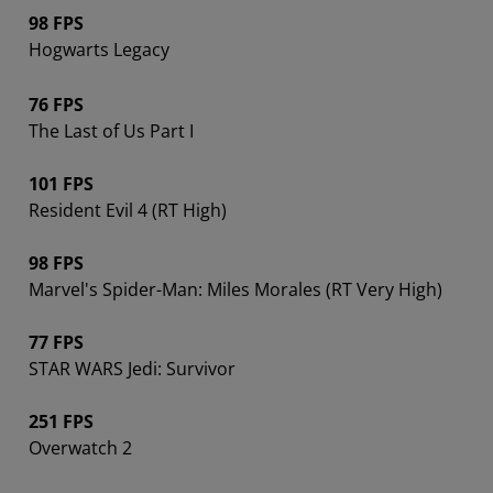
98 FPS
Hogwarts Legacy
76 FPS
The Last of Us Part I
101 FPS
Resident Evil 4 (RT High)
98 FPS
Marvel's Spider-Man: Miles Morales (RT Very High)
77 FPS
STAR WARS Jedi: Survivor
251 FPS
Overwatch 2