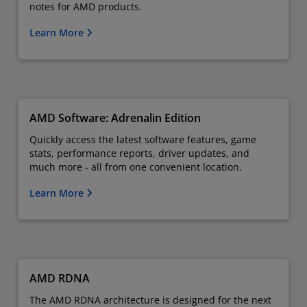
notes for AMD products.
Learn More
AMD Software: Adrenalin Edition
Quickly access the latest software features, game
stats, performance reports, driver updates, and
much more - all from one convenient location.
Learn More
AMD RDNA
The AMD RDNA architecture is designed for the next