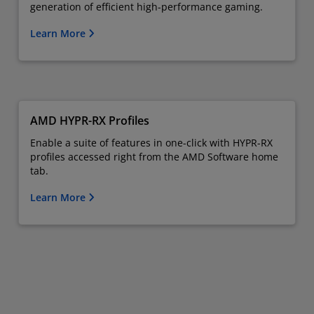
generation of efficient high-performance gaming.
Learn More
AMD HYPR-RX Profiles
Enable a suite of features in one-click with HYPR-RX
profiles accessed right from the AMD Software home
tab.
Learn More