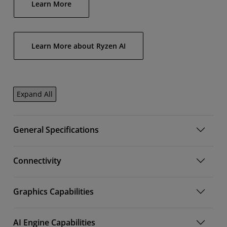
Learn More
Learn More about Ryzen AI
Expand All
General Specifications
Connectivity
Graphics Capabilities
AI Engine Capabilities