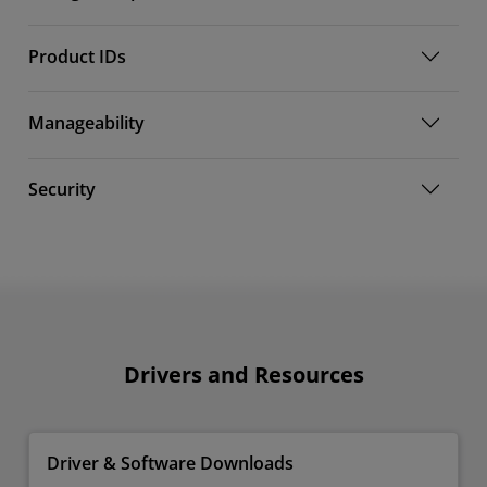
Product IDs
Manageability
Security
Drivers and Resources
Driver & Software Downloads