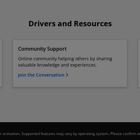
Drivers and Resources
Community Support
Online community helping others by sharing
valuable knowledge and experiences.
Join the Conversation
 activation. Supported features may vary by operating system. Please confirm wi