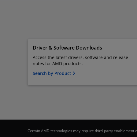
Driver & Software Downloads
Access the latest drivers, software and release
notes for AMD products.
Search by Product
Certain AMD technologies may require third-party enablement or