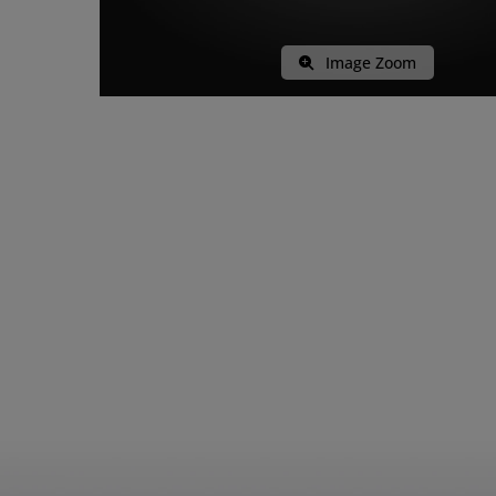
Image Zoom