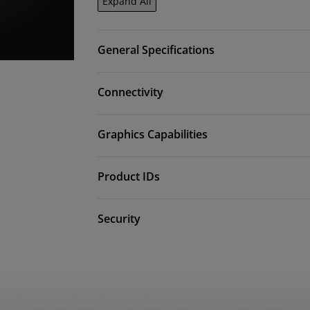
Expand All
General Specifications
Connectivity
Graphics Capabilities
Product IDs
Security