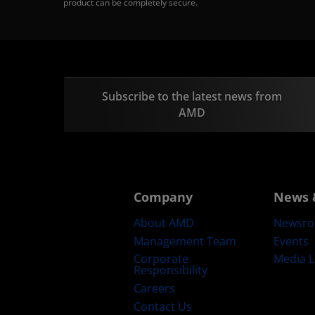
product can be completely secure.
Subscribe to the latest news from
AMD
Company
News 
About AMD
Newsr
Management Team
Events
Corporate
Media L
Responsibility
Careers
Contact Us