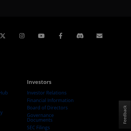
edin
Instagram
Facebook
Subscript
Investors
Hub
Investor Relations
Financial Information
Board of Directors
Feedback
ty
Governance
Documents
SEC Filings