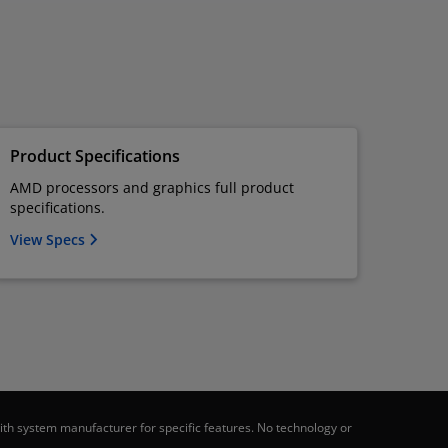
Product Specifications
AMD processors and graphics full product
specifications.
View Specs
th system manufacturer for specific features. No technology or