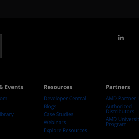
Link
& Events
Resources
Partners
oom
Developer Central
AMD Partner 
Blogs
Authorized
Distributors
ibrary
Case Studies
AMD Universi
Webinars
Program
Explore Resources