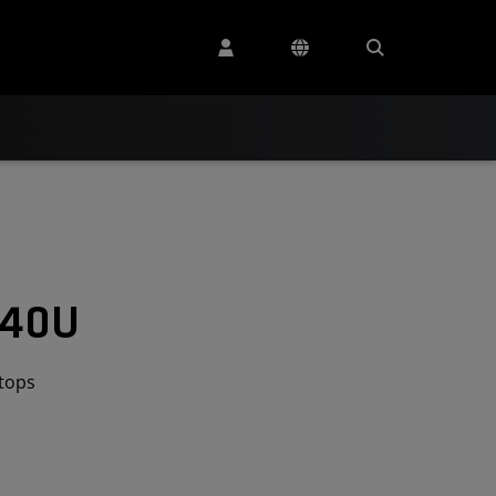
540U
tops