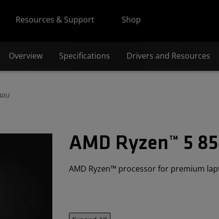
Resources & Support
Shop
Overview
Specifications
Drivers and Resources
540U
AMD Ryzen™ 5 8
AMD Ryzen™ processor for premium lap