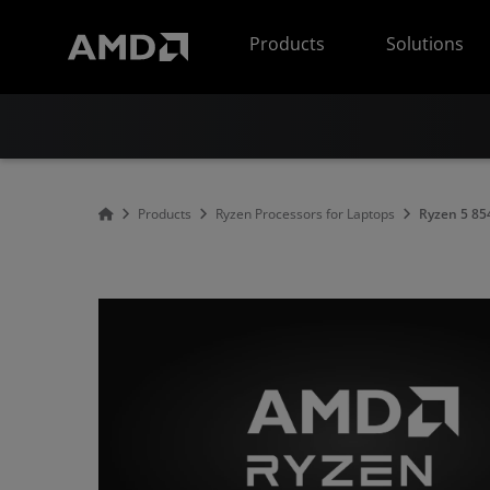
AMD Website Accessibility Statement
Products
Solutions
Products
Ryzen Processors for Laptops
Ryzen 5 8