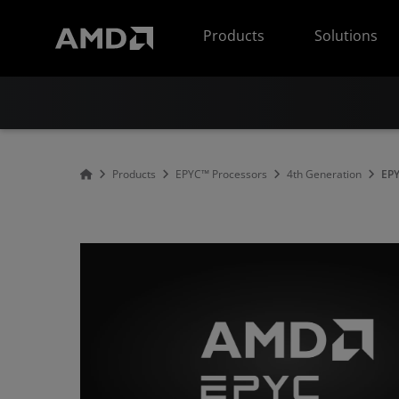
AMD Website Accessibility Statement
Products
Solutions
Products
EPYC™ Processors
4th Generation
EPY