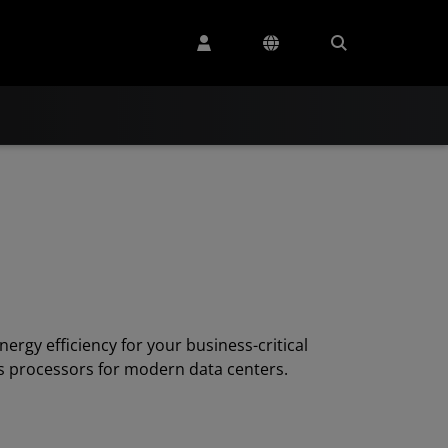
nergy efficiency for your business-critical
s processors for modern data centers.