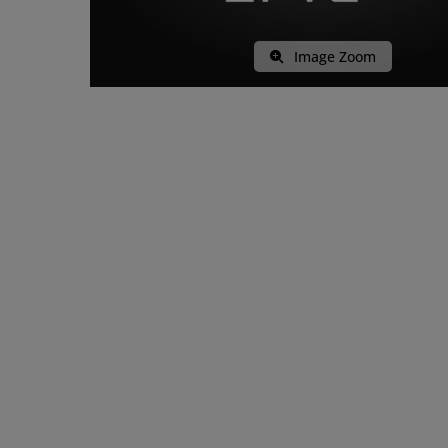
Image Zoom