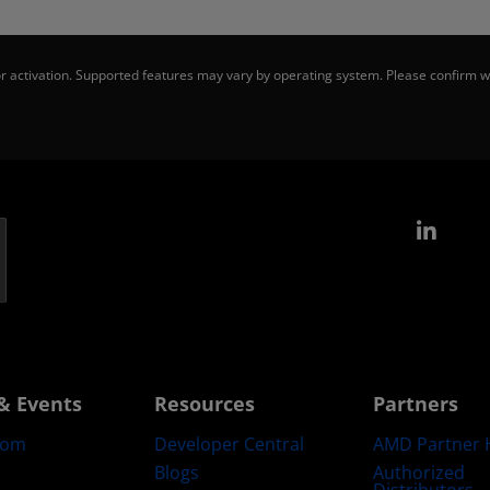
 activation. Supported features may vary by operating system. Please confirm wi
Link
& Events
Resources
Partners
oom
Developer Central
AMD Partner 
Blogs
Authorized
Distributors