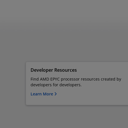
Developer Resources
Find AMD EPYC processor resources created by
developers for developers.
Learn More