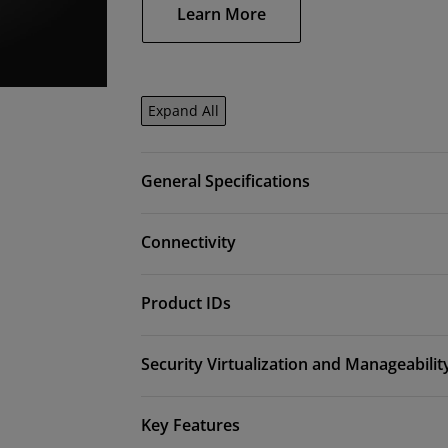
Learn More
Expand All
General Specifications
Connectivity
Product IDs
Security Virtualization and Manageabilit
Key Features