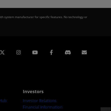
th system manufacturer for specific features. No technology or
edin
Instagram
Facebook
Subscript
Investors
Hub
Investor Relations
Financial Information