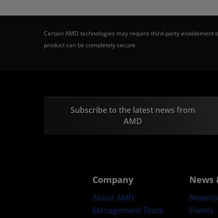
Certain AMD technologies may require third-party enablement or
product can be completely secure.
Subscribe to the latest news from
AMD
Company
News 
About AMD
Newsr
Management Team
Events