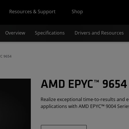
Resources & Support
Shop
Overview
Specifications
Drivers and Resources
C 9654
AMD EPYC™ 9654
Realize exceptional time-to-results and e
applications with AMD EPYC™ 9004 Serie