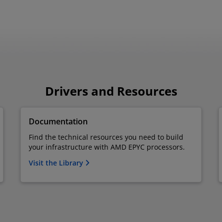
Drivers and Resources
Documentation
Find the technical resources you need to build
your infrastructure with AMD EPYC processors.
Visit the Library