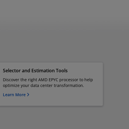
Selector and Estimation Tools
Discover the right AMD EPYC processor to help
optimize your data center transformation.
Learn More