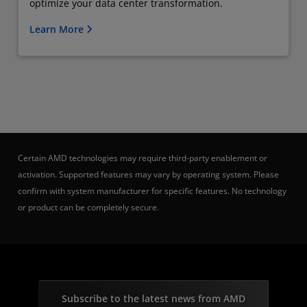
optimize your data center transformation.
Learn More
Certain AMD technologies may require third-party enablement or
activation. Supported features may vary by operating system. Please
confirm with system manufacturer for specific features. No technology
or product can be completely secure.
Subscribe to the latest news from AMD