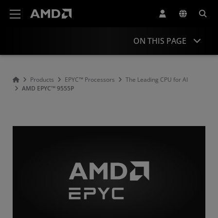
AMD Website Accessibility Statement
ON THIS PAGE
Overview
Products
EPYC™ Processors
The Leading CPU for AI
AMD EPYC™ 9555P
Specifications
Drivers and Resources