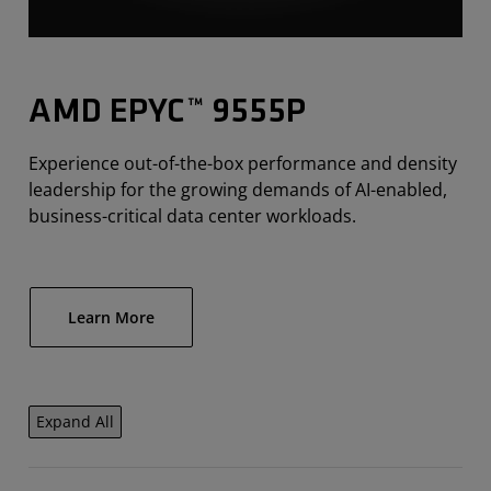
AMD EPYC™ 9555P
Experience out-of-the-box performance and density
leadership for the growing demands of AI-enabled,
business-critical data center workloads.
Learn More
Expand All