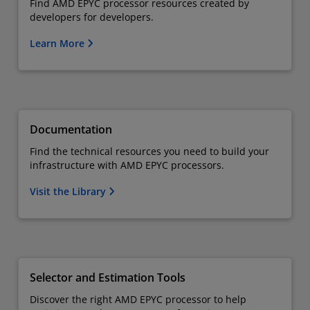
Find AMD EPYC processor resources created by
developers for developers.
Learn More
Documentation
Find the technical resources you need to build your
infrastructure with AMD EPYC processors.
Visit the Library
Selector and Estimation Tools
Discover the right AMD EPYC processor to help