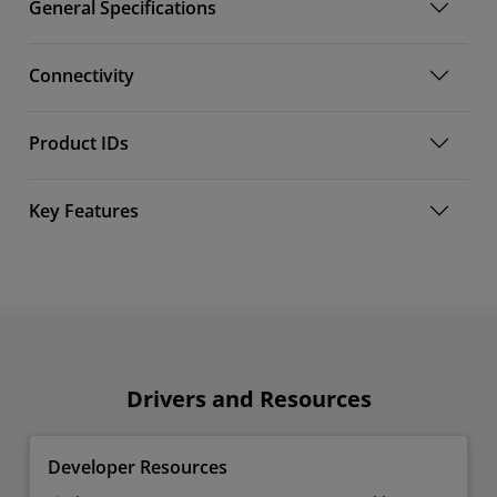
General Specifications
Connectivity
Product IDs
Key Features
Drivers and Resources
Developer Resources