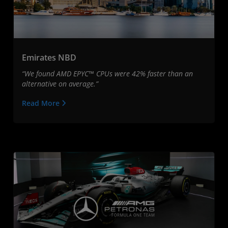
Emirates NBD
“We found AMD EPYC™ CPUs were 42% faster than an
alternative on average.”
Read More