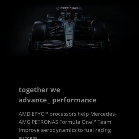
together we
advance
_
performance
AMD EPYC™ processors help Mercedes-
AMG PETRONAS Formula One™ Team
improve aerodynamics to fuel racing
success.