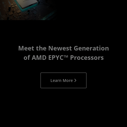
Meet the Newest Generation
of AMD EPYC™ Processors
Learn More