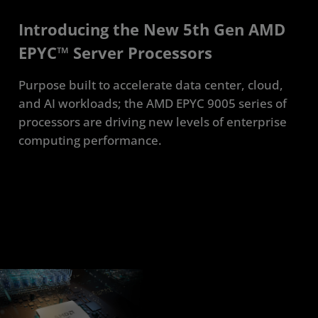
Introducing the New 5th Gen AMD
EPYC™ Server Processors
Purpose built to accelerate data center, cloud,
and AI workloads; the AMD EPYC 9005 series of
processors are driving new levels of enterprise
computing performance.