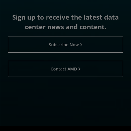
Sign up to receive the latest data
center news and content.
Subscribe Now
Contact AMD