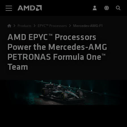
AMD Website Accessibility Statement
Products
EPYC™ Processors
Mercedes-AMG-F1
AMD EPYC™ Processors
Power the Mercedes-AMG
PETRONAS Formula One™
Team