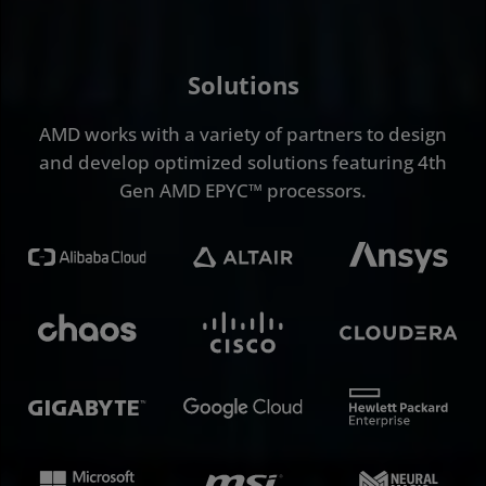
Solutions
AMD works with a variety of partners to design
and develop optimized solutions featuring 4th
Gen AMD EPYC™ processors.