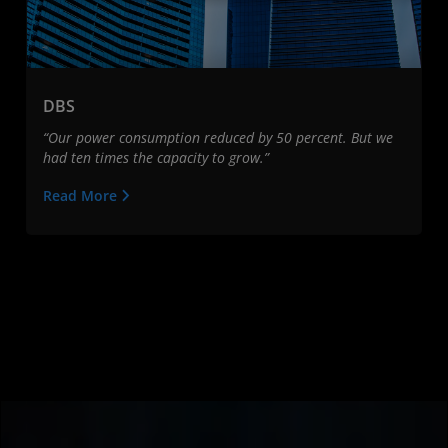
DBS
“Our power consumption reduced by 50 percent. But we
had ten times the capacity to grow.”
Read More