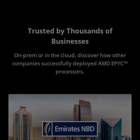
Trusted by Thousands of
Businesses
On-prem or in the cloud, discover how other
companies successfully deployed AMD EPYC™
processors.