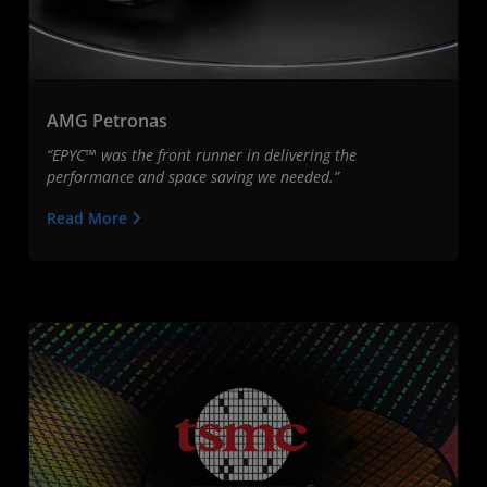
AMG Petronas
“EPYC™ was the front runner in delivering the
performance and space saving we needed.”
Read More