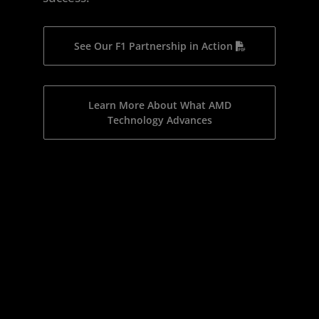
See Our F1 Partnership in Action
Learn More About What AMD
Technology Advances