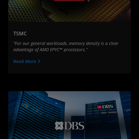
TSMC
“For our general workloads, memory density is a clear
advantage of AMD EPYC™ processors.”
Read More