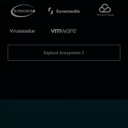
Explore Ecosystem