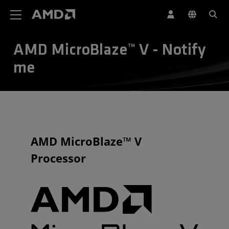
AMD Website Accessibility Statement
AMD MicroBlaze™ V - Notify
me
AMD MicroBlaze™ V
Processor