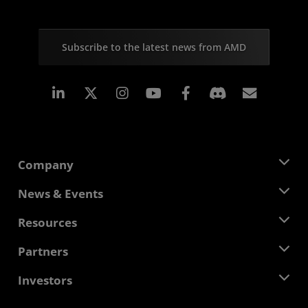
Subscribe to the latest news from AMD
Linkedin
Instagram
Facebook
Subscr
Company
About AMD
News & Events
Management Team
Newsroom
Resources
Corporate Responsibility
Events
Careers
Developer Central
Partners
Media Library
Contact Us
Blogs
AMD Partner Hub
Investors
Case Studies
Authorized Distributors
Webinars
Investor Relations