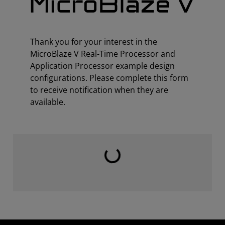
Thank you for your interest in the
MicroBlaze V Real-Time Processor and
Application Processor example design
configurations. Please complete this form
to receive notification when they are
available.
Loading...