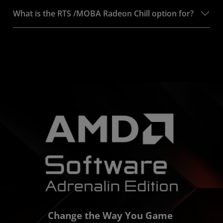
What is the RTS /MOBA Radeon Chill option for?
Change the Way You Game