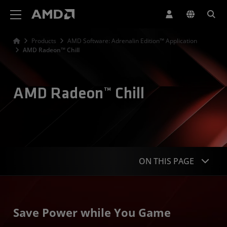
AMD Website Accessibility Statement
Products
AMD Software: Adrenalin Edition™ Application
AMD Radeon™ Chill
AMD Radeon™ Chill
ON THIS PAGE
Overview
Save Power while You Game
Features