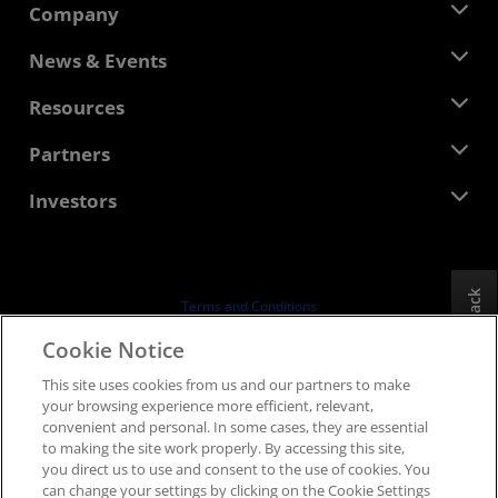
Company
About AMD
News & Events
Management Team
Newsroom
Resources
Corporate Responsibility
Events
Careers
Developer Central
Partners
Media Library
Contact Us
Blogs
AMD Partner Hub
Investors
Case Studies
Authorized Distributors
Webinars
Investor Relations
AMD University Program
Explore Resources
Financial Information
Board of Directors
Feedback
Terms and Conditions
Governance Documents
Privacy
Cookie Notice
SEC Filings
Trademarks
This site uses cookies from us and our partners to make
Supply Chain Transparency
your browsing experience more efficient, relevant,
Fair & Open Competition
convenient and personal. In some cases, they are essential
UK Tax Strategy
to making the site work properly. By accessing this site,
Cookies Policy
you direct us to use and consent to the use of cookies. You
can change your settings by clicking on the Cookie Settings
Cookie Settings