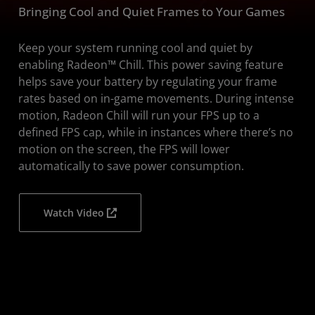
Bringing Cool and Quiet Frames to Your Games
FAQs
Download
Keep your system running cool and quiet by
enabling Radeon™ Chill. This power saving feature
helps save your battery by regulating your frame
rates based on in-game movements. During intense
motion, Radeon Chill will run your FPS up to a
defined FPS cap, while in instances where there’s no
motion on the screen, the FPS will lower
automatically to save power consumption.
Watch Video