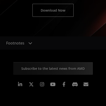
Download Now
Footnotes
Subscribe to the latest news from AMD
Linkedin
Instagram
Facebook
Subscr