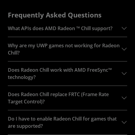
Frequently Asked Questions
What APIs does AMD Radeon ™ Chill support?
Why are my UWP games not working for Radeon
Chill?
Does Radeon Chill work with AMD FreeSync™
technology?
Does Radeon Chill replace FRTC (Frame Rate
Target Control)?
Do I have to enable Radeon Chill for games that
are supported?