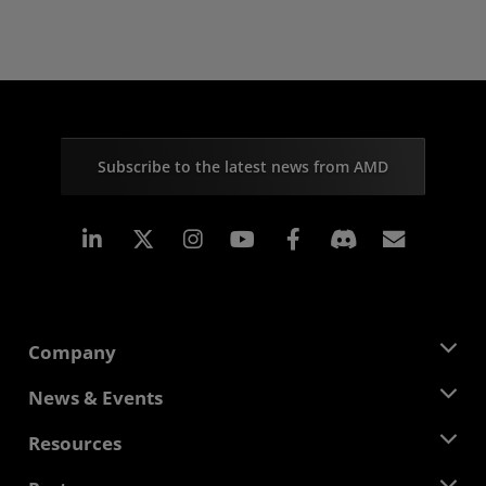
Subscribe to the latest news from AMD
Linkedin
Instagram
Facebook
Subscr
Company
About AMD
News & Events
Management Team
Newsroom
Resources
Corporate Responsibility
Events
Careers
Developer Central