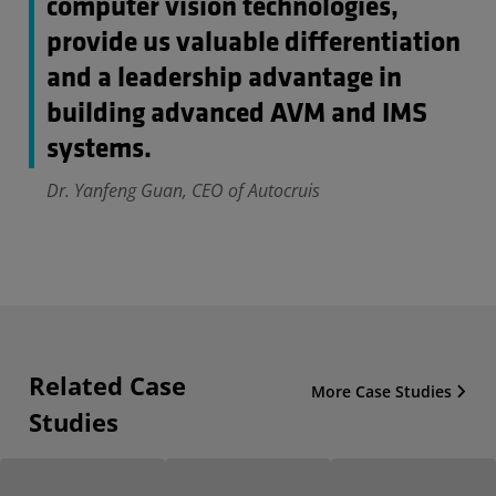
computer vision technologies,
provide us valuable differentiation
and a leadership advantage in
building advanced AVM and IMS
systems.
Dr. Yanfeng Guan, CEO of Autocruis
Related Case
More Case Studies
Studies