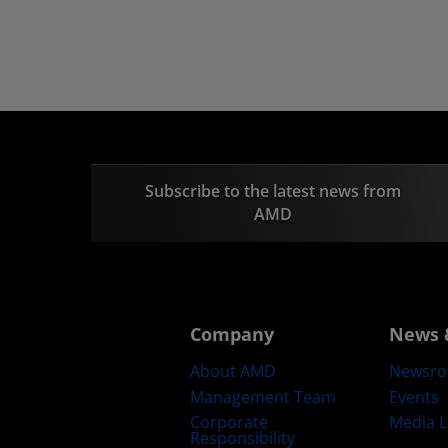
Subscribe to the latest news from
AMD
Company
News 
About AMD
Newsr
Management Team
Events
Corporate
Media L
Responsibility