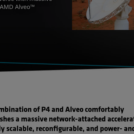
y AMD Alveo™
mbination of P4 and Alveo comfortably
ishes a massive network-attached accelera
ly scalable, reconfigurable, and power- an