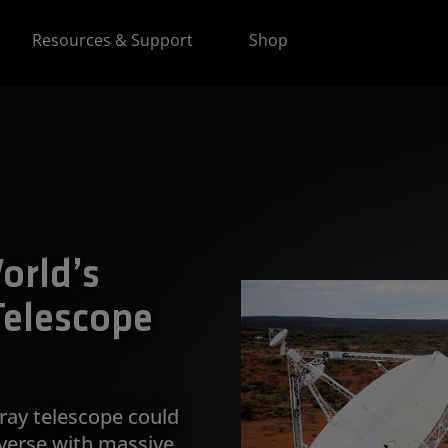
Resources & Support
Shop
orld’s
Telescope
ray telescope could
iverse with massive