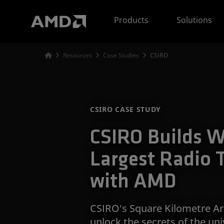
AMD Website Accessibility Statement
Products
Solutions
Resources
Case Studies
CSIRO
CSIRO CASE STUDY
CSIRO Builds W
Largest Radio 
with AMD
CSIRO's Square Kilometre Ar
unlock the secrets of the un