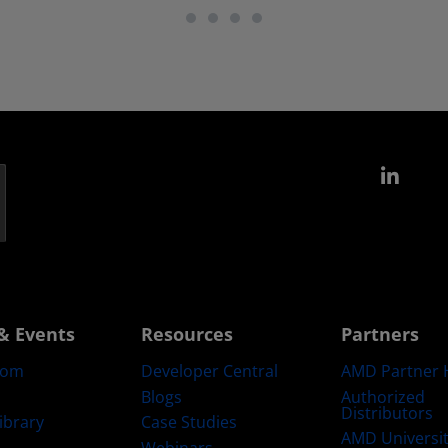
Link
& Events
Resources
Partners
oom
Developer Central
AMD Partner 
Blogs
Authorized
Distributors
ibrary
Case Studies
AMD Universi