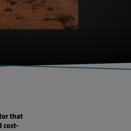
tor that
d cost-