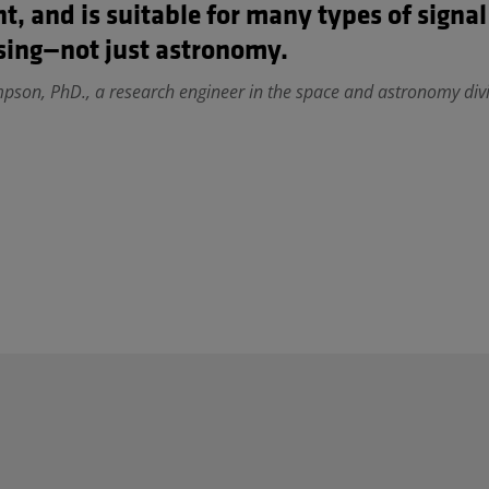
nt, and is suitable for many types of signal
sing—not just astronomy.
son, PhD., a research engineer in the space and astronomy divi