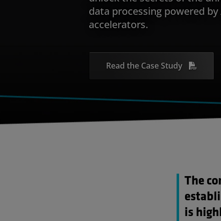
data processing powered b
accelerators.
Read the Case Study
The co
establ
is high