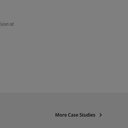
sion at
More Case Studies