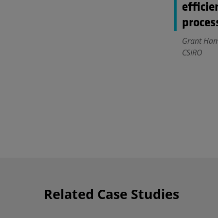
efficie
proces
Grant Hamp
CSIRO
Related Case Studies