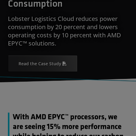
Consumption
Lobster Logistics Cloud reduces power
consumption by 20 percent and lowers
operating costs by 10 percent with AMD
EPYC™ solutions.
Read the Case Study
With AMD EPYC™ processors, we
are seeing 15% more performance