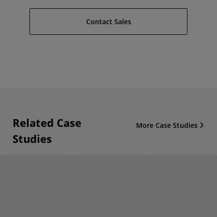
Contact Sales
Related Case
More Case Studies
Studies