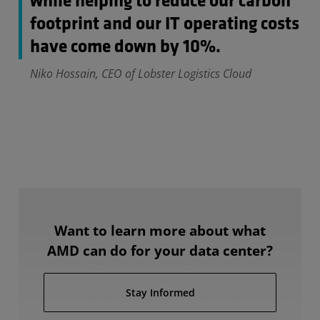
while helping to reduce our carbon
footprint and our IT operating costs
have come down by 10%.
Niko Hossain, CEO of Lobster Logistics Cloud
Want to learn more about what
AMD can do for your data center?
Stay Informed