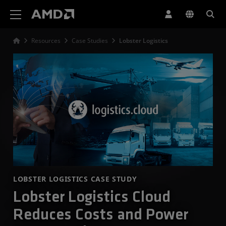
AMD Website Accessibility Statement
Resources
Case Studies
Lobster Logistics
LOBSTER LOGISTICS CASE STUDY
Lobster Logistics Cloud
Reduces Costs and Power