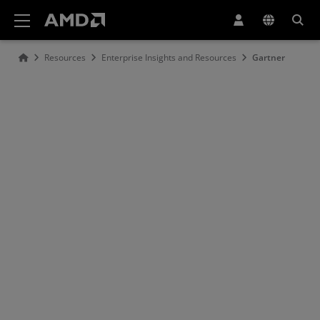
AMD Website Accessibility Statement
Resources
Enterprise Insights and Resources
Gartner