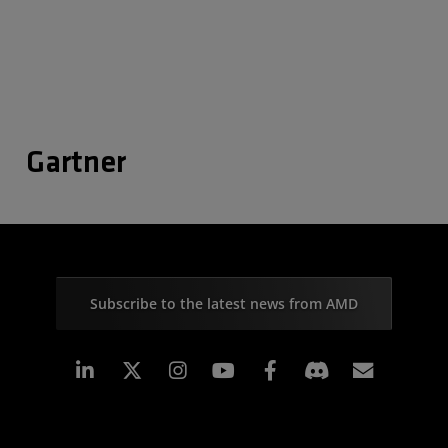
Gartner
Subscribe to the latest news from AMD
Linkedin
Instagram
Facebook
Subscr