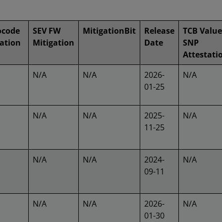
ocode
SEV FW
MitigationBit
Release
TCB Value
ation
Mitigation
Date
SNP
Attestati
N/A
N/A
2026-
N/A
01-25
N/A
N/A
2025-
N/A
11-25
N/A
N/A
2024-
N/A
09-11
N/A
N/A
2026-
N/A
01-30