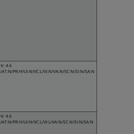
e: 4.6
L/AT:N/PR:H/UI:N/VC:L/VI:N/VA:N/SC:N/SI:N/SA:N
e: 4.6
L/AT:N/PR:H/UI:N/VC:L/VI:L/VA:N/SC:N/SI:N/SA:N