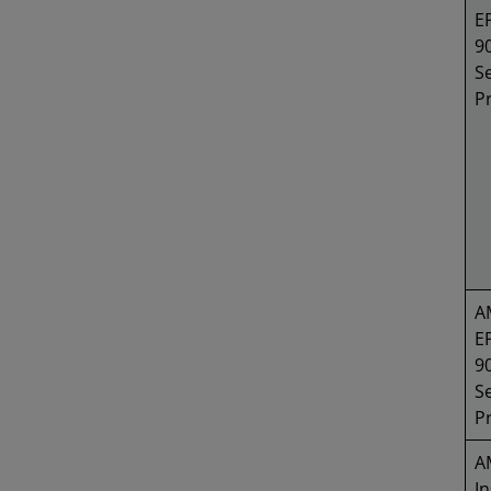
E
9
Se
P
A
E
9
Se
P
A
In