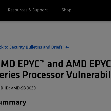
Resources & Support
Shop
k to Security Bulletins and Briefs
MD EPYC™ and AMD EPY
eries Processor Vulnerabi
D ID:
AMD-SB 3030
ummary