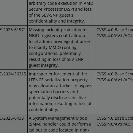
arbitrary code execution in AMD
Secure Processor (ASP) and loss
of the SEV-SNP guest's
confidentiality and integrity.
E-2025-61971
Missing lock bit protection for
CVSS 4.0 Base Scor
NBIO registers could allow a
CVSS:4.0/AV:L/AC:
local admin-privileged attacker
to modify MMIO routing
configurations, potentially
resulting in loss of SEV-SNP
guest integrity.
E-2024-36315
Improper enforcement of the
CVSS 4.0 Base Scor
LFENCE serialization property
CVSS:4.0/AV:L/AC:
may allow an attacker to bypass
speculation barriers and
potentially disclose sensitive
information, resulting in loss of
confidentiality.
E-2026-0438
A System Management Mode
CVSS 4.0 Base Scor
(SMM) handler could perform a
CVSS:4.0/AV:P/AC:
callout to code located in non-