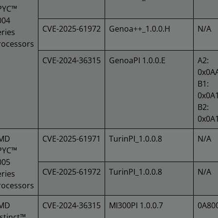
PYC™
004
CVE-2025-61972
Genoa++_1.0.0.H
N/A
ries
rocessors
CVE-2024-36315
GenoaPI 1.0.0.E
A2:
0x0A
B1:
0x0A
B2:
0x0A
MD
CVE-2025-61971
TurinPI_1.0.0.8
N/A
PYC™
005
CVE-2025-61972
TurinPI_1.0.0.8
N/A
ries
rocessors
MD
CVE-2024-36315
MI300PI 1.0.0.7
0A80
stinct™