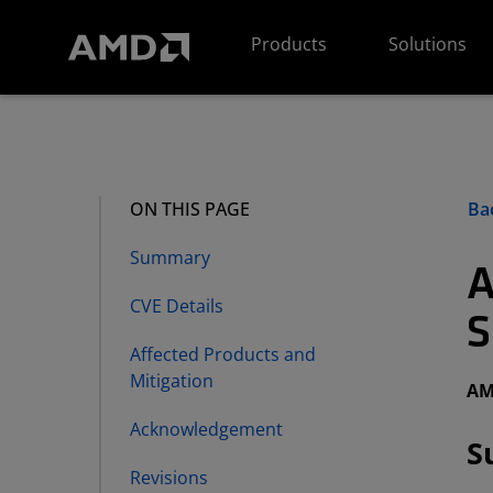
AMD Website Accessibility Statement
Products
Solutions
Bac
ON THIS PAGE
Summary
A
CVE Details
S
Affected Products and
Mitigation
AM
Acknowledgement
S
Revisions