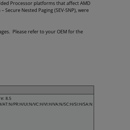
ded Processor platforms that affect AMD
 – Secure Nested Paging (SEV-SNP), were
kages. Please refer to your OEM for the
e: 8.5
H/AT:N/PR:H/UI:N/VC:H/VI:H/VA:N/SC:H/SI:H/SA:N