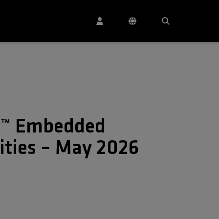
C™ Embedded
lities – May 2026