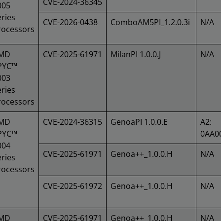
CVE-2024-36345
005
ries
CVE-2026-0438
ComboAM5PI_1.2.0.3i
N/A
rocessors
MD
CVE-2025-61971
MilanPI 1.0.0.J
N/A
PYC™
003
ries
rocessors
MD
CVE-2024-36315
GenoaPI 1.0.0.E
A2:
PYC™
0AA0
004
CVE-2025-61971
Genoa++_1.0.0.H
N/A
ries
rocessors
CVE-2025-61972
Genoa++_1.0.0.H
N/A
MD
CVE-2025-61971
Genoa++_1.0.0.H
N/A