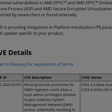
ential vulnerabilities in AMD EPYC™ and AMD EPYC™ Embed
ure Process (ASP) and AMD Secure Encrypted Virtualization
orted by researchers or found internally.
 is providing mitigations in Platform Initialization (PI) pac
S update specific to your product.
VE Details
er to Glossary for explanation of terms
E ID
CVE Description
CVSS Vector
E-2025-61972
Missing lock bit protection for
CVSS 4.0 Base Scor
NBIO registers could allow a
CVSS:4.0/AV:L/AC:
local admin-privileged attacker
to gain arbitrary System
Management Network (SMN)
access, potentially resulting in