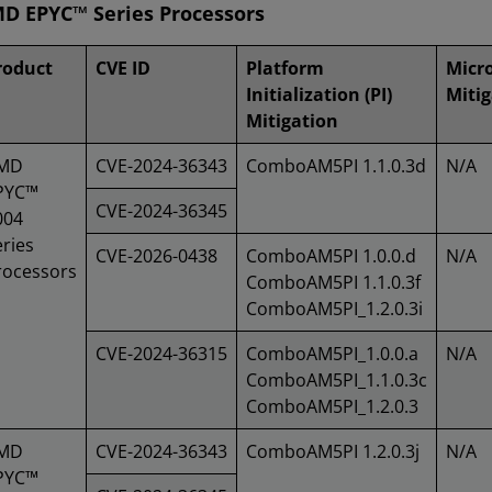
D EPYC™ Series Processors
roduct
CVE ID
Platform
Micr
Initialization (PI)
Mitig
Mitigation
MD
CVE-2024-36343
ComboAM5PI 1.1.0.3d
N/A
PYC™
CVE-2024-36345
004
ries
CVE-2026-0438
ComboAM5PI 1.0.0.d
N/A
rocessors
ComboAM5PI 1.1.0.3f
ComboAM5PI_1.2.0.3i
CVE-2024-36315
ComboAM5PI_1.0.0.a
N/A
ComboAM5PI_1.1.0.3c
ComboAM5PI_1.2.0.3
MD
CVE-2024-36343
ComboAM5PI 1.2.0.3j
N/A
PYC™