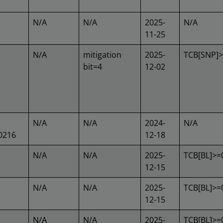
N/A
N/A
2025-
N/A
11-25
N/A
mitigation
2025-
TCB[SNP]
bit=4
12-02
N/A
N/A
2024-
N/A
0216
12-18
N/A
N/A
2025-
TCB[BL]>=
12-15
N/A
N/A
2025-
TCB[BL]>=
12-15
N/A
N/A
2025-
TCB[BL]>=