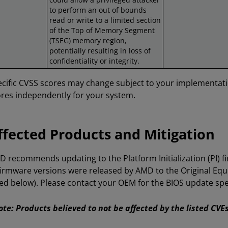
to perform an out of bounds
read or write to a limited section
of the Top of Memory Segment
(TSEG) memory region,
potentially resulting in loss of
confidentiality or integrity.
cific CVSS scores may change subject to your implementat
res independently for your system.
ffected Products and Mitigation
 recommends updating to the Platform Initialization (PI) f
firmware versions were released by AMD to the Original E
ted below). Please contact your OEM for the BIOS update spec
te: Products believed to not be affected by the listed CV