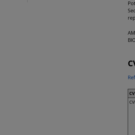
Pot
Sec
rep
AMD
BIO
C
Ref
CV
CV