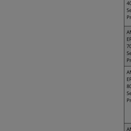
4
Se
P
A
E
7
Se
P
A
E
8
Se
P
A