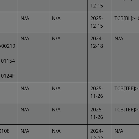
12-15
N/A
N/A
2025-
TCB[BL]>=
12-15
N/A
N/A
2024-
N/A
A00219
12-18
101154
10124F
N/A
N/A
2025-
TCB[TEE]>
11-26
N/A
N/A
2025-
TCB[TEE]>
11-26
0108
N/A
N/A
2024-
N/A
12-02