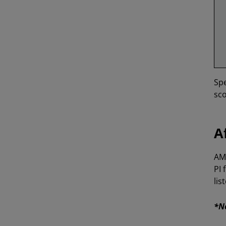
Spe
sco
A
AMD
PI 
lis
*No