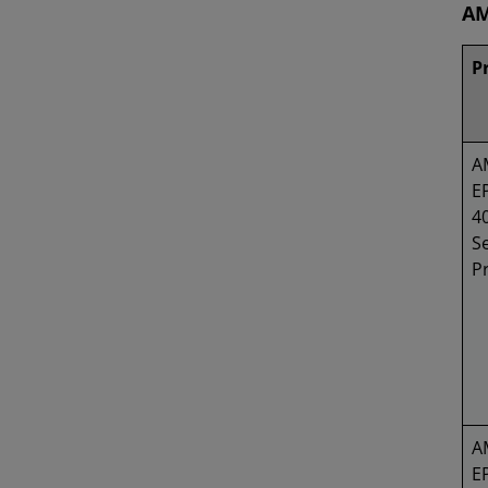
AM
P
A
E
4
Se
P
A
E