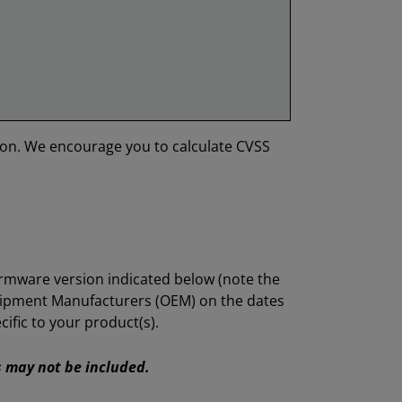
ion. We encourage you to calculate CVSS
irmware version indicated below (note the
quipment Manufacturers (OEM) on the dates
ific to your product(s).
Es may not be included.