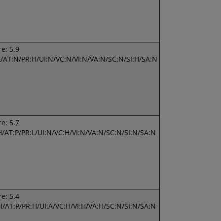
e: 5.9
L/AT:N/PR:H/UI:N/VC:N/VI:N/VA:N/SC:N/SI:H/SA:N
e: 5.7
H/AT:P/PR:L/UI:N/VC:H/VI:N/VA:N/SC:N/SI:N/SA:N
e: 5.4
H/AT:P/PR:H/UI:A/VC:H/VI:H/VA:H/SC:N/SI:N/SA:N