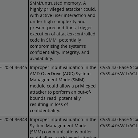
SMM/untrusted memory. A
highly privileged attacker could,
with active user interaction and
under high complexity and
present preconditions, trigger
execution of attacker-controlled
code in SMM, potentially
compromising the system’s
confidentiality, integrity, and
availability.
E-2024-36345
Improper input validation in the
CVSS 4.0 Base Scor
AMD OverDrive (AOD) System
CVSS:4.0/AV:L/AC:
Management Mode (SMM)
module could allow a privileged
attacker to perform an out-of-
bounds read, potentially
resulting in loss of
confidentiality.
E-2024-36343
Improper input validation in the
CVSS 4.0 Base Scor
System Management Mode
CVSS:4.0/AV:L/AC:
(SMM) communications buffer
could allow a privileged attacker