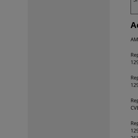
A
AMD
Rep
129
Rep
12
Rep
CVE
Rep
129