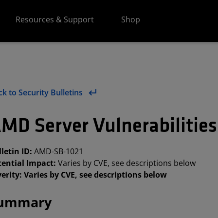
Resources & Support
Shop
k to Security Bulletins
MD Server Vulnerabilitie
letin ID:
AMD-SB-1021
tential Impact:
Varies by CVE, see descriptions below
erity: Varies by CVE, see descriptions below
ummary