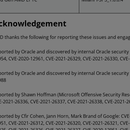
cknowledgement
 thanks the following for reporting these issues and engagi
orted by Oracle and discovered by internal Oracle securit
54, CVE-2020-12961, CVE-2021-26329, CVE-2021-26330, CVE
orted by Oracle and discovered by internal Oracle securit
988
orted by Shawn Hoffman (Microsoft Offensive Security Res
-2021-26336, CVE-2021-26337, CVE-2021-26338, CVE-2021-2
orted by Cfir Cohen, Jann Horn, Mark Brand of Google: CV
51, CVE-2021-26312, CVE-2021-26320, CVE-2021-26321, CVE-