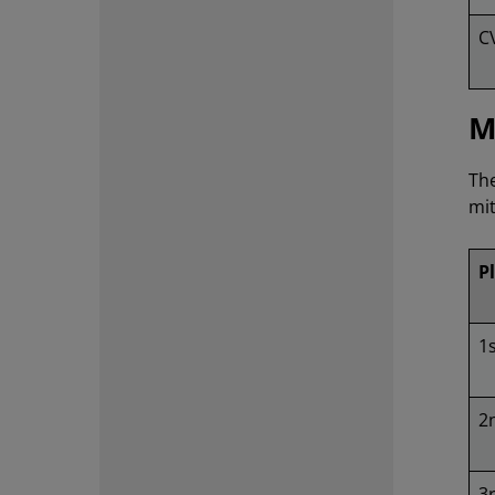
C
M
The
mit
P
1
2
3