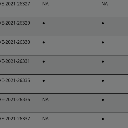
VE-2021-26327
NA
NA
VE-2021-26329
●
●
VE-2021-26330
●
●
VE-2021-26331
●
●
VE-2021-26335
●
●
VE-2021-26336
NA
●
VE-2021-26337
NA
●