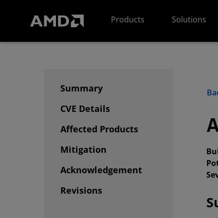
AMD Website Accessibility Statement
Products
Solutions
Summary
Bac
CVE Details
A
Affected Products
Mitigation
Bul
Po
Acknowledgement
Sev
Revisions
S