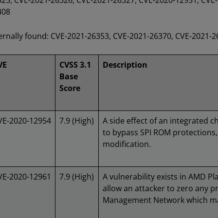
25, CVE-2021-26326, CVE-2021-26327, CVE-2020-12951, CVE-
408
ernally found: CVE-2021-26353, CVE-2021-26370, CVE-2021-
VE
CVSS 3.1
Description
Base
Score
VE-2020-12954
7.9 (High)
A side effect of an integrated 
to bypass SPI ROM protections
modification.
VE-2020-12961
7.9 (High)
A vulnerability exists in AMD P
allow an attacker to zero any p
Management Network which may