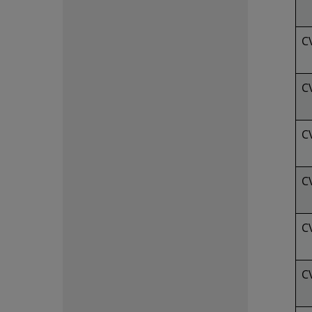
C
C
C
C
C
C