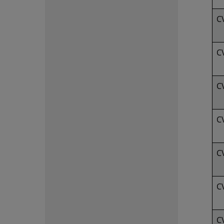
C
C
C
C
C
C
C