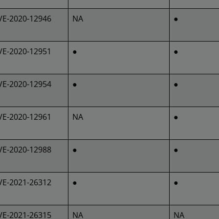
VE-2020-12946
NA
●
VE-2020-12951
●
●
VE-2020-12954
●
●
VE-2020-12961
NA
●
VE-2020-12988
●
●
VE-2021-26312
●
●
VE-2021-26315
NA
NA