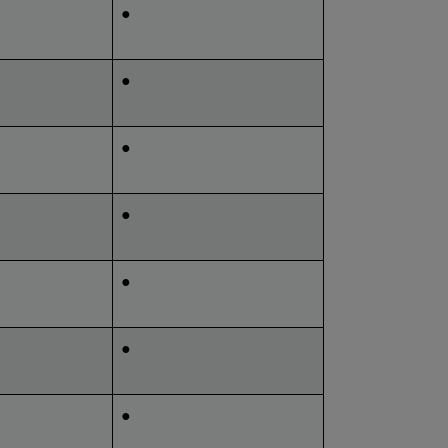
●
●
●
●
●
●
●