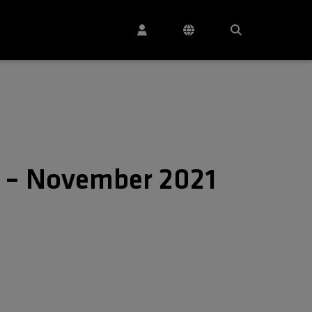
s – November 2021