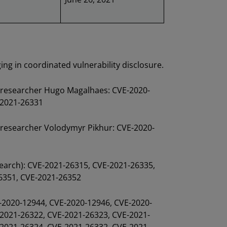
ng in coordinated vulnerability disclosure.
y researcher Hugo Magalhaes: CVE-2020-
-2021-26331
y researcher Volodymyr Pikhur: CVE-2020-
earch): CVE-2021-26315, CVE-2021-26335,
6351, CVE-2021-26352
E-2020-12944, CVE-2020-12946, CVE-2020-
2021-26322, CVE-2021-26323, CVE-2021-