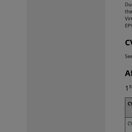
Dur
th
Vir
EP
C
Se
A
s
1
C
C