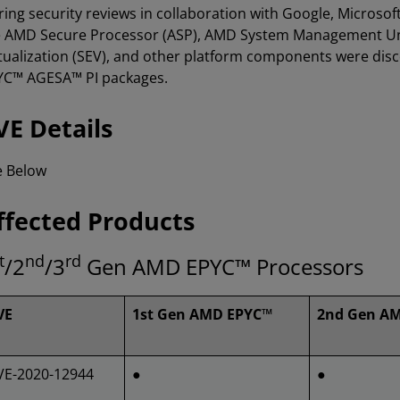
ing security reviews in collaboration with Google, Microsoft,
e AMD Secure Processor (ASP), AMD System Management Un
tualization (SEV), and other platform components were di
YC™ AGESA™ PI packages.
VE Details
e Below
ffected Products
t
nd
rd
/2
/3
Gen AMD EPYC™ Processors
VE
1st Gen AMD EPYC™
2nd Gen A
VE-2020-12944
●
●