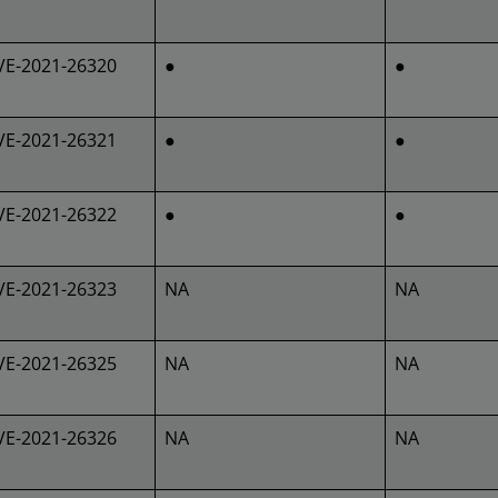
VE-2021-26320
●
●
VE-2021-26321
●
●
VE-2021-26322
●
●
VE-2021-26323
NA
NA
VE-2021-26325
NA
NA
VE-2021-26326
NA
NA