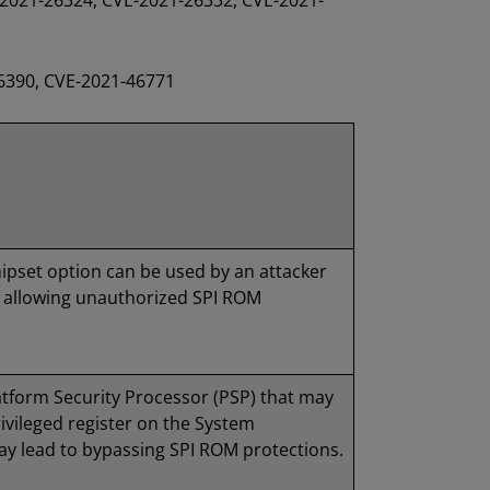
2021-26324, CVE-2021-26332, CVE-2021-
26390, CVE-2021-46771
chipset option can be used by an attacker
, allowing unauthorized SPI ROM
latform Security Processor (PSP) that may
rivileged register on the System
 lead to bypassing SPI ROM protections.