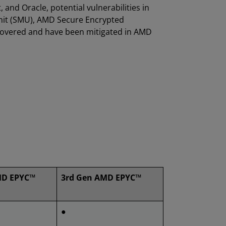
 and Oracle, potential vulnerabilities in
it (SMU), AMD Secure Encrypted
scovered and have been mitigated in AMD
MD EPYC™
3rd Gen AMD EPYC™
●