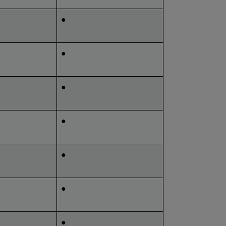
●
●
●
●
●
●
●