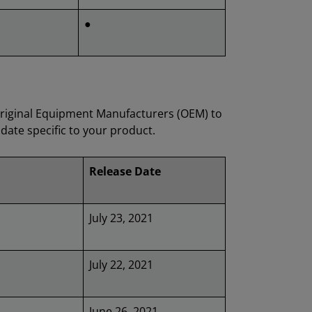
●
Original Equipment Manufacturers (OEM) to
date specific to your product.
Release Date
July 23, 2021
July 22, 2021
June 26, 2021