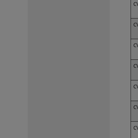
C
C
C
C
C
C
C