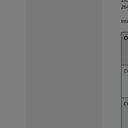
263
26
Int
C
C
C