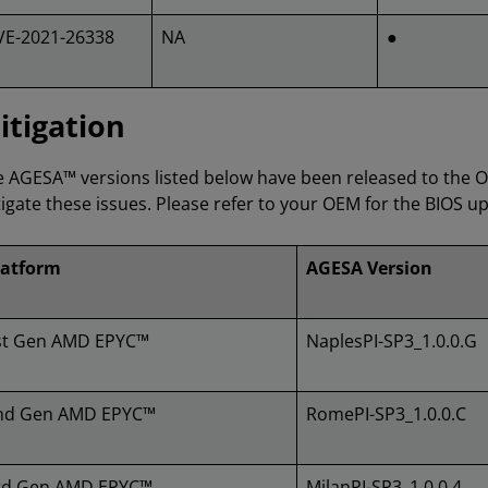
VE-2021-26338
NA
●
itigation
 AGESA™ versions listed below have been released to the 
igate these issues. Please refer to your OEM for the BIOS up
latform
AGESA Version
st Gen AMD EPYC™
NaplesPI-SP3_1.0.0.G
nd Gen AMD EPYC™
RomePI-SP3_1.0.0.C
rd Gen AMD EPYC™
MilanPI-SP3_1.0.0.4