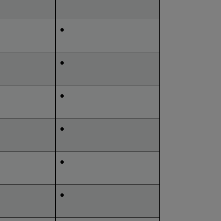
●
●
●
●
●
●