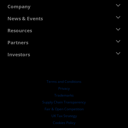
Company
About AMD
News & Events
Management Team
Newsroom
Resources
Corporate Responsibility
Events
Careers
Developer Central
Partners
Media Library
Contact Us
Blogs
AMD Partner Hub
Investors
Case Studies
Authorized Distributors
Webinars
Investor Relations
AMD University Program
Explore Resources
Financial Information
Board of Directors
Terms and Conditions
Governance Documents
Privacy
SEC Filings
Trademarks
Supply Chain Transparency
Fair & Open Competition
UK Tax Strategy
Cookies Policy