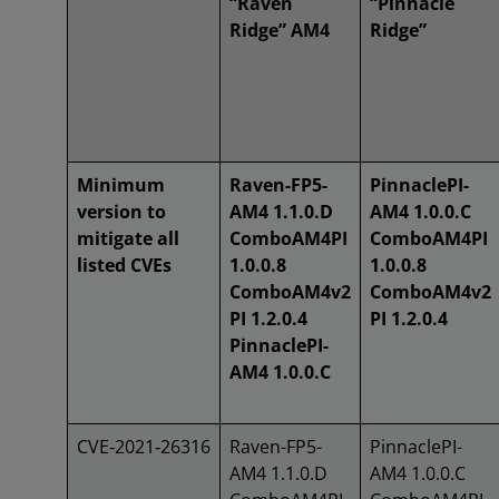
“Raven
“Pinnacle
Ridge” AM4
Ridge”
Minimum
Raven-FP5-
PinnaclePI-
version to
AM4 1.1.0.D
AM4 1.0.0.C
mitigate all
ComboAM4PI
ComboAM4PI
listed CVEs
1.0.0.8
1.0.0.8
ComboAM4v2
ComboAM4v2
PI 1.2.0.4
PI 1.2.0.4
PinnaclePI-
AM4 1.0.0.C
CVE‑2021‑26316
Raven-FP5-
PinnaclePI-
AM4 1.1.0.D
AM4 1.0.0.C