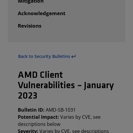
Mitigation
Acknowledgement
Revisions
Back to Security Bulletins
AMD Client
Vulnerabilities – January
2023
Bulletin ID:
AMD-SB-1031
Potential Impact:
Varies by CVE, see
descriptions below
Severity:
Varies by CVE, see descriptions