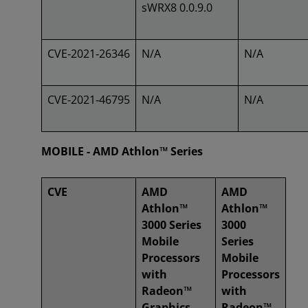
sWRX8 0.0.9.0
CVE‑2021‑26346
N/A
N/A
CVE‑2021‑46795
N/A
N/A
MOBILE - AMD Athlon™ Series
CVE
AMD
AMD
Athlon™
Athlon™
3000 Series
3000
Mobile
Series
Processors
Mobile
with
Processors
Radeon™
with
Graphics
Radeon™