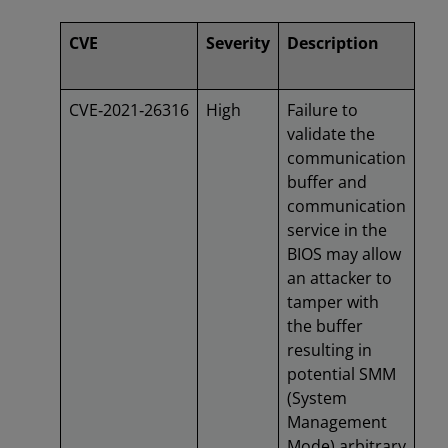
CVE
Severity
Description
CVE‑2021‑26316
High
Failure to
validate the
communication
buffer and
communication
service in the
BIOS may allow
an attacker to
tamper with
the buffer
resulting in
potential SMM
(System
Management
Mode) arbitrary