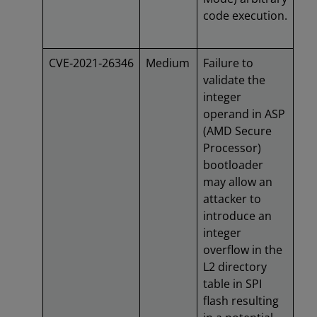
code execution.
CVE‑2021‑26346
Medium
Failure to
validate the
integer
operand in ASP
(AMD Secure
Processor)
bootloader
may allow an
attacker to
introduce an
integer
overflow in the
L2 directory
table in SPI
flash resulting