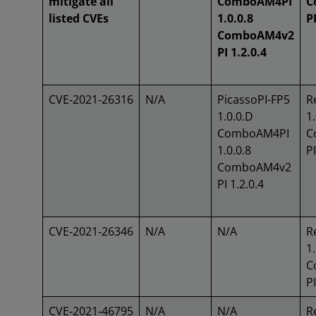
mitigate all
ComboAM4PI
C
listed CVEs
1.0.0.8
PI
ComboAM4v2
PI 1.2.0.4
CVE‑2021‑26316
N/A
PicassoPI-FP5
R
1.0.0.D
1.
ComboAM4PI
C
1.0.0.8
PI
ComboAM4v2
PI 1.2.0.4
CVE‑2021‑26346
N/A
N/A
R
1.
C
PI
CVE‑2021‑46795
N/A
N/A
R