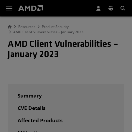
AMD Website Accessibility Statement
Resources
Product Security
AMD Client Vulnerabilities – January 2023
AMD Client Vulnerabilities –
January 2023
Summary
CVE Details
Affected Products