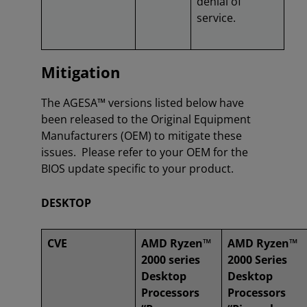
denial of
service.
Mitigation
The AGESA™ versions listed below have
been released to the Original Equipment
Manufacturers (OEM) to mitigate these
issues. Please refer to your OEM for the
BIOS update specific to your product.
DESKTOP
CVE
AMD Ryzen™
AMD Ryzen™
2000 series
2000 Series
Desktop
Desktop
Processors
Processors