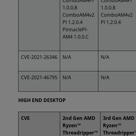
ComboAM4PI
ComboAM4PI
1.0.0.8
1.0.0.8
ComboAM4v2
ComboAM4v2
PI 1.2.0.4
PI 1.2.0.4
PinnaclePI-
AM4 1.0.0.C
CVE‑2021‑26346
N/A
N/A
CVE‑2021‑46795
N/A
N/A
HIGH END DESKTOP
CVE
2nd Gen AMD
3rd Gen AMD
Ryzen™
Ryzen™
Threadripper™
Threadripper