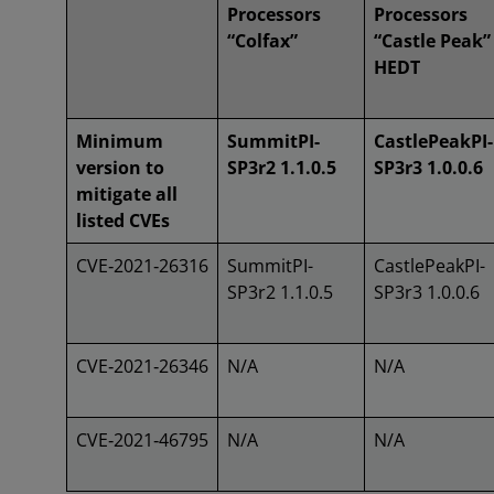
Processors
Processors
“Colfax”
“Castle Peak”
HEDT
Minimum
SummitPI-
CastlePeakPI-
version to
SP3r2 1.1.0.5
SP3r3 1.0.0.6
mitigate all
listed CVEs
CVE‑2021‑26316
SummitPI-
CastlePeakPI-
SP3r2 1.1.0.5
SP3r3 1.0.0.6
CVE‑2021‑26346
N/A
N/A
CVE‑2021‑46795
N/A
N/A