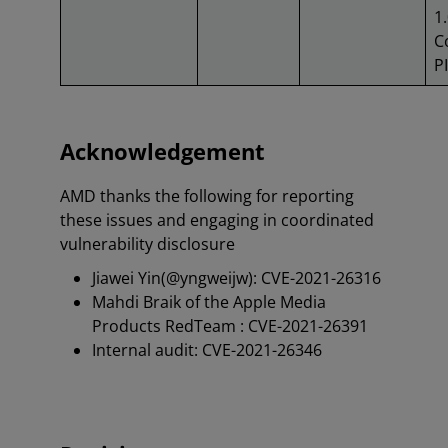
1.
C
PI
Acknowledgement
AMD thanks the following for reporting
these issues and engaging in coordinated
vulnerability disclosure
Jiawei Yin(@yngweijw): CVE-2021-26316
Mahdi Braik of the Apple Media
Products RedTeam : CVE-2021-26391
Internal audit: CVE-2021-26346