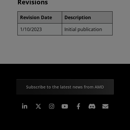
Revisions
Revision Date
Description
1/10/2023
Initial publication
Subscribe to the latest news from AMD
Linkedin
Instagram
Facebook
Subscr