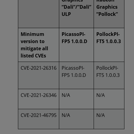
“Dali”/”Dali”
Graphics
ULP
“Pollock”
Minimum
PicassoPI-
PollockPI-
version to
FP5 1.0.0.D
FT5 1.0.0.3
mitigate all
listed CVEs
CVE‑2021‑26316
PicassoPI-
PollockPI-
FP5 1.0.0.D
FT5 1.0.0.3
CVE‑2021‑26346
N/A
N/A
CVE‑2021‑46795
N/A
N/A