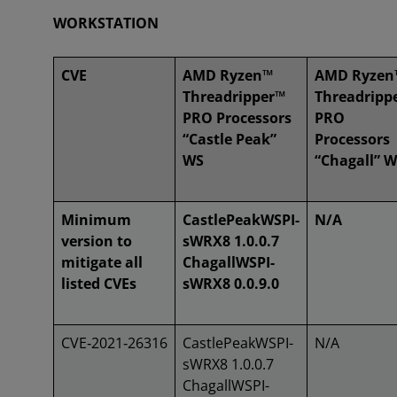
WORKSTATION
CVE
AMD Ryzen™
AMD Ryzen
Threadripper™
Threadripp
PRO Processors
PRO
“Castle Peak”
Processors
WS
“Chagall” 
Minimum
CastlePeakWSPI-
N/A
version to
sWRX8 1.0.0.7
mitigate all
ChagallWSPI-
listed CVEs
sWRX8 0.0.9.0
CVE‑2021‑26316
CastlePeakWSPI-
N/A
sWRX8 1.0.0.7
ChagallWSPI-