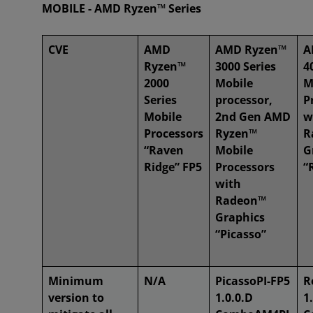
MOBILE - AMD Ryzen™ Series
CVE
AMD
AMD Ryzen™
A
Ryzen™
3000 Series
4
2000
Mobile
M
Series
processor,
P
Mobile
2nd Gen AMD
w
Processors
Ryzen™
R
“Raven
Mobile
G
Ridge” FP5
Processors
“
with
Radeon™
Graphics
“Picasso”
Minimum
N/A
PicassoPI-FP5
R
version to
1.0.0.D
1