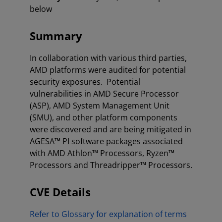
below
Summary
In collaboration with various third parties,
AMD platforms were audited for potential
security exposures. Potential
vulnerabilities in AMD Secure Processor
(ASP), AMD System Management Unit
(SMU), and other platform components
were discovered and are being mitigated in
AGESA™ PI software packages associated
with AMD Athlon™ Processors, Ryzen™
Processors and Threadripper™ Processors.
CVE Details
Refer to Glossary for explanation of terms