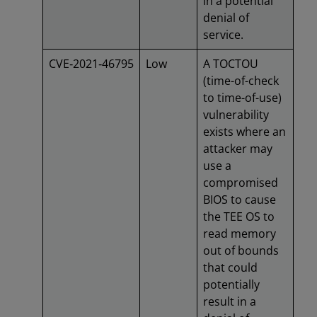
in a potential
denial of
service.
CVE‑2021‑46795
Low
A TOCTOU
(time-of-check
to time-of-use)
vulnerability
exists where an
attacker may
use a
compromised
BIOS to cause
the TEE OS to
read memory
out of bounds
that could
potentially
result in a