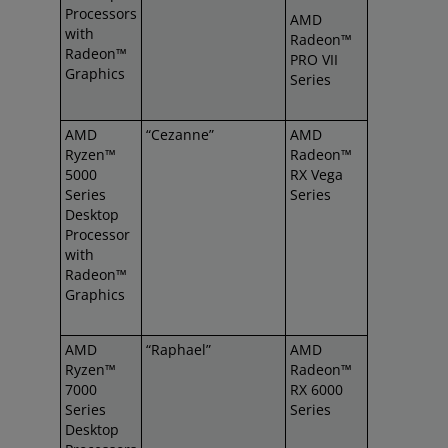
Processors
AMD
with
Radeon™
Radeon™
PRO VII
Graphics
Series
AMD
“Cezanne”
AMD
Ryzen™
Radeon™
5000
RX Vega
Series
Series
Desktop
Processor
with
Radeon™
Graphics
AMD
“Raphael”
AMD
Ryzen™
Radeon™
7000
RX 6000
Series
Series
Desktop