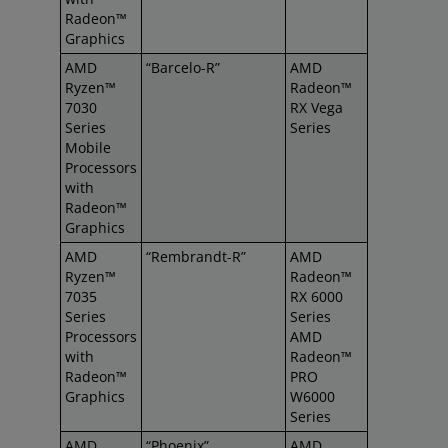
Radeon™
Graphics
AMD
“Barcelo-R”
AMD
Ryzen™
Radeon™
7030
RX Vega
Series
Series
Mobile
Processors
with
Radeon™
Graphics
AMD
“Rembrandt-R”
AMD
Ryzen™
Radeon™
7035
RX 6000
Series
Series
Processors
AMD
with
Radeon™
Radeon™
PRO
Graphics
W6000
Series
AMD
“Phoenix”
AMD