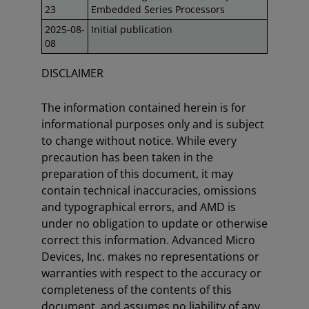
23
Embedded Series Processors
2025-08-
Initial publication
08
DISCLAIMER
The information contained herein is for
informational purposes only and is subject
to change without notice. While every
precaution has been taken in the
preparation of this document, it may
contain technical inaccuracies, omissions
and typographical errors, and AMD is
under no obligation to update or otherwise
correct this information. Advanced Micro
Devices, Inc. makes no representations or
warranties with respect to the accuracy or
completeness of the contents of this
document, and assumes no liability of any