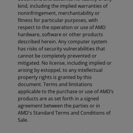
kind, including the implied warranties of
noninfringement, merchantability or
fitness for particular purposes, with
respect to the operation or use of AMD
hardware, software or other products
described herein. Any computer system
has risks of security vulnerabilities that
cannot be completely prevented or
mitigated. No license, including implied or
arising by estoppel, to any intellectual
property rights is granted by this
document. Terms and limitations
applicable to the purchase or use of AMD’s
products are as set forth in a signed
agreement between the parties or in
AMD's Standard Terms and Conditions of
Sale.