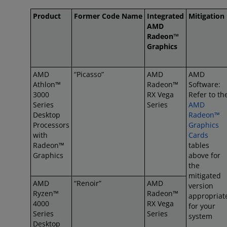
Product
Former Code Name
Integrated
Mitigation
AMD
Radeon™
Graphics
AMD
“Picasso”
AMD
AMD
Athlon™
Radeon™
Software:
3000
RX Vega
Refer to th
Series
Series
AMD
Desktop
Radeon™
Processors
Graphics
with
Cards
Radeon™
tables
Graphics
above for
the
mitigated
AMD
“Renoir”
AMD
version
Ryzen™
Radeon™
appropriat
4000
RX Vega
for your
Series
Series
system
Desktop