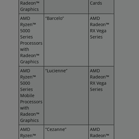
Radeon™
Cards
Graphics
AMD
“Barcelo”
AMD
Ryzen™
Radeon™
5000
RX Vega
Series
Series
Processors
with
Radeon™
Graphics
AMD
“Lucienne”
AMD
Ryzen™
Radeon™
5000
RX Vega
Series
Series
Mobile
Processors
with
Radeon™
Graphics
AMD
“Cezanne”
AMD
Ryzen™
Radeon™