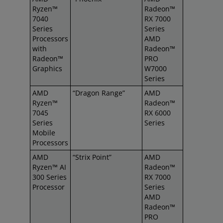
Ryzen™
Radeon™
7040
RX 7000
Series
Series
Processors
AMD
with
Radeon™
Radeon™
PRO
Graphics
W7000
Series
AMD
“Dragon Range”
AMD
Ryzen™
Radeon™
7045
RX 6000
Series
Series
Mobile
Processors
AMD
“Strix Point”
AMD
Ryzen™ AI
Radeon™
300 Series
RX 7000
Processor
Series
AMD
Radeon™
PRO