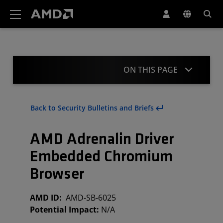
AMD Website Accessibility Statement
ON THIS PAGE
Summary
Back to Security Bulletins and Briefs
Affected Products and Mitigation
AMD Adrenalin Driver
Acknowledgement
Embedded Chromium
Revisions
Browser
AMD ID:
AMD-SB-6025
Potential Impact:
N/A