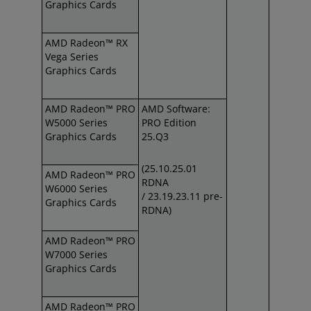
Graphics Cards
AMD Radeon™ RX
Vega Series
Graphics Cards
AMD Radeon™ PRO
AMD Software:
W5000 Series
PRO Edition
Graphics Cards
25.Q3
(25.10.25.01
AMD Radeon™ PRO
RDNA
W6000 Series
/
23.19.23.11 pre-
Graphics Cards
RDNA)
AMD Radeon™ PRO
W7000 Series
Graphics Cards
AMD Radeon™ PRO