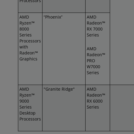
Processors
AMD
“Phoenix”
AMD
Ryzen™
Radeon™
8000
RX 7000
Series
Series
Processors
with
AMD
Radeon™
Radeon™
Graphics
PRO
W7000
Series
AMD
"Granite Ridge"
AMD
Ryzen™
Radeon™
9000
RX 6000
Series
Series
Desktop
Processors