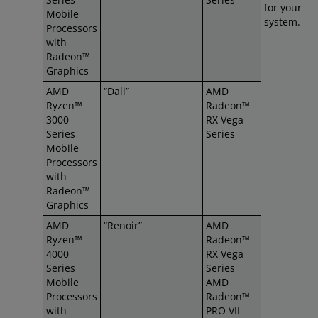
for your
Mobile
system.
Processors
with
Radeon™
Graphics
AMD
“Dali”
AMD
Ryzen™
Radeon™
3000
RX Vega
Series
Series
Mobile
Processors
with
Radeon™
Graphics
AMD
“Renoir”
AMD
Ryzen™
Radeon™
4000
RX Vega
Series
Series
Mobile
AMD
Processors
Radeon™
with
PRO VII