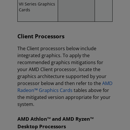
VII Series Graphics
Cards
Client Processors
The Client processors below include
integrated graphics. To apply the
recommended graphics mitigations for
your AMD Client processor, locate the
graphics architecture supported by your
processor below and then refer to the
AMD
Radeon™ Graphics Cards
tables above for
the mitigated version appropriate for your
system.
AMD Athlon™ and AMD Ryzen™
Desktop Processors