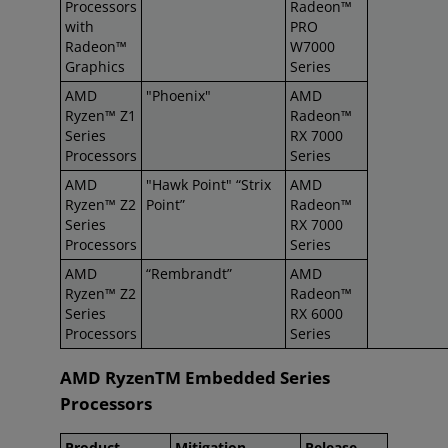
Processors
Radeon™
with
PRO
Radeon™
W7000
Graphics
Series
AMD
"Phoenix"
AMD
Ryzen™ Z1
Radeon™
Series
RX 7000
Processors
Series
AMD
"Hawk Point" “Strix
AMD
Ryzen™ Z2
Point”
Radeon™
Series
RX 7000
Processors
Series
AMD
“Rembrandt”
AMD
Ryzen™ Z2
Radeon™
Series
RX 6000
Processors
Series
AMD RyzenTM Embedded Series
Processors
Product
Mitigation
Release