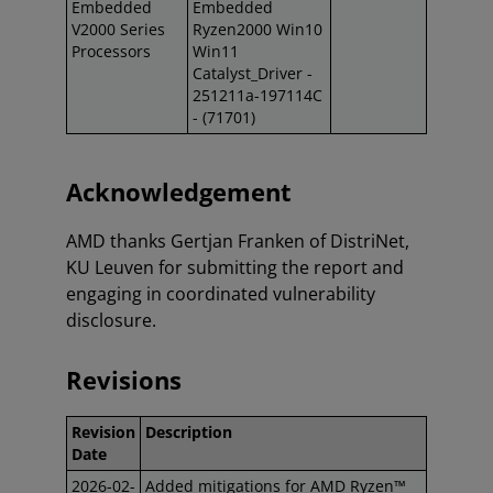
Embedded
Embedded
V2000 Series
Ryzen2000 Win10
Processors
Win11
Catalyst_Driver -
251211a-197114C
- (71701)
Acknowledgement
AMD thanks Gertjan Franken of DistriNet,
KU Leuven for submitting the report and
engaging in coordinated vulnerability
disclosure.
Revisions
Revision
Description
Date
2026-02-
Added mitigations for AMD Ryzen™