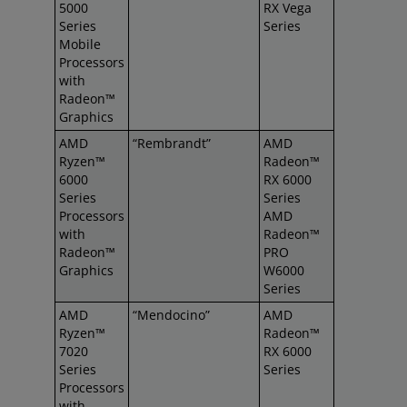
5000
RX Vega
Series
Series
Mobile
Processors
with
Radeon™
Graphics
AMD
“Rembrandt”
AMD
Ryzen™
Radeon™
6000
RX 6000
Series
Series
Processors
AMD
with
Radeon™
Radeon™
PRO
Graphics
W6000
Series
AMD
“Mendocino”
AMD
Ryzen™
Radeon™
7020
RX 6000
Series
Series
Processors
with