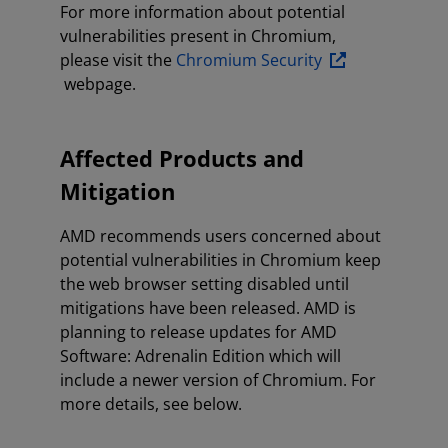
For more information about potential
vulnerabilities present in Chromium,
please visit the
Chromium Security
webpage.
Affected Products and
Mitigation
AMD recommends users concerned about
potential vulnerabilities in Chromium keep
the web browser setting disabled until
mitigations have been released. AMD is
planning to release updates for AMD
Software: Adrenalin Edition which will
include a newer version of Chromium. For
more details, see below.