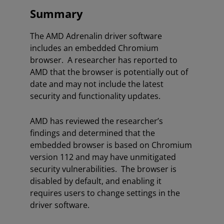
Summary
The AMD Adrenalin driver software
includes an embedded Chromium
browser. A researcher has reported to
AMD that the browser is potentially out of
date and may not include the latest
security and functionality updates.
AMD has reviewed the researcher’s
findings and determined that the
embedded browser is based on Chromium
version 112 and may have unmitigated
security vulnerabilities. The browser is
disabled by default, and enabling it
requires users to change settings in the
driver software.