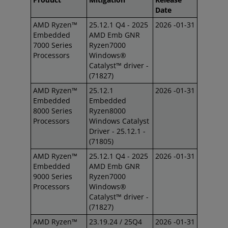
Date
AMD Ryzen™
25.12.1 Q4 - 2025
2026 -01-31
Embedded
AMD Emb GNR
7000 Series
Ryzen7000
Processors
Windows®
Catalyst™ driver -
(71827)
AMD Ryzen™
25.12.1
2026 -01-31
Embedded
Embedded
8000 Series
Ryzen8000
Processors
Windows Catalyst
Driver - 25.12.1 -
(71805)
AMD Ryzen™
25.12.1 Q4 - 2025
2026 -01-31
Embedded
AMD Emb GNR
9000 Series
Ryzen7000
Processors
Windows®
Catalyst™ driver -
(71827)
AMD Ryzen™
23.19.24 / 25Q4
2026 -01-31