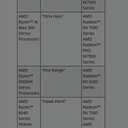
W7000
Series
AMD
"Strix Halo"
AMD
Ryzen™ AI
Radeon™
Max 300
RX 7000
Series
Series
Processors
AMD
Radeon™
PRO
W7000
Series
AMD
"Fire Range"
AMD
Ryzen™
Radeon™
9000HX
RX 6000
Series
Series
Processors
AMD
"Hawk Point"
AMD
Ryzen™
Radeon™
8040
RX 7000
Series
Series
Mobile
AMD