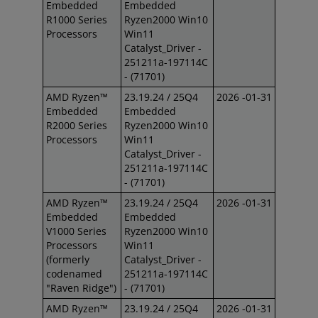
Embedded
Embedded
R1000 Series
Ryzen2000 Win10
Processors
Win11
Catalyst_Driver -
251211a-197114C
- (71701)
AMD Ryzen™
23.19.24 / 25Q4
2026 -01-31
Embedded
Embedded
R2000 Series
Ryzen2000 Win10
Processors
Win11
Catalyst_Driver -
251211a-197114C
- (71701)
AMD Ryzen™
23.19.24 / 25Q4
2026 -01-31
Embedded
Embedded
V1000 Series
Ryzen2000 Win10
Processors
Win11
(formerly
Catalyst_Driver -
codenamed
251211a-197114C
"Raven Ridge")
- (71701)
AMD Ryzen™
23.19.24 / 25Q4
2026 -01-31