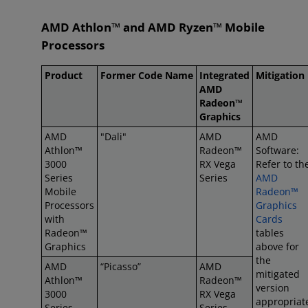
AMD Athlon™ and AMD Ryzen™ Mobile
Processors
Product
Former Code Name
Integrated
Mitigation
AMD
Radeon™
Graphics
AMD
"Dali"
AMD
AMD
Athlon™
Radeon™
Software:
3000
RX Vega
Refer to th
Series
Series
AMD
Mobile
Radeon™
Processors
Graphics
with
Cards
Radeon™
tables
Graphics
above for
the
AMD
“Picasso”
AMD
mitigated
Athlon™
Radeon™
version
3000
RX Vega
appropriat
Series
Series