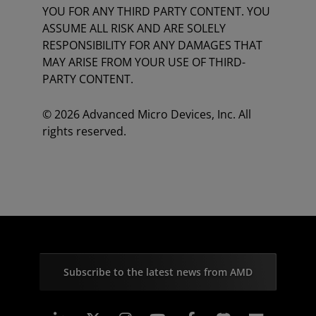
YOU FOR ANY THIRD PARTY CONTENT. YOU
ASSUME ALL RISK AND ARE SOLELY
RESPONSIBILITY FOR ANY DAMAGES THAT
MAY ARISE FROM YOUR USE OF THIRD-
PARTY CONTENT.
© 2026 Advanced Micro Devices, Inc. All
rights reserved.
Subscribe to the latest news from AMD