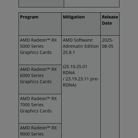
Program
Mitigation
Release
Date
AMD Radeon™ RX
AMD Software:
2025-
5000 Series
Adrenalin Edition
08-05
Graphics Cards
25.8.1
(25.10.25.01
AMD Radeon™ RX
RDNA
6000 Series
/
23.19.23.11 pre-
Graphics Cards
RDNA)
AMD Radeon™ RX
7000 Series
Graphics Cards
AMD Radeon™ RX
9000 Series