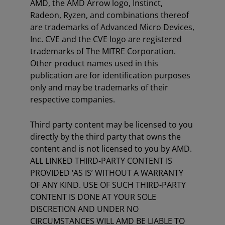
AMD, the AMD Arrow logo, Instinct,
Radeon, Ryzen, and combinations thereof
are trademarks of Advanced Micro Devices,
Inc. CVE and the CVE logo are registered
trademarks of The MITRE Corporation.
Other product names used in this
publication are for identification purposes
only and may be trademarks of their
respective companies.
Third party content may be licensed to you
directly by the third party that owns the
content and is not licensed to you by AMD.
ALL LINKED THIRD-PARTY CONTENT IS
PROVIDED ‘AS IS’ WITHOUT A WARRANTY
OF ANY KIND. USE OF SUCH THIRD-PARTY
CONTENT IS DONE AT YOUR SOLE
DISCRETION AND UNDER NO
CIRCUMSTANCES WILL AMD BE LIABLE TO