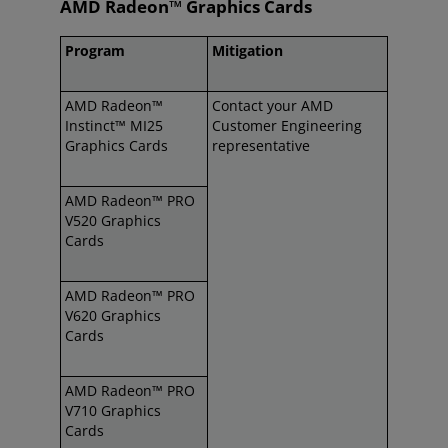
AMD Radeon™ Graphics Cards
Program
Mitigation
AMD Radeon™
Contact your AMD
Instinct™ MI25
Customer Engineering
Graphics Cards
representative
AMD Radeon™ PRO
V520 Graphics
Cards
AMD Radeon™ PRO
V620 Graphics
Cards
AMD Radeon™ PRO
V710 Graphics
Cards