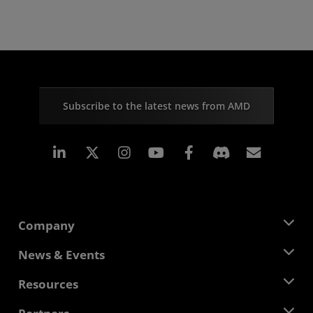
Subscribe to the latest news from AMD
Linkedin
Instagram
Facebook
Subscr
Company
About AMD
News & Events
Management Team
Newsroom
Resources
Corporate Responsibility
Events
Careers
Developer Central