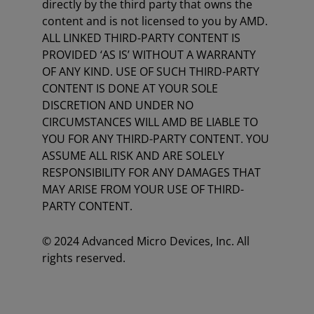
directly by the third party that owns the
content and is not licensed to you by AMD.
ALL LINKED THIRD-PARTY CONTENT IS
PROVIDED ‘AS IS’ WITHOUT A WARRANTY
OF ANY KIND. USE OF SUCH THIRD-PARTY
CONTENT IS DONE AT YOUR SOLE
DISCRETION AND UNDER NO
CIRCUMSTANCES WILL AMD BE LIABLE TO
YOU FOR ANY THIRD-PARTY CONTENT. YOU
ASSUME ALL RISK AND ARE SOLELY
RESPONSIBILITY FOR ANY DAMAGES THAT
MAY ARISE FROM YOUR USE OF THIRD-
PARTY CONTENT.
© 2024 Advanced Micro Devices, Inc. All
rights reserved.