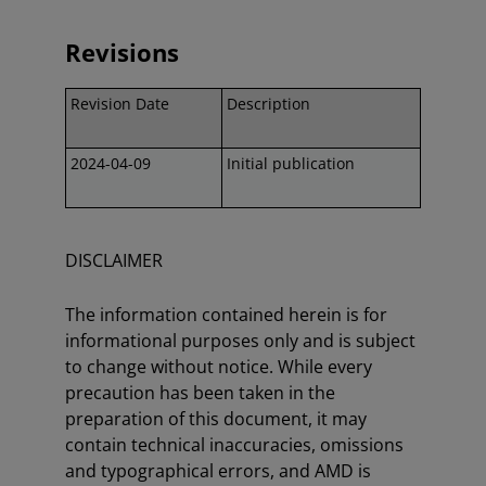
Revisions
Revision Date
Description
2024-04-09
Initial publication
DISCLAIMER
The information contained herein is for
informational purposes only and is subject
to change without notice. While every
precaution has been taken in the
preparation of this document, it may
contain technical inaccuracies, omissions
and typographical errors, and AMD is