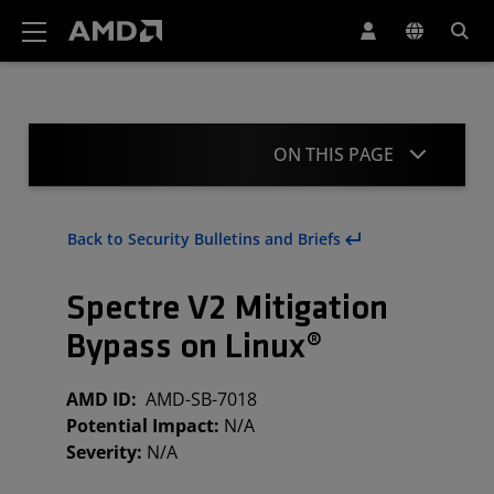
AMD Website Accessibility Statement
ON THIS PAGE
Summary
Back to Security Bulletins and Briefs
Acknowledgment
Spectre V2 Mitigation
Revisions
Bypass on Linux®
AMD ID:
AMD-SB-7018
Potential Impact:
N/A
Severity:
N/A