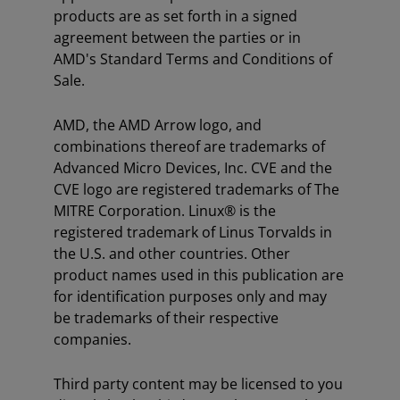
products are as set forth in a signed
agreement between the parties or in
AMD's Standard Terms and Conditions of
Sale.
AMD, the AMD Arrow logo, and
combinations thereof are trademarks of
Advanced Micro Devices, Inc. CVE and the
CVE logo are registered trademarks of The
MITRE Corporation. Linux® is the
registered trademark of Linus Torvalds in
the U.S. and other countries. Other
product names used in this publication are
for identification purposes only and may
be trademarks of their respective
companies.
Third party content may be licensed to you