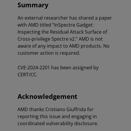
Summary
An external researcher has shared a paper
with AMD titled “InSpectre Gadget:
Inspecting the Residual Attack Surface of
Cross-privilege Spectre v2.” AMD is not
aware of any impact to AMD products. No
customer action is required.
CVE-2024-2201 has been assigned by
CERT/CC.
Acknowledgement
AMD thanks Cristiano Giuffrida for
reporting this issue and engaging in
coordinated vulnerability disclosure.