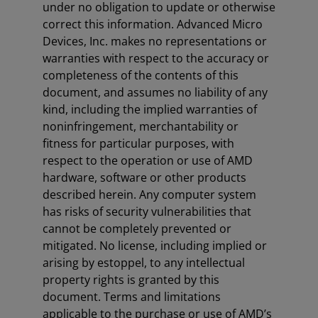
under no obligation to update or otherwise
correct this information. Advanced Micro
Devices, Inc. makes no representations or
warranties with respect to the accuracy or
completeness of the contents of this
document, and assumes no liability of any
kind, including the implied warranties of
noninfringement, merchantability or
fitness for particular purposes, with
respect to the operation or use of AMD
hardware, software or other products
described herein. Any computer system
has risks of security vulnerabilities that
cannot be completely prevented or
mitigated. No license, including implied or
arising by estoppel, to any intellectual
property rights is granted by this
document. Terms and limitations
applicable to the purchase or use of AMD’s