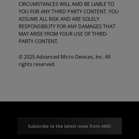
CIRCUMSTANCES WILL AMD BE LIABLE TO
YOU FOR ANY THIRD PARTY CONTENT. YOU
ASSUME ALL RISK AND ARE SOLELY
RESPONSIBILITY FOR ANY DAMAGES THAT
MAY ARISE FROM YOUR USE OF THIRD-
PARTY CONTENT.
© 2025 Advanced Micro Devices, Inc. All
rights reserved.
Subscribe to the latest news from AMD