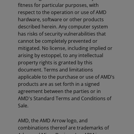
fitness for particular purposes, with
respect to the operation or use of AMD
hardware, software or other products
described herein. Any computer system
has risks of security vulnerabilities that
cannot be completely prevented or
mitigated. No license, including implied or
arising by estoppel, to any intellectual
property rights is granted by this
document. Terms and limitations
applicable to the purchase or use of AMD’s
products are as set forth in a signed
agreement between the parties or in
AMD's Standard Terms and Conditions of
Sale.
AMD, the AMD Arrow logo, and
combinations thereof are trademarks of