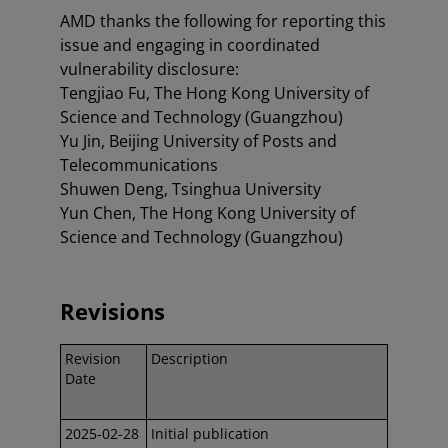
AMD thanks the following for reporting this
issue and engaging in coordinated
vulnerability disclosure:
Tengjiao Fu, The Hong Kong University of
Science and Technology (Guangzhou)
Yu Jin, Beijing University of Posts and
Telecommunications
Shuwen Deng, Tsinghua University
Yun Chen, The Hong Kong University of
Science and Technology (Guangzhou)
Revisions
Revision
Description
Date
2025-02-28
Initial publication