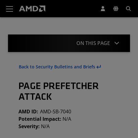
AMD Website Accessibility Statement
ON THIS PAGE
Summary
Back to Security Bulletins and Briefs
Mitigation
PAGE PREFETCHER
Acknowledgment
ATTACK
Revisions
AMD ID:
AMD-SB-7040
Potential Impact:
N/A
Severity:
N/A