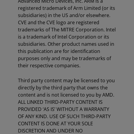
Advanced Micro Devices, Inc. ARM is a
registered trademark of Arm Limited (or its
subsidiaries) in the US and/or elsewhere.
CVE and the CVE logo are registered
trademarks of The MITRE Corporation. Intel
is a trademark of Intel Corporation or its
subsidiaries. Other product names used in
this publication are for identification
purposes only and may be trademarks of
their respective companies.
Third party content may be licensed to you
directly by the third party that owns the
content and is not licensed to you by AMD.
ALL LINKED THIRD-PARTY CONTENT IS
PROVIDED ‘AS IS’ WITHOUT A WARRANTY
OF ANY KIND. USE OF SUCH THIRD-PARTY
CONTENT IS DONE AT YOUR SOLE
DISCRETION AND UNDER NO