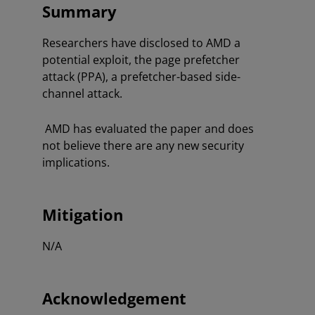
Summary
Researchers have disclosed to AMD a
potential exploit, the page prefetcher
attack (PPA), a prefetcher-based side-
channel attack.
AMD has evaluated the paper and does
not believe there are any new security
implications.
Mitigation
N/A
Acknowledgement