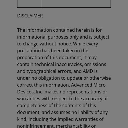
DISCLAIMER
The information contained herein is for
informational purposes only and is subject
to change without notice. While every
precaution has been taken in the
preparation of this document, it may
contain technical inaccuracies, omissions
and typographical errors, and AMD is
under no obligation to update or otherwise
correct this information. Advanced Micro
Devices, Inc. makes no representations or
warranties with respect to the accuracy or
completeness of the contents of this
document, and assumes no liability of any
kind, including the implied warranties of
noninfringement, merchantability or