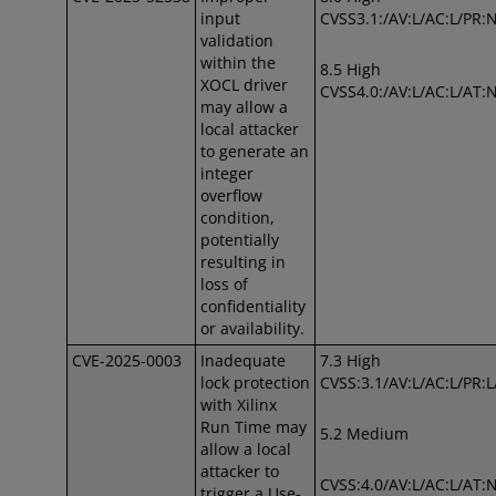
input
CVSS3.1:/AV:L/AC:L/PR:N
validation
within the
8.5 High
XOCL driver
CVSS4.0:/AV:L/AC:L/AT:
may allow a
local attacker
to generate an
integer
overflow
condition,
potentially
resulting in
loss of
confidentiality
or availability.
CVE-2025-0003
Inadequate
7.3 High
lock protection
CVSS:3.1/AV:L/AC:L/PR:L/
with Xilinx
Run Time may
5.2 Medium
allow a local
attacker to
CVSS:4.0/AV:L/AC:L/AT:N
trigger a Use-