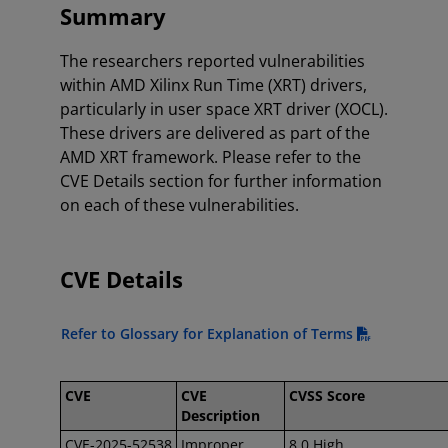
Summary
The researchers reported vulnerabilities
within AMD Xilinx Run Time (XRT) drivers,
particularly in user space XRT driver (XOCL).
These drivers are delivered as part of the
AMD XRT framework. Please refer to the
CVE Details section for further information
on each of these vulnerabilities.
CVE Details
Refer to Glossary for Explanation of Terms
CVE
CVE
CVSS Score
Description
CVE-2025-52538
Improper
8.0 High