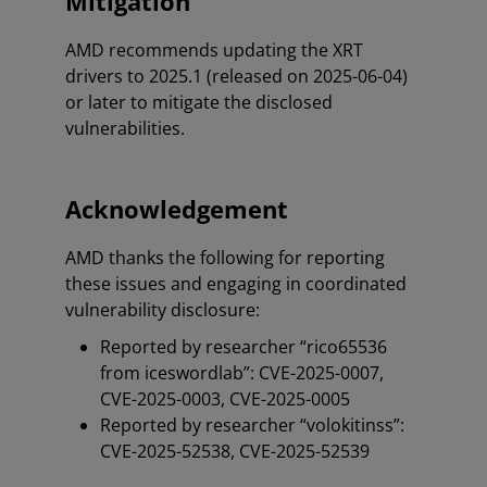
Mitigation
AMD recommends updating the XRT
drivers to 2025.1 (released on 2025-06-04)
or later to mitigate the disclosed
vulnerabilities.
Acknowledgement
AMD thanks the following for reporting
these issues and engaging in coordinated
vulnerability disclosure:
Reported by researcher “rico65536
from iceswordlab”: CVE-2025-0007,
CVE-2025-0003, CVE-2025-0005
Reported by researcher “volokitinss”:
CVE-2025-52538, CVE-2025-52539