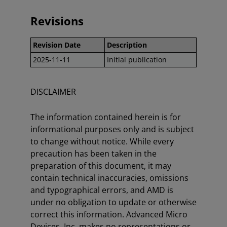
Revisions
Revision Date
Description
2025-11-11
Initial publication
DISCLAIMER
The information contained herein is for
informational purposes only and is subject
to change without notice. While every
precaution has been taken in the
preparation of this document, it may
contain technical inaccuracies, omissions
and typographical errors, and AMD is
under no obligation to update or otherwise
correct this information. Advanced Micro
Devices, Inc. makes no representations or