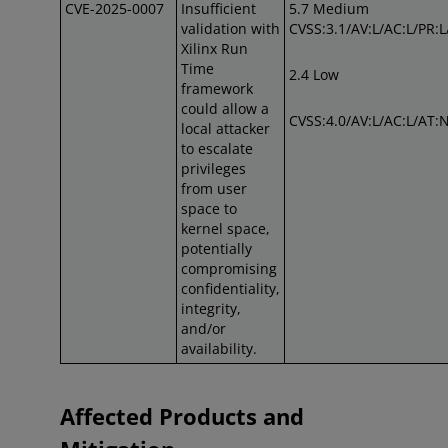
CVE-2025-0007
Insufficient
5.7 Medium
validation with
CVSS:3.1/AV:L/AC:L/PR:L/
Xilinx Run
Time
2.4 Low
framework
could allow a
CVSS:4.0/AV:L/AC:L/AT:N
local attacker
to escalate
privileges
from user
space to
kernel space,
potentially
compromising
confidentiality,
integrity,
and/or
availability.
Affected Products and