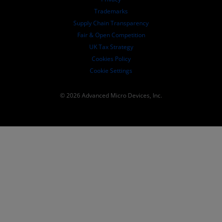
SEC Filings
Trademarks
Supply Chain Transparency
Fair & Open Competition
UK Tax Strategy
Cookies Policy
Cookie Settings
© 2026 Advanced Micro Devices, Inc.