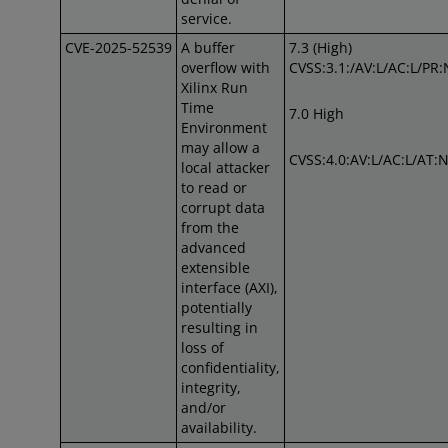
service.
CVE-2025-52539
A buffer
7.3 (High)
overflow with
CVSS:3.1:/AV:L/AC:L/PR:
Xilinx Run
Time
7.0 High
Environment
may allow a
CVSS:4.0:AV:L/AC:L/AT:N
local attacker
to read or
corrupt data
from the
advanced
extensible
interface (AXI),
potentially
resulting in
loss of
confidentiality,
integrity,
and/or
availability.