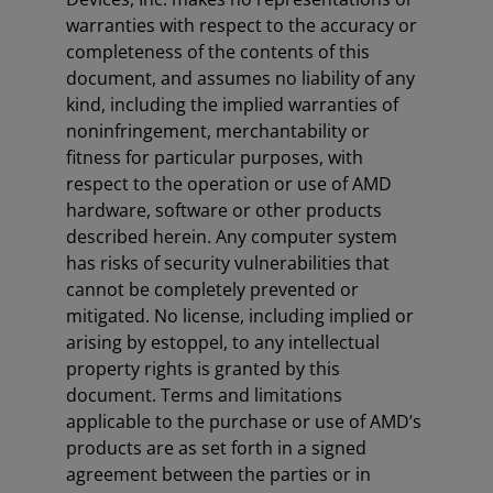
warranties with respect to the accuracy or
completeness of the contents of this
document, and assumes no liability of any
kind, including the implied warranties of
noninfringement, merchantability or
fitness for particular purposes, with
respect to the operation or use of AMD
hardware, software or other products
described herein. Any computer system
has risks of security vulnerabilities that
cannot be completely prevented or
mitigated. No license, including implied or
arising by estoppel, to any intellectual
property rights is granted by this
document. Terms and limitations
applicable to the purchase or use of AMD’s
products are as set forth in a signed
agreement between the parties or in