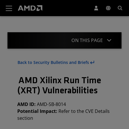
AMD Website Accessibility Statement
ON THIS PAGE
Summary
Back to Security Bulletins and Briefs
CVE Details
AMD Xilinx Run Time
Mitigations
(XRT) Vulnerabilities
Acknowledgement
AMD ID:
AMD-SB-8014
Revisions
Potential Impact:
Refer to the CVE Details
section