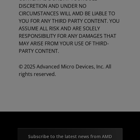
DISCRETION AND UNDER NO
CIRCUMSTANCES WILL AMD BE LIABLE TO
YOU FOR ANY THIRD PARTY CONTENT. YOU
ASSUME ALL RISK AND ARE SOLELY
RESPONSIBILITY FOR ANY DAMAGES THAT
MAY ARISE FROM YOUR USE OF THIRD-
PARTY CONTENT.
© 2025 Advanced Micro Devices, Inc. All
rights reserved.
Subscribe to the latest news from AMD