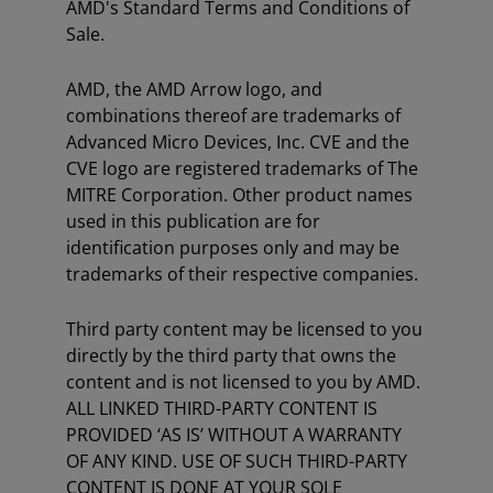
AMD's Standard Terms and Conditions of
Sale.
AMD, the AMD Arrow logo, and
combinations thereof are trademarks of
Advanced Micro Devices, Inc. CVE and the
CVE logo are registered trademarks of The
MITRE Corporation. Other product names
used in this publication are for
identification purposes only and may be
trademarks of their respective companies.
Third party content may be licensed to you
directly by the third party that owns the
content and is not licensed to you by AMD.
ALL LINKED THIRD-PARTY CONTENT IS
PROVIDED ‘AS IS’ WITHOUT A WARRANTY
OF ANY KIND. USE OF SUCH THIRD-PARTY
CONTENT IS DONE AT YOUR SOLE