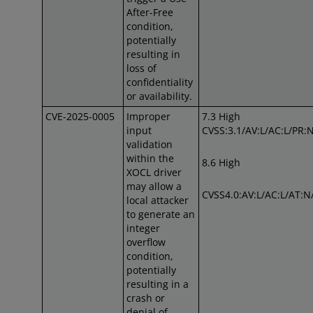
After-Free
condition,
potentially
resulting in
loss of
confidentiality
or availability.
CVE-2025-0005
Improper
7.3 High
input
CVSS:3.1/AV:L/AC:L/PR:N
validation
within the
8.6 High
XOCL driver
may allow a
CVSS4.0:AV:L/AC:L/AT:N
local attacker
to generate an
integer
overflow
condition,
potentially
resulting in a
crash or
denial of