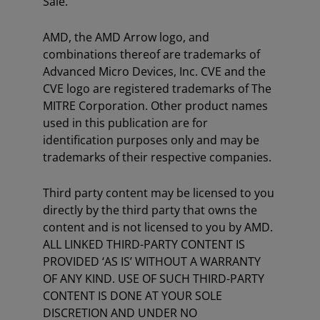
Sale.
AMD, the AMD Arrow logo, and
combinations thereof are trademarks of
Advanced Micro Devices, Inc. CVE and the
CVE logo are registered trademarks of The
MITRE Corporation. Other product names
used in this publication are for
identification purposes only and may be
trademarks of their respective companies.
Third party content may be licensed to you
directly by the third party that owns the
content and is not licensed to you by AMD.
ALL LINKED THIRD-PARTY CONTENT IS
PROVIDED ‘AS IS’ WITHOUT A WARRANTY
OF ANY KIND. USE OF SUCH THIRD-PARTY
CONTENT IS DONE AT YOUR SOLE
DISCRETION AND UNDER NO