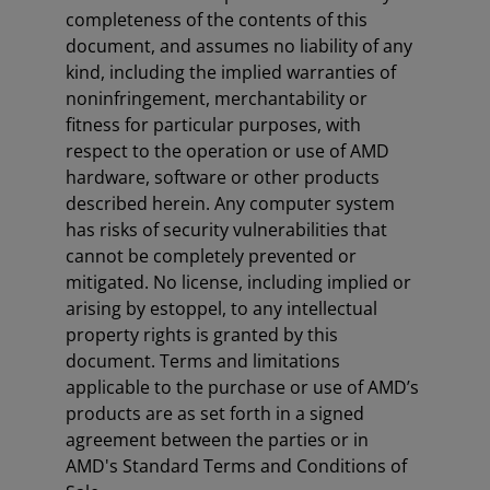
completeness of the contents of this
document, and assumes no liability of any
kind, including the implied warranties of
noninfringement, merchantability or
fitness for particular purposes, with
respect to the operation or use of AMD
hardware, software or other products
described herein. Any computer system
has risks of security vulnerabilities that
cannot be completely prevented or
mitigated. No license, including implied or
arising by estoppel, to any intellectual
property rights is granted by this
document. Terms and limitations
applicable to the purchase or use of AMD’s
products are as set forth in a signed
agreement between the parties or in
AMD's Standard Terms and Conditions of