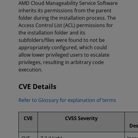
AMD Cloud Manageability Service Software
inherits its permissions from the parent
folder during the installation process. The
Access Control List (ACL) permissions for
the installation folder and its
subfolders/files were found to not be
appropriately configured, which could
allow lower privileged users to escalate
privileges, resulting in arbitrary code
execution.
CVE Details
Refer to Glossary for explanation of terms
CVE
CVSS Severity
Des