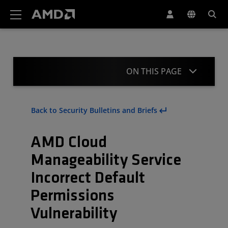
AMD Website Accessibility Statement
ON THIS PAGE
Summary
Back to Security Bulletins and Briefs
CVE Details
AMD Cloud
Mitigation
Manageability Service
Acknowledgment
Incorrect Default
Revisions
Permissions
Vulnerability