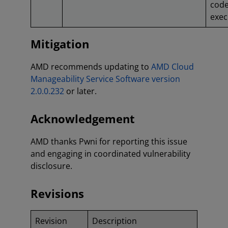
cod
exec
Mitigation
AMD recommends updating to
AMD Cloud
Manageability Service Software version
2.0.0.232
or later.
Acknowledgement
AMD thanks Pwni for reporting this issue
and engaging in coordinated vulnerability
disclosure.
Revisions
Revision
Description