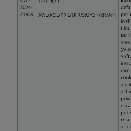
CVE-
7.3 (High)
Inco
2024-
defa
21939
perm
AV:L/AC:L/PR:L/UI:R/S:U/C:H/I:H/A:H
in t
Clo
Mana
Serv
(AC
Soft
insta
dire
coul
an a
achi
priv
esca
pote
resu
arbi