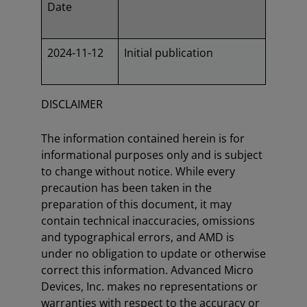
Date
2024-11-12
Initial publication
DISCLAIMER
The information contained herein is for
informational purposes only and is subject
to change without notice. While every
precaution has been taken in the
preparation of this document, it may
contain technical inaccuracies, omissions
and typographical errors, and AMD is
under no obligation to update or otherwise
correct this information. Advanced Micro
Devices, Inc. makes no representations or
warranties with respect to the accuracy or