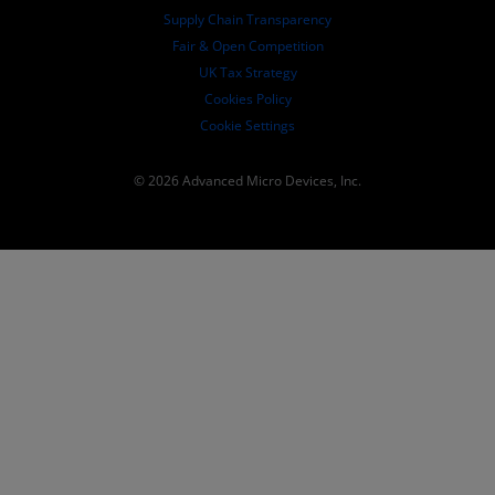
Supply Chain Transparency
Fair & Open Competition
UK Tax Strategy
Cookies Policy
Cookie Settings
© 2026 Advanced Micro Devices, Inc.