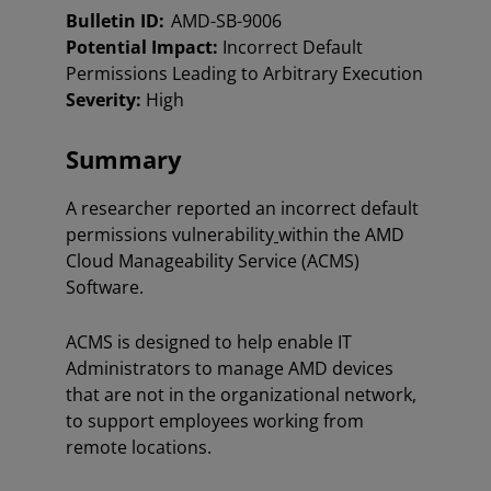
Bulletin ID:
AMD-SB-9006
Potential Impact:
Incorrect Default
Permissions Leading to Arbitrary Execution
Severity:
High
Summary
A researcher reported an incorrect default
permissions vulnerability
within the AMD
Cloud Manageability Service (ACMS)
Software.
ACMS is designed to help enable IT
Administrators to manage AMD devices
that are not in the organizational network,
to support employees working from
remote locations.