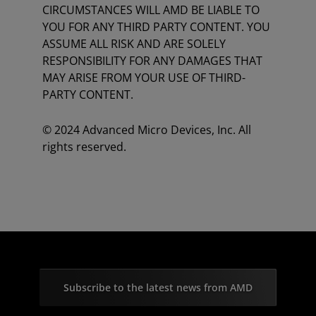
CIRCUMSTANCES WILL AMD BE LIABLE TO
YOU FOR ANY THIRD PARTY CONTENT. YOU
ASSUME ALL RISK AND ARE SOLELY
RESPONSIBILITY FOR ANY DAMAGES THAT
MAY ARISE FROM YOUR USE OF THIRD-
PARTY CONTENT.
© 2024 Advanced Micro Devices, Inc. All
rights reserved.
Subscribe to the latest news from AMD