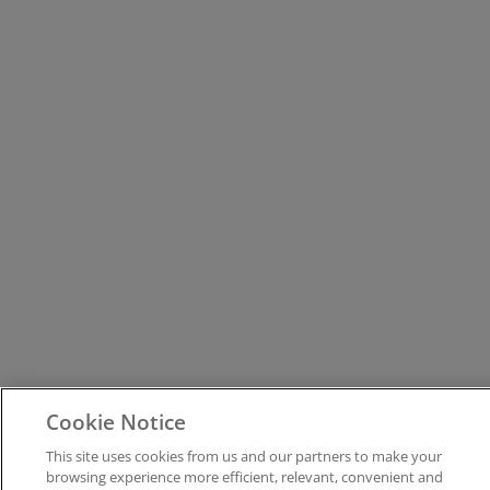
Cookie Notice
This site uses cookies from us and our partners to make your
browsing experience more efficient, relevant, convenient and