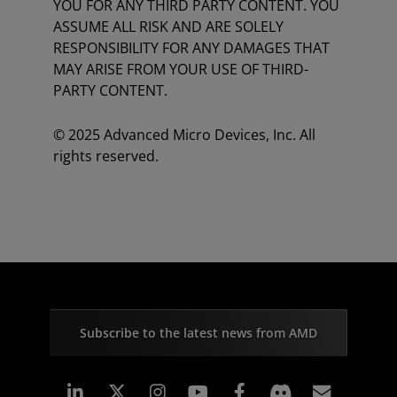
YOU FOR ANY THIRD PARTY CONTENT. YOU
ASSUME ALL RISK AND ARE SOLELY
RESPONSIBILITY FOR ANY DAMAGES THAT
MAY ARISE FROM YOUR USE OF THIRD-
PARTY CONTENT.
© 2025 Advanced Micro Devices, Inc. All
rights reserved.
Subscribe to the latest news from AMD
Linkedin
Instagram
Facebook
Subscr