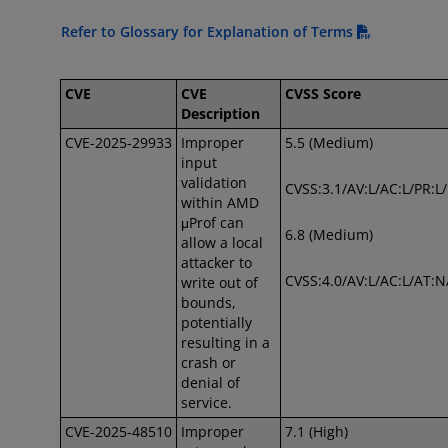
Refer to Glossary for Explanation of Terms
CVE
CVE
CVSS Score
Description
CVE-2025-29933
Improper
5.5 (Medium)
input
validation
CVSS:3.1/AV:L/AC:L/PR:L
within AMD
μProf can
6.8 (Medium)
allow a local
attacker to
CVSS:4.0/AV:L/AC:L/AT:N
write out of
bounds,
potentially
resulting in a
crash or
denial of
service.
CVE-2025-48510
Improper
7.1 (High)