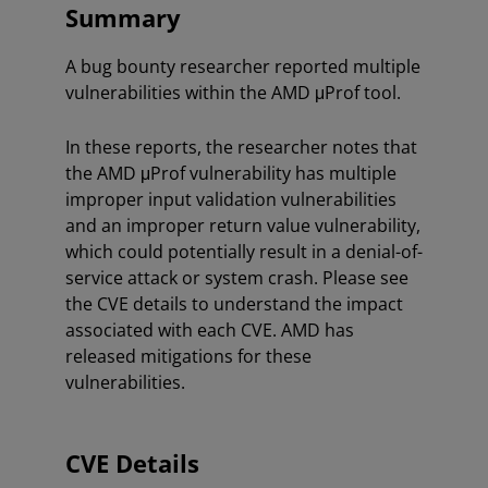
Summary
A bug bounty researcher reported multiple
vulnerabilities within the AMD μProf tool.
In these reports, the researcher notes that
the AMD μProf vulnerability has multiple
improper input validation vulnerabilities
and an improper return value vulnerability,
which could potentially result in a denial-of-
service attack or system crash. Please see
the CVE details to understand the impact
associated with each CVE. AMD has
released mitigations for these
vulnerabilities.
CVE Details