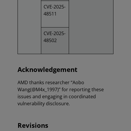
CVE-2025-
48511
CVE-2025-
48502
Acknowledgement
AMD thanks researcher “Aobo
Wang(@M4x_1997)” for reporting these
issues and engaging in coordinated
vulnerability disclosure.
Revisions