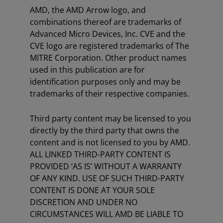
AMD, the AMD Arrow logo, and
combinations thereof are trademarks of
Advanced Micro Devices, Inc. CVE and the
CVE logo are registered trademarks of The
MITRE Corporation. Other product names
used in this publication are for
identification purposes only and may be
trademarks of their respective companies.
Third party content may be licensed to you
directly by the third party that owns the
content and is not licensed to you by AMD.
ALL LINKED THIRD-PARTY CONTENT IS
PROVIDED ‘AS IS’ WITHOUT A WARRANTY
OF ANY KIND. USE OF SUCH THIRD-PARTY
CONTENT IS DONE AT YOUR SOLE
DISCRETION AND UNDER NO
CIRCUMSTANCES WILL AMD BE LIABLE TO