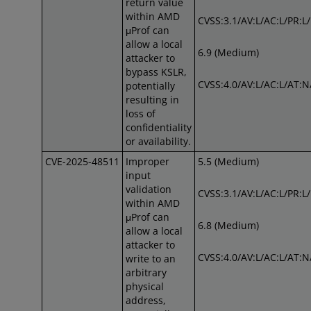
return value
within AMD
CVSS:3.1/AV:L/AC:L/PR:L/
μProf can
allow a local
6.9 (Medium)
attacker to
bypass KSLR,
CVSS:4.0/AV:L/AC:L/AT:N
potentially
resulting in
loss of
confidentiality
or availability.
CVE-2025-48511
Improper
5.5 (Medium)
input
validation
CVSS:3.1/AV:L/AC:L/PR:L
within AMD
μProf can
6.8 (Medium)
allow a local
attacker to
CVSS:4.0/AV:L/AC:L/AT:N
write to an
arbitrary
physical
address,