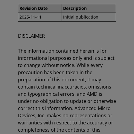
Revision Date
Description
2025-11-11
Initial publication
DISCLAIMER
The information contained herein is for
informational purposes only and is subject
to change without notice. While every
precaution has been taken in the
preparation of this document, it may
contain technical inaccuracies, omissions
and typographical errors, and AMD is
under no obligation to update or otherwise
correct this information. Advanced Micro
Devices, Inc. makes no representations or
warranties with respect to the accuracy or
completeness of the contents of this