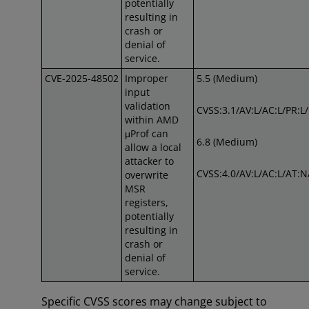
potentially
resulting in
crash or
denial of
service.
CVE-2025-48502
Improper
5.5 (Medium)
input
validation
CVSS:3.1/AV:L/AC:L/PR:L
within AMD
μProf can
6.8 (Medium)
allow a local
attacker to
CVSS:4.0/AV:L/AC:L/AT:N
overwrite
MSR
registers,
potentially
resulting in
crash or
denial of
service.
Specific CVSS scores may change subject to