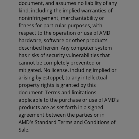
document, and assumes no liability of any
kind, including the implied warranties of
noninfringement, merchantability or
fitness for particular purposes, with
respect to the operation or use of AMD
hardware, software or other products
described herein. Any computer system
has risks of security vulnerabilities that
cannot be completely prevented or
mitigated. No license, including implied or
arising by estoppel, to any intellectual
property rights is granted by this
document. Terms and limitations
applicable to the purchase or use of AMD’s
products are as set forth in a signed
agreement between the parties or in
AMD's Standard Terms and Conditions of
Sale.