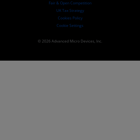
Fair & Open Competition
UK Tax Strategy
Cookies Policy
Cookie Settings
© 2026 Advanced Micro Devices, Inc.