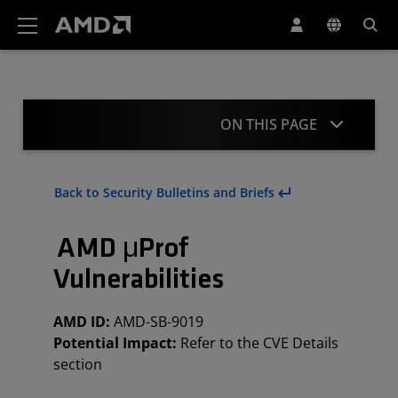
AMD Website Accessibility Statement
ON THIS PAGE
Summary
Back to Security Bulletins and Briefs
CVE Details
AMD μProf
Mitigations
Vulnerabilities
Acknowledgement
AMD ID:
AMD-SB-9019
Revisions
Potential Impact:
Refer to the CVE Details
section