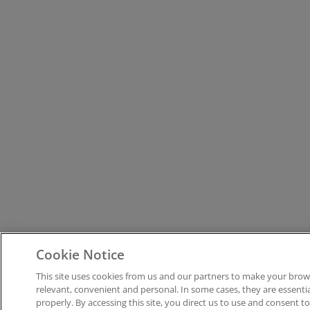
Cookie Notice
This site uses cookies from us and our partners to make your brow
relevant, convenient and personal. In some cases, they are essenti
properly. By accessing this site, you direct us to use and consent t