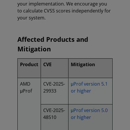
your implementation. We encourage you
to calculate CVSS scores independently for
your system.
Affected Products and
Mitigation
Product
CVE
Mitigation
AMD
CVE-2025-
μProf version 5.1
μProf
29933
or higher
CVE-2025-
μProf version 5.0
48510
or higher