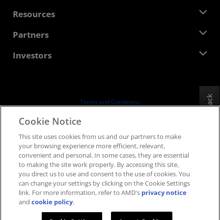
Management Team
Newsroom
Resources
Corporate Responsibility
Events
Careers
Developer Central
Partners
Media Library
Contact Us
Blogs
AMD Partner Hub
Investors
Case Studies
Authorized Distributors
Webinars
Investor Relations
AMD University Program
Explore Resources
Financial Information
Board of Directors
Feedback
Terms and Conditions
Governance Documents
Privacy
Cookie Notice
SEC Filings
Trademarks
This site uses cookies from us and our partners to make
Supply Chain Transparency
your browsing experience more efficient, relevant,
Fair & Open Competition
convenient and personal. In some cases, they are essential
UK Tax Strategy
to making the site work properly. By accessing this site,
Cookies Policy
you direct us to use and consent to the use of cookies. You
can change your settings by clicking on the Cookie Settings
Cookie Settings
link. For more information, refer to AMD's
privacy notice
and
cookie policy
.
© 2026 Advanced Micro Devices, Inc.