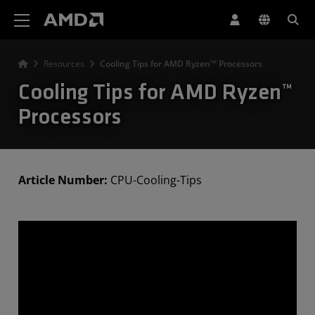
AMD Website Accessibility Statement
Resources
Cooling Tips for AMD Ryzen™ Processors
Cooling Tips for AMD Ryzen™
Processors
Article Number:
CPU-Cooling-Tips