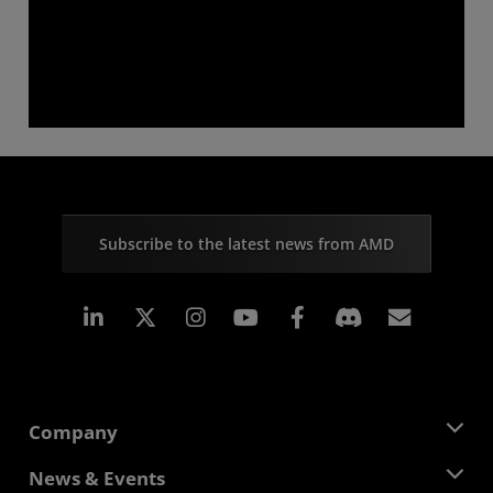
Subscribe to the latest news from AMD
Linkedin
Instagram
Facebook
Subscr
Company
About AMD
News & Events