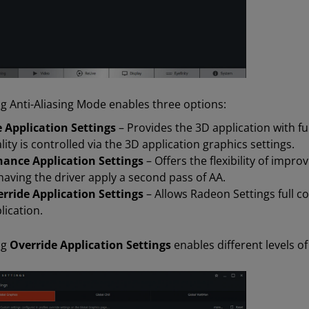
ng Anti-Aliasing Mode enables three options:
 Application Settings
– Provides the 3D application with ful
lity is controlled via the 3D application graphics settings.
ance Application Settings
– Offers the flexibility of impro
having the driver apply a second pass of AA.
rride Application Settings
– Allows Radeon Settings full co
lication.
ng
Override Application Settings
enables different levels of