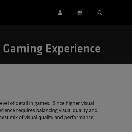
e Gaming Experience
vel of detail in games. Since higher visual
ience requires balancing visual quality and
best mix of visual quality and performance,