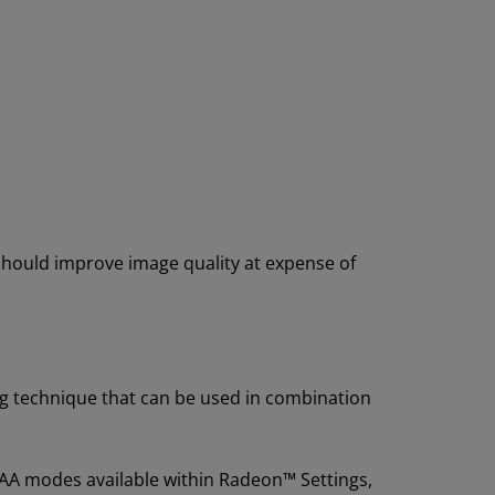
hould improve image quality at expense of
ing technique that can be used in combination
 AA modes available within Radeon™ Settings,