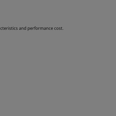
cteristics and performance cost.