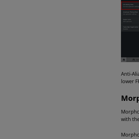
Anti-Ali
lower F
Morp
Morphol
with th
Morphol