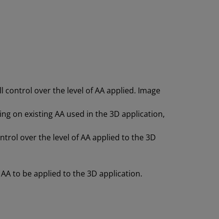
l control over the level of AA applied. Image
ving on existing AA used in the 3D application,
ntrol over the level of AA applied to the 3D
 AA to be applied to the 3D application.