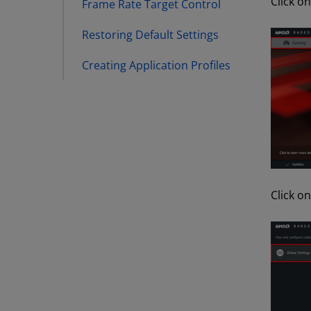
Click o
Frame Rate Target Control
Restoring Default Settings
Creating Application Profiles
Click o