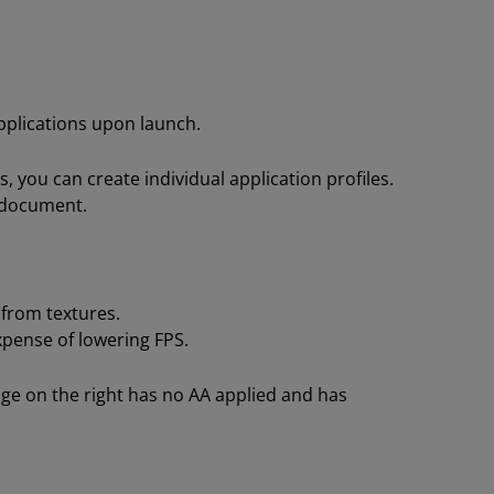
pplications upon launch.
s, you can create individual application profiles.
s document.
 from textures.
pense of lowering FPS.
age on the right has no AA applied and has