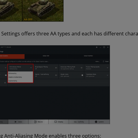
Settings offers three AA types and each has different chara
ng Anti-Aliasing Mode enables three options: