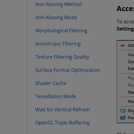
Anti-Aliasing Method
Acce
Anti-Aliasing Mode
To acce
Setting
Morphological Filtering
Anisotropic Filtering
Texture Filtering Quality
Surface Format Optimization
Shader Cache
Tessellation Mode
Wait for Vertical Refresh
OpenGL Triple Buffering