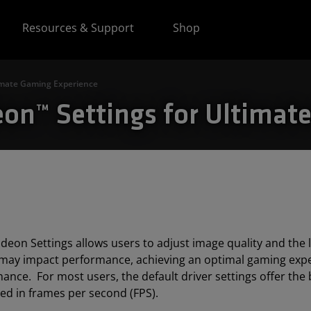
Resources & Support
Shop
imate Gaming Experience
n™ Settings for Ultimat
eon Settings allows users to adjust image quality and the le
 may impact performance, achieving an optimal gaming exper
ance. For most users, the default driver settings offer the 
d in frames per second (FPS).