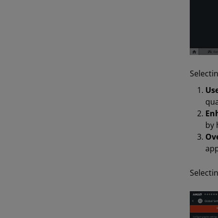
Selecti
Use
qua
Enh
by 
Ove
app
Selecti