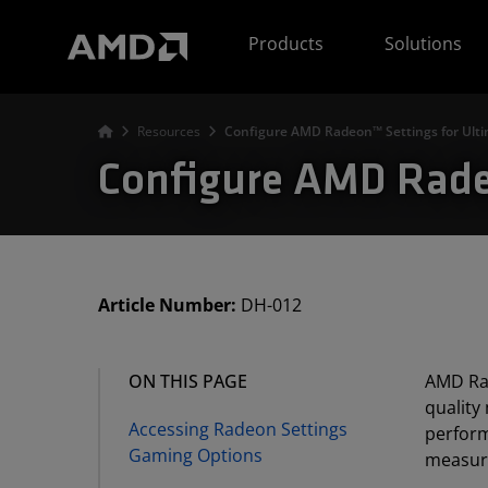
AMD Website Accessibility Statement
Products
Solutions
Resources
Configure AMD Radeon™ Settings for Ult
Configure AMD Radeo
Article Number:
DH-012
ON THIS PAGE
AMD Rad
quality
Accessing Radeon Settings
perform
Gaming Options
measure