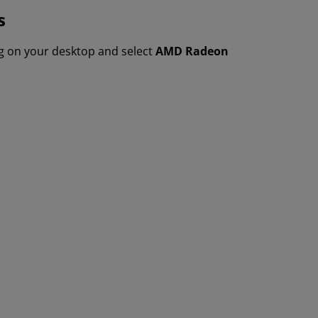
s
ng on your desktop and select
AMD Radeon