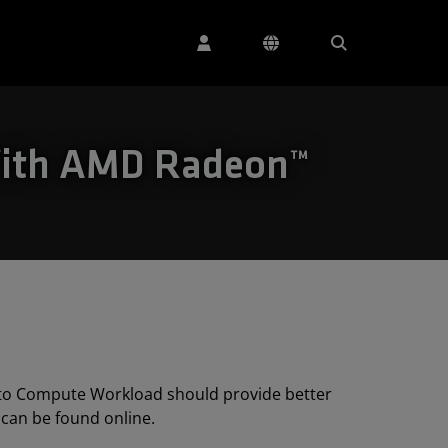
With AMD Radeon™
 to Compute Workload should provide better
can be found online.