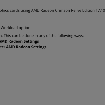
phics cards using AMD Radeon Crimson Relive Edition 17.10.2
 Workload option.
n. This can be done in any of the following ways:
AMD Radeon Settings
lect
AMD Radeon Settings