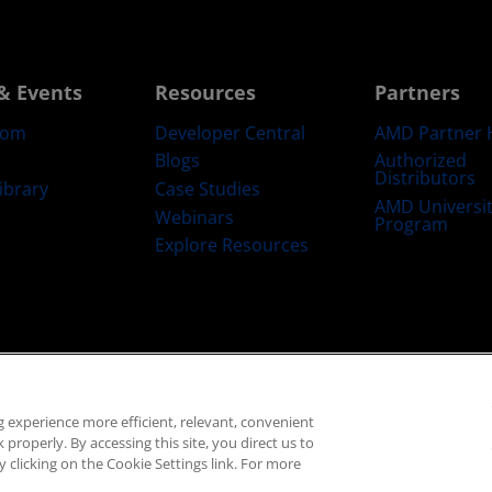
& Events
Resources
Partners
oom
Developer Central
AMD Partner 
Blogs
Authorized
Distributors
ibrary
Case Studies
AMD Universi
Webinars
Program
Explore Resources
emarks
Supply Chain Transparency
Fair & Open Competition
UK Tax Str
 experience more efficient, relevant, convenient
© 2026 Advanced Micro Devices, Inc.
properly. By accessing this site, you direct us to
 clicking on the Cookie Settings link. For more