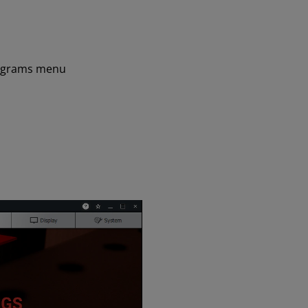
ograms menu