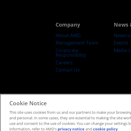
Company
News 
About AMD
Newsr
Management Team
Events
Corporate
Media L
Responsibility
Careers
Contact Us
Cookie Notice
Terms and Conditions
Privacy
Trad
This site uses cookies from us and our partners to make your browsing
and personal. In some cases, they are essential to making the site work 
use and consent to the use of cookies. You can change your settings by
information, refer to AMD's
privacy notice
and
cookie policy
.