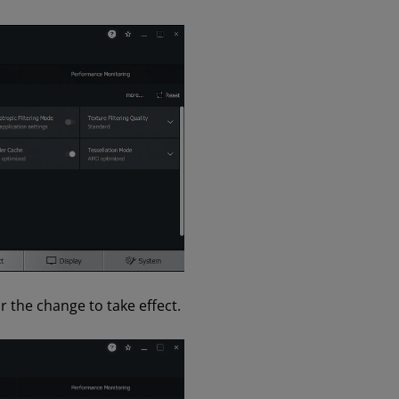
 the change to take effect.