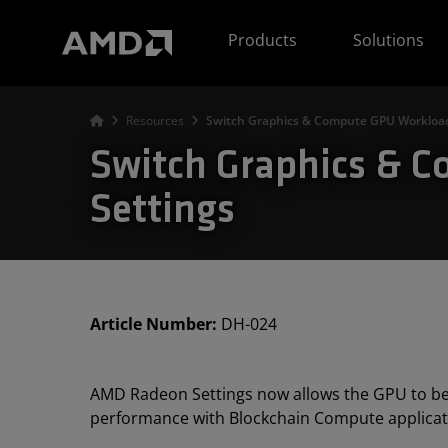
AMD Website Accessibility Statement
Products
Solutions
Resources
Switch Graphics & Compute GPU Workloa
Switch Graphics &
Settings
Article Number:
DH-024
AMD Radeon Settings now allows the GPU to be
performance with Blockchain Compute applicat