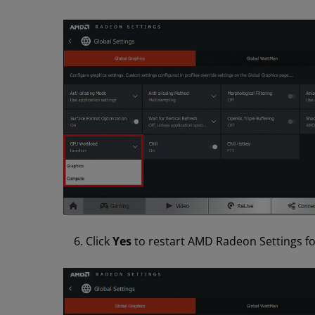
Click
Yes
to restart AMD Radeon Settings for