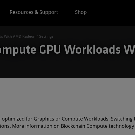
Resources & Support
Shop
ds With AMD Radeon™ Settings
 Compute GPU Workloads 
 optimized for Graphics or Compute Workloads. Switching
ions. More information on Blockchain Compute technology 