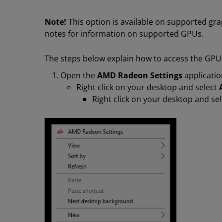
Note!
This option is available on supported gra
notes for information on supported GPUs.
The steps below explain how to access the GPU
Open the
AMD Radeon Settings
applicatio
Right click on your desktop and select
Right click on your desktop and se