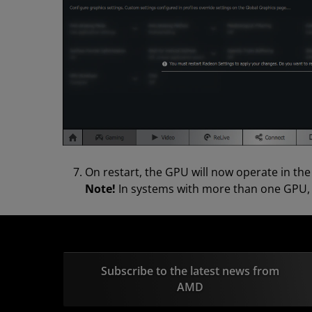
On restart, the GPU will now operate in th
Note!
In systems with more than one GPU, th
Subscribe to the latest news from
AMD