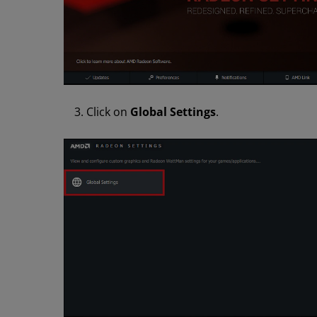
Click on
Global Settings
.