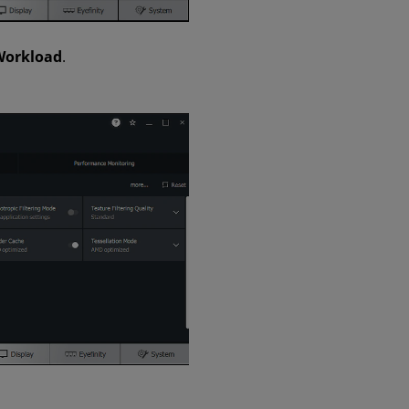
Workload
.