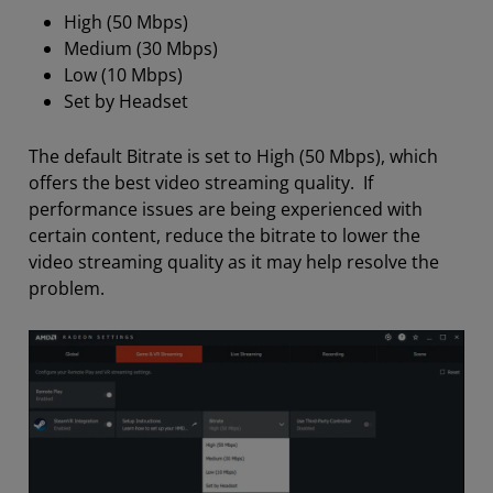
High (50 Mbps)
Medium (30 Mbps)
Low (10 Mbps)
Set by Headset
The default Bitrate is set to High (50 Mbps), which
offers the best video streaming quality. If
performance issues are being experienced with
certain content, reduce the bitrate to lower the
video streaming quality as it may help resolve the
problem.