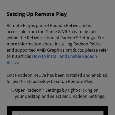
Setting Up Remote Play
Remote Play is part of Radeon ReLive and is
accessible from the Game & VR Streaming tab
within the ReLive section of Radeon™ Settings. For
more information about installing Radeon ReLive
and supported AMD Graphics products, please refer
to KB article:
How to Install and Enable Radeon
ReLive
Once Radeon ReLive has been installed and enabled,
follow the steps below to setup Remote Play:
Open Radeon™ Settings by right-clicking on
your desktop and select AMD Radeon Settings.