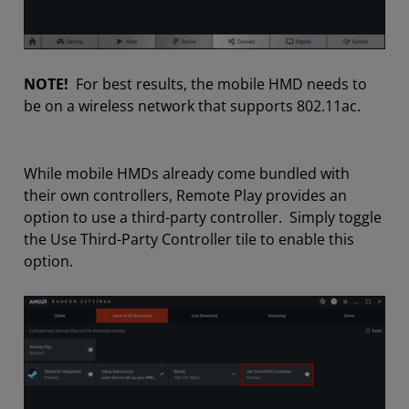
NOTE!
For best results, the mobile HMD needs to
be on a wireless network that supports 802.11ac.
While mobile HMDs already come bundled with
their own controllers, Remote Play provides an
option to use a third-party controller. Simply toggle
the Use Third-Party Controller tile to enable this
option.