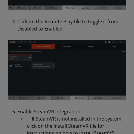
Click on the Remote Play tile to toggle it from
Disabled to Enabled.
Enable SteamVR Integration:
If SteamVR is not installed in the system,
click on the Install SteamVR tile for
instructions on how to install SteamVR.