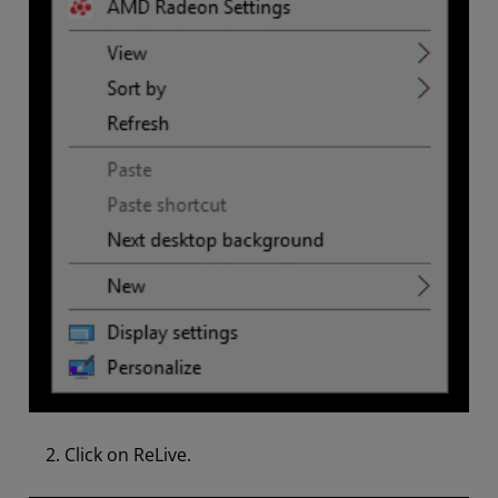
Click on ReLive.