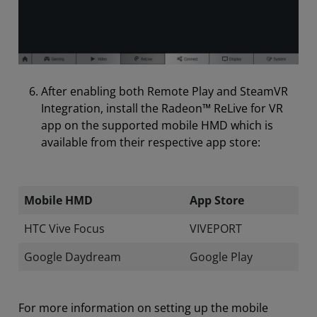
After enabling both Remote Play and SteamVR
Integration, install the Radeon™ ReLive for VR
app on the supported mobile HMD which is
available from their respective app store:
Mobile HMD
App Store
HTC Vive Focus
VIVEPORT
Google Daydream
Google Play
For more information on setting up the mobile