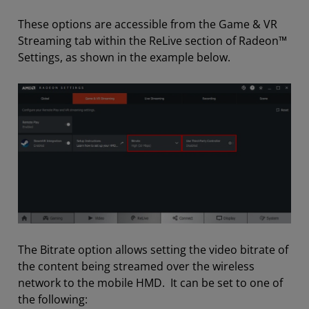
These options are accessible from the Game & VR
Streaming tab within the ReLive section of Radeon™
Settings, as shown in the example below.
The Bitrate option allows setting the video bitrate of
the content being streamed over the wireless
network to the mobile HMD. It can be set to one of
the following: