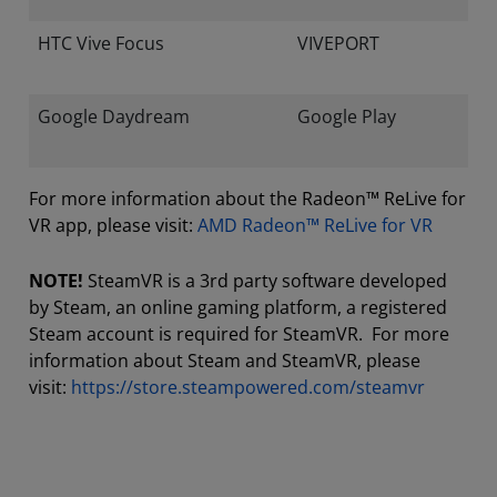
HTC Vive Focus
VIVEPORT
Google Daydream
Google Play
For more information about the Radeon™ ReLive for
VR app, please visit:
AMD Radeon™ ReLive for VR
NOTE!
SteamVR is a 3rd party software developed
by Steam, an online gaming platform, a registered
Steam account is required for SteamVR. For more
information about Steam and SteamVR, please
visit:
https://store.steampowered.com/steamvr