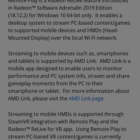
Remote Play is a Radeon ReLive feature introduced
in Radeon™ Software Adrenalin 2019 Edition
(18.12.2) for Windows 10 64-bit only. It enables a
desktop system to stream PC-based content/games
to supported mobile devices and HMDs (Head-
Mounted Display) over the local Wi-Fi network.
Streaming to mobile devices such as, smartphones
and tablets is supported by AMD Link. AMD Link is a
mobile app designed to enable users to monitor
performance and PC system info, stream and share
gameplay moments from the PC to their
smartphone or tablet. For more information about
AMD Link, please visit the
AMD Link page
.
Streaming to mobile HMDs is supported through
SteamVR integration with Remote Play and the
Radeon™ ReLive for VR app. Using Remote Play to
stream PC-based VR content/games is currently