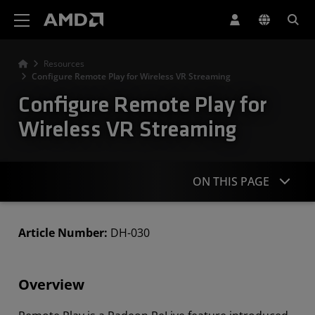
AMD Website Accessibility Statement
Resources
Configure Remote Play for Wireless VR Streaming
Configure Remote Play for
Wireless VR Streaming
ON THIS PAGE
Overview
Article Number:
DH-030
Setting Up Remote Play
Overview
Configuring Remote Play
Connecting and Streaming