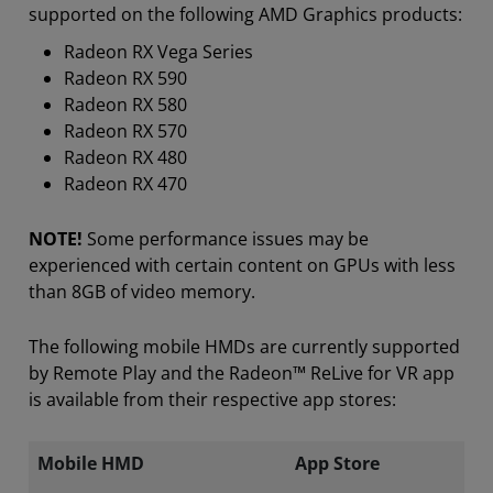
supported on the following AMD Graphics products:
Radeon RX Vega Series
Radeon RX 590
Radeon RX 580
Radeon RX 570
Radeon RX 480
Radeon RX 470
NOTE!
Some performance issues may be
experienced with certain content on GPUs with less
than 8GB of video memory.
The following mobile HMDs are currently supported
by Remote Play and the Radeon™ ReLive for VR app
is available from their respective app stores:
Mobile HMD
App Store