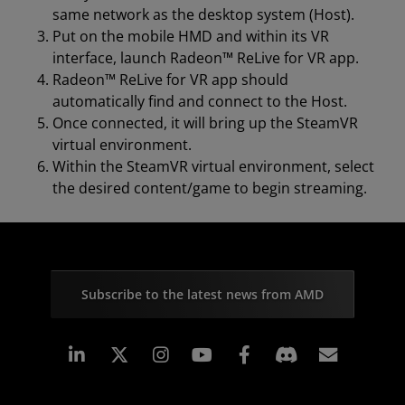
same network as the desktop system (Host).
Put on the mobile HMD and within its VR
interface, launch Radeon™ ReLive for VR app.
Radeon™ ReLive for VR app should
automatically find and connect to the Host.
Once connected, it will bring up the SteamVR
virtual environment.
Within the SteamVR virtual environment, select
the desired content/game to begin streaming.
Subscribe to the latest news from AMD
Linkedin
Instagram
Facebook
Subscr