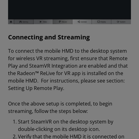
Connecting and Streaming
To connect the mobile HMD to the desktop system
for wireless VR streaming, first ensure that Remote
Play and SteamVR Integration are enabled and that
the Radeon™ ReLive for VR app is installed on the
mobile HMD. For instructions, please see section:
Setting Up Remote Play.
Once the above setup is completed, to begin
streaming, follow the steps below:
Start SteamVR on the desktop system by
double-clicking on its desktop icon.
Verify that the mobile HMD it is connected on