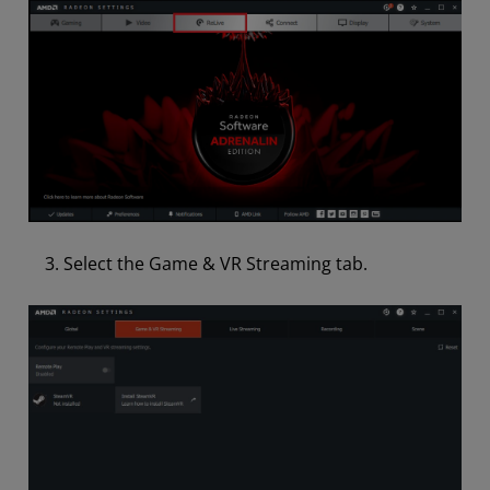
Select the Game & VR Streaming tab.