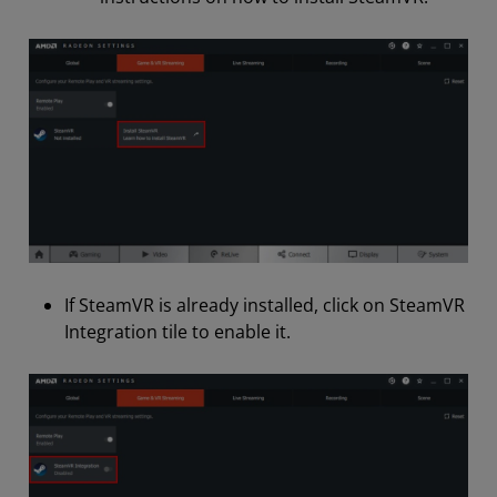
If SteamVR is already installed, click on SteamVR
Integration tile to enable it.