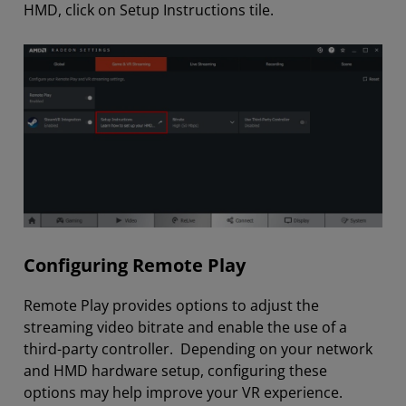
HMD, click on Setup Instructions tile.
Configuring Remote Play
Remote Play provides options to adjust the
streaming video bitrate and enable the use of a
third-party controller. Depending on your network
and HMD hardware setup, configuring these
options may help improve your VR experience.