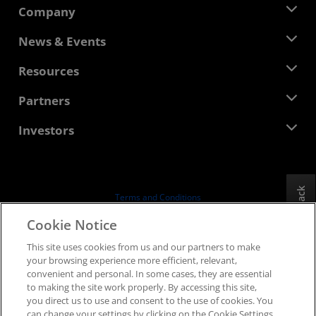
Company
About AMD
News & Events
Management Team
Newsroom
Resources
Corporate Responsibility
Events
Careers
Developer Central
Partners
Media Library
Contact Us
Blogs
AMD Partner Hub
Investors
Case Studies
Authorized Distributors
Webinars
Investor Relations
AMD University Program
Explore Resources
Financial Information
Board of Directors
Feedback
Terms and Conditions
Governance Documents
Privacy
Cookie Notice
SEC Filings
Trademarks
This site uses cookies from us and our partners to make
Supply Chain Transparency
your browsing experience more efficient, relevant,
Fair & Open Competition
convenient and personal. In some cases, they are essential
UK Tax Strategy
to making the site work properly. By accessing this site,
Cookies Policy
you direct us to use and consent to the use of cookies. You
can change your settings by clicking on the Cookie Settings
Cookie Settings