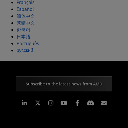
Français
Español
简体中文
繁體中文
한국어
日本語
Português
русский
Subscribe to the latest news from AMD
Linkedin
Instagram
Facebook
Subscr