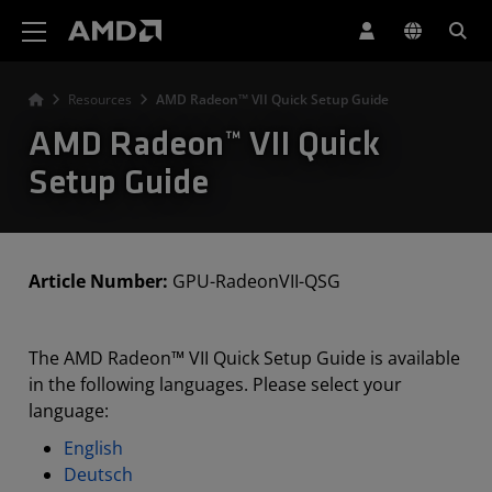
AMD Website Accessibility Statement
Resources
AMD Radeon™ VII Quick Setup Guide
AMD Radeon™ VII Quick
Setup Guide
Article Number:
GPU-RadeonVII-QSG
The AMD Radeon™ VII Quick Setup Guide is available
in the following languages. Please select your
language:
English
Deutsch