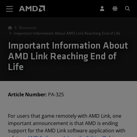
AMD Website Accessibility Statement
Resources
Important Information About AMD Link Reaching End of Life
Important Information About
AMD Link Reaching End of
Life
Article Number:
PA-325
For users that game remotely with AMD Link, one
important announcement is that AMD is ending
support for the AMD Link software application with