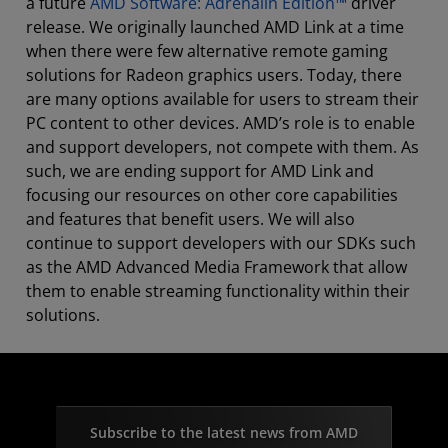
a future
AMD Software: Adrenalin Edition™
driver
release. We originally launched AMD Link at a time
when there were few alternative remote gaming
solutions for Radeon graphics users. Today, there
are many options available for users to stream their
PC content to other devices. AMD’s role is to enable
and support developers, not compete with them. As
such, we are ending support for AMD Link and
focusing our resources on other core capabilities
and features that benefit users. We will also
continue to support developers with our SDKs such
as the AMD Advanced Media Framework that allow
them to enable streaming functionality within their
solutions.
Subscribe to the latest news from AMD