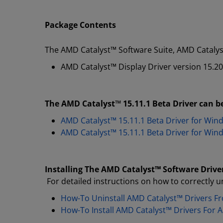
Package Contents
The AMD Catalyst™ Software Suite, AMD Catalyst
AMD Catalyst™ Display Driver version 15.2
The AMD Catalyst™ 15.11.1 Beta Driver can be
AMD Catalyst™ 15.11.1 Beta Driver for Win
AMD Catalyst™ 15.11.1 Beta Driver for Win
Installing The AMD Catalyst
™
Software Drive
For detailed instructions on how to correctly un
How-To Uninstall AMD Catalyst™ Drivers 
How-To Install AMD Catalyst™ Drivers For