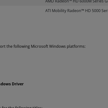
AMD Radeon™ HD 6000M Series G
​ATI Mobility Radeon™ HD 5000 Ser
ort the following Microsoft Windows platforms:
ndows Driver