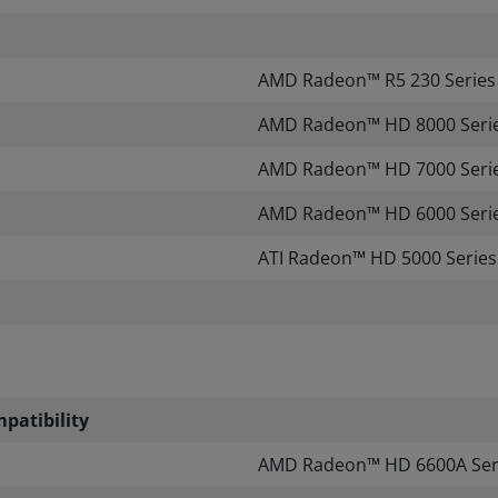
AMD Radeon™ R5 230 Series
​AMD Radeon™ HD 8000 Seri
AMD Radeon™ HD 7000 Serie
AMD Radeon™ HD 6000 Serie
ATI Radeon™ HD 5000 Series
patibility
​
AMD Radeon™ HD 6600A Seri