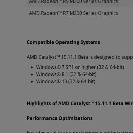
AMD Radeon™ R9 M200 Series Graphics
​AMD Radeon™ R7 M200 Series Graphics
Compatible Operating Systems
AMD Catalyst™ 15.11.1 Beta is designed to supp
Windows® 7 SP1 or higher (32 & 64-bit)
Windows® 8.1 (32 & 64-bit)
Windows® 10 (32 & 64-bit)
Highlights of AMD Catalyst™ 15.11.1 Beta Wi
Performance Optimizations