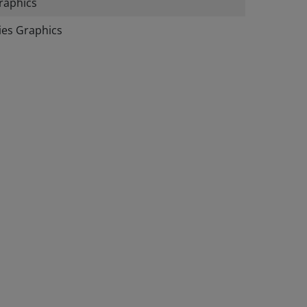
raphics
ies Graphics