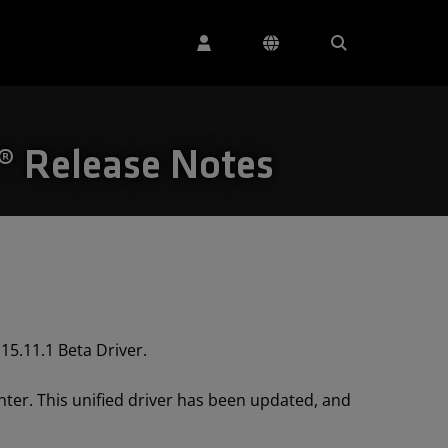
s® Release Notes
15.11.1 Beta Driver.
ter. This unified driver has been updated, and