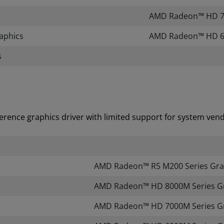
AMD Radeon™ HD 70
aphics
​AMD Radeon™ HD 6
s
erence graphics driver with limited support for system vendo
AMD Radeon™ R5 M200 Series Gra
AMD Radeon™ HD 8000M Series G
AMD Radeon™ HD 7000M Series G