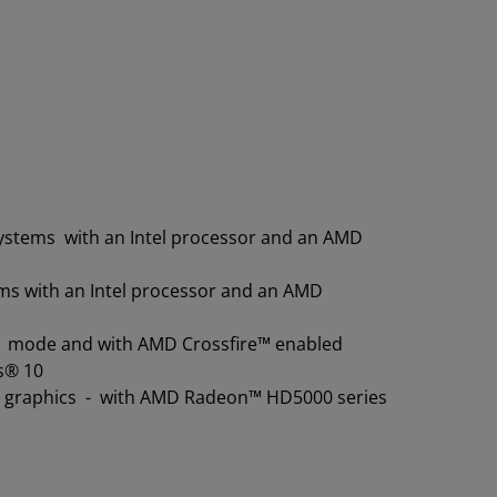
systems with an Intel processor and an AMD
ems with an Intel processor and an AMD
 11 mode and with AMD Crossfire™ enabled
s® 10
e graphics - with AMD Radeon™ HD5000 series