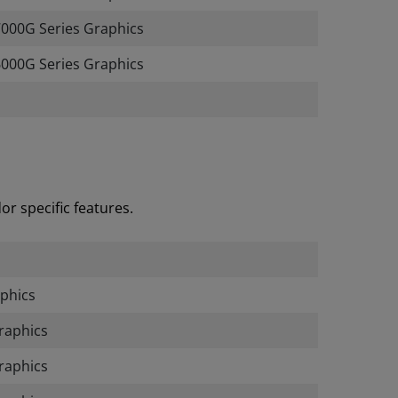
00G Series Graphics
000G Series Graphics
r specific features.
phics
raphics
raphics