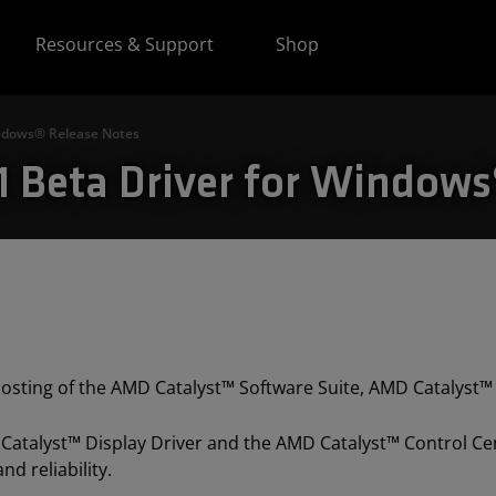
Resources & Support
Shop
indows® Release Notes
.1 Beta Driver for Window
 posting of the AMD Catalyst™ Software Suite, AMD Catalyst™ 
 Catalyst™ Display Driver and the AMD Catalyst™ Control Cen
d reliability.