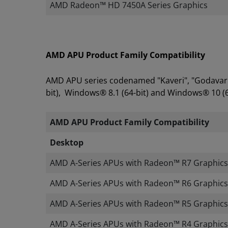
AMD Radeon™ HD 7450A Series Graphics
AMD APU Product Family Compatibility
AMD APU series codenamed "Kaveri", "Godavari"
bit), Windows® 8.1 (64-bit) and Windows® 10 (6
AMD APU Product Family Compatibility
​
Desktop
AMD A-Series APUs with Radeon™ R7 Graphics
AMD A-Series APUs with Radeon™ R6 Graphics
AMD A-Series APUs with Radeon™ R5 Graphics
AMD A-Series APUs with Radeon™ R4 Graphics