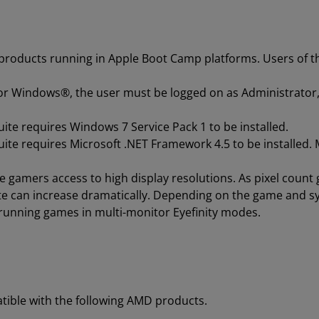
 products running in Apple Boot Camp platforms. Users of t
for Windows®, the user must be logged on as Administrator,
ite requires Windows 7 Service Pack 1 to be installed.
ite requires Microsoft .NET Framework 4.5 to be installed. M
ve gamers access to high display resolutions. As pixel coun
ate can increase dramatically. Depending on the game and s
running games in multi-monitor Eyefinity modes.
tible with the following AMD products.