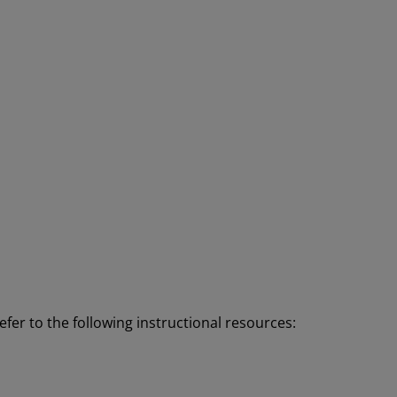
efer to the following instructional resources: