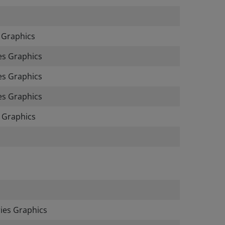
 Graphics
es Graphics
s Graphics
s Graphics
 Graphics
es Graphics