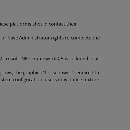
hese platforms should contact their
 or have Administrator rights to complete the
icrosoft .NET Framework 4.5 is included in all
t grows, the graphics "horsepower" required to
ystem configuration, users may notice texture