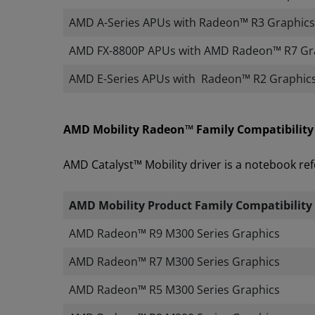
AMD A-Series APUs with Radeon™ R3 Graphics
AMD FX-8800P APUs with AMD Radeon™​ R7 Gr
AMD E-Series APUs with Radeon™ R2 Graphic
AMD Mobility Radeon™ Family Compatibility
AMD Catalyst™ Mobility driver is a notebook ref
AMD Mobility Product Family Compatibility
​
AMD Radeon™ R9 M300 Series Graphics
AMD Radeon™ R7 M300 Series Graphics
AMD Radeon™ R5 M300 Series Graphics