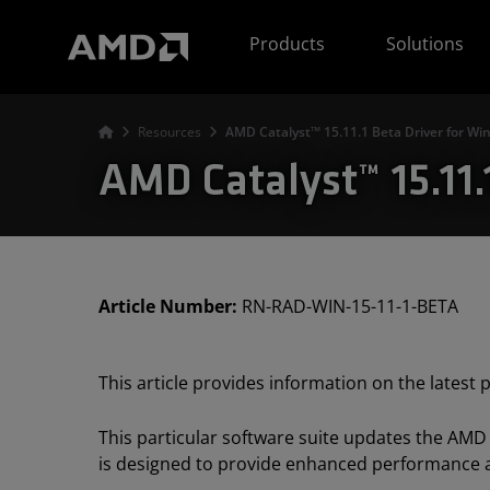
AMD Website Accessibility Statement
Products
Solutions
Resources
AMD Catalyst™ 15.11.1 Beta Driver for W
AMD Catalyst™ 15.11
Article Number:
RN-RAD-WIN-15-11-1-BETA
This article provides information on the latest
This particular software suite updates the AMD
is designed to provide enhanced performance an