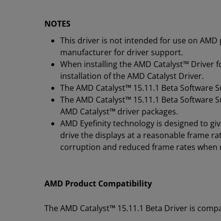
NOTES
This driver is not intended for use on AMD
manufacturer for driver support.
When installing the AMD Catalyst™ Driver 
installation of the AMD Catalyst Driver.
The AMD Catalyst
™
15.11.1 Beta Software Su
The AMD Catalyst
™
15.11.1 Beta Software Su
AMD Catalyst
™
driver packages.
AMD Eyefinity technology is designed to gi
drive the displays at a reasonable frame r
corruption and reduced frame rates when 
AMD Product Compatibility
The AMD Catalyst™ 15.11.1 Beta Driver is compa