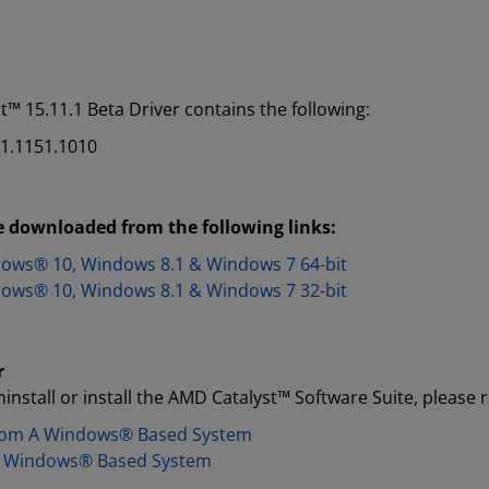
™ 15.11.1 Beta Driver contains the following:
01.1151.1010
 downloaded from the following links:​
dows® 10, Windows 8.1 & Windows 7 64-bit
dows® 10, Windows 8.1 & Windows 7 32-bit
r
install or install the AMD Catalyst™ Software Suite, please r
From A Windows®​ Based System
 A Windows®​ Based System