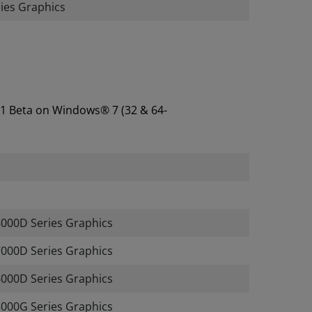
es Graphics
.1 Beta on Windows® 7 (32 & 64-
00D Series Graphics
00D Series Graphics
00D Series Graphics
00G Series Graphics