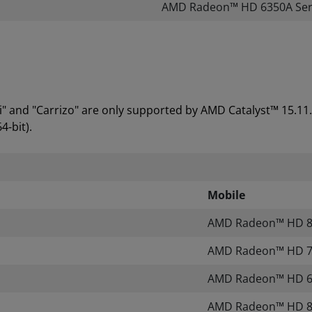
AMD Radeon™ HD 6350A Seri
 and "Carrizo" are only supported by AMD Catalyst™ 15.11
4-bit).
Mobile
AMD Radeon™ HD 80
AMD Radeon™ HD 70
AMD Radeon™ HD 60
AMD Radeon™ HD 80