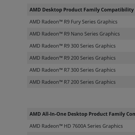
AMD Desktop Product Family Compatibility
​
AMD Radeon™ R9 Fury Series Graphics
​AMD Radeon™ R9 Nano Series Graphics
AMD Radeon™ R9 300 Series Graphics
AMD Radeon™ R9 200 Series Graphics
AMD Radeon™ R7 300 Series Graphics
AMD Radeon™ R7 200 Series Graphics
AMD All-In-One Desktop Product Family Com
AMD Radeon™ HD 7600A Series Graphics