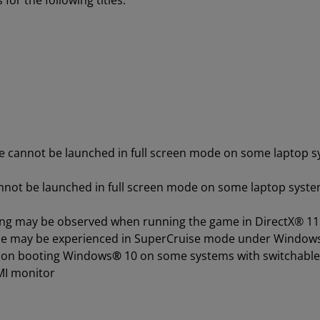
or the following titles:
e cannot be launched in full screen mode on some laptop 
annot be launched in full screen mode on some laptop syst
ickering may be observed when running the game in DirectX®
nce may be experienced in SuperCruise mode under Window
d on booting Windows
®
10 on some systems with switchabl
MI monitor