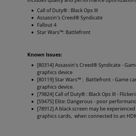
Includes quality and performance optimizations f
Call of Duty® : Black Ops III
Assassin's Creed® Syndicate
Fallout 4
Star Wars™: Battlefront
Known Issues:
[80314] Assassin's Creed® Syndicate - Gam
graphics device
[80119] Star Wars™ : Battlefront - Game c
graphics device.
[79824] Call of Duty® : Black Ops III - Fl
[59475] Elite: Dangerous - poor performa
[78912] A black screen may be experience
graphics cards, when connected to an HD