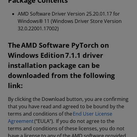
Package Contents
AMD Software Driver Version 25.20.01.17 for
Windows® 11 (Windows Driver Store Version
32.0.22001.17002)
The AMD Software PyTorch on
Windows Edition 7.1.1 driver
installation package can be
downloaded from the following
link:
By clicking the Download button, you are confirming
that you have read and agreed to be bound by the
terms and conditions of the
End User License
Agreement
(“EULA”). If you do not agree to the
terms and conditions of these licenses, you do not
have a license to any of the AMD software provided