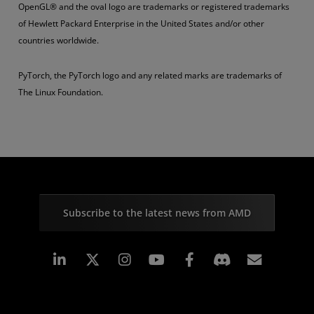
OpenGL® and the oval logo are trademarks or registered trademarks
of Hewlett Packard Enterprise in the United States and/or other
countries worldwide.
PyTorch, the PyTorch logo and any related marks are trademarks of
The Linux Foundation.
Subscribe to the latest news from AMD
Linkedin
Instagram
Facebook
Subscr