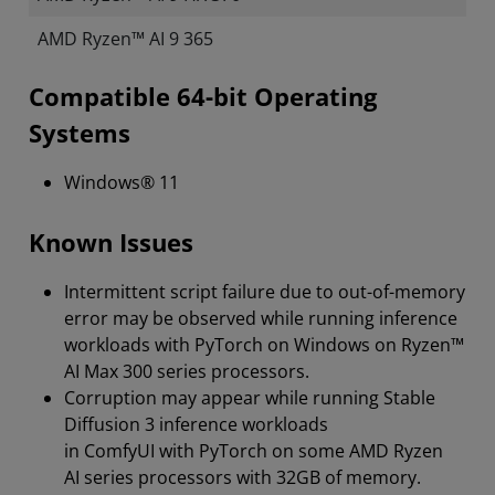
AMD Ryzen™ AI 9 365
Compatible 64-bit Operating
Systems
Windows® 11
Known Issues
Intermittent script failure due to out-of-memory
error may be observed while running inference
workloads with PyTorch on Windows on Ryzen™
AI Max 300 series processors.
Corruption may appear while running Stable
Diffusion 3 inference workloads
in ComfyUI with PyTorch on some AMD Ryzen
AI series processors with 32GB of memory.