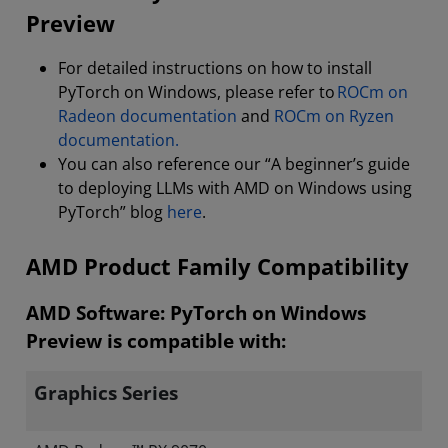
Preview
For detailed instructions on how to install
PyTorch on Windows, please refer to
ROCm on
Radeon documentation
and
ROCm on Ryzen
documentation.
You can also reference our “A beginner’s guide
to deploying LLMs with AMD on Windows using
PyTorch” blog
here
.
AMD Product Family Compatibility
AMD Software: PyTorch on Windows
Preview is compatible with:
Graphics Series