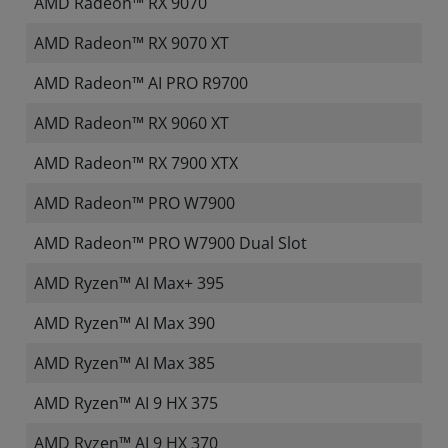
AMD Radeon™ RX 9070
AMD Radeon™ RX 9070 XT
AMD Radeon™ AI PRO R9700
AMD Radeon™ RX 9060 XT
AMD Radeon™ RX 7900 XTX
AMD Radeon™ PRO W7900
AMD Radeon™ PRO W7900 Dual Slot
AMD Ryzen™ AI Max+ 395
AMD Ryzen™ AI Max 390
AMD Ryzen™ AI Max 385
AMD Ryzen™ AI 9 HX 375
AMD Ryzen™ AI 9 HX 370