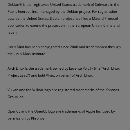
Debian® is the registered United States trademark of Software in the
Public Interest, Inc., managed by the Debian project. For registration
outside the United States, Debian project has filed a Madrid Protocol
application to extend the protection in the European Union, China and
Japan.
Linux Mint has been copyrighted since 2006 and trademarked through
the Linux Mark Institute.
Arch Linux is the trademark owned by Levente Polyák (the "Arch Linux
Project Lead") and Judd Vinet, on behalf of Arch Linux.
Vulkan and the Vulkan logo are registered trademarks of the Khronos
Group Inc.
OpenCL and the OpenCL logo are trademarks of Apple Inc. used by
permission by Khronos.