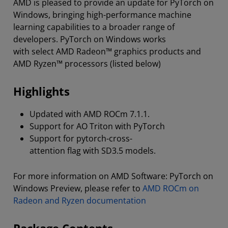
AMD is pleased to provide an update for PyTorch on
Windows, bringing high-performance machine
learning capabilities to a broader range of
developers. PyTorch on Windows works
with select AMD Radeon™ graphics products and
AMD Ryzen™ processors (listed below)
Highlights
Updated with AMD ROCm 7.1.1.
Support for AO Triton with PyTorch
Support for pytorch-cross-
attention flag with SD3.5 models.
For more information on AMD Software: PyTorch on
Windows Preview, please refer to
AMD ROCm on
Radeon and Ryzen documentation