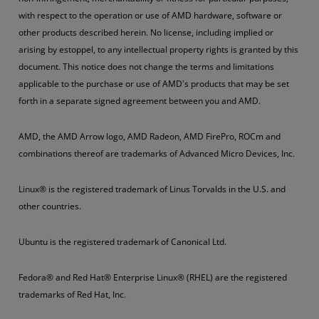
with respect to the operation or use of AMD hardware, software or
other products described herein. No license, including implied or
arising by estoppel, to any intellectual property rights is granted by this
document. This notice does not change the terms and limitations
applicable to the purchase or use of AMD's products that may be set
forth in a separate signed agreement between you and AMD.
AMD, the AMD Arrow logo, AMD Radeon, AMD FirePro, ROCm and
combinations thereof are trademarks of Advanced Micro Devices, Inc.
Linux® is the registered trademark of Linus Torvalds in the U.S. and
other countries.
Ubuntu is the registered trademark of Canonical Ltd.
Fedora® and Red Hat® Enterprise Linux® (RHEL) are the registered
trademarks of Red Hat, Inc.