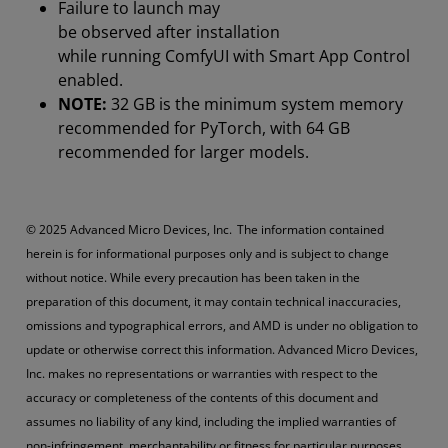
Failure to launch may
be observed after installation
while running ComfyUI with Smart App Control
enabled.
NOTE:
32 GB is the minimum system memory
recommended for PyTorch, with 64 GB
recommended for larger models.
© 2025 Advanced Micro Devices, Inc. The information contained
herein is for informational purposes only and is subject to change
without notice. While every precaution has been taken in the
preparation of this document, it may contain technical inaccuracies,
omissions and typographical errors, and AMD is under no obligation to
update or otherwise correct this information. Advanced Micro Devices,
Inc. makes no representations or warranties with respect to the
accuracy or completeness of the contents of this document and
assumes no liability of any kind, including the implied warranties of
non-infringement, merchantability or fitness for particular purposes,