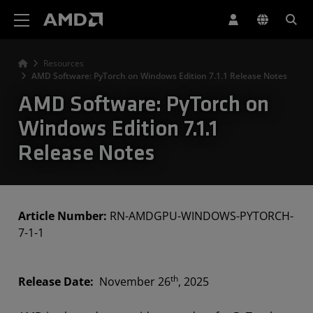
AMD Website Accessibility Statement
Resources
AMD Software: PyTorch on Windows Edition 7.1.1 Release Notes
AMD Software: PyTorch on
Windows Edition 7.1.1
Release Notes
Article Number:
RN-AMDGPU-WINDOWS-PYTORCH-
7-1-1
th
Release Date:
November 26
, 2025