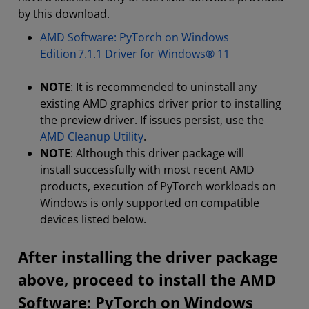
by this download.
AMD Software: PyTorch on Windows
Edition 7.1.1 Driver for Windows® 11
NOTE
: It is recommended to uninstall any
existing AMD graphics driver prior to installing
the preview driver. If issues persist, use the
AMD Cleanup Utility
.
NOTE
: Although this driver package will
install successfully with most recent AMD
products, execution of PyTorch workloads on
Windows is only supported on compatible
devices listed below.
After installing the driver package
above, proceed to install the AMD
Software: PyTorch on Windows