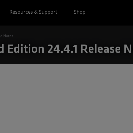
Resources & Support
Shop
se Notes
 Edition 24.4.1 Release N