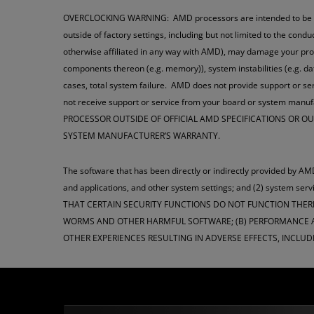
OVERCLOCKING WARNING: AMD processors are intended to be opera
outside of factory settings, including but not limited to the cond
otherwise affiliated in any way with AMD), may damage your pro
components thereon (e.g. memory)), system instabilities (e.g. 
cases, total system failure. AMD does not provide support or ser
not receive support or service from your board or system man
PROCESSOR OUTSIDE OF OFFICIAL AMD SPECIFICATIONS OR 
SYSTEM MANUFACTURER’S WARRANTY.
The software that has been directly or indirectly provided by AMD
and applications, and other system settings; and (2) syste
THAT CERTAIN SECURITY FUNCTIONS DO NOT FUNCTION THER
WORMS AND OTHER HARMFUL SOFTWARE; (B) PERFORMANCE AN
OTHER EXPERIENCES RESULTING IN ADVERSE EFFECTS, INCLUD