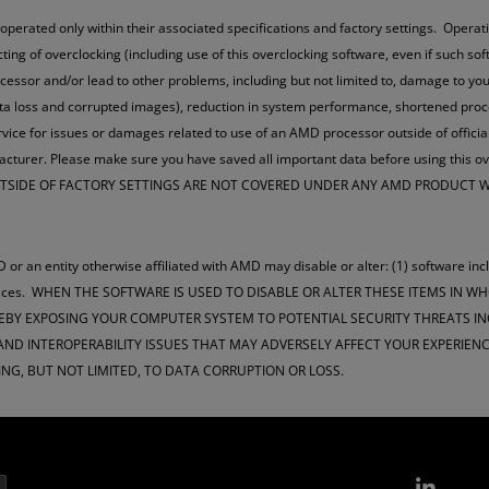
ted only within their associated specifications and factory settings. Operatin
ucting of overclocking (including use of this overclocking software, even if such s
cessor and/or lead to other problems, including but not limited to, damage to 
data loss and corrupted images), reduction in system performance, shortened pr
vice for issues or damages related to use of an AMD processor outside of officia
ufacturer. Please make sure you have saved all important data before using 
OUTSIDE OF FACTORY SETTINGS ARE NOT COVERED UNDER ANY AMD PRODUCT
 or an entity otherwise affiliated with AMD may disable or alter: (1) software inc
m services. WHEN THE SOFTWARE IS USED TO DISABLE OR ALTER THESE ITEMS IN 
EBY EXPOSING YOUR COMPUTER SYSTEM TO POTENTIAL SECURITY THREATS INC
D INTEROPERABILITY ISSUES THAT MAY ADVERSELY AFFECT YOUR EXPERIENCE
ING, BUT NOT LIMITED, TO DATA CORRUPTION OR LOSS.
Link