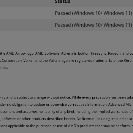
Status
Passed (Windows 10/ Windows 11)
Passed (Windows 10/ Windows 11)
 the AMD Arrow logo, AMD Software: Adrenalin Edition, FreeSync, Radeon, and c
 Corporation. Vulkan and the Vulkan logo are registered trademarks of the Khron
nies.
nly and is subject to change without notice. While every precaution has been take
der no obligation to update or otherwise correct this information. Advanced Micr
ocument and assumes no liability of any kind, including the implied warranties of 
oftware or other products described herein. No license, including implied or arisi
ations applicable to the purchase or use of AMD's products that may be set fort