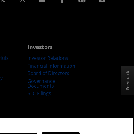
Investors
Hub
Investor Relations
Financial Information
Board of Directors
Feedback
ty
Governance
Documents
SEC Filings
ategy
Cookies Policy
Cookie Settings