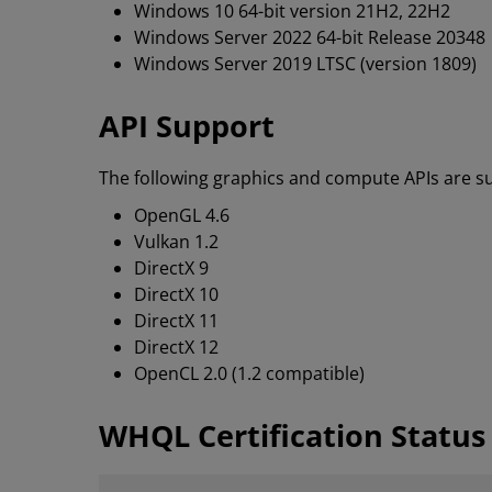
Windows 10 64-bit version 21H2, 22H2
Windows Server 2022 64-bit Release 20348
Windows Server 2019 LTSC (version 1809)
API Support
The following graphics and compute APIs are su
OpenGL 4.6
Vulkan 1.2
DirectX 9
DirectX 10
DirectX 11
DirectX 12
OpenCL 2.0 (1.2 compatible)
WHQL Certification Status