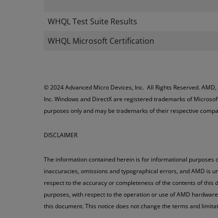
WHQL Test Suite Results
WHQL Microsoft Certification
© 2024 Advanced Micro Devices, Inc. All Rights Reserved. AMD,
Inc. Windows and DirectX are registered trademarks of Microsoft
purposes only and may be trademarks of their respective compa
DISCLAIMER
The information contained herein is for informational purposes o
inaccuracies, omissions and typographical errors, and AMD is un
respect to the accuracy or completeness of the contents of this d
purposes, with respect to the operation or use of AMD hardware, s
this document. This notice does not change the terms and limit