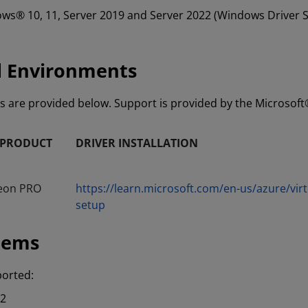
dows® 10, 11, Server 2019 and Server 2022 (Windows Driver S
d Environments
ls are provided below. Support is provided by the Microsof
 PRODUCT
DRIVER INSTALLATION
eon PRO
https://learn.microsoft.com/en-us/azure/vi
setup
tems
ported:
H2