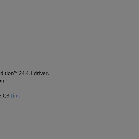
dition™ 24.4.1 driver.
on.
3.Q3.
Link