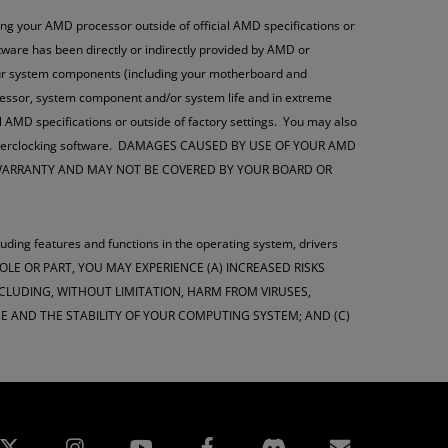
g your AMD processor outside of official AMD specifications or
oftware has been directly or indirectly provided by AMD or
your system components (including your motherboard and
ocessor, system component and/or system life and in extreme
l AMD specifications or outside of factory settings. You may also
this overclocking software. DAMAGES CAUSED BY USE OF YOUR AMD
 WARRANTY AND MAY NOT BE COVERED BY YOUR BOARD OR
luding features and functions in the operating system, drivers
WHOLE OR PART, YOU MAY EXPERIENCE (A) INCREASED RISKS
LUDING, WITHOUT LIMITATION, HARM FROM VIRUSES,
 AND THE STABILITY OF YOUR COMPUTING SYSTEM; AND (C)
edin
Instagram
Facebook
Subscript