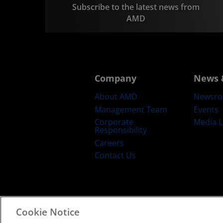
Subscribe to the latest news from
AMD
Company
News 
About AMD
Newsr
Management Team
Events
Corporate
Media L
Responsibility
Careers
Contact Us
Cookie Notice
Terms and Conditions
Privacy
Trad