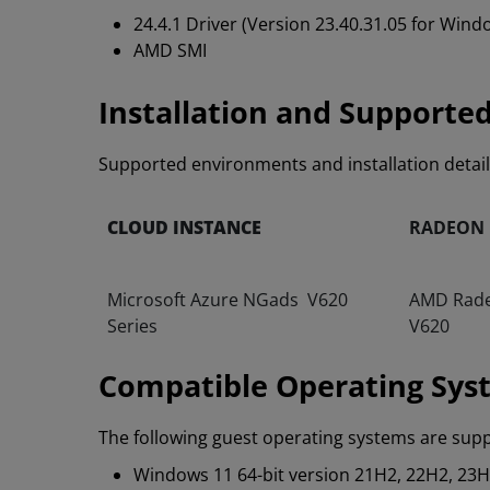
24.4.1 Driver (Version 23.40.31.05 for Win
AMD SMI
Installation and Supporte
Supported environments and installation detai
CLOUD INSTANCE
RADEON
Microsoft Azure NGads V620
AMD Rad
Series
V620
Compatible Operating Sys
The following guest operating systems are sup
Windows 11 64-bit version 21H2, 22H2, 23