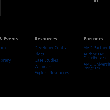
& Events
Resources
Partners
oom
Developer Central
AMD Partner 
Blogs
Authorized
Distributors
ibrary
Case Studies
AMD Universi
Webinars
Program
Explore Resources
emarks
Supply Chain Transparency
Fair & Open Competition
UK Tax Str