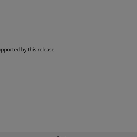
pported by this release: