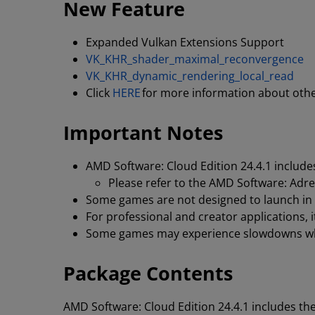
New Feature
Expanded Vulkan Extensions Support
VK_KHR_shader_maximal_reconvergence
VK_KHR_dynamic_rendering_local_read
Click
HERE
for more information about oth
Important Notes
AMD Software: Cloud Edition 24.4.1 includes
Please refer to the AMD Software: Adren
Some games are not designed to launch in a
For professional and creator applications,
Some games may experience slowdowns whe
Package Contents
AMD Software: Cloud Edition 24.4.1 includes th