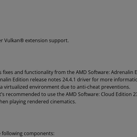
er Vulkan® extension support.
 fixes and functionality from the AMD Software: Adrenalin E
alin Edition release notes 24.4.1 driver for more informati
 virtualized environment due to anti-cheat preventions.
 it’s recommended to use the AMD Software: Cloud Edition 2
n playing rendered cinematics.
e following components: