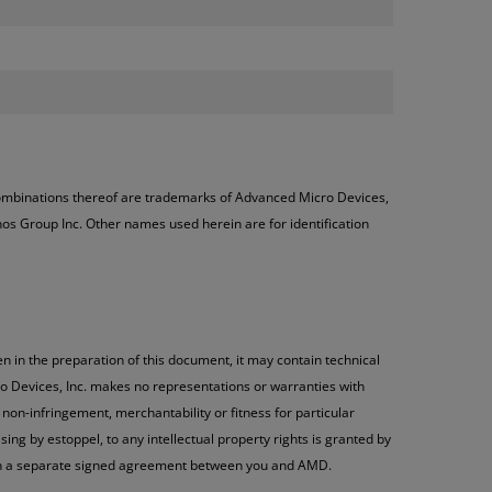
ombinations thereof are trademarks of Advanced Micro Devices,
os Group Inc. Other names used herein are for identification
n in the preparation of this document, it may contain technical
o Devices, Inc. makes no representations or warranties with
non-infringement, merchantability or fitness for particular
ng by estoppel, to any intellectual property rights is granted by
h in a separate signed agreement between you and AMD.