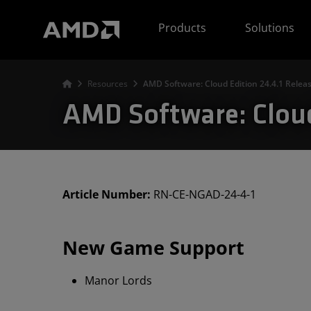
AMD Website Accessibility Statement
Products
Solutions
Resources
AMD Software: Cloud Edition 24.4.1 Relea
AMD Software: Cloud
Article Number:
RN-CE-NGAD-24-4-1
New Game Support
Manor Lords