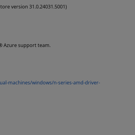
tore version 31.0.24031.5001)
t® Azure support team.
rtual-machines/windows/n-series-amd-driver-