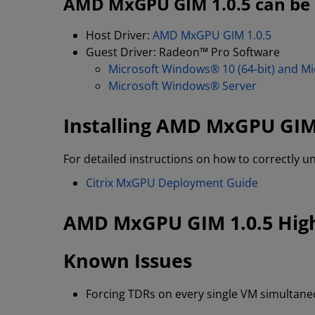
AMD MxGPU GIM 1.0.5 can be d
Host Driver:
AMD MxGPU GIM 1.0.5
Guest Driver: Radeon™ Pro Software
Microsoft Windows® 10 (64-bit) and Mi
Microsoft Windows® Server
Installing AMD MxGPU GIM
For detailed instructions on how to correctly u
Citrix MxGPU Deployment Guide
AMD MxGPU GIM 1.0.5 High
Known Issues
Forcing TDRs on every single VM simultaneou