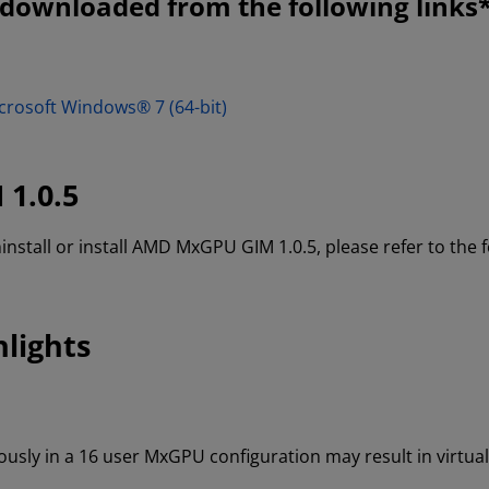
ownloaded from the following links*
crosoft Windows® 7 (64-bit)
 1.0.5
ninstall or install AMD MxGPU GIM 1.0.5, please refer to the
lights
sly in a 16 user MxGPU configuration may result in virtual 