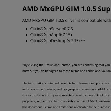
AMD MxGPU GIM 1.0.5 Sup
AMD MxGPU GIM 1.0.5 driver is compatible with 
Citrix® XenServer® 7.6
Citrix® XenApp® 7.15+
Citrix® XenDesktop® 7.15+**
*By clicking the "Download" button, you are confirming that yo
button. If you do not agree to these terms and conditions, you d
The information contained herein is for informational purposes o
inaccuracies, omissions, and typographical errors, and AMD is u
respect to the accuracy or completeness of the contents of this d
purposes, with respect to the operation or use of AMD hardware, s
this document. Terms and limitations applicable to the purchase