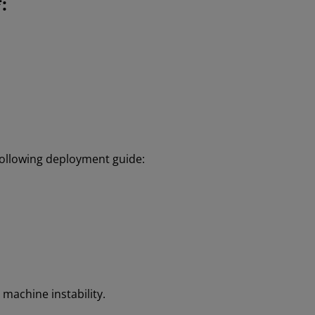
:
 following deployment guide:
machine instability.