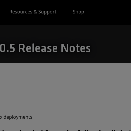
Resources & Support
Shop
.5 Release Notes
ix deployments.