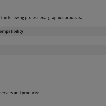
the following professional graphics products:
ompatibility
d servers and products: