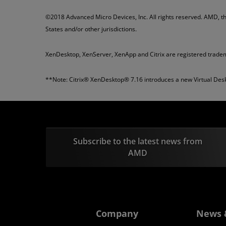
©2018 Advanced Micro Devices, Inc. All rights reserved. AMD, t
States and/or other jurisdictions.
XenDesktop, XenServer, XenApp and Citrix are registered tradem
**Note: Citrix® XenDesktop® 7.16 introduces a new Virtual Desk
Subscribe to the latest news from
AMD
Company
News 