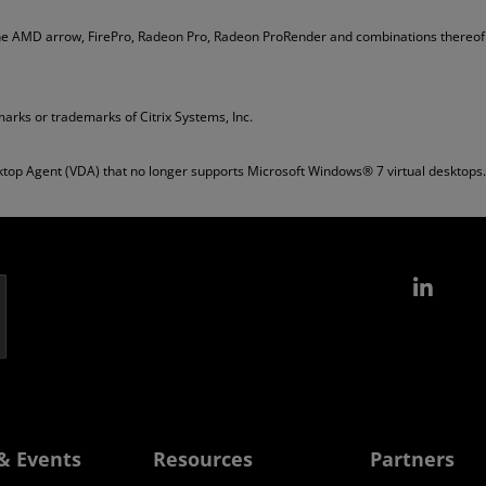
he AMD arrow, FirePro, Radeon Pro, Radeon ProRender and combinations thereof 
arks or trademarks of Citrix Systems, Inc.
top Agent (VDA) that no longer supports Microsoft Windows® 7 virtual desktops.
Link
& Events
Resources
Partners