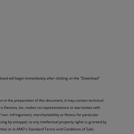
load will begin immediately after clicking on the "Download"
n in the preparation of this document, it may contain technical
ro Devices, Inc. makes no representations or warranties with
 non- infringement, merchantability or fitness for particular
ng by estoppel, to any intellectual property rights is granted by
rties or in AMD's Standard Terms and Conditions of Sale.