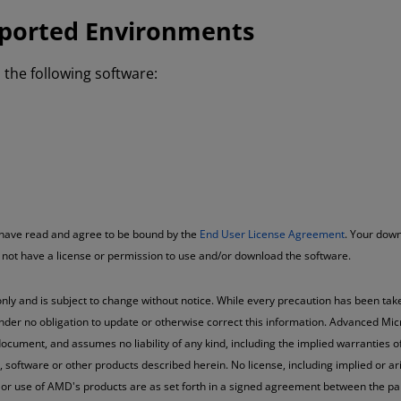
ported Environments
the following software:
u have read and agree to be bound by the
End User License Agreement
. Your down
o not have a license or permission to use and/or download the software.
nly and is subject to change without notice. While every precaution has been take
nder no obligation to update or otherwise correct this information. Advanced Mic
ocument, and assumes no liability of any kind, including the implied warranties of
oftware or other products described herein. No license, including implied or arisi
 or use of AMD's products are as set forth in a signed agreement between the pa