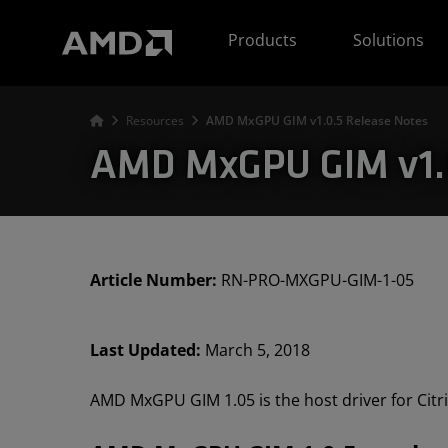
AMD Website Accessibility Statement
Products
Solutions
Resources
AMD MxGPU GIM v1.0.5 Release Notes
AMD MxGPU GIM v1.0
Article Number:
RN-PRO-MXGPU-GIM-1-05
Last Updated:
March 5, 2018
AMD MxGPU GIM 1.05 is the host driver for Citr