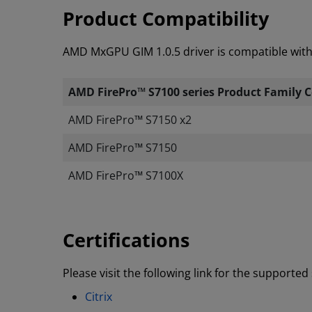
Product Compatibility
AMD MxGPU GIM 1.0.5 driver is compatible with 
AMD FirePro™ S7100 series Product Family C
AMD FirePro
™
S7150 x2
AMD FirePro
™
S7150
AMD FirePro
™
S7100X
Certifications
Please visit the following link for the supporte
Citrix