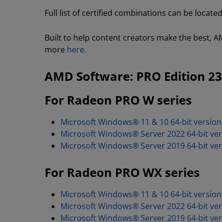
Full list of certified combinations can be locate
Built to help content creators make the best, AM
more
here.
AMD Software: PRO Edition 23
For Radeon PRO W series
Microsoft Windows® 11 & 10 64-bit version
Microsoft Windows® Server 2022 64-bit ver
Microsoft Windows® Server 2019 64-bit ver
For Radeon PRO WX series
Microsoft Windows® 11 & 10 64-bit version
Microsoft Windows® Server 2022 64-bit ver
Microsoft Windows® Server 2019 64-bit ver