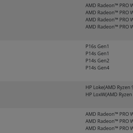
AMD Radeon™ PRO 
AMD Radeon™ PRO 
AMD Radeon™ PRO 
AMD Radeon™ PRO 
P16s Gen1
P14s Gen1
P14s Gen2
P14s Gen4
HP Loke(AMD Ryzen 9
HP LoxW(AMD Ryzen 
AMD Radeon™ PRO W
AMD Radeon™ PRO W
AMD Radeon™ PRO W