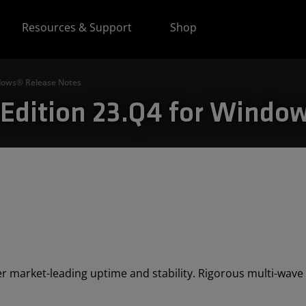
Resources & Support
Shop
ndows® Release Notes
Edition 23.Q4 for Window
r market-leading uptime and stability. Rigorous multi-wave t