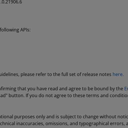
.0.21906.6
ollowing APIs:
delines, please refer to the full set of release notes
here.
nfirming that you have read and agree to be bound by the
E
ad" button. If you do not agree to these terms and conditio
tional purposes only and is subject to change without noti
echnical inaccuracies, omissions, and typographical errors,