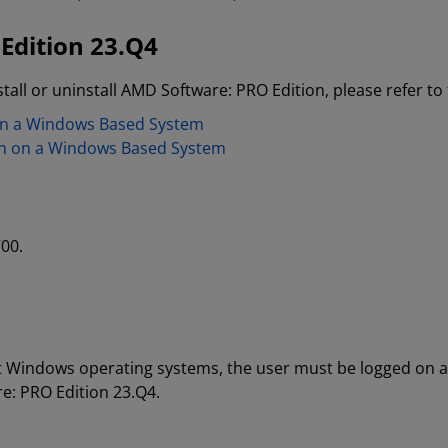
Edition 23.Q4
tall or uninstall AMD Software: PRO Edition, please refer to 
 on a Windows Based System
on on a Windows Based System
00.
oft Windows operating systems, the user must be logged on a
re: PRO Edition 23.Q4.