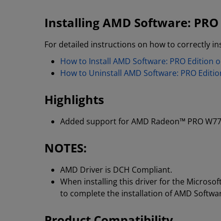
Installing AMD Software: PRO 
For detailed instructions on how to correctly ins
How to Install AMD Software: PRO Edition
How to Uninstall AMD Software: PRO Editi
Highlights
Added support for AMD Radeon™ PRO W77
NOTES:
AMD Driver is DCH Compliant.
When installing this driver for the Micros
to complete the installation of AMD Softwa
Product Compatibility