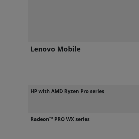
Lenovo Mobile
HP with AMD Ryzen Pro series
Radeon™ PRO WX series