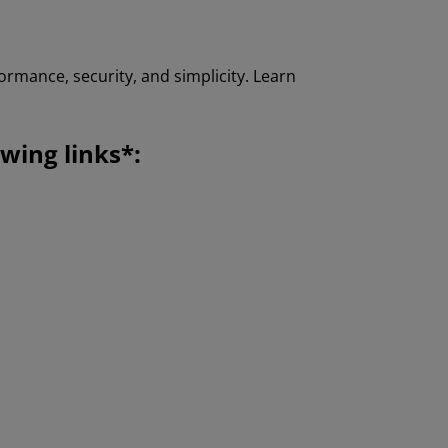
ormance, security, and simplicity. Learn
wing links*: