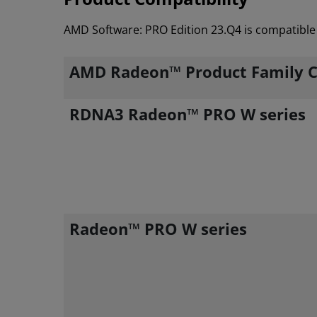
AMD Software: PRO Edition 23.Q4 is compatible 
AMD Radeon™ Product Family C
RDNA3 Radeon™ PRO W series
Radeon™ PRO W series