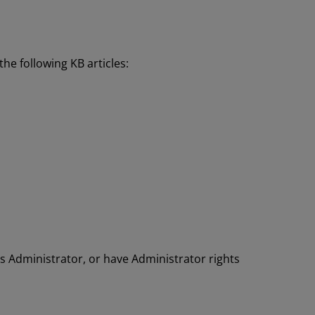
the following KB articles:
s Administrator, or have Administrator rights