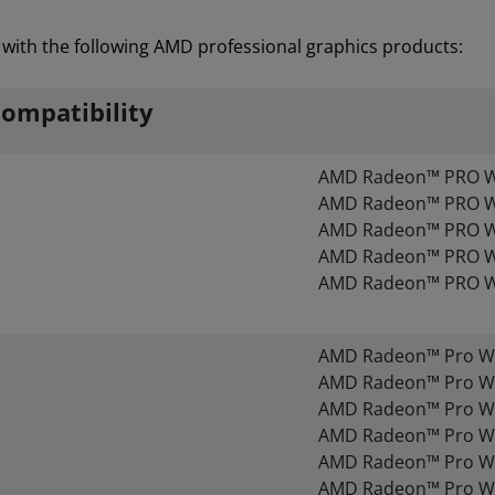
with the following AMD professional graphics products:
ompatibility
AMD Radeon™ PRO 
AMD Radeon™ PRO 
AMD Radeon™ PRO 
AMD Radeon™ PRO 
AMD Radeon™ PRO 
AMD Radeon™ Pro W
AMD Radeon™ Pro W
AMD Radeon™ Pro W
AMD Radeon™ Pro W
AMD Radeon™ Pro W
AMD Radeon™ Pro W