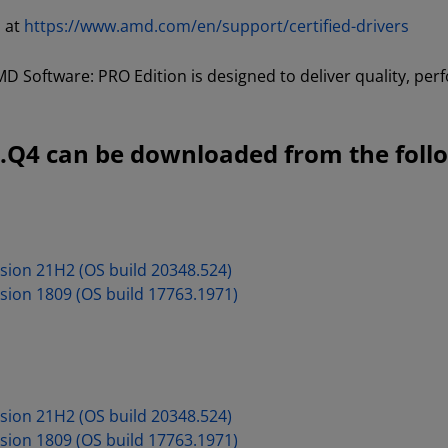
d at
https://www.amd.com/en/support/certified-drivers
D Software: PRO Edition is designed to deliver quality, perf
.Q4 can be downloaded from the follo
sion 21H2 (OS build 20348.524)
sion 1809 (OS build 17763.1971)
sion 21H2 (OS build 20348.524)
sion 1809 (OS build 17763.1971)