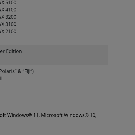
X 5100
X 4100
X 3200
X 3100
X 2100
er Edition
aris” & “Fiji”)
I
rosoft Windows® 11, Microsoft Windows® 10,