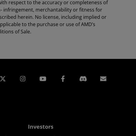
with respect to the accuracy or completeness of
- infringement, merchantability or fitness for
cribed herein. No license, including implied or
 applicable to the purchase or use of AMD’s
tions of Sale.
edin
Instagram
Facebook
Subscript
Investors