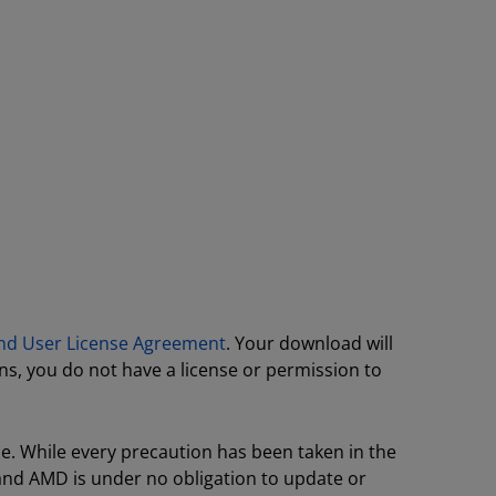
nd User License Agreement
. Your download will
ns, you do not have a license or permission to
ce. While every precaution has been taken in the
 and AMD is under no obligation to update or