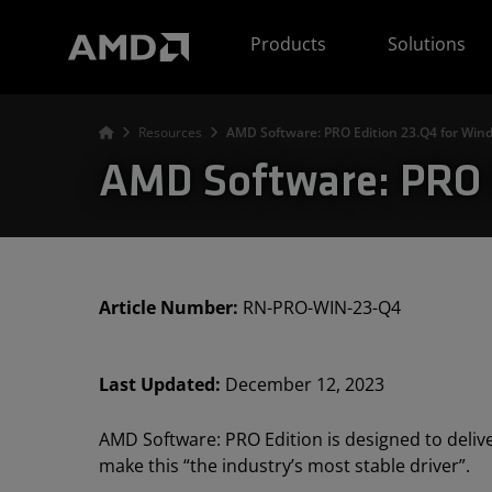
AMD Website Accessibility Statement
Products
Solutions
Resources
AMD Software: PRO Edition 23.Q4 for Wi
AMD Software: PRO 
Article Number:
RN-PRO-WIN-23-Q4
Last Updated:
December 12, 2023
AMD Software: PRO Edition is designed to delive
make this “the industry’s most stable driver”.