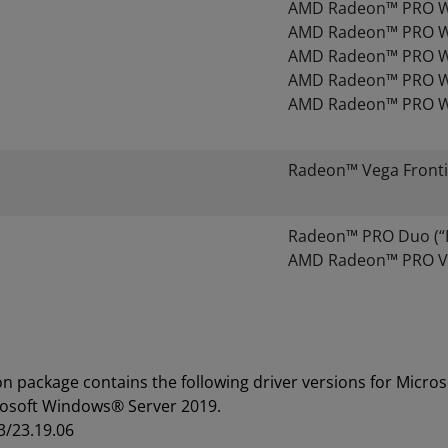
AMD Radeon™ PRO W
AMD Radeon™ PRO W
AMD Radeon™ PRO W
AMD Radeon™ PRO W
AMD Radeon™ PRO W
Radeon™ Vega Fronti
Radeon™ PRO Duo (“Pol
AMD Radeon™ PRO VI
on package contains the following driver versions for Mic
rosoft Windows® Server 2019.
3/23.19.06