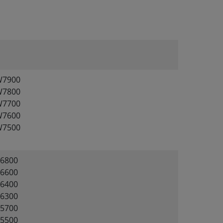
W7900
W7800
W7700
W7600
W7500
6800
6600
6400
6300
5700
5500