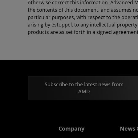
otherwise correct this information. Advanced M
the contents of this document, and assumes no li
particular purposes, with respect to the operat
arising by estoppel, to any intellectual proper
products are as set forth in a signed agreemen
Subscribe to the latest news from
AMD
Company
News 