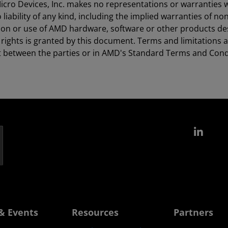
icro Devices, Inc. makes no representations or warranties 
ability of any kind, including the implied warranties of non
ion or use of AMD hardware, software or other products des
ty rights is granted by this document. Terms and limitations
t between the parties or in AMD's Standard Terms and Condi
Link
& Events
Resources
Partners