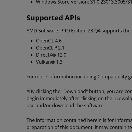
Windows Store Version: 31.0.23013.3005/31
Supported APIs
AMD Software: PRO Edition 23.Q4 supports the f
OpenGL 4.6
OpenCL™ 2.1
DirectX® 12.0
Vulkan® 1.3
For more information including Compatibility gui
*By clicking the "Download" button, you are co
begin immediately after clicking on the "Downlo
use and/or download the software.
The information contained herein is for informa
preparation of this document, it may contain t