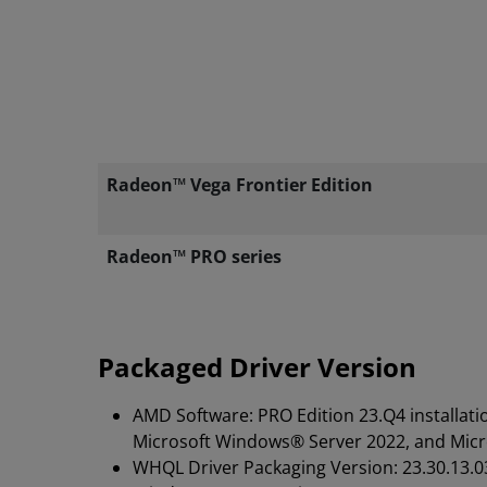
Radeon™ Vega Frontier Edition
Radeon™ PRO series
Packaged Driver Version
AMD Software: PRO Edition 23.Q4 installati
Microsoft Windows® Server 2022, and Mic
WHQL Driver Packaging Version: 23.30.13.0