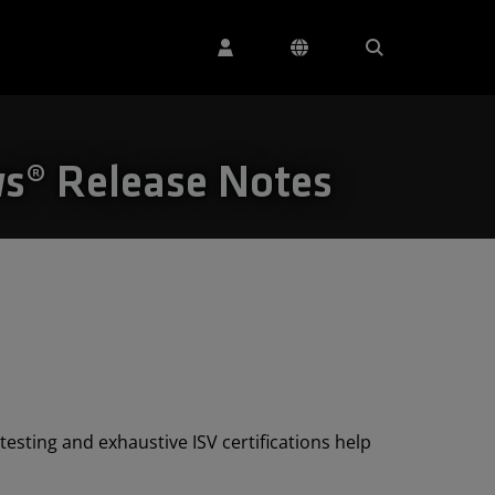
s® Release Notes
esting and exhaustive ISV certifications help