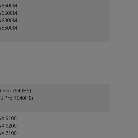
W6600M
W6500M
W6300M
W5500M
 Pro 7940HS)
5 Pro 7640HS)
X 9100
X 8200
X 7100