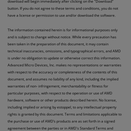
download will begin immediately after clicking on the "Download"
button. If you do not agree to these terms and conditions, you do not
have a license or permission to use and/or download the software.
The information contained herein is for informational purposes only
and is subject to change without notice. While every precaution has
been taken in the preparation of this document, it may contain
technical inaccuracies, omissions, and typographical errors, and AMD
is under no obligation to update or otherwise correct this information.
Advanced Micro Devices, Inc. makes no representations or warranties
with respect to the accuracy or completeness of the contents of this
document, and assumes no liability of any kind, including the implied
warranties of non- infringement, merchantability or fitness for
particular purposes, with respect to the operation or use of AMD
hardware, software or other products described herein. No license,
including implied or arising by estoppel, to any intellectual property
rights is granted by this document. Terms and limitations applicable to
the purchase or use of AMD’s products are as set forth in a signed
agreement between the parties or in AMD's Standard Terms and