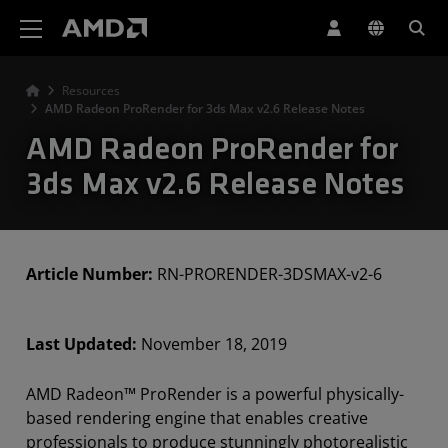
AMD Website Accessibility Statement
Resources
AMD Radeon ProRender for 3ds Max v2.6 Release Notes
AMD Radeon ProRender for
3ds Max v2.6 Release Notes
Article Number:
RN-PRORENDER-3DSMAX-v2-6
Last Updated:
November 18, 2019
AMD Radeon™ ProRender is a powerful physically-
based rendering engine that enables creative
professionals to produce stunningly photorealistic