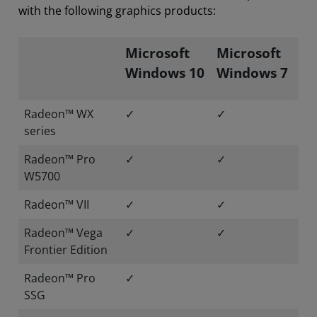
with the following graphics products:
Microsoft
Microsoft
Windows 10
Windows 7
Radeon™ WX
✓
✓
series
Radeon™ Pro
✓
✓
W5700
Radeon™ VII
✓
✓
Radeon™ Vega
✓
✓
Frontier Edition
Radeon™ Pro
✓
SSG