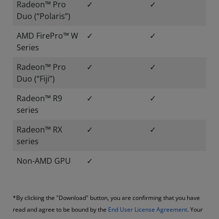
Radeon™ Pro
✓
✓
Duo (“Polaris”)
AMD FirePro™ W
✓
✓
Series
Radeon™ Pro
✓
✓
Duo (“Fiji”)
Radeon™ R9
✓
✓
series
Radeon™ RX
✓
✓
series
Non-AMD GPU
✓
*By clicking the "Download" button, you are confirming that you have
read and agree to be bound by the
End User License Agreement
. Your