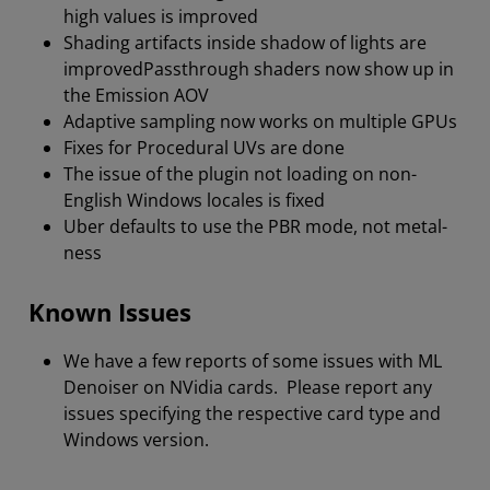
high values is improved
Shading artifacts inside shadow of lights are
improvedPassthrough shaders now show up in
the Emission AOV
Adaptive sampling now works on multiple GPUs
Fixes for Procedural UVs are done
The issue of the plugin not loading on non-
English Windows locales is fixed
Uber defaults to use the PBR mode, not metal-
ness
Known Issues
We have a few reports of some issues with ML
Denoiser on NVidia cards. Please report any
issues specifying the respective card type and
Windows version.