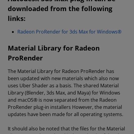
downloaded from the following
links:
Radeon ProRender for 3ds Max for Windows®
Material Library for Radeon
ProRender
The Material Library for Radeon ProRender has
been updated with new materials which also now
uses Uber Shader as a basis. The shared Material
Library (Blender, 3ds Max, and Maya) for Windows
and macOS® is now separated from the Radeon
ProRender plug-in installers However, the material
updates have been made for all operating systems.
It should also be noted that the files for the Material