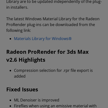
Library are to be updated independently of the plug-
in installers.
The latest Windows Material Library for the Radeon
ProRender plug-ins can be downloaded from the
following link:
Materials Library for Windows®
Radeon ProRender for 3ds Max
v2.6 Highlights
Compression selection for .rpr file export is
added
Fixed Issues
ML Denoiser is improved
Fireflies when using an emissive material with