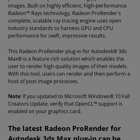
images. Built on highly efficient, high-performance
Radeon™ Rays technology, Radeon ProRender's
complete, scalable ray tracing engine uses open
industry standards to harness GPU and CPU
performance for swift, impressive results.
This Radeon ProRender plug-in for Autodesk® 3ds
Max® is a feature rich solution which enables the
user to render high quality images of their models.
With this tool, users can render and then perform a
host of post image processes.
Note
: If you updated to Microsoft Windows® 10 Fall
Creators Update, verify that OpenCL™ support is
enabled on your graphics card.
The latest Radeon ProRender for
Autodesk 3ds Max plug-in can be