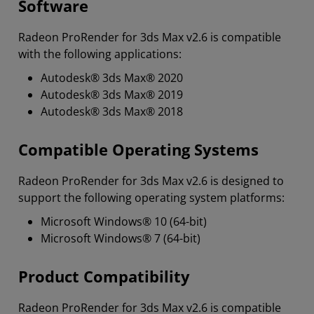
Software
Radeon ProRender for 3ds Max v2.6 is compatible
with the following applications:
Autodesk® 3ds Max® 2020
Autodesk® 3ds Max® 2019
Autodesk® 3ds Max® 2018
Compatible Operating Systems
Radeon ProRender for 3ds Max v2.6 is designed to
support the following operating system platforms:
Microsoft Windows® 10 (64-bit)
Microsoft Windows® 7 (64-bit)
Product Compatibility
Radeon ProRender for 3ds Max v2.6 is compatible