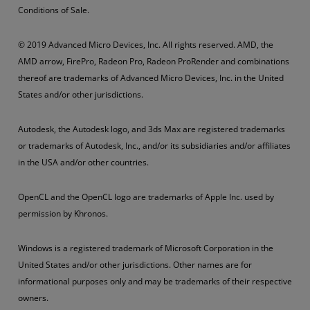
Conditions of Sale.
© 2019 Advanced Micro Devices, Inc. All rights reserved. AMD, the
AMD arrow, FirePro, Radeon Pro, Radeon ProRender and combinations
thereof are trademarks of Advanced Micro Devices, Inc. in the United
States and/or other jurisdictions.
Autodesk, the Autodesk logo, and 3ds Max are registered trademarks
or trademarks of Autodesk, Inc., and/or its subsidiaries and/or affiliates
in the USA and/or other countries.
OpenCL and the OpenCL logo are trademarks of Apple Inc. used by
permission by Khronos.
Windows is a registered trademark of Microsoft Corporation in the
United States and/or other jurisdictions. Other names are for
informational purposes only and may be trademarks of their respective
owners.