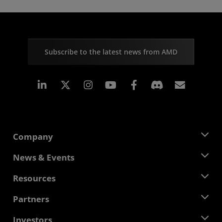
Subscribe to the latest news from AMD
Linkedin
Instagram
Facebook
Subscr
Company
About AMD
News & Events
Management Team
Newsroom
Resources
Corporate Responsibility
Events
Careers
Developer Central
Partners
Media Library
Contact Us
Blogs
AMD Partner Hub
Investors