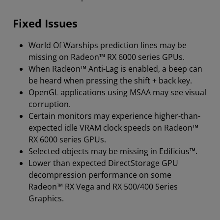
Fixed Issues
World Of Warships prediction lines may be
missing on Radeon™ RX 6000 series GPUs.
When Radeon™ Anti-Lag is enabled, a beep can
be heard when pressing the shift + back key.
OpenGL applications using MSAA may see visual
corruption.
Certain monitors may experience higher-than-
expected idle VRAM clock speeds on Radeon™
RX 6000 series GPUs.
Selected objects may be missing in Edificius™.
Lower than expected DirectStorage GPU
decompression performance on some
Radeon™ RX Vega and RX 500/400 Series
Graphics.