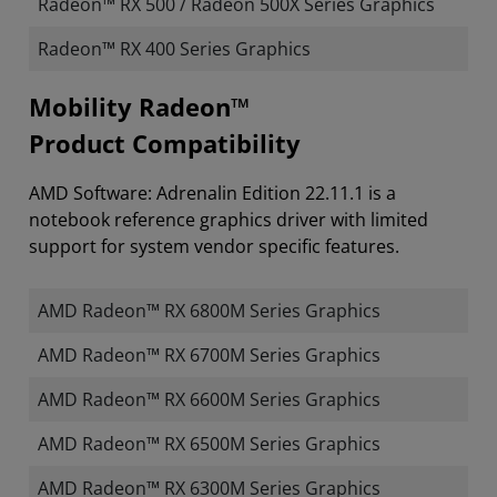
Radeon™ RX 500 / Radeon 500X Series Graphics
Radeon™ RX 400 Series Graphics
Mobility Radeon™
Product Compatibility
AMD Software: Adrenalin Edition 22.11.1 is a
notebook reference graphics driver with limited
support for system vendor specific features.
AMD Radeon™ RX 6800M Series Graphics
AMD Radeon™ RX 6700M Series Graphics
AMD Radeon™ RX 6600M Series Graphics
AMD Radeon™ RX 6500M Series Graphics
AMD Radeon™ RX 6300M Series Graphics