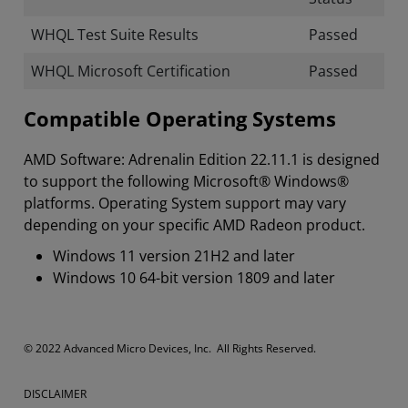
WHQL Test Suite Results
Passed
WHQL Microsoft Certification
Passed
Compatible Operating Systems
AMD Software: Adrenalin Edition 22.11.1 is designed
to support the following Microsoft® Windows®
platforms. Operating System support may vary
depending on your specific AMD Radeon product.
Windows 11 version 21H2 and later
Windows 10 64-bit version 1809 and later
​​​© 2022 Advanced Micro Devices, Inc. All Rights Reserved.
DISCLAIMER