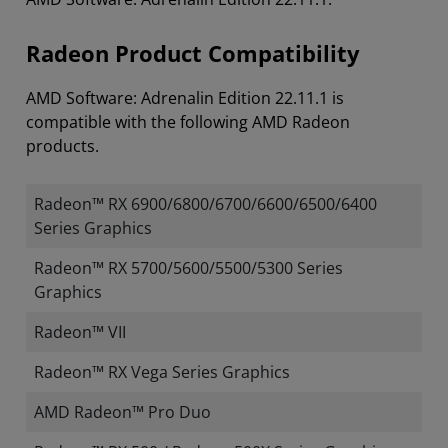
Radeon Product Compatibility
AMD Software: Adrenalin Edition 22.11.1 is
compatible with the following AMD Radeon
products.
Radeon™ RX 6900/6800/6700/6600/6500/6400
Series Graphics
Radeon™ RX 5700/5600/5500/5300 Series
Graphics
Radeon™ VII
Radeon™ RX Vega Series Graphics
AMD Radeon™ Pro Duo