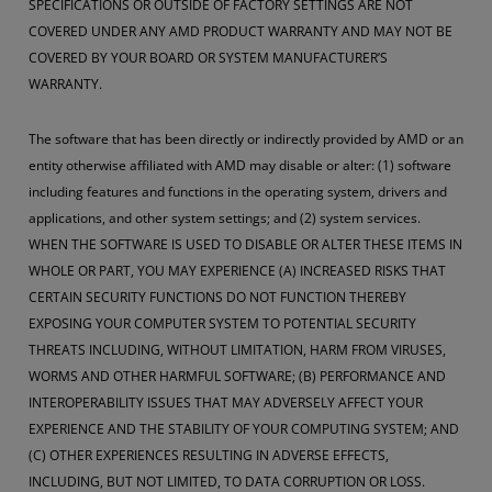
SPECIFICATIONS OR OUTSIDE OF FACTORY SETTINGS ARE NOT
COVERED UNDER ANY AMD PRODUCT WARRANTY AND MAY NOT BE
COVERED BY YOUR BOARD OR SYSTEM MANUFACTURER’S
WARRANTY.
The software that has been directly or indirectly provided by AMD or an
entity otherwise affiliated with AMD may disable or alter: (1) software
including features and functions in the operating system, drivers and
applications, and other system settings; and (2) system services.
WHEN THE SOFTWARE IS USED TO DISABLE OR ALTER THESE ITEMS IN
WHOLE OR PART, YOU MAY EXPERIENCE (A) INCREASED RISKS THAT
CERTAIN SECURITY FUNCTIONS DO NOT FUNCTION THEREBY
EXPOSING YOUR COMPUTER SYSTEM TO POTENTIAL SECURITY
THREATS INCLUDING, WITHOUT LIMITATION, HARM FROM VIRUSES,
WORMS AND OTHER HARMFUL SOFTWARE; (B) PERFORMANCE AND
INTEROPERABILITY ISSUES THAT MAY ADVERSELY AFFECT YOUR
EXPERIENCE AND THE STABILITY OF YOUR COMPUTING SYSTEM; AND
(C) OTHER EXPERIENCES RESULTING IN ADVERSE EFFECTS,
INCLUDING, BUT NOT LIMITED, TO DATA CORRUPTION OR LOSS.