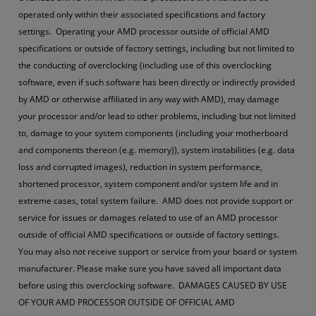
operated only within their associated specifications and factory
settings. Operating your AMD processor outside of official AMD
specifications or outside of factory settings, including but not limited to
the conducting of overclocking (including use of this overclocking
software, even if such software has been directly or indirectly provided
by AMD or otherwise affiliated in any way with AMD), may damage
your processor and/or lead to other problems, including but not limited
to, damage to your system components (including your motherboard
and components thereon (e.g. memory)), system instabilities (e.g. data
loss and corrupted images), reduction in system performance,
shortened processor, system component and/or system life and in
extreme cases, total system failure. AMD does not provide support or
service for issues or damages related to use of an AMD processor
outside of official AMD specifications or outside of factory settings.
You may also not receive support or service from your board or system
manufacturer. Please make sure you have saved all important data
before using this overclocking software. DAMAGES CAUSED BY USE
OF YOUR AMD PROCESSOR OUTSIDE OF OFFICIAL AMD