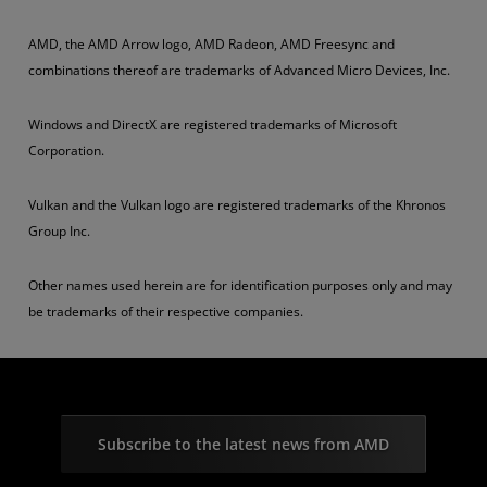
AMD, the AMD Arrow logo, AMD Radeon, AMD Freesync and
combinations thereof are trademarks of Advanced Micro Devices, Inc.
Windows and DirectX are registered trademarks of Microsoft
Corporation.
Vulkan and the Vulkan logo are registered trademarks of the Khronos
Group Inc.
Other names used herein are for identification purposes only and may
be trademarks of their respective companies.
Subscribe to the latest news from AMD