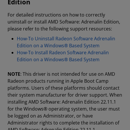
Edition
For detailed instructions on how to correctly
uninstall or install AMD Software: Adrenalin Edition,
please refer to the following support resources:
How-To Uninstall Radeon Software Adrenalin
Edition on a Windows® Based System
How-To Install Radeon Software Adrenalin
Edition on a Windows® Based System
NOTE
: This driver is not intended for use on AMD
Radeon products running in Apple Boot Camp
platforms. Users of these platforms should contact
their system manufacturer for driver support. When
installing AMD Software: Adrenalin Edition 22.11.1
for the Windows® operating system, the user must
be logged on as Administrator, or have
Administrator rights to complete the installation of
AMD Software: Adrenalin Edition 22.11.1.