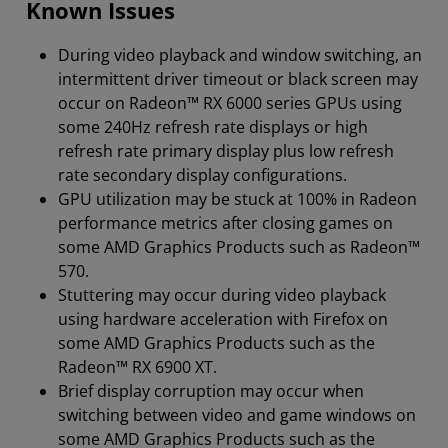
Known Issues
During video playback and window switching, an
intermittent driver timeout or black screen may
occur on Radeon™ RX 6000 series GPUs using
some 240Hz refresh rate displays or high
refresh rate primary display plus low refresh
rate secondary display configurations.
GPU utilization may be stuck at 100% in Radeon
performance metrics after closing games on
some AMD Graphics Products such as Radeon™
570.
Stuttering may occur during video playback
using hardware acceleration with Firefox on
some AMD Graphics Products such as the
Radeon™ RX 6900 XT.
Brief display corruption may occur when
switching between video and game windows on
some AMD Graphics Products such as the