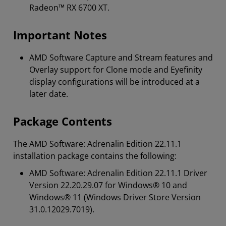
Radeon™ RX 6700 XT.
Important Notes
AMD Software Capture and Stream features and
Overlay support for Clone mode and Eyefinity
display configurations will be introduced at a
later date.
Package Contents
The AMD Software: Adrenalin Edition 22.11.1
installation package contains the following:
AMD Software: Adrenalin Edition 22.11.1 Driver
Version 22.20.29.07 for Windows® 10 and
Windows® 11 (Windows Driver Store Version
31.0.12029.7019).