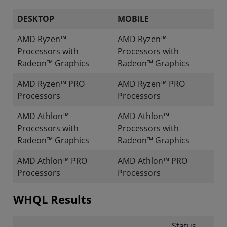
DESKTOP
MOBILE
AMD Ryzen™
AMD Ryzen™
Processors with
Processors with
Radeon™ Graphics
Radeon™ Graphics
AMD Ryzen™ PRO
AMD Ryzen™ PRO
Processors
Processors
AMD Athlon™
AMD Athlon™
Processors with
Processors with
Radeon™ Graphics
Radeon™ Graphics
AMD Athlon™ PRO
AMD Athlon™ PRO
Processors
Processors
WHQL Results
Status