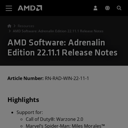
AMD Website Accessibility Statement
Resources
AMD Software: Adrenalin Edition 22.11.1 Release Notes
AMD Software: Adrenalin
Edition 22.11.1 Release Notes
Article Number:
RN-RAD-WIN-22-11-1
Highlights
Support for:
Call of Duty®: Warzone 2.0
Marvel’s Spider-Man: Miles Morales™