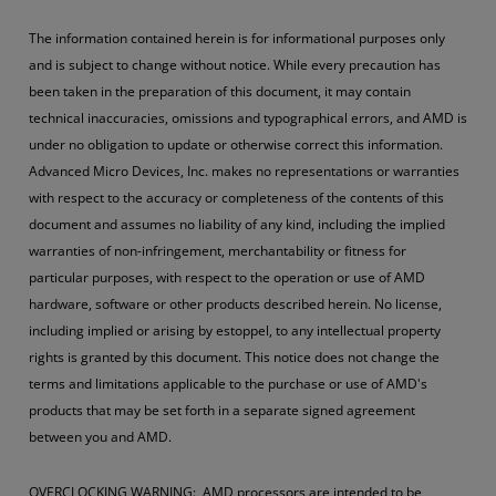
The information contained herein is for informational purposes only
and is subject to change without notice. While every precaution has
been taken in the preparation of this document, it may contain
technical inaccuracies, omissions and typographical errors, and AMD is
under no obligation to update or otherwise correct this information.
Advanced Micro Devices, Inc. makes no representations or warranties
with respect to the accuracy or completeness of the contents of this
document and assumes no liability of any kind, including the implied
warranties of non-infringement, merchantability or fitness for
particular purposes, with respect to the operation or use of AMD
hardware, software or other products described herein. No license,
including implied or arising by estoppel, to any intellectual property
rights is granted by this document. This notice does not change the
terms and limitations applicable to the purchase or use of AMD's
products that may be set forth in a separate signed agreement
between you and AMD.
OVERCLOCKING WARNING: AMD processors are intended to be