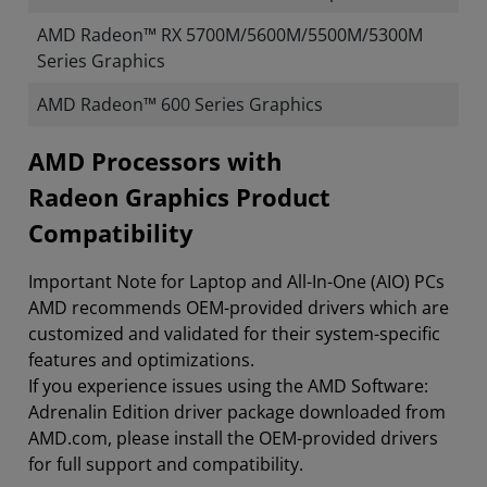
AMD Radeon™ RX 5700M/5600M/5500M/5300M
Series Graphics
AMD Radeon™ 600 Series Graphics
​​​​AMD Processors with
Radeon Graphics Product
Compatibility
Important Note for Laptop and All-In-One (AIO) PCs
AMD recommends OEM-provided drivers which are
customized and validated for their system-specific
features and optimizations.
If you experience issues using the AMD Software:
Adrenalin Edition driver package downloaded from
AMD.com, please install the OEM-provided drivers
for full support and compatibility.