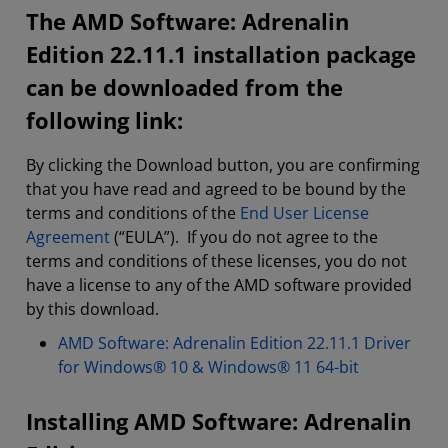
The AMD Software: Adrenalin
Edition 22.11.1 installation package
can be downloaded from the
following link:
By clicking the Download button, you are confirming
that you have read and agreed to be bound by the
terms and conditions of the
End User License
Agreement
(“EULA”). If you do not agree to the
terms and conditions of these licenses, you do not
have a license to any of the AMD software provided
by this download.
AMD Software: Adrenalin Edition 22.11.1 Driver
for Windows® 10 & Windows® 11 64-bit
Installing AMD Software: Adrenalin