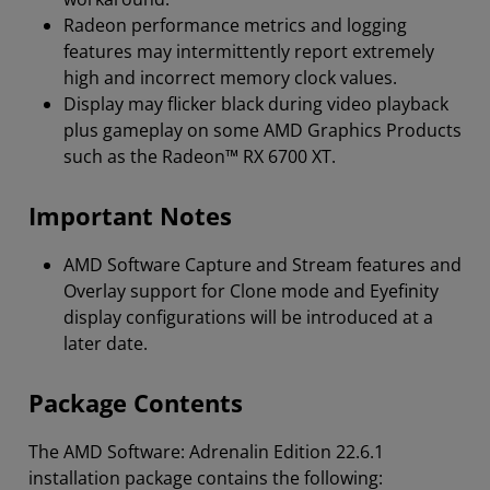
Radeon performance metrics and logging
features may intermittently report extremely
high and incorrect memory clock values.
Display may flicker black during video playback
plus gameplay on some AMD Graphics Products
such as the Radeon™ RX 6700 XT.
Important Notes
AMD Software Capture and Stream features and
Overlay support for Clone mode and Eyefinity
display configurations will be introduced at a
later date.
Package Contents
The AMD Software: Adrenalin Edition 22.6.1
installation package contains the following: