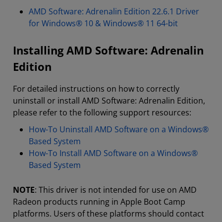
AMD Software: Adrenalin Edition 22.6.1 Driver
for Windows® 10 & Windows® 11 64-bit
Installing AMD Software: Adrenalin
Edition
For detailed instructions on how to correctly
uninstall or install AMD Software: Adrenalin Edition,
please refer to the following support resources:
How-To Uninstall AMD Software on a Windows®
Based System
How-To Install AMD Software on a Windows®
Based System
NOTE
: This driver is not intended for use on AMD
Radeon products running in Apple Boot Camp
platforms. Users of these platforms should contact