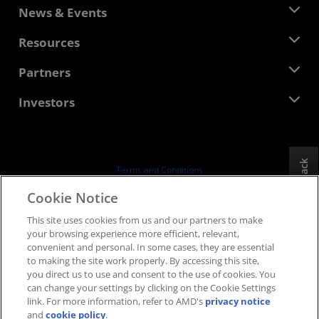
About AMD
News & Events
Management Team
Newsroom
Resources
Corporate Responsibility
Events
Careers
Developer Central
Partners
Media Library
Contact Us
Blogs
AMD Partner Hub
Investors
Case Studies
Authorized Distributors
Webinars
Investor Relations
AMD University Program
Explore Resources
Financial Information
Board of Directors
Feedback
Terms and Conditions
Governance Documents
Privacy
Cookie Notice
SEC Filings
Trademarks
This site uses cookies from us and our partners to make
Supply Chain Transparency
your browsing experience more efficient, relevant,
Fair & Open Competition
convenient and personal. In some cases, they are essential
UK Tax Strategy
to making the site work properly. By accessing this site,
Cookies Policy
you direct us to use and consent to the use of cookies. You
can change your settings by clicking on the Cookie Settings
Cookie Settings
link. For more information, refer to AMD's
privacy notice
and
cookie policy
.