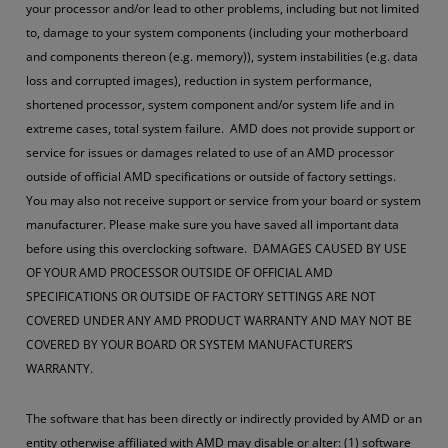
your processor and/or lead to other problems, including but not limited
to, damage to your system components (including your motherboard
and components thereon (e.g. memory)), system instabilities (e.g. data
loss and corrupted images), reduction in system performance,
shortened processor, system component and/or system life and in
extreme cases, total system failure. AMD does not provide support or
service for issues or damages related to use of an AMD processor
outside of official AMD specifications or outside of factory settings.
You may also not receive support or service from your board or system
manufacturer. Please make sure you have saved all important data
before using this overclocking software. DAMAGES CAUSED BY USE
OF YOUR AMD PROCESSOR OUTSIDE OF OFFICIAL AMD
SPECIFICATIONS OR OUTSIDE OF FACTORY SETTINGS ARE NOT
COVERED UNDER ANY AMD PRODUCT WARRANTY AND MAY NOT BE
COVERED BY YOUR BOARD OR SYSTEM MANUFACTURER’S
WARRANTY.
The software that has been directly or indirectly provided by AMD or an
entity otherwise affiliated with AMD may disable or alter: (1) software