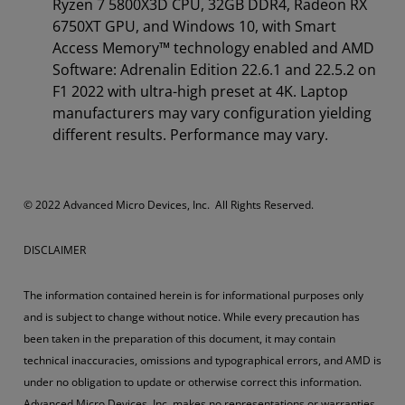
Ryzen 7 5800X3D CPU, 32GB DDR4, Radeon RX
6750XT GPU, and Windows 10, with Smart
Access Memory™ technology enabled and AMD
Software: Adrenalin Edition 22.6.1 and 22.5.2 on
F1 2022 with ultra-high preset at 4K. Laptop
manufacturers may vary configuration yielding
different results. Performance may vary.
© 2022 Advanced Micro Devices, Inc. All Rights Reserved.​
DISCLAIMER
The information contained herein is for informational purposes only
and is subject to change without notice. While every precaution has
been taken in the preparation of this document, it may contain
technical inaccuracies, omissions and typographical errors, and AMD is
under no obligation to update or otherwise correct this information.
Advanced Micro Devices, Inc. makes no representations or warranties