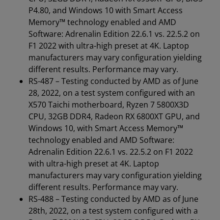
P4.80, and Windows 10 with Smart Access
Memory™ technology enabled and AMD
Software: Adrenalin Edition 22.6.1 vs. 22.5.2 on
F1 2022 with ultra-high preset at 4K. Laptop
manufacturers may vary configuration yielding
different results. Performance may vary.
RS-487 – Testing conducted by AMD as of June
28, 2022, on a test system configured with an
X570 Taichi motherboard, Ryzen 7 5800X3D
CPU, 32GB DDR4, Radeon RX 6800XT GPU, and
Windows 10, with Smart Access Memory™
technology enabled and AMD Software:
Adrenalin Edition 22.6.1 vs. 22.5.2 on F1 2022
with ultra-high preset at 4K. Laptop
manufacturers may vary configuration yielding
different results. Performance may vary.
RS-488 – Testing conducted by AMD as of June
28th, 2022, on a test system configured with a