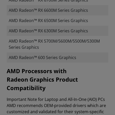
AMD Radeon™ RX 6700M Series Graphics
AMD Radeon™ RX 6600M Series Graphics
AMD Radeon™ RX 6500M Series Graphics
AMD Radeon™ RX 6300M Series Graphics
AMD Radeon™ RX 5700M/5600M/5500M/5300M
Series Graphics
AMD Radeon™ 600 Series Graphics
​​​​AMD Processors with
Radeon Graphics Product
Compatibility
Important Note for Laptop and All-In-One (AIO) PCs
AMD recommends OEM-provided drivers which are
customized and validated for their system-specific