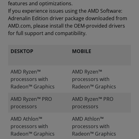
features and optimizations.
If you experience issues using the AMD Software:
Adrenalin Edition driver package downloaded from
AMD.com, please install the OEM-provided drivers
for full support and compatibility.
DESKTOP
MOBILE
AMD Ryzen™
AMD Ryzen™
processors with
processors with
Radeon™ Graphics
Radeon™ Graphics
AMD Ryzen™ PRO
AMD Ryzen™ PRO
processors
processors
AMD Athlon™
AMD Athlon™
processors with
processors with
Radeon™ Graphics
Radeon™ Graphics