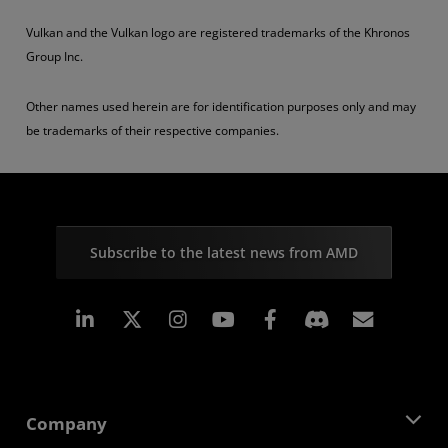
Vulkan and the Vulkan logo are registered trademarks of the Khronos
Group Inc.
Other names used herein are for identification purposes only and may
be trademarks of their respective companies.
Subscribe to the latest news from AMD
Linkedin
Instagram
Facebook
Subscr
Company