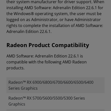
their system manufacturer for driver support. When
installing AMD Software: Adrenalin Edition 22.6.1 for
the Windows® operating system, the user must be
logged on as Administrator, or have Administrator
rights to complete the installation of AMD Software:
Adrenalin Edition 22.6.1.
Radeon Product Compatibility
AMD Software: Adrenalin Edition 22.6.1 is
compatible with the following AMD Radeon
products.
Radeon™ RX 6900/6800/6700/6600/6500/6400
Series Graphics
Radeon™ RX 5700/5600/5500/5300 Series
Graphics