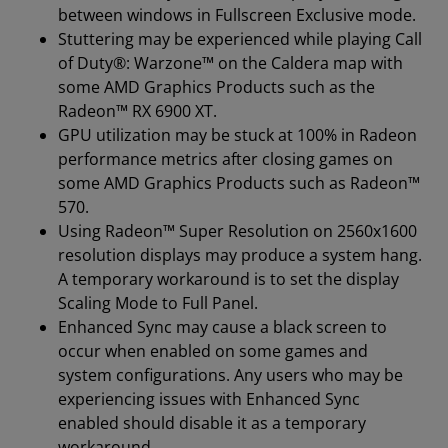
between windows in Fullscreen Exclusive mode.
Stuttering may be experienced while playing Call
of Duty®: Warzone™ on the Caldera map with
some AMD Graphics Products such as the
Radeon™ RX 6900 XT.
GPU utilization may be stuck at 100% in Radeon
performance metrics after closing games on
some AMD Graphics Products such as Radeon™
570.
Using Radeon™ Super Resolution on 2560x1600
resolution displays may produce a system hang.
A temporary workaround is to set the display
Scaling Mode to Full Panel.
Enhanced Sync may cause a black screen to
occur when enabled on some games and
system configurations. Any users who may be
experiencing issues with Enhanced Sync
enabled should disable it as a temporary
workaround.