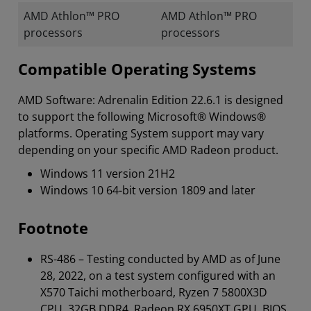
AMD Athlon™ PRO
AMD Athlon™ PRO
processors
processors
Compatible Operating Systems
AMD Software: Adrenalin Edition 22.6.1 is designed
to support the following Microsoft® Windows®
platforms. Operating System support may vary
depending on your specific AMD Radeon product.
Windows 11 version 21H2
Windows 10 64-bit version 1809 and later
Footnote
RS-486 – Testing conducted by AMD as of June
28, 2022, on a test system configured with an
X570 Taichi motherboard, Ryzen 7 5800X3D
CPU, 32GB DDR4, Radeon RX 6950XT GPU, BIOS