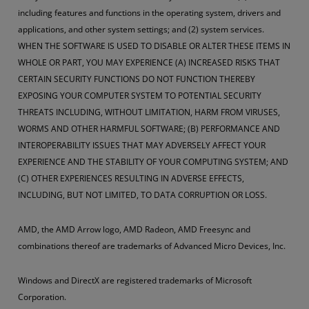
including features and functions in the operating system, drivers and
applications, and other system settings; and (2) system services.
WHEN THE SOFTWARE IS USED TO DISABLE OR ALTER THESE ITEMS IN
WHOLE OR PART, YOU MAY EXPERIENCE (A) INCREASED RISKS THAT
CERTAIN SECURITY FUNCTIONS DO NOT FUNCTION THEREBY
EXPOSING YOUR COMPUTER SYSTEM TO POTENTIAL SECURITY
THREATS INCLUDING, WITHOUT LIMITATION, HARM FROM VIRUSES,
WORMS AND OTHER HARMFUL SOFTWARE; (B) PERFORMANCE AND
INTEROPERABILITY ISSUES THAT MAY ADVERSELY AFFECT YOUR
EXPERIENCE AND THE STABILITY OF YOUR COMPUTING SYSTEM; AND
(C) OTHER EXPERIENCES RESULTING IN ADVERSE EFFECTS,
INCLUDING, BUT NOT LIMITED, TO DATA CORRUPTION OR LOSS.
AMD, the AMD Arrow logo, AMD Radeon, AMD Freesync and
combinations thereof are trademarks of Advanced Micro Devices, Inc.
Windows and DirectX are registered trademarks of Microsoft
Corporation.