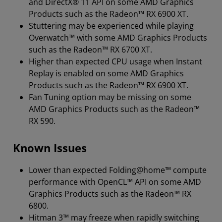
and DirectX® 11 API on some AMD Graphics
Products such as the Radeon™ RX 6900 XT.
Stuttering may be experienced while playing
Overwatch™ with some AMD Graphics Products
such as the Radeon™ RX 6700 XT.
Higher than expected CPU usage when Instant
Replay is enabled on some AMD Graphics
Products such as the Radeon™ RX 6900 XT.
Fan Tuning option may be missing on some
AMD Graphics Products such as the Radeon™
RX 590.
Known Issues
Lower than expected Folding@home™ compute
performance with OpenCL™ API on some AMD
Graphics Products such as the Radeon™ RX
6800.
Hitman 3™ may freeze when rapidly switching