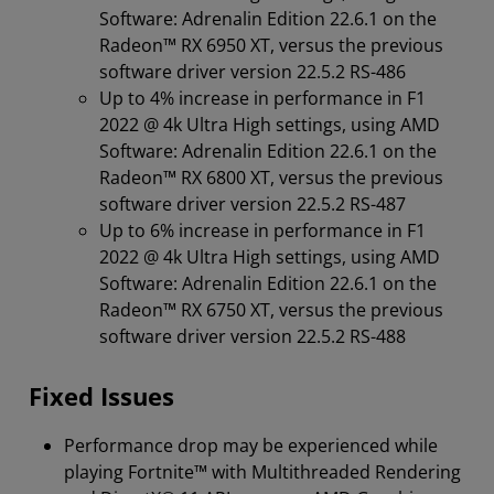
Software: Adrenalin Edition 22.6.1 on the
Radeon™️ RX 6950 XT, versus the previous
software driver version 22.5.2 RS-486
Up to 4% increase in performance in F1
2022 @ 4k Ultra High settings, using AMD
Software: Adrenalin Edition 22.6.1 on the
Radeon™️ RX 6800 XT, versus the previous
software driver version 22.5.2 RS-487
Up to 6% increase in performance in F1
2022 @ 4k Ultra High settings, using AMD
Software: Adrenalin Edition 22.6.1 on the
Radeon™️ RX 6750 XT, versus the previous
software driver version 22.5.2 RS-488
Fixed Issues
Performance drop may be experienced while
playing Fortnite™ with Multithreaded Rendering