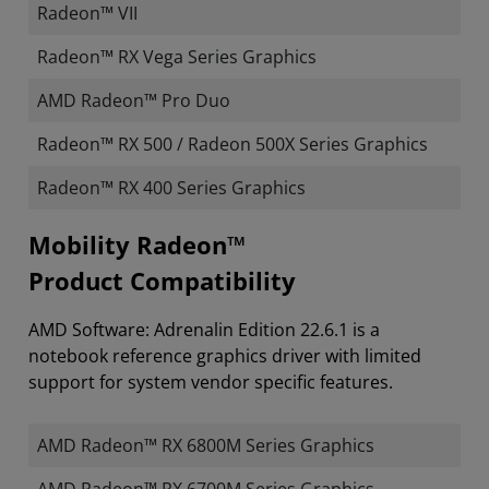
Radeon™ VII
Radeon™ RX Vega Series Graphics
AMD Radeon™ Pro Duo
Radeon™ RX 500 / Radeon 500X Series Graphics
Radeon™ RX 400 Series Graphics
Mobility Radeon™
Product Compatibility
AMD Software: Adrenalin Edition 22.6.1 is a
notebook reference graphics driver with limited
support for system vendor specific features.
AMD Radeon™ RX 6800M Series Graphics