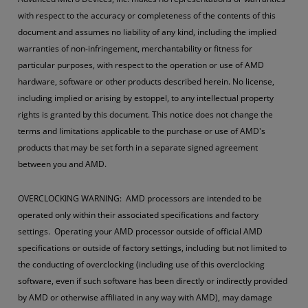
with respect to the accuracy or completeness of the contents of this
document and assumes no liability of any kind, including the implied
warranties of non-infringement, merchantability or fitness for
particular purposes, with respect to the operation or use of AMD
hardware, software or other products described herein. No license,
including implied or arising by estoppel, to any intellectual property
rights is granted by this document. This notice does not change the
terms and limitations applicable to the purchase or use of AMD's
products that may be set forth in a separate signed agreement
between you and AMD.
OVERCLOCKING WARNING: AMD processors are intended to be
operated only within their associated specifications and factory
settings. Operating your AMD processor outside of official AMD
specifications or outside of factory settings, including but not limited to
the conducting of overclocking (including use of this overclocking
software, even if such software has been directly or indirectly provided
by AMD or otherwise affiliated in any way with AMD), may damage