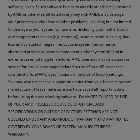
software, even if such software has been directly or indirectly provided
by AMD or otherwise affiliated in any way with AMD), may damage
your processor and/or lead to other problems, including but not limited
to, damage to your system components (including your motherboard
and components thereon (e.g. memory)), system instabilities (e.g. data
loss and corrupted images), reduction in system performance,
shortened processor, system component and/or system life and in
extreme cases, total system failure. AMD does not provide support or
service for issues or damages related to use of an AMD processor
outside of official AMD specifications or outside of factory settings.
You may also not receive support or service from your board or system
manufacturer. Please make sure you have saved all important data
before using this overclocking software. DAMAGES CAUSED BY USE
OF YOUR AMD PROCESSOR OUTSIDE OF OFFICIAL AMD
SPECIFICATIONS OR OUTSIDE OF FACTORY SETTINGS ARE NOT
COVERED UNDER ANY AMD PRODUCT WARRANTY AND MAY NOT BE
COVERED BY YOUR BOARD OR SYSTEM MANUFACTURER’S
WARRANTY.