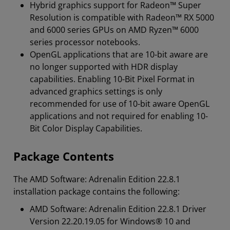
Hybrid graphics support for Radeon™ Super
Resolution is compatible with Radeon™ RX 5000
and 6000 series GPUs on AMD Ryzen™ 6000
series processor notebooks.
OpenGL applications that are 10-bit aware are
no longer supported with HDR display
capabilities. Enabling 10-Bit Pixel Format in
advanced graphics settings is only
recommended for use of 10-bit aware OpenGL
applications and not required for enabling 10-
Bit Color Display Capabilities.
Package Contents
The AMD Software: Adrenalin Edition 22.8.1
installation package contains the following:
AMD Software: Adrenalin Edition 22.8.1 Driver
Version 22.20.19.05 for Windows® 10 and