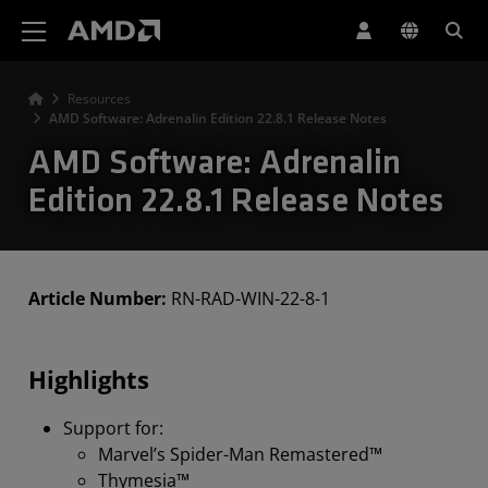
AMD Website Accessibility Statement
Resources
AMD Software: Adrenalin Edition 22.8.1 Release Notes
AMD Software: Adrenalin
Edition 22.8.1 Release Notes
Article Number:
RN-RAD-WIN-22-8-1
Highlights
Support for:
Marvel’s Spider-Man Remastered™
Thymesia™