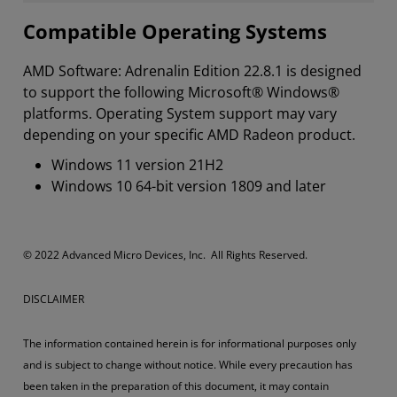
Compatible Operating Systems
AMD Software: Adrenalin Edition 22.8.1 is designed
to support the following Microsoft® Windows®
platforms. Operating System support may vary
depending on your specific AMD Radeon product.
Windows 11 version 21H2
Windows 10 64-bit version 1809 and later
​​​© 2022 Advanced Micro Devices, Inc. All Rights Reserved.
DISCLAIMER
The information contained herein is for informational purposes only
and is subject to change without notice. While every precaution has
been taken in the preparation of this document, it may contain