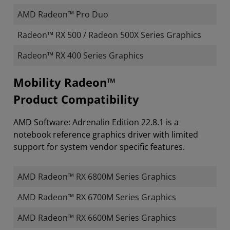
AMD Radeon™ Pro Duo
Radeon™ RX 500 / Radeon 500X Series Graphics
Radeon™ RX 400 Series Graphics
Mobility Radeon™
Product Compatibility
AMD Software: Adrenalin Edition 22.8.1 is a
notebook reference graphics driver with limited
support for system vendor specific features.
AMD Radeon™ RX 6800M Series Graphics
AMD Radeon™ RX 6700M Series Graphics
AMD Radeon™ RX 6600M Series Graphics