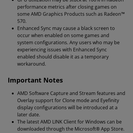
performance metrics after closing games on
some AMD Graphics Products such as Radeon™
570.
Enhanced Sync may cause a black screen to
occur when enabled on some games and
system configurations. Any users who may be
experiencing issues with Enhanced Sync
enabled should disable it as a temporary
workaround.
Important Notes
AMD Software Capture and Stream features and
Overlay support for Clone mode and Eyefinity
display configurations will be introduced at a
later date.
The latest AMD LINK Client for Windows can be
downloaded through the Microsoft® App Store.