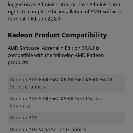
logged on as Administrator, or have Administrator
rights to complete the installation of AMD Software:
Adrenalin Edition 22.8.1.
Radeon Product Compatibility
AMD Software: Adrenalin Edition 22.8.1 is
compatible with the following AMD Radeon
products.
Radeon™ RX 6900/6800/6700/6600/6500/6400
Series Graphics
Radeon™ RX 5700/5600/5500/5300 Series
Graphics
Radeon™ VII
Radeon™ RX Vega Series Graphics