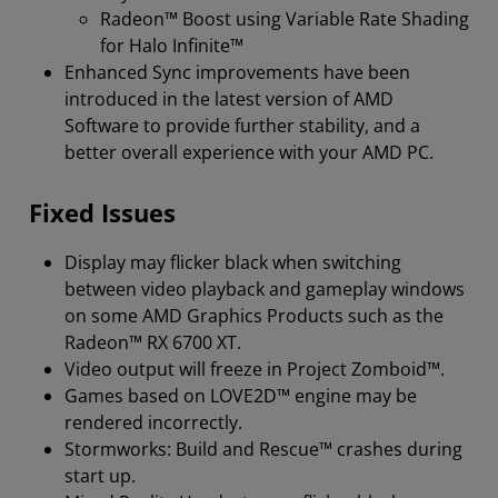
Radeon™ Boost using Variable Rate Shading
for Halo Infinite™
Enhanced Sync improvements have been
introduced in the latest version of AMD
Software to provide further stability, and a
better overall experience with your AMD PC.
Fixed Issues
Display may flicker black when switching
between video playback and gameplay windows
on some AMD Graphics Products such as the
Radeon™ RX 6700 XT.
Video output will freeze in Project Zomboid™.
Games based on LOVE2D™ engine may be
rendered incorrectly.
Stormworks: Build and Rescue™ crashes during
start up.