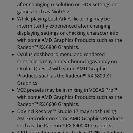
after changing resolution or HDR settings on
games such as Nioh™ 2.
While playing Lost Ark™, flickering may be
intermittently experienced after changing
displaying settings or checking character info
with some AMD Graphics Products such as the
Radeon™ RX 6800 Graphics.
Oculus dashboard menu and rendered
controllers may appear bouncing/wobbly on
Oculus Quest 2 with some AMD Graphics
Products such as the Radeon™ RX 6800 XT
Graphics.
VCE presets may be in mixing in VEGAS Pro™
with some AMD Graphics Products such as the
Radeon™ RX 6600 Graphics.
DaVinci Resolve™ Studio 17 may crash using
AMD encoder on some AMD Graphics Products
such as the Radeon™ RX 6900 XT Graphics.
GPU utilization may be stuck at 100% in Radeon