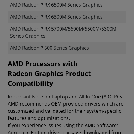
AMD Radeon™ RX 6500M Series Graphics
AMD Radeon™ RX 6300M Series Graphics
AMD Radeon™ RX 5700M/5600M/5500M/5300M
Series Graphics
AMD Radeon™ 600 Series Graphics
​​​​AMD Processors with
Radeon Graphics Product
Compatibility
Important Note for Laptop and All-In-One (AIO) PCs
AMD recommends OEM-provided drivers which are
customized and validated for their system-specific
features and optimizations.
If you experience issues using the AMD Software:
Adrenalin Edition driver package downloaded from