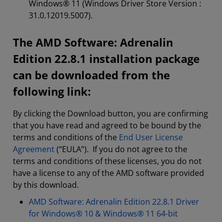
Windows® 11 (Windows Driver Store Version :
31.0.12019.5007).
The AMD Software: Adrenalin
Edition 22.8.1 installation package
can be downloaded from the
following link:
By clicking the Download button, you are confirming
that you have read and agreed to be bound by the
terms and conditions of the
End User License
Agreement
(“EULA”). If you do not agree to the
terms and conditions of these licenses, you do not
have a license to any of the AMD software provided
by this download.
AMD Software: Adrenalin Edition 22.8.1 Driver
for Windows® 10 & Windows® 11 64-bit