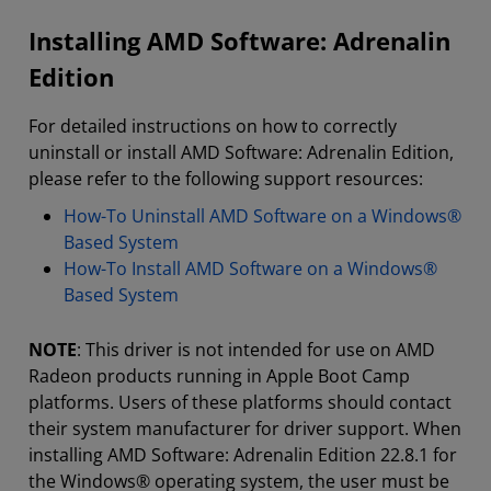
Installing AMD Software: Adrenalin
Edition
For detailed instructions on how to correctly
uninstall or install AMD Software: Adrenalin Edition,
please refer to the following support resources:
How-To Uninstall AMD Software on a Windows®
Based System
How-To Install AMD Software on a Windows®
Based System
NOTE
: This driver is not intended for use on AMD
Radeon products running in Apple Boot Camp
platforms. Users of these platforms should contact
their system manufacturer for driver support. When
installing AMD Software: Adrenalin Edition 22.8.1 for
the Windows® operating system, the user must be