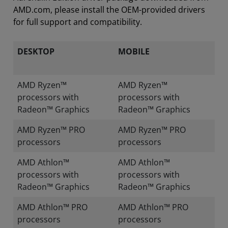
AMD.com, please install the OEM-provided drivers
for full support and compatibility.
DESKTOP
MOBILE
AMD Ryzen™
AMD Ryzen™
processors with
processors with
Radeon™ Graphics
Radeon™ Graphics
AMD Ryzen™ PRO
AMD Ryzen™ PRO
processors
processors
AMD Athlon™
AMD Athlon™
processors with
processors with
Radeon™ Graphics
Radeon™ Graphics
AMD Athlon™ PRO
AMD Athlon™ PRO
processors
processors