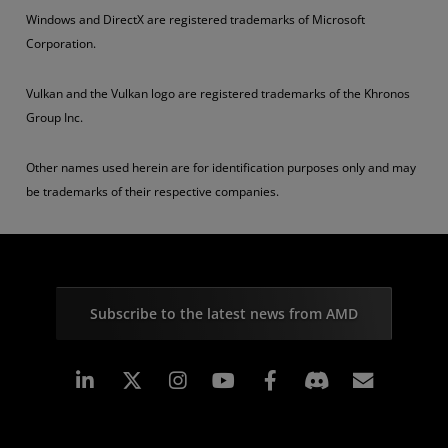
Windows and DirectX are registered trademarks of Microsoft
Corporation.
Vulkan and the Vulkan logo are registered trademarks of the Khronos
Group Inc.
Other names used herein are for identification purposes only and may
be trademarks of their respective companies.
Subscribe to the latest news from AMD
Linkedin
Instagram
Facebook
Subscr