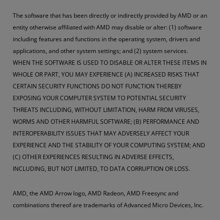
The software that has been directly or indirectly provided by AMD or an
entity otherwise affiliated with AMD may disable or alter: (1) software
including features and functions in the operating system, drivers and
applications, and other system settings; and (2) system services.
WHEN THE SOFTWARE IS USED TO DISABLE OR ALTER THESE ITEMS IN
WHOLE OR PART, YOU MAY EXPERIENCE (A) INCREASED RISKS THAT
CERTAIN SECURITY FUNCTIONS DO NOT FUNCTION THEREBY
EXPOSING YOUR COMPUTER SYSTEM TO POTENTIAL SECURITY
THREATS INCLUDING, WITHOUT LIMITATION, HARM FROM VIRUSES,
WORMS AND OTHER HARMFUL SOFTWARE; (B) PERFORMANCE AND
INTEROPERABILITY ISSUES THAT MAY ADVERSELY AFFECT YOUR
EXPERIENCE AND THE STABILITY OF YOUR COMPUTING SYSTEM; AND
(C) OTHER EXPERIENCES RESULTING IN ADVERSE EFFECTS,
INCLUDING, BUT NOT LIMITED, TO DATA CORRUPTION OR LOSS.
AMD, the AMD Arrow logo, AMD Radeon, AMD Freesync and
combinations thereof are trademarks of Advanced Micro Devices, Inc.