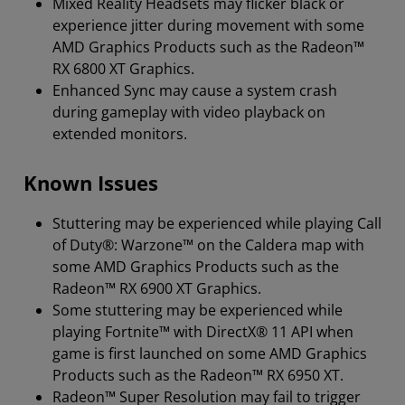
Mixed Reality Headsets may flicker black or
experience jitter during movement with some
AMD Graphics Products such as the Radeon™
RX 6800 XT Graphics.
Enhanced Sync may cause a system crash
during gameplay with video playback on
extended monitors.
Known Issues
Stuttering may be experienced while playing Call
of Duty®: Warzone™ on the Caldera map with
some AMD Graphics Products such as the
Radeon™ RX 6900 XT Graphics.
Some stuttering may be experienced while
playing Fortnite™ with DirectX® 11 API when
game is first launched on some AMD Graphics
Products such as the Radeon™ RX 6950 XT.
Radeon™ Super Resolution may fail to trigger