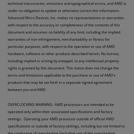
technical inaccuracies, omissions and typographical errors, and AMD is
under no obligation to update or otherwise correct this information.
Advanced Micro Devices, Inc. makes no representations or warranties
with respect to the accuracy or completeness of the contents of this
document and assumes no liability of any kind, including the implied
warranties of non-infringement, merchantability or fitness for
particular purposes, with respect to the operation or use of AMD
hardware, software or other products described herein. No license,
including implied or arising by estoppel, to any intellectual property
rights is granted by this document. This notice does not change the
terms and limitations applicable to the purchase or use of AMD's
products that may be set forth in a separate signed agreement
between you and AMD.
OVERCLOCKING WARNING: AMD processors are intended to be
operated only within their associated specifications and factory
settings. Operating your AMD processor outside of official AMD
specifications or outside of factory settings, including but not limited to
the conducting of overclocking (including use of this overclocking