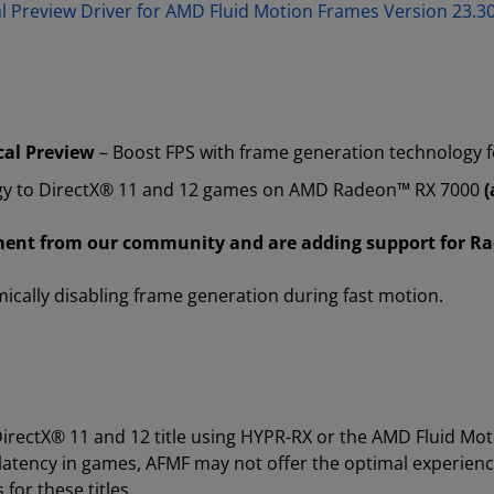
al Preview Driver for AMD Fluid Motion Frames Version 23
cal Preview
– Boost FPS with frame generation technology 
gy to DirectX® 11 and 12 games on AMD Radeon™ RX 7000
(
ement from our community and are adding support for R
cally disabling frame generation during fast motion.
irectX® 11 and 12 title using HYPR-RX or the AMD Fluid Mot
atency in games, AFMF may not offer the optimal experience
for these titles.