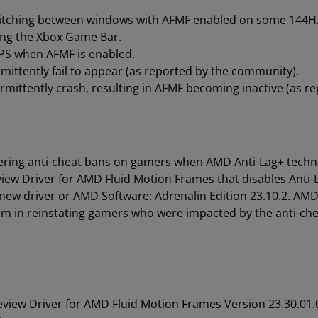
itching between windows with AFMF enabled on some 144Hz
sing the Xbox Game Bar.
FPS when AFMF is enabled.
ittently fail to appear (as reported by the community).
mittently crash, resulting in AFMF becoming inactive (as r
ering anti-cheat bans on gamers when AMD Anti-Lag+ techno
view Driver for AMD Fluid Motion Frames that disables Anti
w driver or AMD Software: Adrenalin Edition 23.10.2. AMD 
em in reinstating gamers who were impacted by the anti-ch
review Driver for AMD Fluid Motion Frames Version 23.30.