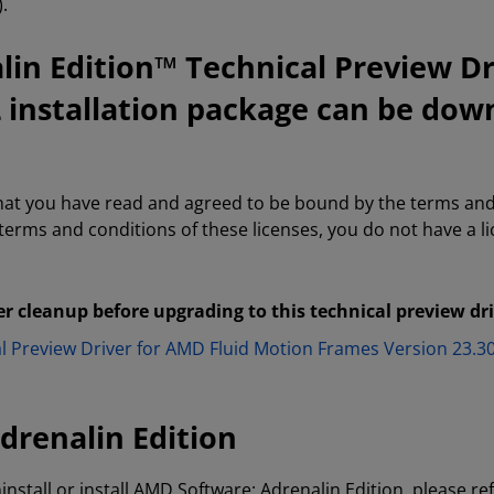
.
in Edition™ Technical Preview Dr
2 installation package can be dow
that you have read and agreed to be bound by the terms and
 terms and conditions of these licenses, you do not have a 
er cleanup before upgrading to this technical preview dr
al Preview Driver for AMD Fluid Motion Frames Version 23
drenalin Edition
install or install AMD Software: Adrenalin Edition, please re