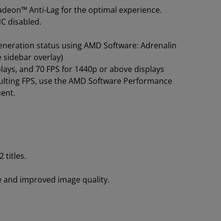
deon™ Anti-Lag for the optimal experience.
NC disabled.
eneration status using AMD Software: Adrenalin
e sidebar overlay)
ays, and 70 FPS for 1440p or above displays
sulting FPS, use the AMD Software Performance
ment.
titles.
 and improved image quality.