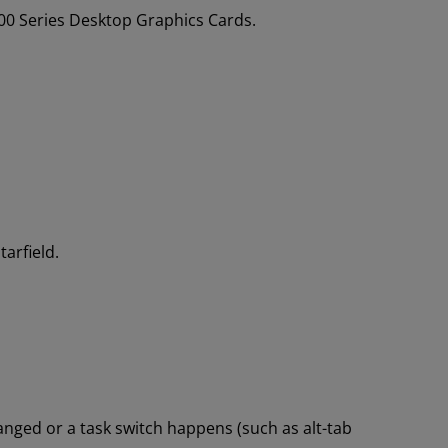
0 Series Desktop Graphics Cards.
arfield.
nged or a task switch happens (such as alt-tab