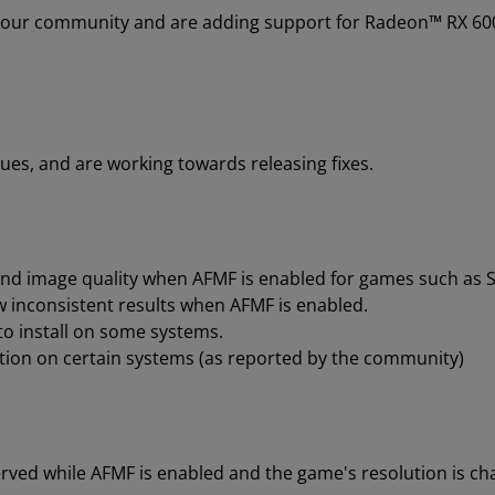
 our community and are adding support for Radeon™ RX 600
.
ues, and are working towards releasing fixes.
d image quality when AFMF is enabled for games such as St
 inconsistent results when AFMF is enabled.
to install on some systems.
tion on certain systems (as reported by the community)
rved while AFMF is enabled and the game's resolution is cha