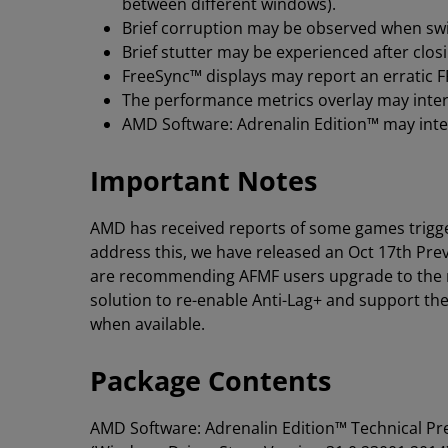
between different windows).
Brief corruption may be observed when sw
Brief stutter may be experienced after clo
FreeSync™ displays may report an erratic 
The performance metrics overlay may interm
AMD Software: Adrenalin Edition™ may inter
Important Notes
AMD has received reports of some games trigg
address this, we have released an Oct 17th Pre
are recommending AFMF users upgrade to the ne
solution to re-enable Anti-Lag+ and support th
when available.
Package Contents
AMD Software: Adrenalin Edition™ Technical P