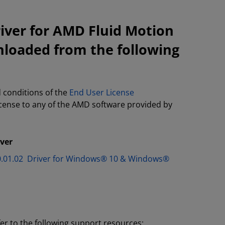
iver for AMD Fluid Motion
nloaded from the following
 conditions of the
End User License
license to any of the AMD software provided by
iver
.30.01.02 Driver for Windows® 10 & Windows®
fer to the following support resources: