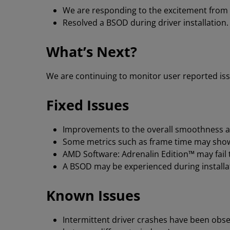
We are responding to the excitement from
Resolved a BSOD during driver installation
What’s Next?
We are continuing to monitor user reported iss
Fixed Issues
Improvements to the overall smoothness an
Some metrics such as frame time may show
AMD Software: Adrenalin Edition™ may fail 
A BSOD may be experienced during installa
Known Issues
Intermittent driver crashes have been obse