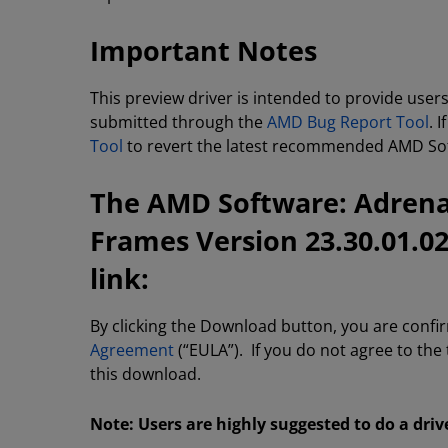
Important Notes
This preview driver is intended to provide user
submitted through the
AMD Bug Report Tool
. 
Tool
to revert the latest recommended AMD Soft
The AMD Software: Adrenal
Frames Version 23.30.01.0
link:
By clicking the Download button, you are confi
Agreement
(“EULA”). If you do not agree to the
this download.
Note: Users are highly suggested to do a driv