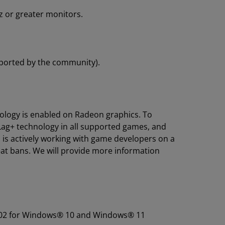
 or greater monitors.
eported by the community).
logy is enabled on Radeon graphics. To
-Lag+ technology in all supported games, and
is actively working with game developers on a
eat bans. We will provide more information
01.02 for Windows® 10 and Windows® 11