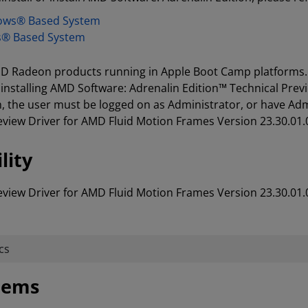
dows® Based System
s® Based System
 AMD Radeon products running in Apple Boot Camp platforms.
installing AMD Software: Adrenalin Edition™ Technical Prev
 the user must be logged on as Administrator, or have Admin
eview Driver for AMD Fluid Motion Frames Version 23.30.01.
lity
eview Driver for AMD Fluid Motion Frames Version 23.30.01.
cs
stems