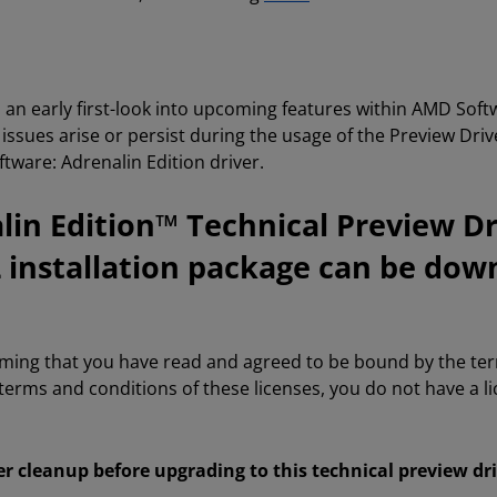
s an early first-look into upcoming features within AMD Sof
If issues arise or persist during the usage of the Preview Dri
ware: Adrenalin Edition driver.
in Edition™ Technical Preview Dr
2 installation package can be dow
rming that you have read and agreed to be bound by the te
 terms and conditions of these licenses, you do not have a 
er cleanup before upgrading to this technical preview dr