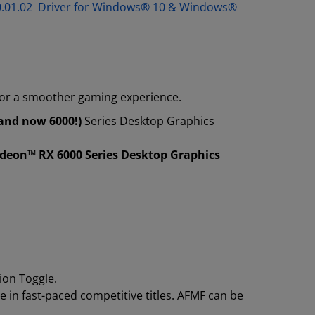
.30.01.02 Driver for Windows® 10 & Windows®
for a smoother gaming experience.
and now 6000!)
Series Desktop Graphics
adeon™ RX 6000 Series Desktop Graphics
ion Toggle.
 in fast-paced competitive titles. AFMF can be