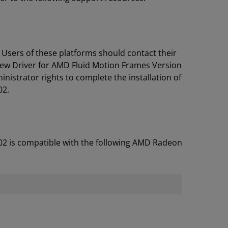
 Users of these platforms should contact their
iew Driver for AMD Fluid Motion Frames Version
istrator rights to complete the installation of
02.
02 is compatible with the following AMD Radeon