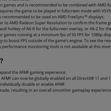
y in games and is recommended to be combined with AMD Ra
requires the game to be played in fullscreen mode with VSY
 is recommended to be used on AMD FreeSync™ displays.
ilar to AMD Radeon Super Resolution to confirm the frame g
ult hotkey of Alt-R for the fullscreen overlay, or Alt-Z for th
 games running at a minimum fps of 55 FPS for 1080p displ
 to boost FPS outside of the game’s engine. To see the re
ty performance monitoring tools is not available at this mo
?
expand the AFMF gaming experience.
 AFMF can now be globally enabled on all DirectX® 11 and 12 
individually disable or enable AFMF.
ade, resulting in an overall smoother gameplay experience