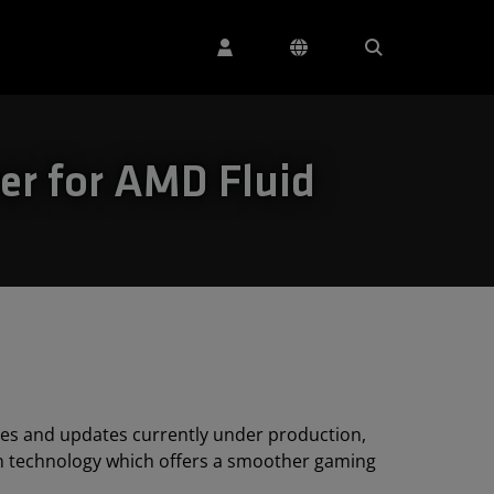
er for AMD Fluid
ies and updates currently under production,
on technology which offers a smoother gaming