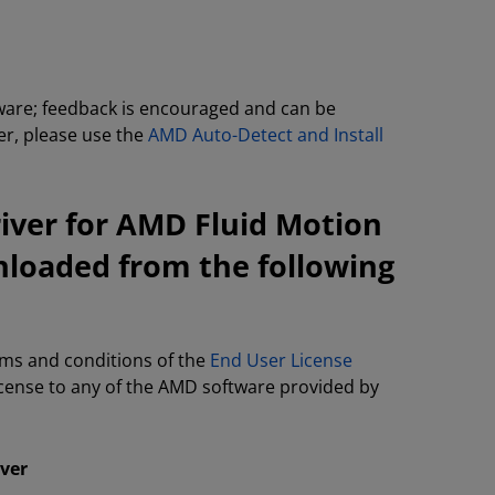
tware; feedback is encouraged and can be
ver, please use the
AMD Auto-Detect and Install
iver for AMD Fluid Motion
nloaded from the following
rms and conditions of the
End User License
license to any of the AMD software provided by
iver