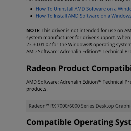
How-To Uninstall AMD Software on a Win
How-To Install AMD Software on a Window
NOTE
: This driver is not intended for use on
system manufacturer for driver support. When 
23.30.01.02 for the Windows® operating system,
AMD Software: Adrenalin Edition™ Technical Pr
Radeon Product Compatibi
AMD Software: Adrenalin Edition™ Technical Pr
products.
Radeon™ RX 7000/6000 Series Desktop Graphi
​​​​Compatible Operating Sy