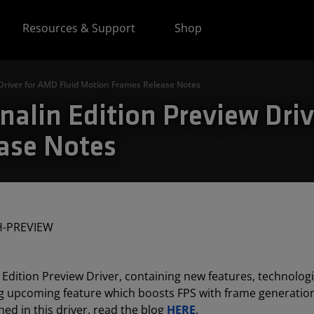
Resources & Support
Shop
Driver for AMD Fluid Motion Frames Release Notes
alin Edition Preview Driv
ase Notes
H-PREVIEW
Edition Preview Driver, containing new features, technolog
ng upcoming feature which boosts FPS with frame generati
ed in this driver, read the blog
HERE
.