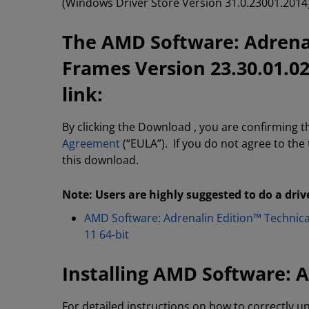
(Windows Driver Store Version 31.0.23001.2014)
The AMD Software: Adrenal
Frames Version 23.30.01.0
link:
By clicking the Download , you are confirming 
Agreement
(“EULA”). If you do not agree to the
this download.
Note: Users are highly suggested to do a driv
AMD Software: Adrenalin Edition™ Technic
11 64-bit
Installing AMD Software: A
For detailed instructions on how to correctly un