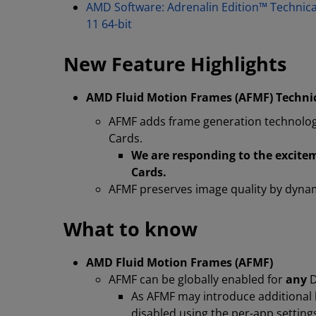
AMD Software: Adrenalin Edition™ Technic
11 64-bit
New Feature Highlights
AMD Fluid Motion Frames (AFMF) Techni
AFMF adds frame generation technolo
Cards.
We are responding to the excit
Cards.
AFMF preserves image quality by dynami
What to know
AMD Fluid Motion Frames (AFMF)
AFMF can be globally enabled for
any
D
As AFMF may introduce additional l
disabled using the per-app settings 