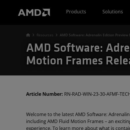
AMD Website Accessibility Statement
Products
Solutions
Resources
AMD Software: Adrenalin Edition Preview 
AMD Software: Adren
Motion Frames Rele
Article Number:
RN-RAD-WIN-23-30-AFMF-TEC
Welcome to the latest AMD Software: Adrenalin 
including AMD Fluid Motion Frames – an exciti
experience. To learn more about what is contain