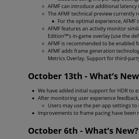
AFMF can introduce additional latenc
The AFMF technical preview currently 
For the optimal experience, AFMF
AFMF features an activity monitor sim
Edition™’s in-game overlay (use the defa
AFMF is recommended to be enabled for
AFMF adds frame generation technology
Metrics Overlay. Support for third-par
October 13th - What’s New
We have added initial support for HDR to 
After monitoring user experience feedback,
Users may use the per-app settings to 
Improvements to frame pacing have been m
October 6th - What’s New?