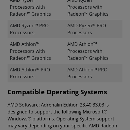
AMD Ryzen™
AMD Ryzen™
Processors with
Processors with
Radeon™ Graphics
Radeon™ Graphics
AMD Ryzen™ PRO
AMD Ryzen™ PRO
Processors
Processors
AMD Athlon™
AMD Athlon™
Processors with
Processors with
Radeon™ Graphics
Radeon™ Graphics
AMD Athlon™ PRO
AMD Athlon™ PRO
Processors
Processors
Compatible Operating Systems
AMD Software: Adrenalin Edition 23.40.33.03 is
designed to support the following Microsoft®
Windows® platforms. Operating System support
may vary depending on your specific AMD Radeon