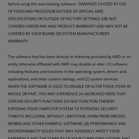
before using this overclocking software. DAMAGES CAUSED BY USE
OF YOUR AMD PROCESSOR OUTSIDE OF OFFICIAL AMD
SPECIFICATIONS OR OUTSIDE OF FACTORY SETTINGS ARE NOT
COVERED UNDER ANY AMD PRODUCT WARRANTY AND MAY NOT BE
COVERED BY YOUR BOARD OR SYSTEM MANUFACTURER’S
WARRANTY.
The software that has been directly or indirectly provided by AMD or an
entity otherwise affiliated with AMD may disable or alter: (1) software
including features and functions in the operating system, drivers and
applications, and other system settings; and (2) system services.
WHEN THE SOFTWARE IS USED TO DISABLE OR ALTER THESE ITEMS IN
WHOLE OR PART, YOU MAY EXPERIENCE (A) INCREASED RISKS THAT
CERTAIN SECURITY FUNCTIONS DO NOT FUNCTION THEREBY
EXPOSING YOUR COMPUTER SYSTEM TO POTENTIAL SECURITY
THREATS INCLUDING, WITHOUT LIMITATION, HARM FROM VIRUSES,
WORMS AND OTHER HARMFUL SOFTWARE; (B) PERFORMANCE AND
INTEROPERABILITY ISSUES THAT MAY ADVERSELY AFFECT YOUR
EXPERIENCE AND THE STABILITY OF YOUR COMPUTING SYSTEM; AND