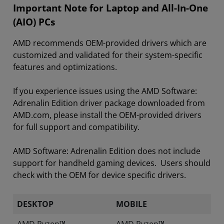
Important Note for Laptop and All-In-One
(AIO) PCs
AMD recommends OEM-provided drivers which are
customized and validated for their system-specific
features and optimizations.
If you experience issues using the AMD Software:
Adrenalin Edition driver package downloaded from
AMD.com, please install the OEM-provided drivers
for full support and compatibility.
AMD Software: Adrenalin Edition does not include
support for handheld gaming devices. Users should
check with the OEM for device specific drivers.
DESKTOP
MOBILE