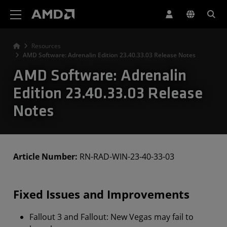
AMD Website Accessibility Statement
Resources
AMD Software: Adrenalin Edition 23.40.33.03 Release Notes
AMD Software: Adrenalin
Edition 23.40.33.03 Release
Notes
Article Number:
RN-RAD-WIN-23-40-33-03
Fixed Issues and Improvements
Fallout 3 and Fallout: New Vegas may fail to