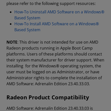
please refer to the following support resources:
How-To Uninstall AMD Software on a Windows®
Based System
How-To Install AMD Software on a Windows®
Based System
NOTE
: This driver is not intended for use on AMD
Radeon products running in Apple Boot Camp
platforms. Users of these platforms should contact
their system manufacturer for driver support. When
installing for the Windows® operating system, the
user must be logged on as Administrator, or have
Administrator rights to complete the installation of
AMD Software: Adrenalin Edition 23.40.33.03.
Radeon Product Compatibility
AMD Software: Adrenalin Edition 23.40.33.03 is