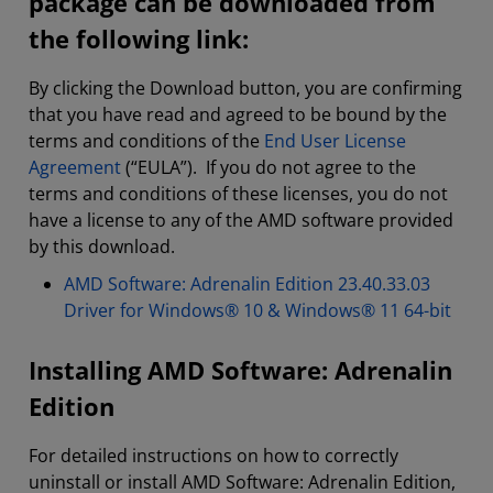
package can be downloaded from
the following link:
By clicking the Download button, you are confirming
that you have read and agreed to be bound by the
terms and conditions of the
End User License
Agreement
(“EULA”). If you do not agree to the
terms and conditions of these licenses, you do not
have a license to any of the AMD software provided
by this download.
AMD Software: Adrenalin Edition 23.40.33.03
Driver for Windows® 10 & Windows® 11 64-bit
Installing AMD Software: Adrenalin
Edition
For detailed instructions on how to correctly
uninstall or install AMD Software: Adrenalin Edition,