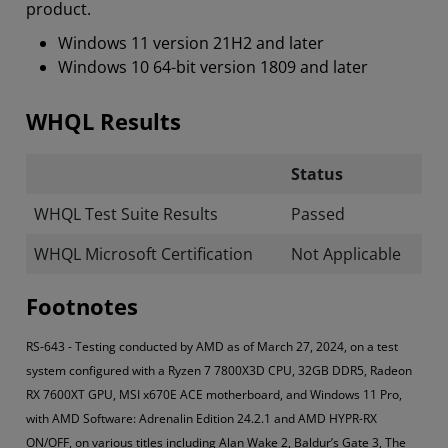
product.
Windows 11 version 21H2 and later
Windows 10 64-bit version 1809 and later
WHQL Results
Status
WHQL Test Suite Results
Passed
WHQL Microsoft Certification
Not Applicable
Footnotes
RS-643 - Testing conducted by AMD as of March 27, 2024, on a test
system configured with a Ryzen 7 7800X3D CPU, 32GB DDR5, Radeon
RX 7600XT GPU, MSI x670E ACE motherboard, and Windows 11 Pro,
with AMD Software: Adrenalin Edition 24.2.1 and AMD HYPR-RX
ON/OFF, on various titles including Alan Wake 2, Baldur’s Gate 3, The