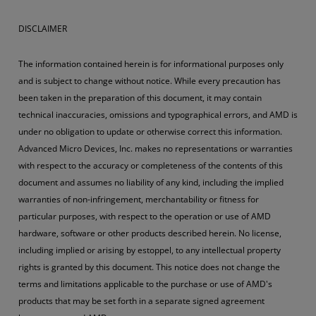
DISCLAIMER
The information contained herein is for informational purposes only
and is subject to change without notice. While every precaution has
been taken in the preparation of this document, it may contain
technical inaccuracies, omissions and typographical errors, and AMD is
under no obligation to update or otherwise correct this information.
Advanced Micro Devices, Inc. makes no representations or warranties
with respect to the accuracy or completeness of the contents of this
document and assumes no liability of any kind, including the implied
warranties of non-infringement, merchantability or fitness for
particular purposes, with respect to the operation or use of AMD
hardware, software or other products described herein. No license,
including implied or arising by estoppel, to any intellectual property
rights is granted by this document. This notice does not change the
terms and limitations applicable to the purchase or use of AMD's
products that may be set forth in a separate signed agreement