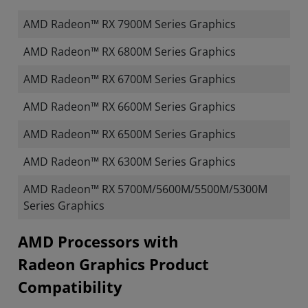
AMD Radeon™ RX 7900M Series Graphics
AMD Radeon™ RX 6800M Series Graphics
AMD Radeon™ RX 6700M Series Graphics
AMD Radeon™ RX 6600M Series Graphics
AMD Radeon™ RX 6500M Series Graphics
AMD Radeon™ RX 6300M Series Graphics
AMD Radeon™ RX 5700M/5600M/5500M/5300M
Series Graphics
​​​​AMD Processors with
Radeon Graphics Product
Compatibility