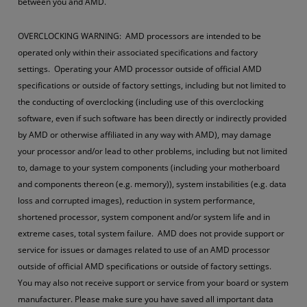
between you and AMD.
OVERCLOCKING WARNING: AMD processors are intended to be
operated only within their associated specifications and factory
settings. Operating your AMD processor outside of official AMD
specifications or outside of factory settings, including but not limited to
the conducting of overclocking (including use of this overclocking
software, even if such software has been directly or indirectly provided
by AMD or otherwise affiliated in any way with AMD), may damage
your processor and/or lead to other problems, including but not limited
to, damage to your system components (including your motherboard
and components thereon (e.g. memory)), system instabilities (e.g. data
loss and corrupted images), reduction in system performance,
shortened processor, system component and/or system life and in
extreme cases, total system failure. AMD does not provide support or
service for issues or damages related to use of an AMD processor
outside of official AMD specifications or outside of factory settings.
You may also not receive support or service from your board or system
manufacturer. Please make sure you have saved all important data