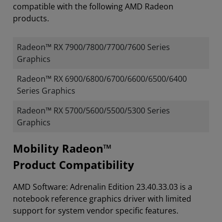
compatible with the following AMD Radeon
products.
Radeon™ RX 7900/7800/7700/7600 Series
Graphics
Radeon™ RX 6900/6800/6700/6600/6500/6400
Series Graphics
Radeon™ RX 5700/5600/5500/5300 Series
Graphics
Mobility Radeon™
Product Compatibility
AMD Software: Adrenalin Edition 23.40.33.03 is a
notebook reference graphics driver with limited
support for system vendor specific features.