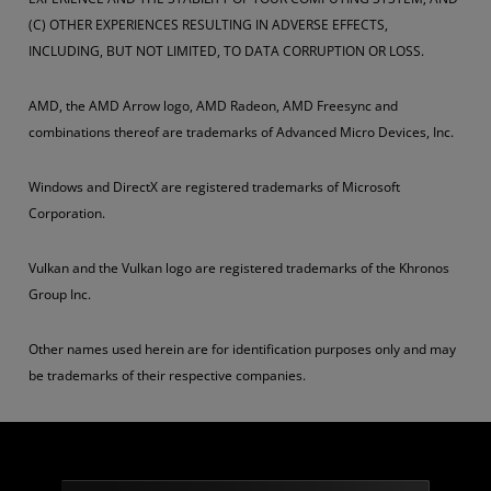
(C) OTHER EXPERIENCES RESULTING IN ADVERSE EFFECTS,
INCLUDING, BUT NOT LIMITED, TO DATA CORRUPTION OR LOSS.
AMD, the AMD Arrow logo, AMD Radeon, AMD Freesync and
combinations thereof are trademarks of Advanced Micro Devices, Inc.
Windows and DirectX are registered trademarks of Microsoft
Corporation.
Vulkan and the Vulkan logo are registered trademarks of the Khronos
Group Inc.
Other names used herein are for identification purposes only and may
be trademarks of their respective companies.