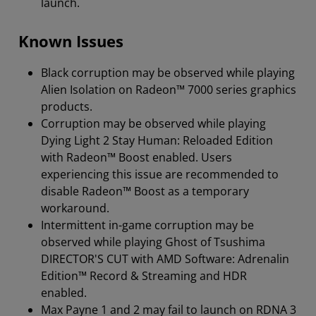
launch.
Known Issues
Black corruption may be observed while playing
Alien Isolation on Radeon™ 7000 series graphics
products.
Corruption may be observed while playing
Dying Light 2 Stay Human: Reloaded Edition
with Radeon™ Boost enabled. Users
experiencing this issue are recommended to
disable Radeon™ Boost as a temporary
workaround.
Intermittent in-game corruption may be
observed while playing Ghost of Tsushima
DIRECTOR'S CUT with AMD Software: Adrenalin
Edition™ Record & Streaming and HDR
enabled.
Max Payne 1 and 2 may fail to launch on RDNA 3