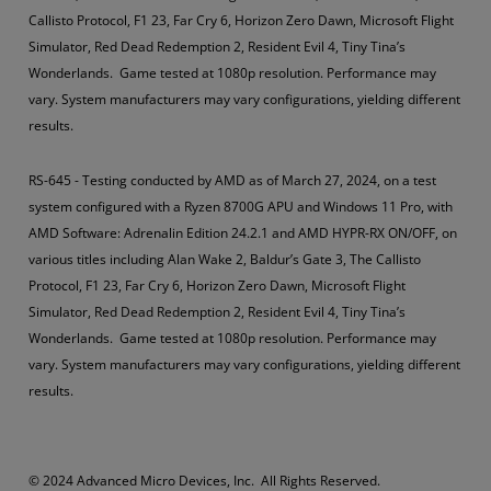
Callisto Protocol, F1 23, Far Cry 6, Horizon Zero Dawn, Microsoft Flight
Simulator, Red Dead Redemption 2, Resident Evil 4, Tiny Tina’s
Wonderlands. Game tested at 1080p resolution. Performance may
vary. System manufacturers may vary configurations, yielding different
results.
RS-645 - Testing conducted by AMD as of March 27, 2024, on a test
system configured with a Ryzen 8700G APU and Windows 11 Pro, with
AMD Software: Adrenalin Edition 24.2.1 and AMD HYPR-RX ON/OFF, on
various titles including Alan Wake 2, Baldur’s Gate 3, The Callisto
Protocol, F1 23, Far Cry 6, Horizon Zero Dawn, Microsoft Flight
Simulator, Red Dead Redemption 2, Resident Evil 4, Tiny Tina’s
Wonderlands. Game tested at 1080p resolution. Performance may
vary. System manufacturers may vary configurations, yielding different
results.
​​​© 2024 Advanced Micro Devices, Inc. All Rights Reserved.