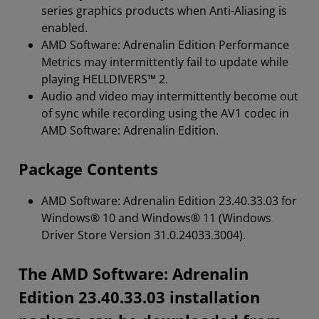
series graphics products when Anti-Aliasing is
enabled.
AMD Software: Adrenalin Edition Performance
Metrics may intermittently fail to update while
playing HELLDIVERS™ 2.
Audio and video may intermittently become out
of sync while recording using the AV1 codec in
AMD Software: Adrenalin Edition.
Package Contents
AMD Software: Adrenalin Edition 23.40.33.03 for
Windows® 10 and Windows® 11 (Windows
Driver Store Version 31.0.24033.3004).
The AMD Software: Adrenalin
Edition 23.40.33.03 installation