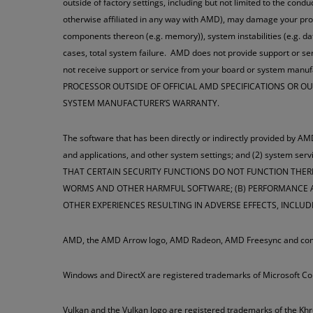
outside of factory settings, including but not limited to the cond
otherwise affiliated in any way with AMD), may damage your pro
components thereon (e.g. memory)), system instabilities (e.g. 
cases, total system failure. AMD does not provide support or ser
not receive support or service from your board or system man
PROCESSOR OUTSIDE OF OFFICIAL AMD SPECIFICATIONS OR 
SYSTEM MANUFACTURER’S WARRANTY.
The software that has been directly or indirectly provided by AMD
and applications, and other system settings; and (2) syste
THAT CERTAIN SECURITY FUNCTIONS DO NOT FUNCTION THER
WORMS AND OTHER HARMFUL SOFTWARE; (B) PERFORMANCE AN
OTHER EXPERIENCES RESULTING IN ADVERSE EFFECTS, INCLUD
AMD, the AMD Arrow logo, AMD Radeon, AMD Freesync and combi
Windows and DirectX are registered trademarks of Microsoft Co
Vulkan and the Vulkan logo are registered trademarks of the Kh