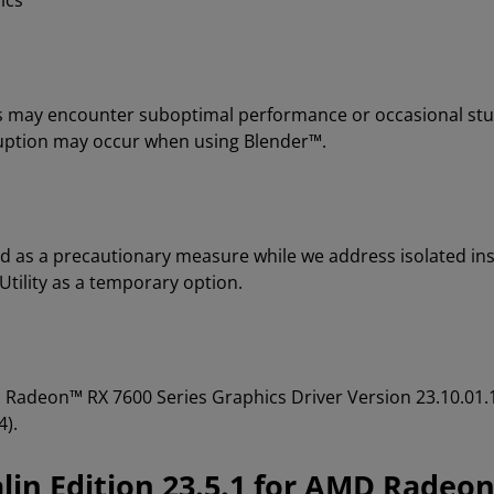
ics
ons may encounter suboptimal performance or occasional stu
rruption may occur when using Blender™.
d as a precautionary measure while we address isolated ins
ility as a temporary option.
MD Radeon™ RX 7600 Series Graphics Driver Version 23.10.
4).
in Edition 23.5.1 for AMD Radeon