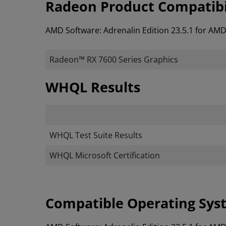
Radeon Product Compatibi
AMD Software: Adrenalin Edition 23.5.1 for AM
Radeon™ RX 7600 Series Graphics
WHQL Results
WHQL Test Suite Results
WHQL Microsoft Certification
Compatible Operating Sys