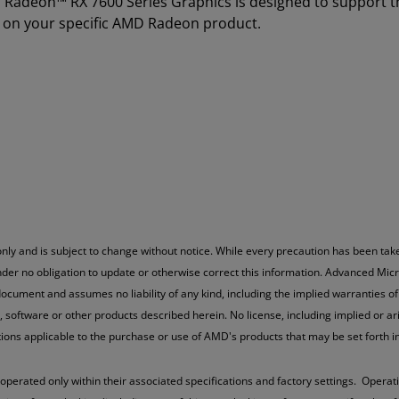
D Radeon™ RX 7600 Series Graphics is designed to support 
 on your specific AMD Radeon product.
nly and is subject to change without notice. While every precaution has been take
der no obligation to update or otherwise correct this information. Advanced Micr
ocument and assumes no liability of any kind, including the implied warranties of 
oftware or other products described herein. No license, including implied or arisi
ations applicable to the purchase or use of AMD's products that may be set fort
ted only within their associated specifications and factory settings. Operatin