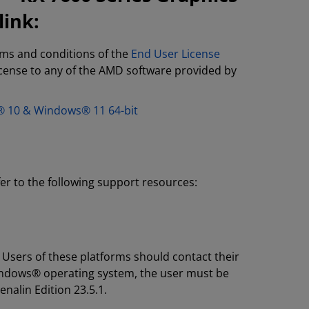
link:
rms and conditions of the
End User License
license to any of the AMD software provided by
s® 10 & Windows® 11 64-bit
fer to the following support resources:
 Users of these platforms should contact their
Windows® operating system, the user must be
enalin Edition 23.5.1.