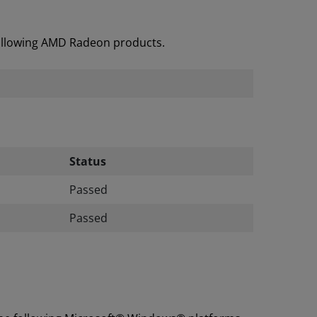
following AMD Radeon products.
Status
Passed
Passed