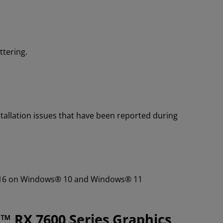
ttering.
tallation issues that have been reported during
01.16 on Windows® 10 and Windows® 11
™ RX 7600 Series Graphics