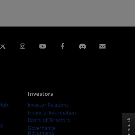
edin
Instagram
Facebook
Subscript
Investors
Hub
Investor Relations
Financial Information
Board of Directors
Feedback
ty
Governance
Documents