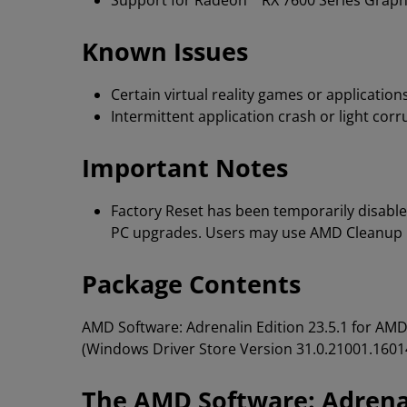
Support for Radeon™ RX 7600 Series Graph
Known Issues
Certain virtual reality games or applicati
Intermittent application crash or light co
Important Notes
Factory Reset has been temporarily disable
PC upgrades. Users may use AMD Cleanup Ut
Package Contents
AMD Software: Adrenalin Edition 23.5.1 for A
(Windows Driver Store Version 31.0.21001.1601
The AMD Software: Adrenal