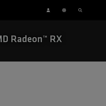
AMD Radeon™ RX