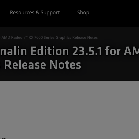
Resources & Support
Shop
for AMD Radeon™ RX 7600 Series Graphics Release Notes
alin Edition 23.5.1 for 
s Release Notes