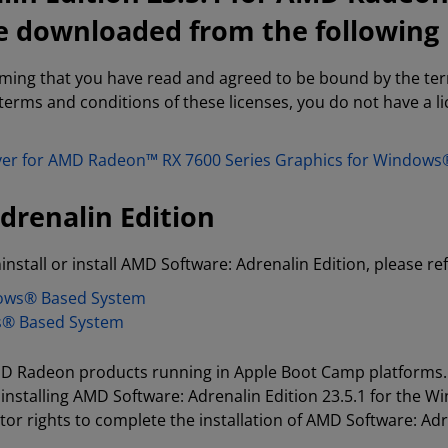
e downloaded from the following 
rming that you have read and agreed to be bound by the te
 terms and conditions of these licenses, you do not have a 
river for AMD Radeon™ RX 7600 Series Graphics for Window
drenalin Edition
install or install AMD Software: Adrenalin Edition, please re
dows® Based System
s® Based System
 AMD Radeon products running in Apple Boot Camp platforms.
installing AMD Software: Adrenalin Edition 23.5.1 for the 
or rights to complete the installation of AMD Software: Adr