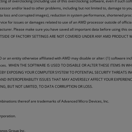
ucting of overclocking (including use of this overclocking software, even if such s
cessor and/or lead to other problems, including but not limited to, damage to 
data loss and corrupted images), reduction in system performance, shortened pr
vice for issues or damages related to use of an AMD processor outside of officia
ufacturer. Please make sure you have saved all important data before using 
OUTSIDE OF FACTORY SETTINGS ARE NOT COVERED UNDER ANY AMD PRODUCT
 or an entity otherwise affiliated with AMD may disable or alter: (1) software inc
m services. WHEN THE SOFTWARE IS USED TO DISABLE OR ALTER THESE ITEMS IN 
EBY EXPOSING YOUR COMPUTER SYSTEM TO POTENTIAL SECURITY THREATS INC
D INTEROPERABILITY ISSUES THAT MAY ADVERSELY AFFECT YOUR EXPERIENCE
ING, BUT NOT LIMITED, TO DATA CORRUPTION OR LOSS.
nations thereof are trademarks of Advanced Micro Devices, Inc.
rporation.
ronos Group Inc.