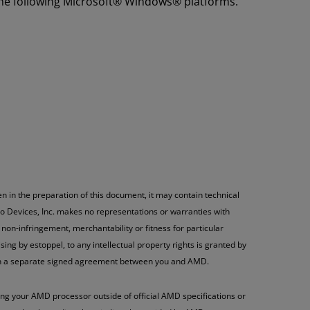
the following Microsoft® Windows® platforms.
n in the preparation of this document, it may contain technical
o Devices, Inc. makes no representations or warranties with
non-infringement, merchantability or fitness for particular
ng by estoppel, to any intellectual property rights is granted by
h in a separate signed agreement between you and AMD.
g your AMD processor outside of official AMD specifications or