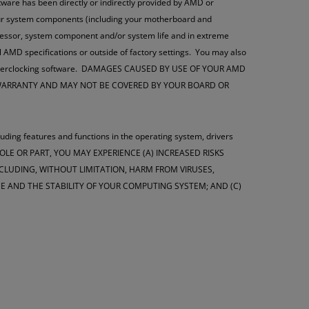
oftware has been directly or indirectly provided by AMD or
your system components (including your motherboard and
ocessor, system component and/or system life and in extreme
l AMD specifications or outside of factory settings. You may also
this overclocking software. DAMAGES CAUSED BY USE OF YOUR AMD
 WARRANTY AND MAY NOT BE COVERED BY YOUR BOARD OR
luding features and functions in the operating system, drivers
WHOLE OR PART, YOU MAY EXPERIENCE (A) INCREASED RISKS
LUDING, WITHOUT LIMITATION, HARM FROM VIRUSES,
 AND THE STABILITY OF YOUR COMPUTING SYSTEM; AND (C)