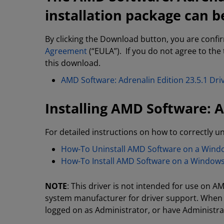
installation package can b
By clicking the Download button, you are confi
Agreement
(“EULA”). If you do not agree to the
this download.
AMD Software: Adrenalin Edition 23.5.1 D
Installing AMD Software: A
For detailed instructions on how to correctly un
How-To Uninstall AMD Software on a Win
How-To Install AMD Software on a Window
NOTE
: This driver is not intended for use on
system manufacturer for driver support. When 
logged on as Administrator, or have Administrat