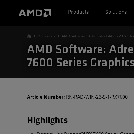
AMD Website Accessibility Statement
Products
Solutions
Resources
AMD Software: Adrenalin Edition 23.5.1 
AMD Software: Adren
7600 Series Graphic
Article Number:
RN-RAD-WIN-23-5-1-RX7600
Highlights