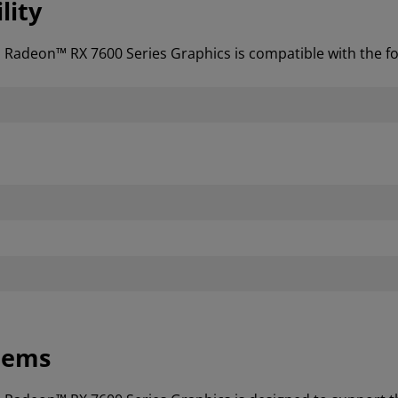
lity
D Radeon™ RX 7600 Series Graphics is compatible with the 
tems