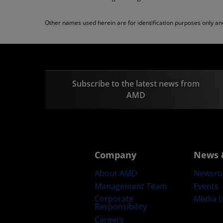
Other names used herein are for identification purposes only a
Subscribe to the latest news from
AMD
Company
News 
About AMD
Newsr
Management Team
Events
Corporate
Media L
Responsibility
Careers