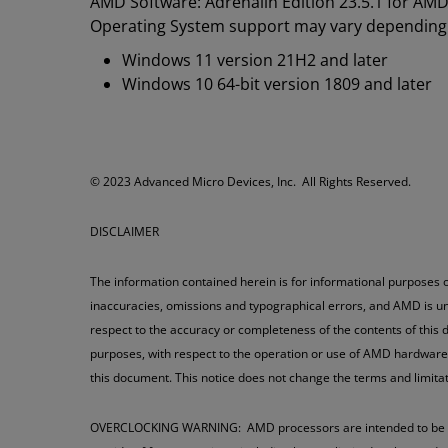
AMD Software: Adrenalin Edition 23.5.1 for AM
Operating System support may vary depending
Windows 11 version 21H2 and later
Windows 10 64-bit version 1809 and later
​​​© 2023 Advanced Micro Devices, Inc. All Rights Reserved.
DISCLAIMER
The information contained herein is for informational purposes o
inaccuracies, omissions and typographical errors, and AMD is un
respect to the accuracy or completeness of the contents of this d
purposes, with respect to the operation or use of AMD hardware, s
this document. This notice does not change the terms and limit
OVERCLOCKING WARNING: AMD processors are intended to be opera