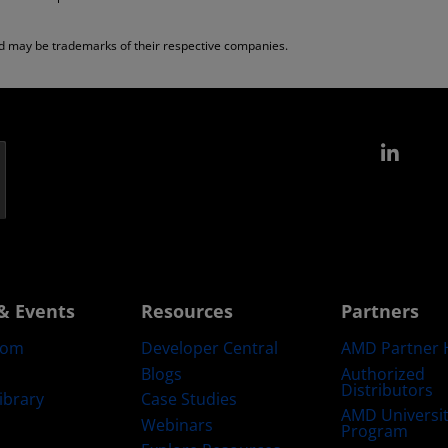
nd may be trademarks of their respective companies.
Link
& Events
Resources
Partners
oom
Developer Central
AMD Partner 
Blogs
Authorized
Distributors
ibrary
Case Studies
AMD Universi
Webinars
Program