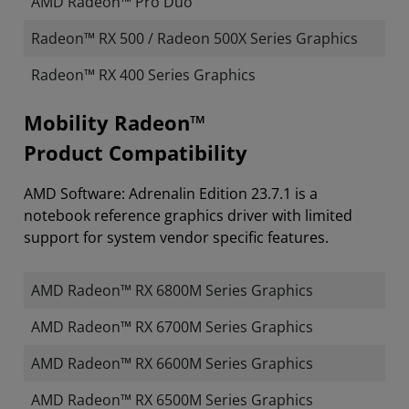
AMD Radeon™ Pro Duo
Radeon™ RX 500 / Radeon 500X Series Graphics
Radeon™ RX 400 Series Graphics
Mobility Radeon™
Product Compatibility
AMD Software: Adrenalin Edition 23.7.1 is a
notebook reference graphics driver with limited
support for system vendor specific features.
AMD Radeon™ RX 6800M Series Graphics
AMD Radeon™ RX 6700M Series Graphics
AMD Radeon™ RX 6600M Series Graphics
AMD Radeon™ RX 6500M Series Graphics