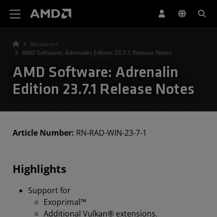
AMD Website Accessibility Statement
Resources
AMD Software: Adrenalin Edition 23.7.1 Release Notes
AMD Software: Adrenalin
Edition 23.7.1 Release Notes
Article Number:
RN-RAD-WIN-23-7-1
Highlights
Support for
Exoprimal™
Additional Vulkan® extensions.