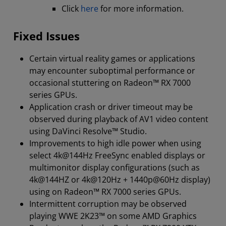
Click
here
for more information.
Fixed Issues
Certain virtual reality games or applications
may encounter suboptimal performance or
occasional stuttering on Radeon™ RX 7000
series GPUs.
Application crash or driver timeout may be
observed during playback of AV1 video content
using DaVinci Resolve™ Studio.
Improvements to high idle power when using
select 4k@144Hz FreeSync enabled displays or
multimonitor display configurations (such as
4k@144HZ or 4k@120Hz + 1440p@60Hz display)
using on Radeon™ RX 7000 series GPUs.
Intermittent corruption may be observed
playing WWE 2K23™ on some AMD Graphics