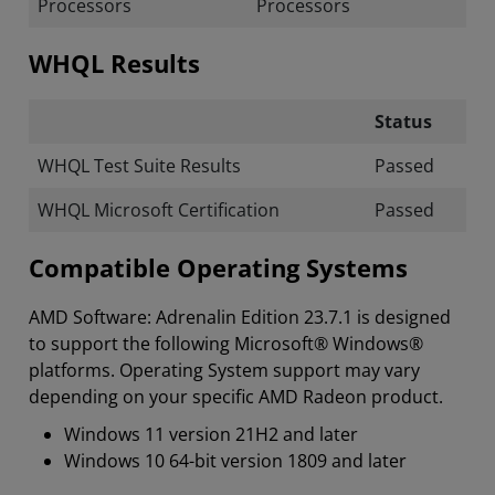
Processors
Processors
WHQL Results
Status
WHQL Test Suite Results
Passed
WHQL Microsoft Certification
Passed
Compatible Operating Systems
AMD Software: Adrenalin Edition 23.7.1 is designed
to support the following Microsoft® Windows®
platforms. Operating System support may vary
depending on your specific AMD Radeon product.
Windows 11 version 21H2 and later
Windows 10 64-bit version 1809 and later