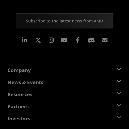
Subscribe to the latest news from AMD
Linkedin
Instagram
Facebook
Subscr
Company
About AMD
News & Events
Management Team
Newsroom
Resources
Corporate Responsibility
Events
Careers
Developer Central
Partners
Media Library
Contact Us
Blogs
AMD Partner Hub
Investors
Case Studies
Authorized Distributors
Webinars