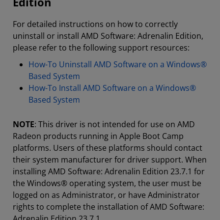
Edition
For detailed instructions on how to correctly
uninstall or install AMD Software: Adrenalin Edition,
please refer to the following support resources:
How-To Uninstall AMD Software on a Windows®
Based System
How-To Install AMD Software on a Windows®
Based System
NOTE
: This driver is not intended for use on AMD
Radeon products running in Apple Boot Camp
platforms. Users of these platforms should contact
their system manufacturer for driver support. When
installing AMD Software: Adrenalin Edition 23.7.1 for
the Windows® operating system, the user must be
logged on as Administrator, or have Administrator
rights to complete the installation of AMD Software:
Adrenalin Edition 23.7.1.