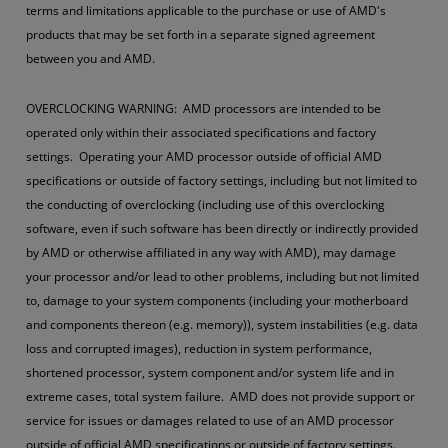
terms and limitations applicable to the purchase or use of AMD's
products that may be set forth in a separate signed agreement
between you and AMD.
OVERCLOCKING WARNING: AMD processors are intended to be
operated only within their associated specifications and factory
settings. Operating your AMD processor outside of official AMD
specifications or outside of factory settings, including but not limited to
the conducting of overclocking (including use of this overclocking
software, even if such software has been directly or indirectly provided
by AMD or otherwise affiliated in any way with AMD), may damage
your processor and/or lead to other problems, including but not limited
to, damage to your system components (including your motherboard
and components thereon (e.g. memory)), system instabilities (e.g. data
loss and corrupted images), reduction in system performance,
shortened processor, system component and/or system life and in
extreme cases, total system failure. AMD does not provide support or
service for issues or damages related to use of an AMD processor
outside of official AMD specifications or outside of factory settings.