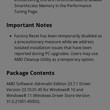
SmartAccess Memory in the Performance
Tuning Page.
Important Notes
Factory Reset has been temporarily disabled as
a precautionary measure while we address
isolated installation issues that have been
reported during PC upgrades. Users may use
AMD Cleanup Utility as a temporary option.
Package Contents
AMD Software: Adrenalin Edition 23.7.1 Driver
Version 23.10.01.45 for Windows® 10 and
Windows® 11 (Windows Driver Store Version
31.0.21001.45002).