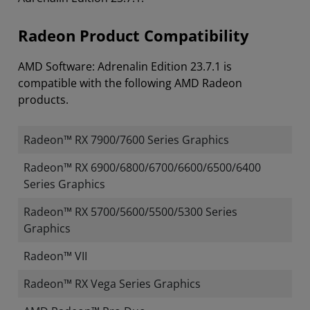
Radeon Product Compatibility
AMD Software: Adrenalin Edition 23.7.1 is
compatible with the following AMD Radeon
products.
Radeon™ RX 7900/7600 Series Graphics
Radeon™ RX 6900/6800/6700/6600/6500/6400
Series Graphics
Radeon™ RX 5700/5600/5500/5300 Series
Graphics
Radeon™ VII
Radeon™ RX Vega Series Graphics