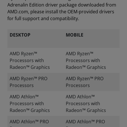
Adrenalin Edition driver package downloaded from
AMD.com, please install the OEM-provided drivers
for full support and compatibility.
DESKTOP
MOBILE
AMD Ryzen™
AMD Ryzen™
Processors with
Processors with
Radeon™ Graphics
Radeon™ Graphics
AMD Ryzen™ PRO
AMD Ryzen™ PRO
Processors
Processors
AMD Athlon™
AMD Athlon™
Processors with
Processors with
Radeon™ Graphics
Radeon™ Graphics
AMD Athlon™ PRO
AMD Athlon™ PRO