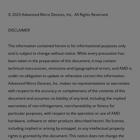
​​​© 2023 Advanced Micro Devices, Inc. All Rights Reserved.
DISCLAIMER
The information contained herein is for informational purposes only
and is subject to change without notice. While every precaution has
been taken in the preparation of this document, it may contain
technical inaccuracies, omissions and typographical errors, and AMD is
under no obligation to update or otherwise correct this information.
Advanced Micro Devices, Inc. makes no representations or warranties
with respect to the accuracy or completeness of the contents of this
document and assumes no liability of any kind, including the implied
warranties of non-infringement, merchantability or fitness for
particular purposes, with respect to the operation or use of AMD
hardware, software or other products described herein. No license,
including implied or arising by estoppel, to any intellectual property
rights is granted by this document. This notice does not change the