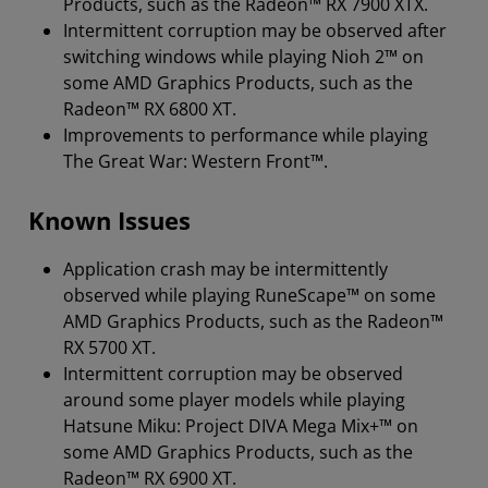
Products, such as the Radeon™ RX 7900 XTX.
Intermittent corruption may be observed after
switching windows while playing Nioh 2™ on
some AMD Graphics Products, such as the
Radeon™ RX 6800 XT.
Improvements to performance while playing
The Great War: Western Front™.
Known Issues
Application crash may be intermittently
observed while playing RuneScape™ on some
AMD Graphics Products, such as the Radeon™
RX 5700 XT.
Intermittent corruption may be observed
around some player models while playing
Hatsune Miku: Project DIVA Mega Mix+™ on
some AMD Graphics Products, such as the
Radeon™ RX 6900 XT.