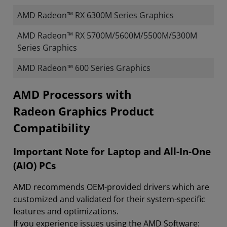
AMD Radeon™ RX 6300M Series Graphics
AMD Radeon™ RX 5700M/5600M/5500M/5300M
Series Graphics
AMD Radeon™ 600 Series Graphics
​​​​AMD Processors with
Radeon Graphics Product
Compatibility
Important Note for Laptop and All-In-One
(AIO) PCs
AMD recommends OEM-provided drivers which are
customized and validated for their system-specific
features and optimizations.
If you experience issues using the AMD Software: