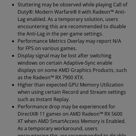
Stuttering may be observed while playing Call of
Duty®: Modern Warfare® II with Radeon™ Anti-
Lag enabled. As a temporary solution, users
encountering this are recommended to disable
the Anti-Lag in the per-game settings.
Performance Metrics Overlay may report N/A
for FPS on various games.
Display signal may be lost after switching
windows on certain Adaptive-Sync enable
displays on some AMD Graphics Products, such
as the Radeon™ RX 7900 XTX.
Higher than expected GPU Memory Utilization
when using certain Record and Stream settings
such as Instant Replay.
Performance drop may be experienced for
DirectX® 11 games on AMD Radeon™ RX 5600
XT when AMD SmartAccess Memory is Enabled.
As a temporary workaround, users
encountering this are recommended to disable