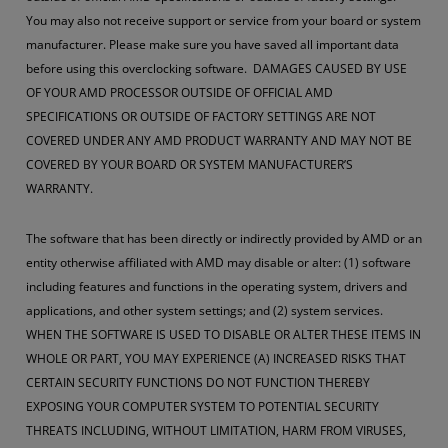
You may also not receive support or service from your board or system
manufacturer. Please make sure you have saved all important data
before using this overclocking software. DAMAGES CAUSED BY USE
OF YOUR AMD PROCESSOR OUTSIDE OF OFFICIAL AMD
SPECIFICATIONS OR OUTSIDE OF FACTORY SETTINGS ARE NOT
COVERED UNDER ANY AMD PRODUCT WARRANTY AND MAY NOT BE
COVERED BY YOUR BOARD OR SYSTEM MANUFACTURER’S
WARRANTY.
The software that has been directly or indirectly provided by AMD or an
entity otherwise affiliated with AMD may disable or alter: (1) software
including features and functions in the operating system, drivers and
applications, and other system settings; and (2) system services.
WHEN THE SOFTWARE IS USED TO DISABLE OR ALTER THESE ITEMS IN
WHOLE OR PART, YOU MAY EXPERIENCE (A) INCREASED RISKS THAT
CERTAIN SECURITY FUNCTIONS DO NOT FUNCTION THEREBY
EXPOSING YOUR COMPUTER SYSTEM TO POTENTIAL SECURITY
THREATS INCLUDING, WITHOUT LIMITATION, HARM FROM VIRUSES,