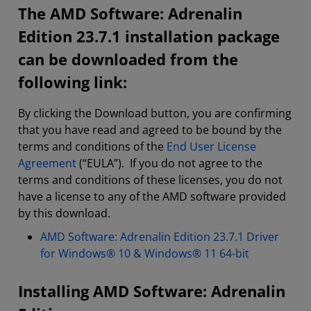
The AMD Software: Adrenalin
Edition 23.7.1 installation package
can be downloaded from the
following link:
By clicking the Download button, you are confirming
that you have read and agreed to be bound by the
terms and conditions of the
End User License
Agreement
(“EULA”). If you do not agree to the
terms and conditions of these licenses, you do not
have a license to any of the AMD software provided
by this download.
AMD Software: Adrenalin Edition 23.7.1 Driver
for Windows® 10 & Windows® 11 64-bit
Installing AMD Software: Adrenalin