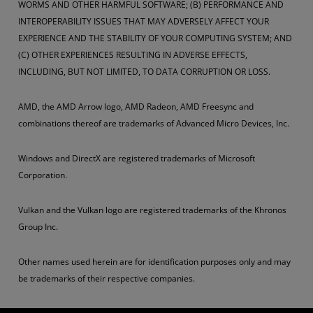
WORMS AND OTHER HARMFUL SOFTWARE; (B) PERFORMANCE AND
INTEROPERABILITY ISSUES THAT MAY ADVERSELY AFFECT YOUR
EXPERIENCE AND THE STABILITY OF YOUR COMPUTING SYSTEM; AND
(C) OTHER EXPERIENCES RESULTING IN ADVERSE EFFECTS,
INCLUDING, BUT NOT LIMITED, TO DATA CORRUPTION OR LOSS.
AMD, the AMD Arrow logo, AMD Radeon, AMD Freesync and
combinations thereof are trademarks of Advanced Micro Devices, Inc.
Windows and DirectX are registered trademarks of Microsoft
Corporation.
Vulkan and the Vulkan logo are registered trademarks of the Khronos
Group Inc.
Other names used herein are for identification purposes only and may
be trademarks of their respective companies.