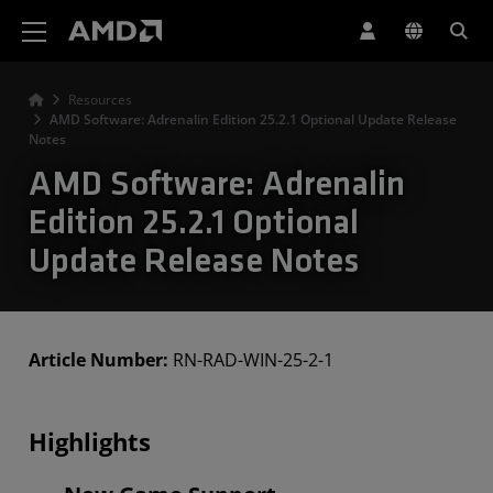
AMD Website Accessibility Statement
Resources
AMD Software: Adrenalin Edition 25.2.1 Optional Update Release
Notes
AMD Software: Adrenalin
Edition 25.2.1 Optional
Update Release Notes
Article Number:
RN-RAD-WIN-25-2-1
Highlights