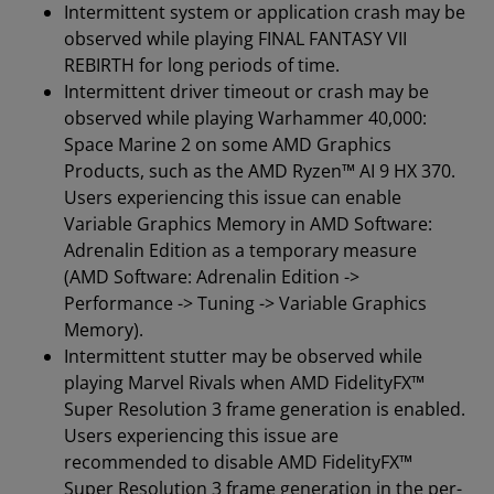
Intermittent system or application crash may be
observed while playing FINAL FANTASY VII
REBIRTH for long periods of time.
Intermittent driver timeout or crash may be
observed while playing Warhammer 40,000:
Space Marine 2 on some AMD Graphics
Products, such as the AMD Ryzen™ AI 9 HX 370.
Users experiencing this issue can enable
Variable Graphics Memory in AMD Software:
Adrenalin Edition as a temporary measure
(AMD Software: Adrenalin Edition ->
Performance -> Tuning -> Variable Graphics
Memory).
Intermittent stutter may be observed while
playing Marvel Rivals when AMD FidelityFX™
Super Resolution 3 frame generation is enabled.
Users experiencing this issue are
recommended to disable AMD FidelityFX™
Super Resolution 3 frame generation in the per-