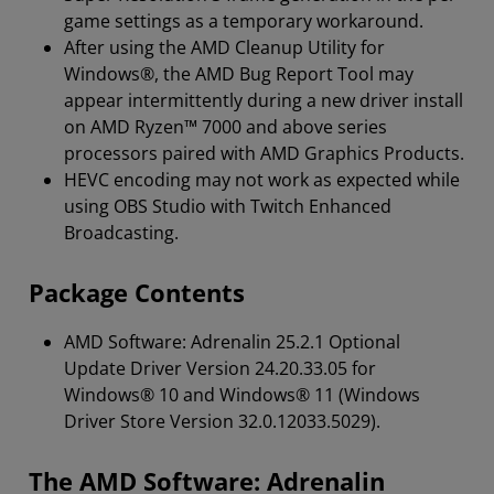
game settings as a temporary workaround.
After using the AMD Cleanup Utility for
Windows®, the AMD Bug Report Tool may
appear intermittently during a new driver install
on AMD Ryzen™ 7000 and above series
processors paired with AMD Graphics Products.
HEVC encoding may not work as expected while
using OBS Studio with Twitch Enhanced
Broadcasting.
Package Contents
AMD Software: Adrenalin 25.2.1 Optional
Update Driver Version 24.20.33.05 for
Windows® 10 and Windows® 11 (Windows
Driver Store Version 32.0.12033.5029).
The AMD Software: Adrenalin