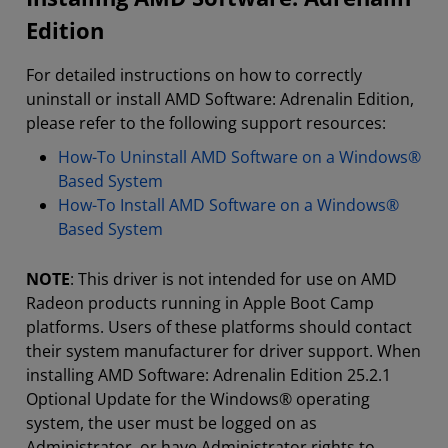
Edition
For detailed instructions on how to correctly
uninstall or install AMD Software: Adrenalin Edition,
please refer to the following support resources:
How-To Uninstall AMD Software on a Windows®
Based System
How-To Install AMD Software on a Windows®
Based System
NOTE
: This driver is not intended for use on AMD
Radeon products running in Apple Boot Camp
platforms. Users of these platforms should contact
their system manufacturer for driver support. When
installing AMD Software: Adrenalin Edition 25.2.1
Optional Update for the Windows® operating
system, the user must be logged on as
Administrator, or have Administrator rights to