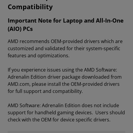
Compatibility
Important Note for Laptop and All-In-One
(AIO) PCs
AMD recommends OEM-provided drivers which are
customized and validated for their system-specific
features and optimizations.
If you experience issues using the AMD Software:
Adrenalin Edition driver package downloaded from
AMD.com, please install the OEM-provided drivers
for full support and compatibility.
AMD Software: Adrenalin Edition does not include
support for handheld gaming devices. Users should
check with the OEM for device specific drivers.