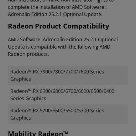
complete the installation of AMD Software:
Adrenalin Edition 25.2.1 Optional Update.
Radeon Product Compatibility
AMD Software: Adrenalin Edition 25.2.1 Optional
Update is compatible with the following AMD
Radeon products.
Radeon™ RX 7900/7800/7700/7600 Series
Graphics
Radeon™ RX 6900/6800/6700/6600/6500/6400
Series Graphics
Radeon™ RX 5700/5600/5500/5300 Series
Graphics
Mobility Radeon™