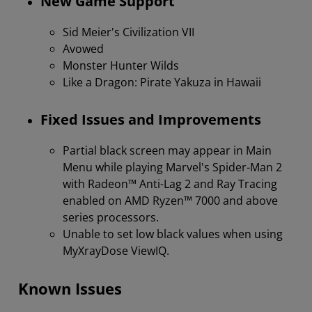
New Game Support
Sid Meier's Civilization VII
Avowed
Monster Hunter Wilds
Like a Dragon: Pirate Yakuza in Hawaii
Fixed Issues and Improvements
Partial black screen may appear in Main
Menu while playing Marvel's Spider-Man 2
with Radeon™ Anti-Lag 2 and Ray Tracing
enabled on AMD Ryzen™ 7000 and above
series processors.
Unable to set low black values when using
MyXrayDose ViewIQ.
Known Issues