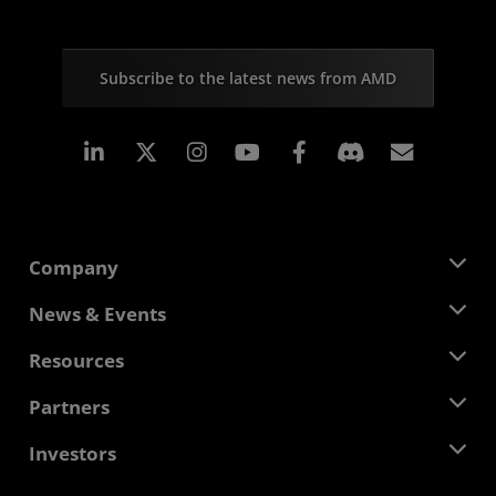
Subscribe to the latest news from AMD
Linkedin
Instagram
Facebook
Subscr
Company
About AMD
News & Events
Management Team
Newsroom
Resources
Corporate Responsibility
Events
Careers
Developer Central
Partners
Media Library
Contact Us
Blogs
AMD Partner Hub
Investors
Case Studies
Authorized Distributors
Webinars
Investor Relations