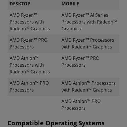
DESKTOP
MOBILE
AMD Ryzen™
AMD Ryzen™ AI Series
Processors with
Processors with Radeon™
Radeon™ Graphics
Graphics
AMD Ryzen™ PRO
AMD Ryzen™ Processors
Processors
with Radeon™ Graphics
AMD Athlon™
AMD Ryzen™ PRO
Processors with
Processors
Radeon™ Graphics
AMD Athlon™ PRO
AMD Athlon™ Processors
Processors
with Radeon™ Graphics
AMD Athlon™ PRO
Processors
Compatible Operating Systems