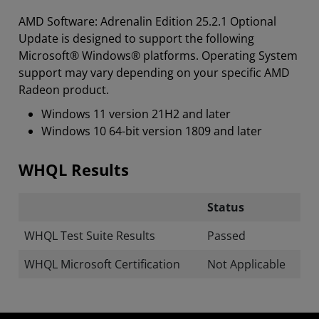
AMD Software: Adrenalin Edition 25.2.1 Optional
Update is designed to support the following
Microsoft® Windows® platforms. Operating System
support may vary depending on your specific AMD
Radeon product.
Windows 11 version 21H2 and later
Windows 10 64-bit version 1809 and later
WHQL Results
Status
WHQL Test Suite Results
Passed
WHQL Microsoft Certification
Not Applicable