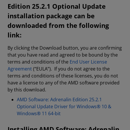
Edition 25.2.1 Optional Update
installation package can be
downloaded from the following
link:
By clicking the Download button, you are confirming
that you have read and agreed to be bound by the
terms and conditions of the
End User License
Agreement
(“EULA”). If you do not agree to the
terms and conditions of these licenses, you do not
have a license to any of the AMD software provided
by this download.
AMD Software: Adrenalin Edition 25.2.1
Optional Update Driver for Windows® 10 &
Windows® 11 64-bit
Installing AMD Software: Adrenalin