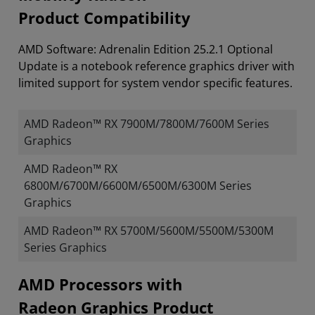
Product Compatibility
AMD Software: Adrenalin Edition 25.2.1 Optional
Update is a notebook reference graphics driver with
limited support for system vendor specific features.
AMD Radeon™ RX 7900M/7800M/7600M Series
Graphics
AMD Radeon™ RX
6800M/6700M/6600M/6500M/6300M Series
Graphics
AMD Radeon™ RX 5700M/5600M/5500M/5300M
Series Graphics
​​​​AMD Processors with
Radeon Graphics Product