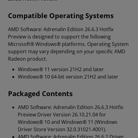
Compatible Operating Systems
AMD Software: Adrenalin Edition 26.6.3 Hotfix
Preview is designed to support the following
Microsoft® Windows® platforms. Operating System
support may vary depending on your specific AMD
Radeon product.
Windows® 11 version 21H2 and later
Windows® 10 64-bit version 21H2 and later
Packaged Contents
AMD Software: Adrenalin Edition 26.6.3 Hotfix
Preview Driver Version 26.10.21.04 for
Windows® 10 and Windows® 11 (Windows
Driver Store Version 32.0.31021.4001).
AMD Software: Adrenalin Edition 26.6.2 Driver