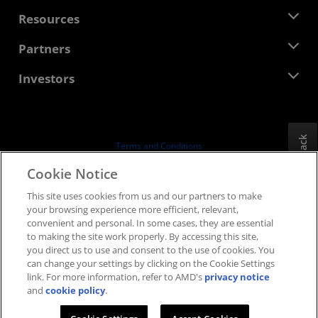
Management Team
Newsroom
Resources
Corporate Responsibility
Events
Careers
Developer Central
Partners
Media Library
Contact Us
Blogs
AMD Partner Hub
Investors
Case Studies
Authorized Distributors
Webinars
Investor Relations
AMD University Program
Explore Resources
Financial Information
Board of Directors
Feedback
Terms and Conditions
Governance Documents
Privacy
Cookie Notice
SEC Filings
Trademarks
This site uses cookies from us and our partners to make
Supply Chain Transparency
your browsing experience more efficient, relevant,
Fair & Open Competition
convenient and personal. In some cases, they are essential
UK Tax Strategy
to making the site work properly. By accessing this site,
Cookies Policy
you direct us to use and consent to the use of cookies. You
can change your settings by clicking on the Cookie Settings
Cookie Settings
link. For more information, refer to AMD's
privacy notice
and
cookie policy
.
© 2026 Advanced Micro Devices, Inc.