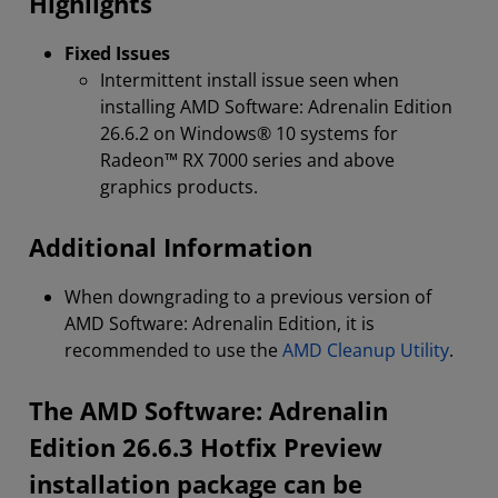
Highlights
Fixed Issues
Intermittent install issue seen when
installing AMD Software: Adrenalin Edition
26.6.2 on Windows® 10 systems for
Radeon™ RX 7000 series and above
graphics products.
Additional Information
When downgrading to a previous version of
AMD Software: Adrenalin Edition, it is
recommended to use the
AMD Cleanup Utility
.
The AMD Software: Adrenalin
Edition 26.6.3 Hotfix Preview
installation package can be