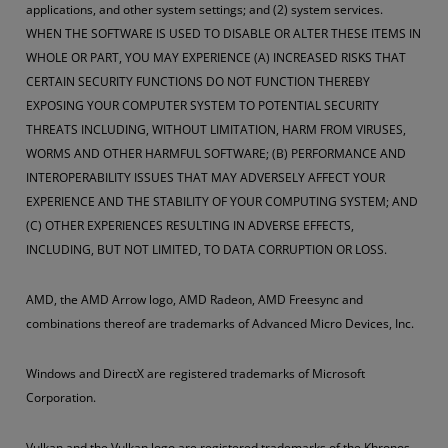
applications, and other system settings; and (2) system services.
WHEN THE SOFTWARE IS USED TO DISABLE OR ALTER THESE ITEMS IN
WHOLE OR PART, YOU MAY EXPERIENCE (A) INCREASED RISKS THAT
CERTAIN SECURITY FUNCTIONS DO NOT FUNCTION THEREBY
EXPOSING YOUR COMPUTER SYSTEM TO POTENTIAL SECURITY
THREATS INCLUDING, WITHOUT LIMITATION, HARM FROM VIRUSES,
WORMS AND OTHER HARMFUL SOFTWARE; (B) PERFORMANCE AND
INTEROPERABILITY ISSUES THAT MAY ADVERSELY AFFECT YOUR
EXPERIENCE AND THE STABILITY OF YOUR COMPUTING SYSTEM; AND
(C) OTHER EXPERIENCES RESULTING IN ADVERSE EFFECTS,
INCLUDING, BUT NOT LIMITED, TO DATA CORRUPTION OR LOSS.
AMD, the AMD Arrow logo, AMD Radeon, AMD Freesync and
combinations thereof are trademarks of Advanced Micro Devices, Inc.
Windows and DirectX are registered trademarks of Microsoft
Corporation.
Vulkan and the Vulkan logo are registered trademarks of the Khronos