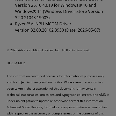
Version 25.10.43.19 for Windows® 10 and
Windows® 11 (Windows Driver Store Version
32.0.21043.19003).
Ryzen™ AI NPU MCDM Driver
version 32.00.20102.3930 (Date: 2026-05-07)
© 2026 Advanced Micro Devices, Inc. All Rights Reserved.
DISCLAIMER
The information contained herein is for informational purposes only
and is subject to change without notice. While every precaution has
been taken in the preparation of this document, it may contain
technical inaccuracies, omissions and typographical errors, and AMD is
under no obligation to update or otherwise correct this information.
Advanced Micro Devices, Inc. makes no representations or warranties
with respect to the accuracy or completeness of the contents of this