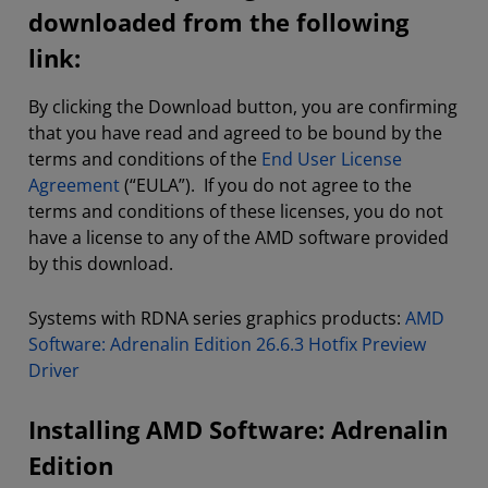
downloaded from the following
link:
By clicking the Download button, you are confirming
that you have read and agreed to be bound by the
terms and conditions of the
End User License
Agreement
(“EULA”). If you do not agree to the
terms and conditions of these licenses, you do not
have a license to any of the AMD software provided
by this download.
Systems with RDNA series graphics products:
AMD
Software: Adrenalin Edition 26.6.3 Hotfix Preview
Driver
Installing AMD Software: Adrenalin
Edition