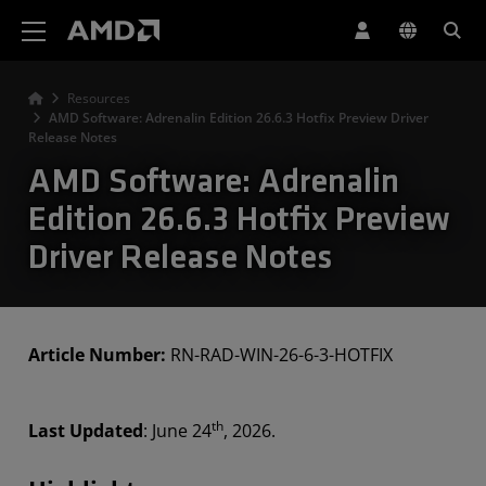
AMD Website Accessibility Statement
Resources
AMD Software: Adrenalin Edition 26.6.3 Hotfix Preview Driver
Release Notes
AMD Software: Adrenalin
Edition 26.6.3 Hotfix Preview
Driver Release Notes
Article Number:
RN-RAD-WIN-26-6-3-HOTFIX
th
Last Updated
: June 24
, 2026.