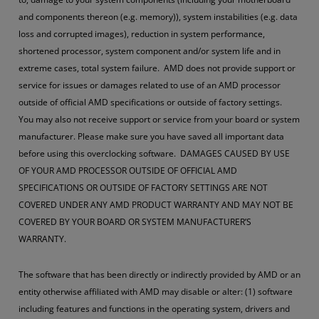
and components thereon (e.g. memory)), system instabilities (e.g. data
loss and corrupted images), reduction in system performance,
shortened processor, system component and/or system life and in
extreme cases, total system failure. AMD does not provide support or
service for issues or damages related to use of an AMD processor
outside of official AMD specifications or outside of factory settings.
You may also not receive support or service from your board or system
manufacturer. Please make sure you have saved all important data
before using this overclocking software. DAMAGES CAUSED BY USE
OF YOUR AMD PROCESSOR OUTSIDE OF OFFICIAL AMD
SPECIFICATIONS OR OUTSIDE OF FACTORY SETTINGS ARE NOT
COVERED UNDER ANY AMD PRODUCT WARRANTY AND MAY NOT BE
COVERED BY YOUR BOARD OR SYSTEM MANUFACTURER’S
WARRANTY.
The software that has been directly or indirectly provided by AMD or an
entity otherwise affiliated with AMD may disable or alter: (1) software
including features and functions in the operating system, drivers and