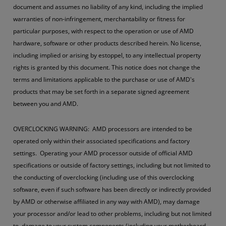
document and assumes no liability of any kind, including the implied
warranties of non-infringement, merchantability or fitness for
particular purposes, with respect to the operation or use of AMD
hardware, software or other products described herein. No license,
including implied or arising by estoppel, to any intellectual property
rights is granted by this document. This notice does not change the
terms and limitations applicable to the purchase or use of AMD's
products that may be set forth in a separate signed agreement
between you and AMD.
OVERCLOCKING WARNING: AMD processors are intended to be
operated only within their associated specifications and factory
settings. Operating your AMD processor outside of official AMD
specifications or outside of factory settings, including but not limited to
the conducting of overclocking (including use of this overclocking
software, even if such software has been directly or indirectly provided
by AMD or otherwise affiliated in any way with AMD), may damage
your processor and/or lead to other problems, including but not limited
to, damage to your system components (including your motherboard