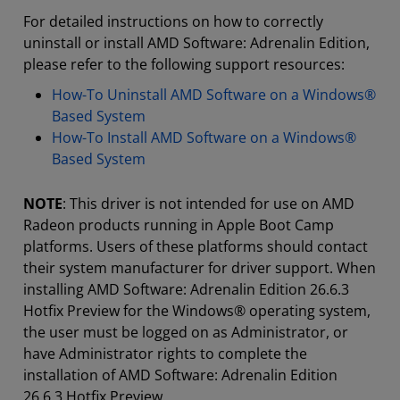
For detailed instructions on how to correctly
uninstall or install AMD Software: Adrenalin Edition,
please refer to the following support resources:
How-To Uninstall AMD Software on a Windows®
Based System
How-To Install AMD Software on a Windows®
Based System
NOTE
: This driver is not intended for use on AMD
Radeon products running in Apple Boot Camp
platforms. Users of these platforms should contact
their system manufacturer for driver support. When
installing AMD Software: Adrenalin Edition 26.6.3
Hotfix Preview for the Windows® operating system,
the user must be logged on as Administrator, or
have Administrator rights to complete the
installation of AMD Software: Adrenalin Edition
26.6.3 Hotfix Preview.