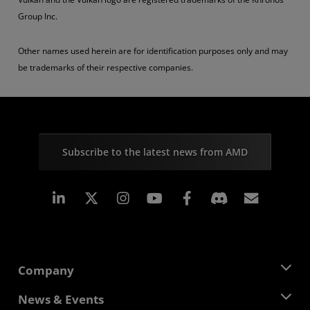
Group Inc.
Other names used herein are for identification purposes only and may
be trademarks of their respective companies.
Subscribe to the latest news from AMD
Linkedin
Instagram
Facebook
Subscr
Company
About AMD
News & Events