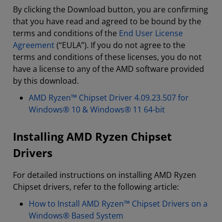
By clicking the Download button, you are confirming
that you have read and agreed to be bound by the
terms and conditions of the
End User License
Agreement
(“EULA”). If you do not agree to the
terms and conditions of these licenses, you do not
have a license to any of the AMD software provided
by this download.
AMD Ryzen™ Chipset Driver 4.09.23.507 for
Windows® 10 & Windows® 11 64-bit
Installing AMD Ryzen Chipset
Drivers
For detailed instructions on installing AMD Ryzen
Chipset drivers, refer to the following article:
How to Install AMD Ryzen™ Chipset Drivers on a
Windows® Based System