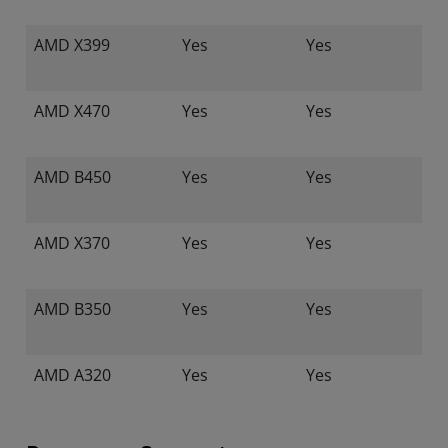
AMD X399
Yes
Yes
AMD X470
Yes
Yes
AMD B450
Yes
Yes
AMD X370
Yes
Yes
AMD B350
Yes
Yes
AMD A320
Yes
Yes