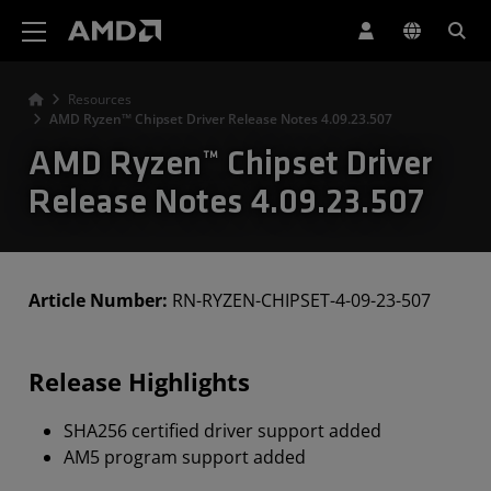
AMD Website Accessibility Statement
Resources
AMD Ryzen™ Chipset Driver Release Notes 4.09.23.507
AMD Ryzen™ Chipset Driver
Release Notes 4.09.23.507
Article Number:
RN-RYZEN-CHIPSET-4-09-23-507
Release Highlights
SHA256 certified driver support added
AM5 program support added