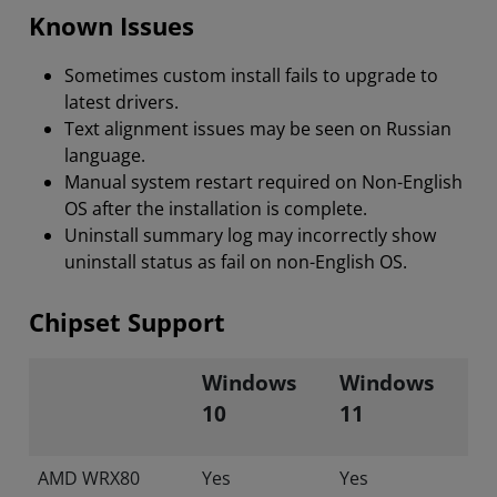
Known Issues
Sometimes custom install fails to upgrade to
latest drivers.
Text alignment issues may be seen on Russian
language.
Manual system restart required on Non-English
OS after the installation is complete.
Uninstall summary log may incorrectly show
uninstall status as fail on non-English OS.
Chipset Support
Windows
Windows
10
11
AMD WRX80
Yes
Yes