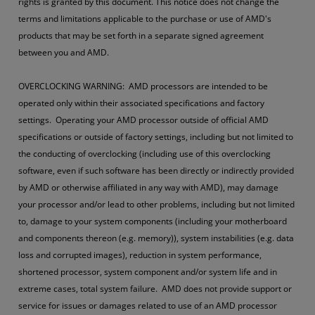
rights is granted by this document. This notice does not change the
terms and limitations applicable to the purchase or use of AMD's
products that may be set forth in a separate signed agreement
between you and AMD.
OVERCLOCKING WARNING: AMD processors are intended to be
operated only within their associated specifications and factory
settings. Operating your AMD processor outside of official AMD
specifications or outside of factory settings, including but not limited to
the conducting of overclocking (including use of this overclocking
software, even if such software has been directly or indirectly provided
by AMD or otherwise affiliated in any way with AMD), may damage
your processor and/or lead to other problems, including but not limited
to, damage to your system components (including your motherboard
and components thereon (e.g. memory)), system instabilities (e.g. data
loss and corrupted images), reduction in system performance,
shortened processor, system component and/or system life and in
extreme cases, total system failure. AMD does not provide support or
service for issues or damages related to use of an AMD processor