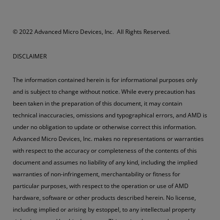
© 2022 Advanced Micro Devices, Inc. All Rights Reserved.
DISCLAIMER
The information contained herein is for informational purposes only
and is subject to change without notice. While every precaution has
been taken in the preparation of this document, it may contain
technical inaccuracies, omissions and typographical errors, and AMD is
under no obligation to update or otherwise correct this information.
Advanced Micro Devices, Inc. makes no representations or warranties
with respect to the accuracy or completeness of the contents of this
document and assumes no liability of any kind, including the implied
warranties of non-infringement, merchantability or fitness for
particular purposes, with respect to the operation or use of AMD
hardware, software or other products described herein. No license,
including implied or arising by estoppel, to any intellectual property