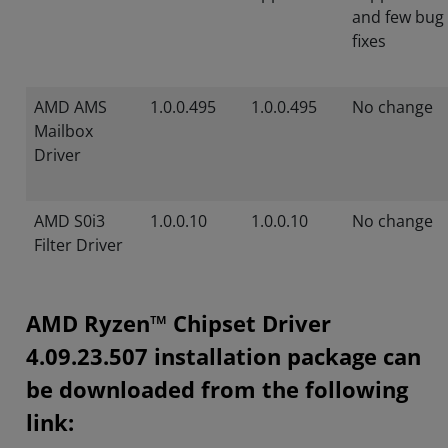
and few bug
fixes
AMD AMS
1.0.0.495
1.0.0.495
No change
Mailbox
Driver
AMD S0i3
1.0.0.10
1.0.0.10
No change
Filter Driver
AMD Ryzen™ Chipset Driver
4.09.23.507 installation package can
be downloaded from the following
link: