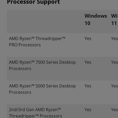
Processor Support
Windows
Wi
10
11
AMD Ryzen™ Threadripper™
Yes
Yes
PRO Processors
AMD Ryzen™ 7000 Series Desktop
Yes
Yes
Processors
AMD Ryzen™ 5000 Series Desktop
Yes
Yes
Processors
2nd/3rd Gen AMD Ryzen™
Yes
Yes
Threadripper™ Processors