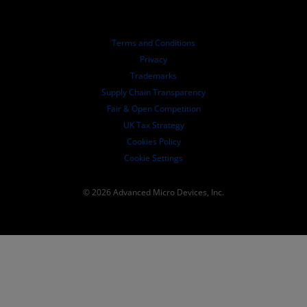
Investor Relations
AMD University Program
Explore Resources
Financial Information
Board of Directors
Terms and Conditions
Governance Documents
Privacy
SEC Filings
Trademarks
Supply Chain Transparency
Fair & Open Competition
UK Tax Strategy
Cookies Policy
Cookie Settings
© 2026 Advanced Micro Devices, Inc.