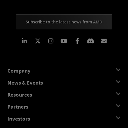
Subscribe to the latest news from AMD
Linkedin
Instagram
Facebook
Subscr
Company
About AMD
News & Events
Management Team
Newsroom
Resources
Corporate Responsibility
Events
Careers
Developer Central
Partners
Media Library
Contact Us
Blogs
AMD Partner Hub
Investors
Case Studies
Authorized Distributors
Webinars