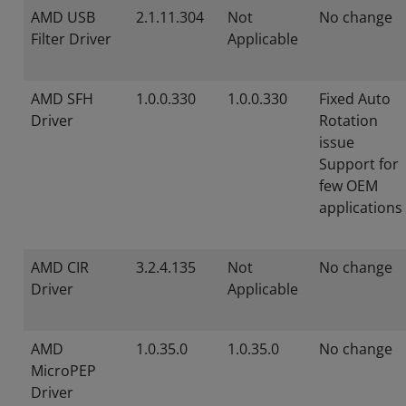
AMD USB
2.1.11.304
Not
No change
Filter Driver
Applicable
AMD SFH
1.0.0.330
1.0.0.330
Fixed Auto
Driver
Rotation
issue
Support for
few OEM
applications
AMD CIR
3.2.4.135
Not
No change
Driver
Applicable
AMD
1.0.35.0
1.0.35.0
No change
MicroPEP
Driver