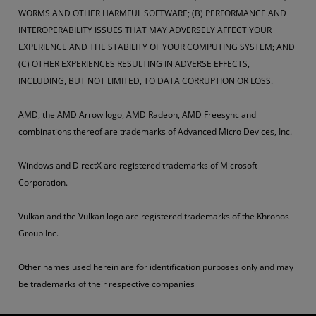
WORMS AND OTHER HARMFUL SOFTWARE; (B) PERFORMANCE AND
INTEROPERABILITY ISSUES THAT MAY ADVERSELY AFFECT YOUR
EXPERIENCE AND THE STABILITY OF YOUR COMPUTING SYSTEM; AND
(C) OTHER EXPERIENCES RESULTING IN ADVERSE EFFECTS,
INCLUDING, BUT NOT LIMITED, TO DATA CORRUPTION OR LOSS.
AMD, the AMD Arrow logo, AMD Radeon, AMD Freesync and
combinations thereof are trademarks of Advanced Micro Devices, Inc.
Windows and DirectX are registered trademarks of Microsoft
Corporation.
Vulkan and the Vulkan logo are registered trademarks of the Khronos
Group Inc.
Other names used herein are for identification purposes only and may
be trademarks of their respective companies