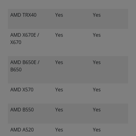
AMD TRX40
Yes
Yes
AMD X670E /
Yes
Yes
X670
AMD B650E /
Yes
Yes
B650
AMD X570
Yes
Yes
AMD B550
Yes
Yes
AMD A520
Yes
Yes