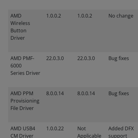
AMD
1.0.0.2
1.0.0.2
No change
Wireless
Button
Driver
AMD PMF-
22.0.3.0
22.0.3.0
Bug fixes
6000
Series Driver
AMD PPM
8.0.0.14
8.0.0.14
Bug fixes
Provisioning
File Driver
AMD USB4
1.0.0.22
Not
Added DFX
CM Driver
Applicable
support