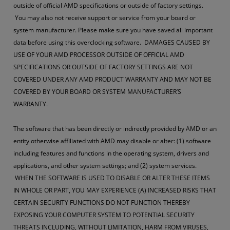
outside of official AMD specifications or outside of factory settings.
You may also not receive support or service from your board or
system manufacturer. Please make sure you have saved all important
data before using this overclocking software. DAMAGES CAUSED BY
USE OF YOUR AMD PROCESSOR OUTSIDE OF OFFICIAL AMD
SPECIFICATIONS OR OUTSIDE OF FACTORY SETTINGS ARE NOT
COVERED UNDER ANY AMD PRODUCT WARRANTY AND MAY NOT BE
COVERED BY YOUR BOARD OR SYSTEM MANUFACTURER’S
WARRANTY.
The software that has been directly or indirectly provided by AMD or an
entity otherwise affiliated with AMD may disable or alter: (1) software
including features and functions in the operating system, drivers and
applications, and other system settings; and (2) system services.
WHEN THE SOFTWARE IS USED TO DISABLE OR ALTER THESE ITEMS
IN WHOLE OR PART, YOU MAY EXPERIENCE (A) INCREASED RISKS THAT
CERTAIN SECURITY FUNCTIONS DO NOT FUNCTION THEREBY
EXPOSING YOUR COMPUTER SYSTEM TO POTENTIAL SECURITY
THREATS INCLUDING, WITHOUT LIMITATION, HARM FROM VIRUSES,