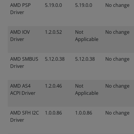
AMD PSP
5.19.0.0
5.19.0.0
No change
Driver
AMD IOV
1.2.0.52
Not
No change
Driver
Applicable
AMD SMBUS
5.12.0.38
5.12.0.38
No change
Driver
AMD AS4
1.2.0.46
Not
No change
ACPI Driver
Applicable
AMD SFH I2C
1.0.0.86
1.0.0.86
No change
Driver