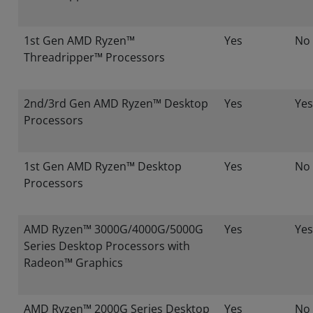
1st Gen AMD Ryzen™
Yes
No
Threadripper™ Processors
2nd/3rd Gen AMD Ryzen™ Desktop
Yes
Yes
Processors
1st Gen AMD Ryzen™ Desktop
Yes
No
Processors
AMD Ryzen™ 3000G/4000G/5000G
Yes
Yes
Series Desktop Processors with
Radeon™ Graphics
AMD Ryzen™ 2000G Series Desktop
Yes
No