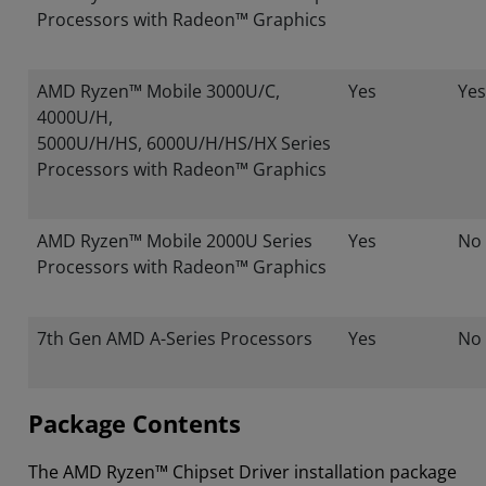
Processors with Radeon™ Graphics
AMD Ryzen™ Mobile 3000U/C,
Yes
Yes
4000U/H,
5000U/H/HS, 6000U/H/HS/HX Series
Processors with Radeon™ Graphics
AMD Ryzen™ Mobile 2000U Series
Yes
No
Processors with Radeon™ Graphics
7th Gen AMD A-Series Processors
Yes
No
Package Contents
The AMD Ryzen™ Chipset Driver installation package