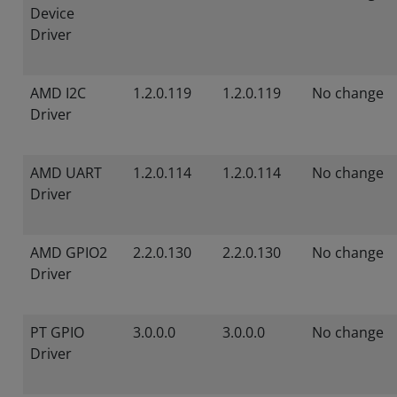
Device
Driver
AMD I2C
1.2.0.119
1.2.0.119
No change
Driver
AMD UART
1.2.0.114
1.2.0.114
No change
Driver
AMD GPIO2
2.2.0.130
2.2.0.130
No change
Driver
PT GPIO
3.0.0.0
3.0.0.0
No change
Driver