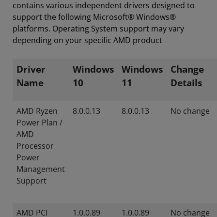
contains various independent drivers designed to
support the following Microsoft® Windows®
platforms. Operating System support may vary
depending on your specific AMD product
Driver
Windows
Windows
Change
Name
10
11
Details
AMD Ryzen
8.0.0.13
8.0.0.13
No change
Power Plan /
AMD
Processor
Power
Management
Support
AMD PCI
1.0.0.89
1.0.0.89
No change