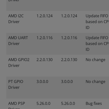
AMD I2C
1.2.0.124
1.2.0.124
Update FIFO 
Driver
based on CP
ID
AMD UART
1.2.0.116
1.2.0.116
Update FIFO 
Driver
based on CP
ID
AMD GPIO2
2.2.0.130
2.2.0.130
No change
Driver
PT GPIO
3.0.0.0
3.0.0.0
No change
Driver
AMD PSP
5.26.0.0
5.26.0.0
Bug fixes