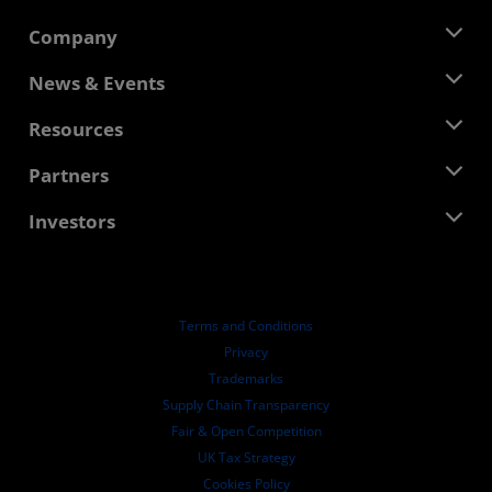
Company
About AMD
News & Events
Management Team
Newsroom
Resources
Corporate Responsibility
Events
Careers
Developer Central
Partners
Media Library
Contact Us
Blogs
AMD Partner Hub
Investors
Case Studies
Authorized Distributors
Webinars
Investor Relations
AMD University Program
Explore Resources
Financial Information
Board of Directors
Terms and Conditions
Governance Documents
Privacy
SEC Filings
Trademarks
Supply Chain Transparency
Fair & Open Competition
UK Tax Strategy
Cookies Policy