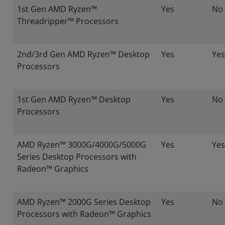
1st Gen AMD Ryzen™
Yes
No
Threadripper™ Processors
2nd/3rd Gen AMD Ryzen™ Desktop
Yes
Yes
Processors
1st Gen AMD Ryzen™ Desktop
Yes
No
Processors
AMD Ryzen™ 3000G/4000G/5000G
Yes
Yes
Series Desktop Processors with
Radeon™ Graphics
AMD Ryzen™ 2000G Series Desktop
Yes
No
Processors with Radeon™ Graphics