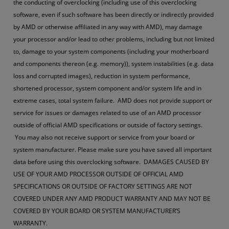
the conducting of overclocking (including use of this overclocking
software, even if such software has been directly or indirectly provided
by AMD or otherwise affiliated in any way with AMD), may damage
your processor and/or lead to other problems, including but not limited
to, damage to your system components (including your motherboard
and components thereon (e.g. memory)), system instabilities (e.g. data
loss and corrupted images), reduction in system performance,
shortened processor, system component and/or system life and in
extreme cases, total system failure. AMD does not provide support or
service for issues or damages related to use of an AMD processor
outside of official AMD specifications or outside of factory settings.
You may also not receive support or service from your board or
system manufacturer. Please make sure you have saved all important
data before using this overclocking software. DAMAGES CAUSED BY
USE OF YOUR AMD PROCESSOR OUTSIDE OF OFFICIAL AMD
SPECIFICATIONS OR OUTSIDE OF FACTORY SETTINGS ARE NOT
COVERED UNDER ANY AMD PRODUCT WARRANTY AND MAY NOT BE
COVERED BY YOUR BOARD OR SYSTEM MANUFACTURER’S
WARRANTY.