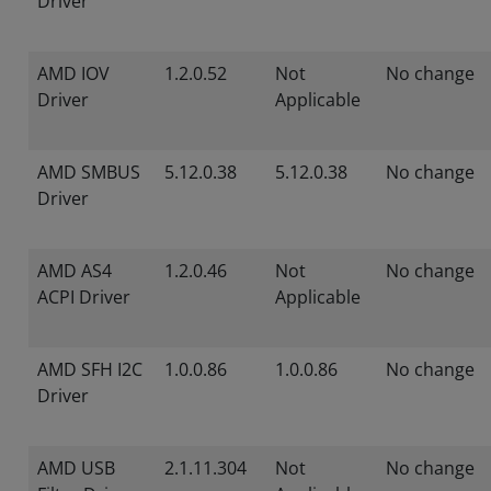
Driver
AMD IOV
1.2.0.52
Not
No change
Driver
Applicable
AMD SMBUS
5.12.0.38
5.12.0.38
No change
Driver
AMD AS4
1.2.0.46
Not
No change
ACPI Driver
Applicable
AMD SFH I2C
1.0.0.86
1.0.0.86
No change
Driver
AMD USB
2.1.11.304
Not
No change