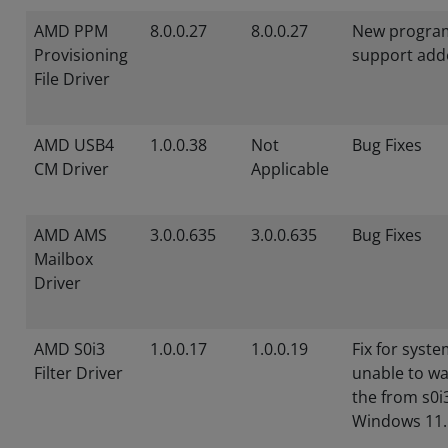
AMD PPM
8.0.0.27
8.0.0.27
New progra
Provisioning
support add
File Driver
AMD USB4
1.0.0.38
Not
Bug Fixes
CM Driver
Applicable
AMD AMS
3.0.0.635
3.0.0.635
Bug Fixes
Mailbox
Driver
AMD S0i3
1.0.0.17
1.0.0.19
Fix for syst
Filter Driver
unable to w
the from s0i
Windows 11.