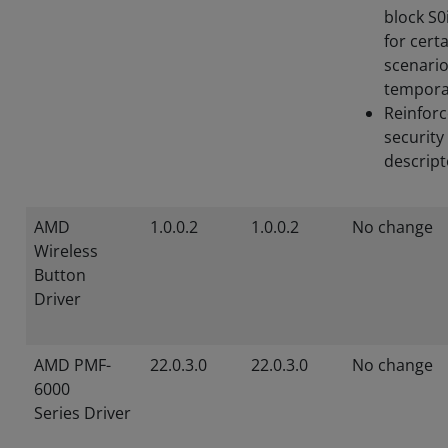
block S0
for cert
scenari
tempora
Reinforc
security
descript
AMD
1.0.0.2
1.0.0.2
No change
Wireless
Button
Driver
AMD PMF-
22.0.3.0
22.0.3.0
No change
6000
Series Driver