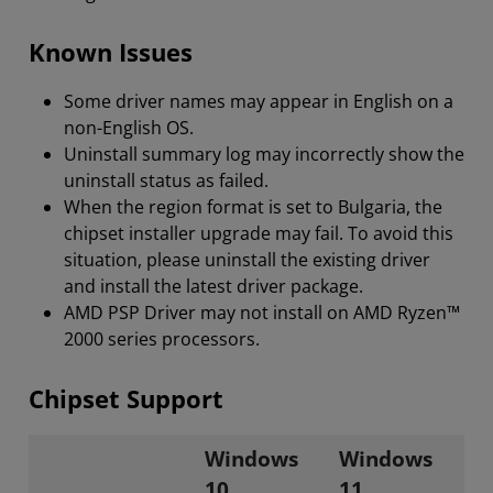
Known Issues
Some driver names may appear in English on a
non-English OS.
Uninstall summary log may incorrectly show the
uninstall status as failed.
When the region format is set to Bulgaria, the
chipset installer upgrade may fail. To avoid this
situation, please uninstall the existing driver
and install the latest driver package.
AMD PSP Driver may not install on AMD Ryzen™
2000 series processors.
Chipset Support
Windows
Windows
10
11