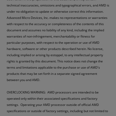
technical inaccuracies, omissions and typographical errors, and AMD is
under no obligation to update or otherwise correct this information.
Advanced Micro Devices, Inc. makes no representations or warranties
with respect to the accuracy or completeness of the contents of this
document and assumes no liability of any kind, including the implied
warranties of non-infringement, merchantability or fitness for
particular purposes, with respect to the operation or use of AMD
hardware, software or other products described herein. No license,
including implied or arising by estoppel, to any intellectual property
rights is granted by this document. This notice does not change the
terms and limitations applicable to the purchase or use of AMD's
products that may be set forth in a separate signed agreement
between you and AMD.
OVERCLOCKING WARNING: AMD processors are intended to be
operated only within their associated specifications and factory
settings. Operating your AMD processor outside of official AMD
specifications or outside of factory settings, including but not limited to