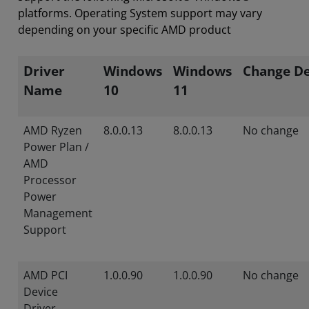
platforms. Operating System support may vary
depending on your specific AMD product
Driver
Windows
Windows
Change De
Name
10
11
AMD Ryzen
8.0.0.13
8.0.0.13
No change
Power Plan /
AMD
Processor
Power
Management
Support
AMD PCI
1.0.0.90
1.0.0.90
No change
Device
Driver