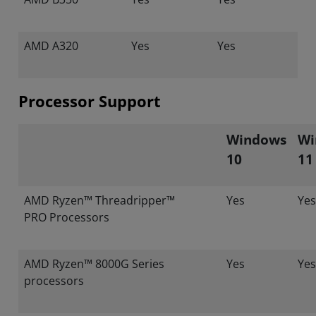
AMD A320
Yes
Yes
Processor Support
Windows
Wi
10
11
AMD Ryzen™ Threadripper™
Yes
Yes
PRO Processors
AMD Ryzen™ 8000G Series
Yes
Yes
processors