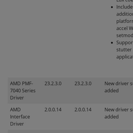
Includ
additio
platfor
accel 
setmod
Suppor
stutter
applica
AMD PMF-
23.2.3.0
23.2.3.0
New driver 
7040 Series
added
Driver
AMD
2.0.0.14
2.0.0.14
New driver 
Interface
added
Driver