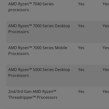
AMD Ryzen™ 7040 Series
Yes
Yes
processors
AMD Ryzen™ 7000 Series Desktop
Yes
Yes
Processors
AMD Ryzen™ 7000 Series Mobile
Yes
Yes
Processors
AMD Ryzen™ 5000 Series Desktop
Yes
Yes
Processors
2nd/3rd Gen AMD Ryzen™
Yes
Yes
Threadripper™ Processors