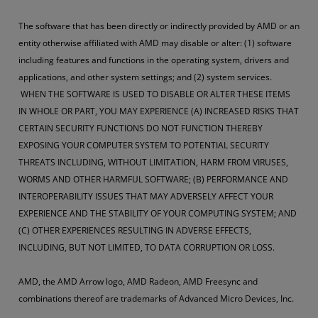
The software that has been directly or indirectly provided by AMD or an
entity otherwise affiliated with AMD may disable or alter: (1) software
including features and functions in the operating system, drivers and
applications, and other system settings; and (2) system services.
WHEN THE SOFTWARE IS USED TO DISABLE OR ALTER THESE ITEMS
IN WHOLE OR PART, YOU MAY EXPERIENCE (A) INCREASED RISKS THAT
CERTAIN SECURITY FUNCTIONS DO NOT FUNCTION THEREBY
EXPOSING YOUR COMPUTER SYSTEM TO POTENTIAL SECURITY
THREATS INCLUDING, WITHOUT LIMITATION, HARM FROM VIRUSES,
WORMS AND OTHER HARMFUL SOFTWARE; (B) PERFORMANCE AND
INTEROPERABILITY ISSUES THAT MAY ADVERSELY AFFECT YOUR
EXPERIENCE AND THE STABILITY OF YOUR COMPUTING SYSTEM; AND
(C) OTHER EXPERIENCES RESULTING IN ADVERSE EFFECTS,
INCLUDING, BUT NOT LIMITED, TO DATA CORRUPTION OR LOSS.
AMD, the AMD Arrow logo, AMD Radeon, AMD Freesync and
combinations thereof are trademarks of Advanced Micro Devices, Inc.