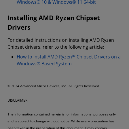
Windows® 10 & Windows® 11 64-bit
Installing AMD Ryzen Chipset
Drivers
For detailed instructions on installing AMD Ryzen
Chipset drivers, refer to the following article:
How to Install AMD Ryzen™ Chipset Drivers on a
Windows® Based System
© 2024 Advanced Micro Devices, Inc. All Rights Reserved.
DISCLAIMER
The information contained herein is for informational purposes only
and is subject to change without notice. While every precaution has
been taken in the preparation of this document, it may contain