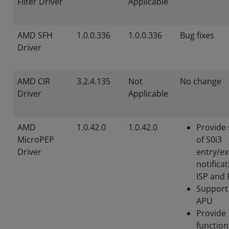
Filter Driver
Applicable
AMD SFH
1.0.0.336
1.0.0.336
Bug fixes
Driver
AMD CIR
3.2.4.135
Not
No change
Driver
Applicable
AMD
1.0.42.0
1.0.42.0
Provide
MicroPEP
of S0i3
Driver
entry/ex
notificat
ISP and
Support
APU
Provide
function