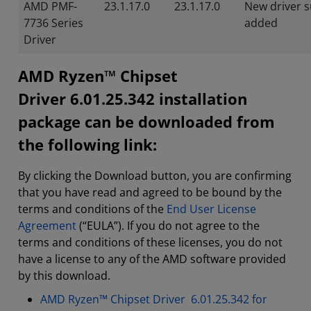
AMD PMF-
23.1.17.0
23.1.17.0
New driver 
7736 Series
added
Driver
AMD Ryzen™ Chipset
Driver 6.01.25.342 installation
package can be downloaded from
the following link:
By clicking the Download button, you are confirming
that you have read and agreed to be bound by the
terms and conditions of the
End User License
Agreement
(“EULA”). If you do not agree to the
terms and conditions of these licenses, you do not
have a license to any of the AMD software provided
by this download.
AMD Ryzen™ Chipset Driver 6.01.25.342 for