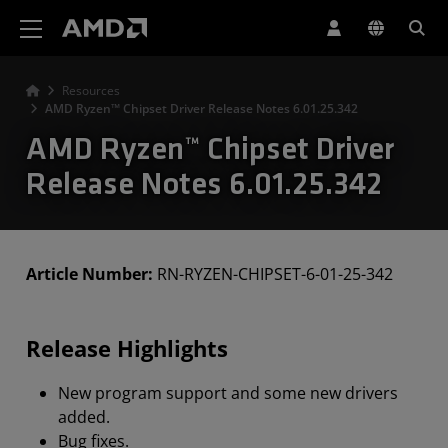
AMD Website Accessibility Statement
Resources
AMD Ryzen™ Chipset Driver Release Notes 6.01.25.342
AMD Ryzen™ Chipset Driver
Release Notes 6.01.25.342
Article Number:
RN-RYZEN-CHIPSET-6-01-25-342
Release Highlights
New program support and some new drivers
added.
Bug fixes.