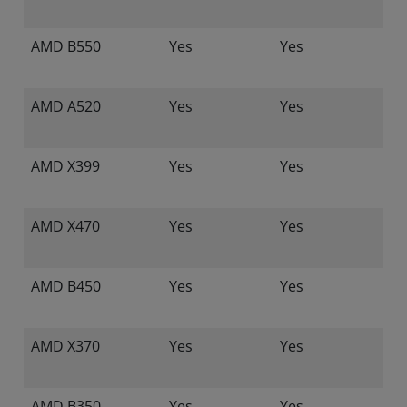
AMD B550
Yes
Yes
AMD A520
Yes
Yes
AMD X399
Yes
Yes
AMD X470
Yes
Yes
AMD B450
Yes
Yes
AMD X370
Yes
Yes
AMD B350
Yes
Yes