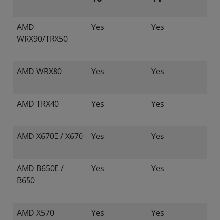
AMD
Yes
Yes
WRX90/TRX50
AMD WRX80
Yes
Yes
AMD TRX40
Yes
Yes
AMD X670E / X670
Yes
Yes
AMD B650E /
Yes
Yes
B650
AMD X570
Yes
Yes