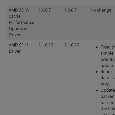
AMD 3D V-
1.0.0.7
1.0.0.7
No change
Cache
Performance
Optimizer
Driver
AMD SFH1.1
1.1.0.16
1.1.0.16
Fixed t
Driver
simple
orienta
update
Report
data if 
only.
Update
backend
for co
the Col
Lux coe