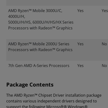
AMD Ryzen™ Mobile 3000U/C,
Yes
Yes
4000U/H,
5000U/H/HS, 6000U/H/HS/HX Series
Processors with Radeon™ Graphics
AMD Ryzen™ Mobile 2000U Series
Yes
No
Processors with Radeon™ Graphics
7th Gen AMD A-Series Processors
Yes
No
Package Contents
The AMD Ryzen™ Chipset Driver installation package
contains various independent drivers designed to
support the following Microsoft® Windows®