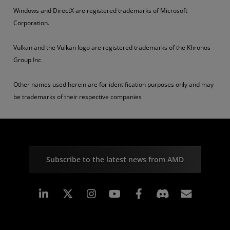
Windows and DirectX are registered trademarks of Microsoft
Corporation.
Vulkan and the Vulkan logo are registered trademarks of the Khronos
Group Inc.
Other names used herein are for identification purposes only and may
be trademarks of their respective companies
Subscribe to the latest news from AMD
Linkedin
Instagram
Facebook
Subscr