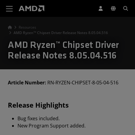
AMD Website Accessibility Statement
Resources
AMD Ryzen™ Chipset Driver Release Notes 8.05.04.516
AMD Ryzen™ Chipset Driver
Release Notes 8.05.04.516
Article Number:
RN-RYZEN-CHIPSET-8-05-04-516
Release Highlights
Bug fixes included.
New Program Support added.