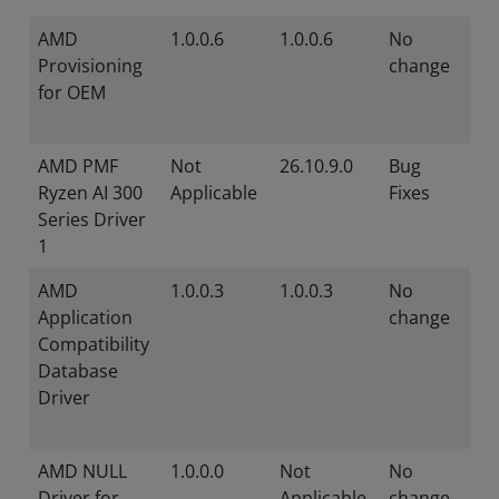
AMD
1.0.0.6
1.0.0.6
No
Provisioning
change
for OEM
AMD PMF
Not
26.10.9.0
Bug
Ryzen AI 300
Applicable
Fixes
Series Driver
1
AMD
1.0.0.3
1.0.0.3
No
Application
change
Compatibility
Database
Driver
AMD NULL
1.0.0.0
Not
No
Driver for
Applicable
change