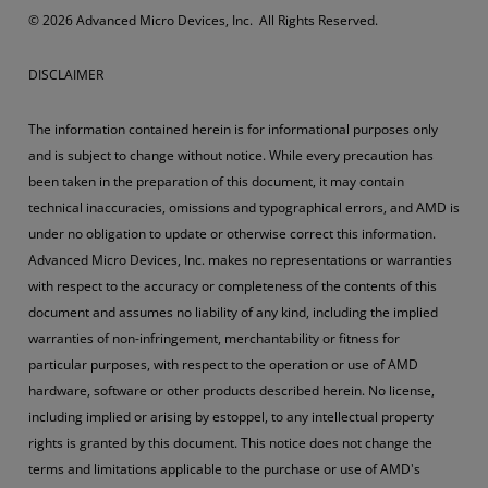
© 2026 Advanced Micro Devices, Inc. All Rights Reserved.
DISCLAIMER
The information contained herein is for informational purposes only
and is subject to change without notice. While every precaution has
been taken in the preparation of this document, it may contain
technical inaccuracies, omissions and typographical errors, and AMD is
under no obligation to update or otherwise correct this information.
Advanced Micro Devices, Inc. makes no representations or warranties
with respect to the accuracy or completeness of the contents of this
document and assumes no liability of any kind, including the implied
warranties of non-infringement, merchantability or fitness for
particular purposes, with respect to the operation or use of AMD
hardware, software or other products described herein. No license,
including implied or arising by estoppel, to any intellectual property
rights is granted by this document. This notice does not change the
terms and limitations applicable to the purchase or use of AMD's