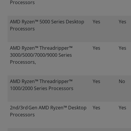
Processors
AMD Ryzen™ 5000 Series Desktop
Yes
Yes
Processors
AMD Ryzen™ Threadripper™
Yes
Yes
3000/5000/7000/9000 Series
Processors,
AMD Ryzen™ Threadripper™
Yes
No
1000/2000 Series Processors
2nd/3rd Gen AMD Ryzen™ Desktop
Yes
Yes
Processors