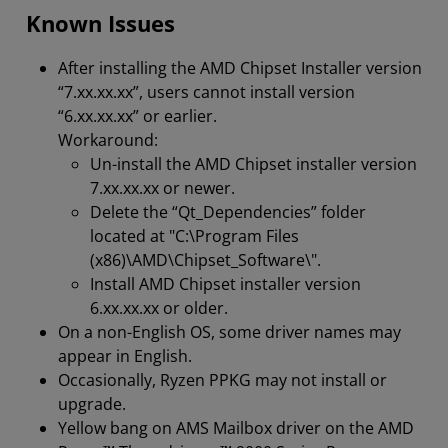
Known Issues
After installing the AMD Chipset Installer version
“7.xx.xx.xx”, users cannot install version
“6.xx.xx.xx” or earlier.
Workaround:
Un-install the AMD Chipset installer version
7.xx.xx.xx or newer.
Delete the “Qt_Dependencies” folder
located at "C:\Program Files
(x86)\AMD\Chipset_Software\".
Install AMD Chipset installer version
6.xx.xx.xx or older.
On a non-English OS, some driver names may
appear in English.
Occasionally, Ryzen PPKG may not install or
upgrade.
Yellow bang on AMS Mailbox driver on the AMD