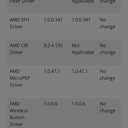
Filter Driver
Applicable
change
AMD SFH
1.0.0.341
1.0.0.341
No
Driver
change
AMD CIR
3.2.4.135
Not
No
Driver
Applicable
change
AMD
1.0.47.1
1.0.47.1
No
MicroPEP
change
Driver
AMD
1.0.0.6
1.0.0.6
No
Wireless
change
Button
Driver