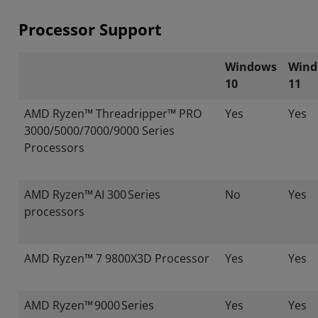
Processor Support
Windows
Wind
10
11
AMD Ryzen™ Threadripper™ PRO
Yes
Yes
3000/5000/7000/9000 Series
Processors
AMD Ryzen™ AI 300 Series
No
Yes
processors
AMD Ryzen™ 7 9800X3D Processor
Yes
Yes
AMD Ryzen™ 9000 Series
Yes
Yes