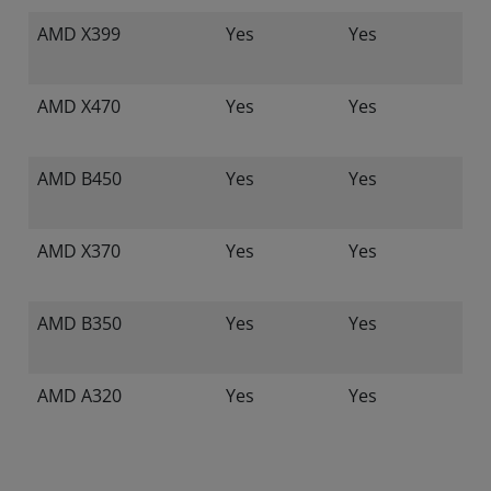
AMD X399
Yes
Yes
AMD X470
Yes
Yes
AMD B450
Yes
Yes
AMD X370
Yes
Yes
AMD B350
Yes
Yes
AMD A320
Yes
Yes