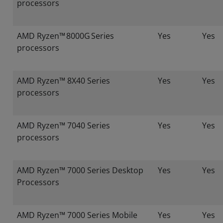
processors
AMD Ryzen™ 8000G Series
Yes
Yes
processors
AMD Ryzen™ 8X40 Series
Yes
Yes
processors
AMD Ryzen™ 7040 Series
Yes
Yes
processors
AMD Ryzen™ 7000 Series Desktop
Yes
Yes
Processors
AMD Ryzen™ 7000 Series Mobile
Yes
Yes