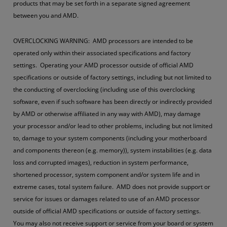
products that may be set forth in a separate signed agreement
between you and AMD.
OVERCLOCKING WARNING: AMD processors are intended to be
operated only within their associated specifications and factory
settings. Operating your AMD processor outside of official AMD
specifications or outside of factory settings, including but not limited to
the conducting of overclocking (including use of this overclocking
software, even if such software has been directly or indirectly provided
by AMD or otherwise affiliated in any way with AMD), may damage
your processor and/or lead to other problems, including but not limited
to, damage to your system components (including your motherboard
and components thereon (e.g. memory)), system instabilities (e.g. data
loss and corrupted images), reduction in system performance,
shortened processor, system component and/or system life and in
extreme cases, total system failure. AMD does not provide support or
service for issues or damages related to use of an AMD processor
outside of official AMD specifications or outside of factory settings.
You may also not receive support or service from your board or system