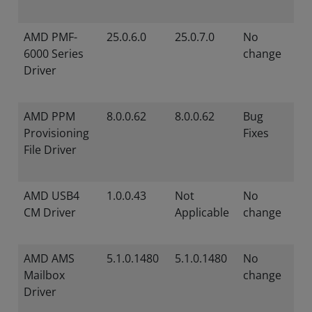
AMD PMF-
25.0.6.0
25.0.7.0
No
6000 Series
change
Driver
AMD PPM
8.0.0.62
8.0.0.62
Bug
Provisioning
Fixes
File Driver
AMD USB4
1.0.0.43
Not
No
CM Driver
Applicable
change
AMD AMS
5.1.0.1480
5.1.0.1480
No
Mailbox
change
Driver