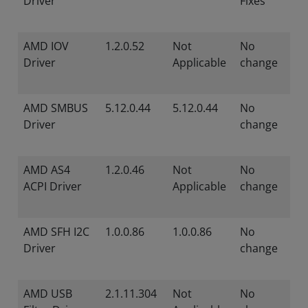
Driver
Fixes
AMD IOV
1.2.0.52
Not
No
Driver
Applicable
change
AMD SMBUS
5.12.0.44
5.12.0.44
No
Driver
change
AMD AS4
1.2.0.46
Not
No
ACPI Driver
Applicable
change
AMD SFH I2C
1.0.0.86
1.0.0.86
No
Driver
change
AMD USB
2.1.11.304
Not
No