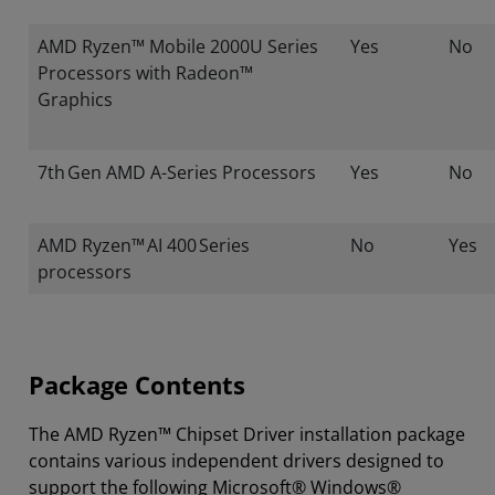
AMD Ryzen™ Mobile 2000U Series
Yes
No
Processors with Radeon™
Graphics
7th Gen AMD A-Series Processors
Yes
No
AMD Ryzen™ AI 400 Series
No
Yes
processors
Package Contents
The AMD Ryzen™ Chipset Driver installation package
contains various independent drivers designed to
support the following Microsoft® Windows®