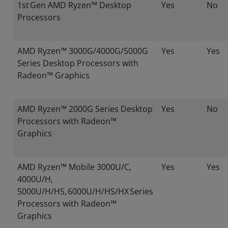
1st Gen AMD Ryzen™ Desktop
Yes
No
Processors
AMD Ryzen™ 3000G/4000G/5000G
Yes
Yes
Series Desktop Processors with
Radeon™ Graphics
AMD Ryzen™ 2000G Series Desktop
Yes
No
Processors with Radeon™
Graphics
AMD Ryzen™ Mobile 3000U/C,
Yes
Yes
4000U/H,
5000U/H/HS, 6000U/H/HS/HX Series
Processors with Radeon™
Graphics