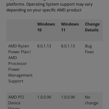
platforms. Operating System support may vary
depending on your specific AMD product
Windows
Windows
Change
10
11
Details
AMD Ryzen
8.0.1.13
8.0.1.13
Bug
Power Plan /
Fixes
AMD
Processor
Power
Management
Support
AMD PCI
1.0.0.90
1.0.0.90
No
Device
change
Driver