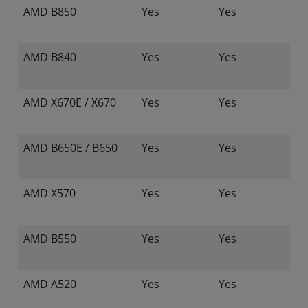
AMD B850
Yes
Yes
AMD B840
Yes
Yes
AMD X670E / X670
Yes
Yes
AMD B650E / B650
Yes
Yes
AMD X570
Yes
Yes
AMD B550
Yes
Yes
AMD A520
Yes
Yes