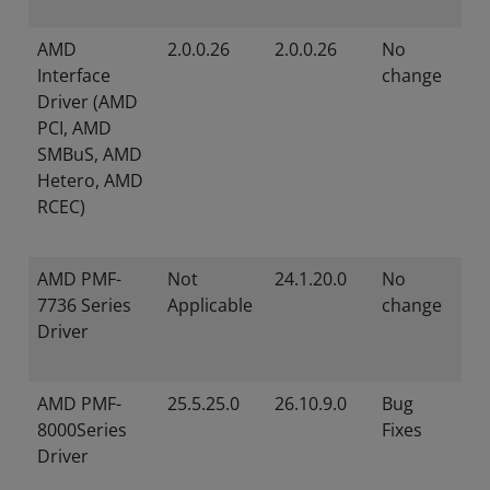
AMD
2.0.0.26
2.0.0.26
No
Interface
change
Driver (AMD
PCI, AMD
SMBuS, AMD
Hetero, AMD
RCEC)
AMD PMF-
Not
24.1.20.0
No
7736 Series
Applicable
change
Driver
AMD PMF-
25.5.25.0
26.10.9.0
Bug
8000Series
Fixes
Driver