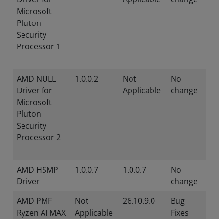
Microsoft
Pluton
Security
Processor 1
AMD NULL
1.0.0.2
Not
No
Driver for
Applicable
change
Microsoft
Pluton
Security
Processor 2
AMD HSMP
1.0.0.7
1.0.0.7
No
Driver
change
AMD PMF
Not
26.10.9.0
Bug
Ryzen AI MAX
Applicable
Fixes