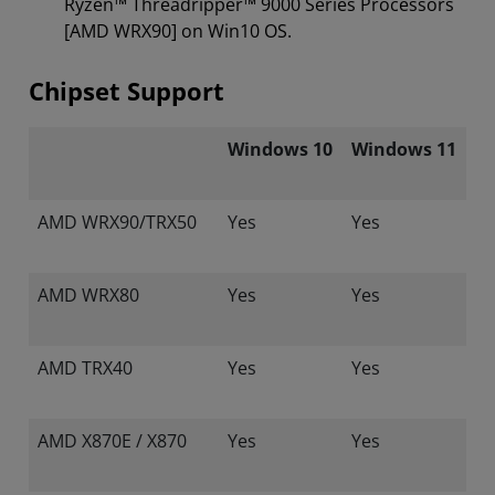
Ryzen™ Threadripper™ 9000 Series Processors
[AMD WRX90] on Win10 OS.
Chipset Support
Windows 10
Windows 11
AMD WRX90/TRX50
Yes
Yes
AMD WRX80
Yes
Yes
AMD TRX40
Yes
Yes
AMD X870E / X870
Yes
Yes