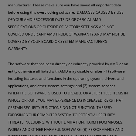
manufacturer. Please make sure you have saved all important data
before using this overclocking software. DAMAGES CAUSED BY USE
OF YOUR AMD PROCESSOR OUTSIDE OF OFFICIAL AMD
SPECIFICATIONS OR OUTSIDE OF FACTORY SETTINGS ARE NOT
COVERED UNDER ANY AMD PRODUCT WARRANTY AND MAY NOT BE
COVERED BY YOUR BOARD OR SYSTEM MANUFACTURER’S
WARRANTY.
The software that has been directly or indirectly provided by AMD or an
entity otherwise affiliated with AMD may disable or alter: (1) software
including features and functions in the operating system, drivers and
applications, and other system settings; and (2) system services.
WHEN THE SOFTWARE IS USED TO DISABLE OR ALTER THESE ITEMS IN
WHOLE OR PART, YOU MAY EXPERIENCE (A) INCREASED RISKS THAT
CERTAIN SECURITY FUNCTIONS DO NOT FUNCTION THEREBY
EXPOSING YOUR COMPUTER SYSTEM TO POTENTIAL SECURITY
THREATS INCLUDING, WITHOUT LIMITATION, HARM FROM VIRUSES,
WORMS AND OTHER HARMFUL SOFTWARE; (B) PERFORMANCE AND