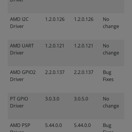
AMD I2C
1.2.0.126
1.2.0.126
No
Driver
change
AMD UART
1.2.0.121
1.2.0.121
No
Driver
change
AMD GPIO2
2.2.0.137
2.2.0.137
Bug
Driver
Fixes
PT GPIO
3.0.3.0
3.0.5.0
No
Driver
change
AMD PSP
5.44.0.0
5.44.0.0
Bug