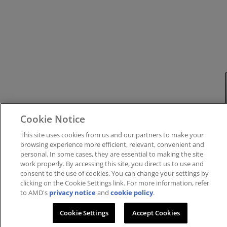
Cookie Notice
This site uses cookies from us and our partners to make your
browsing experience more efficient, relevant, convenient and
personal. In some cases, they are essential to making the site
work properly. By accessing this site, you direct us to use and
consent to the use of cookies. You can change your settings by
clicking on the Cookie Settings link. For more information, refer
to AMD's
privacy notice
and
cookie policy
.
Cookie Settings
Accept Cookies