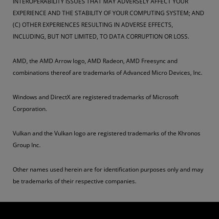
INTEROPERABILITY ISSUES THAT MAY ADVERSELY AFFECT YOUR
EXPERIENCE AND THE STABILITY OF YOUR COMPUTING SYSTEM; AND
(C) OTHER EXPERIENCES RESULTING IN ADVERSE EFFECTS,
INCLUDING, BUT NOT LIMITED, TO DATA CORRUPTION OR LOSS.
AMD, the AMD Arrow logo, AMD Radeon, AMD Freesync and
combinations thereof are trademarks of Advanced Micro Devices, Inc.
Windows and DirectX are registered trademarks of Microsoft
Corporation.
Vulkan and the Vulkan logo are registered trademarks of the Khronos
Group Inc.
Other names used herein are for identification purposes only and may
be trademarks of their respective companies.