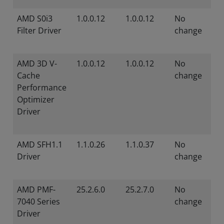
AMD S0i3
1.0.0.12
1.0.0.12
No
Filter Driver
change
AMD 3D V-
1.0.0.12
1.0.0.12
No
Cache
change
Performance
Optimizer
Driver
AMD SFH1.1
1.1.0.26
1.1.0.37
No
Driver
change
AMD PMF-
25.2.6.0
25.2.7.0
No
7040 Series
change
Driver