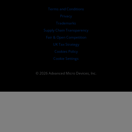
Board of Directors
Terms and Conditions
Governance Documents
Privacy
SEC Filings
Trademarks
Supply Chain Transparency
Fair & Open Competition
UK Tax Strategy
Cookies Policy
Cookie Settings
© 2026 Advanced Micro Devices, Inc.