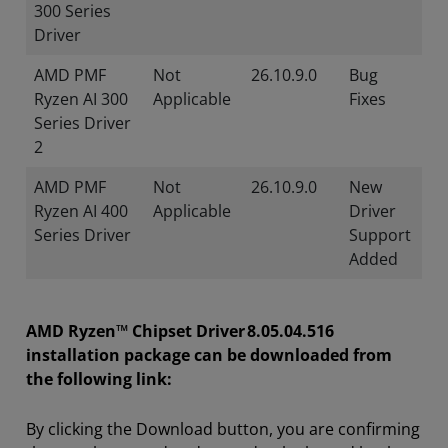
300 Series
Driver
AMD PMF
Not
26.10.9.0
Bug
Ryzen AI 300
Applicable
Fixes
Series Driver
2
AMD PMF
Not
26.10.9.0
New
Ryzen AI 400
Applicable
Driver
Series Driver
Support
Added
AMD Ryzen™ Chipset Driver 8.05.04.516
installation package can be downloaded from
the following link:
By clicking the Download button, you are confirming