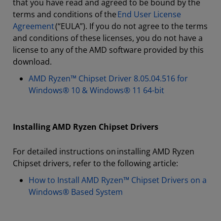
that you have read and agreed to be bound by the
terms and conditions of the
End User License
Agreement
(“EULA”). If you do not agree to the terms
and conditions of these licenses, you do not have a
license to any of the AMD software provided by this
download.
AMD Ryzen™ Chipset Driver 8.05.04.516 for
Windows® 10 & Windows® 11 64-bit
Installing AMD Ryzen Chipset Drivers
For detailed instructions on installing AMD Ryzen
Chipset drivers, refer to the following article:
How to Install AMD Ryzen™ Chipset Drivers on a
Windows® Based System