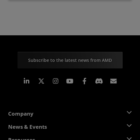
Subscribe to the latest news from AMD
Linkedin
Instagram
Facebook
Subscr
Company
About AMD
News & Events
Management Team
Newsroom
Resources