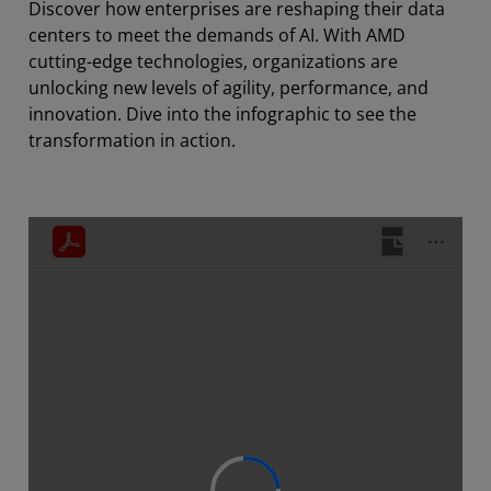
Discover how enterprises are reshaping their data
centers to meet the demands of AI. With AMD
cutting-edge technologies, organizations are
unlocking new levels of agility, performance, and
innovation. Dive into the infographic to see the
transformation in action.