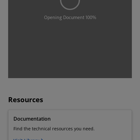
Resources
Documentation
Find the technical resources you need.