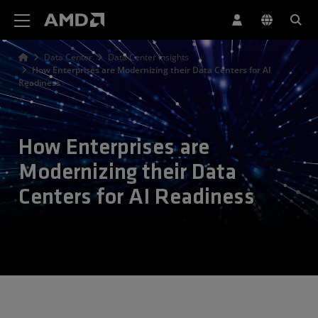
AMD Website Accessibility Statement
Data Center
Data Center Insights
How Enterprises are Modernizing their Data Centers for AI
Readiness
How Enterprises are
Modernizing their Data
Centers for AI Readiness