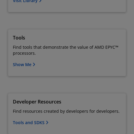
Visit Library
Tools
Find tools that demonstrate the value of AMD EPYC™
processors.
Show Me
Developer Resources
Find resources created by developers for developers.
Tools and SDKS