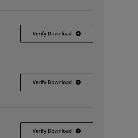
32-bit Linux
Verify Download
64-bit Linux
Verify Download
Solaris
Verify Download