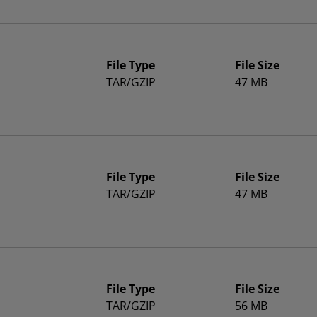
File Type
File Size
TAR/GZIP
47 MB
File Type
File Size
TAR/GZIP
47 MB
File Type
File Size
TAR/GZIP
56 MB