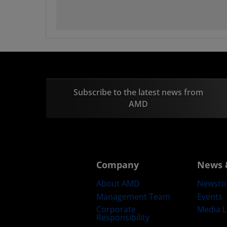
Subscribe to the latest news from
AMD
Company
News 
About AMD
Newsr
Management Team
Events
Corporate
Media L
Responsibility