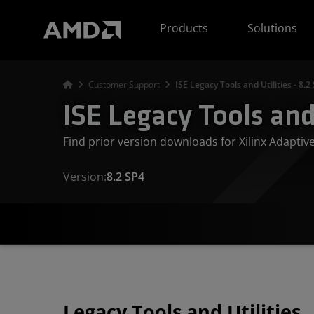
AMD Website Accessibility Statement
Products
Solutions
Customer Support
ISE Legacy Tools and Utilities - 8.2
ISE Legacy Tools and 
Find prior version downloads for Xilinx Adapti
Version:
8.2 SP4
Legacy Tools and Utilities