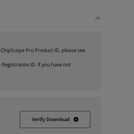
ur ChipScope Pro Product ID, please see
Registration ID. If you have not
32-bit Windows
Verify Download