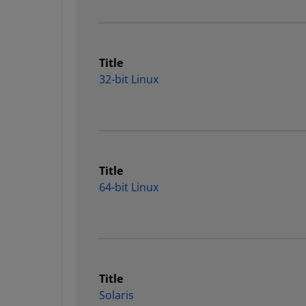
Title
32-bit Linux
Title
64-bit Linux
Title
Solaris