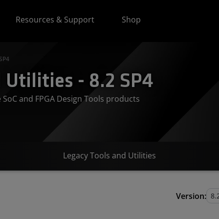
Resources & Support
Shop
 SP4
Utilities - 8.2 SP4
ve SoC and FPGA Design Tools products
Legacy Tools and Utilities
Version: