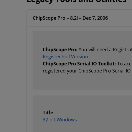
ChipScope Pro – 8.2i – Dec 7, 2006
ChipScope Pro:
You will need a Registra
Register Full Version
.
ChipScope Pro Serial IO Toolkit:
To acce
registered your ChipScope Pro Serial IO 
Title
32-bit Windows