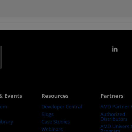
Link
& Events
Resources
Partners
oom
Developer Central
AMD Partner 
Blogs
Authorized
Distributors
ibrary
Case Studies
AMD Universi
Webinars
Program