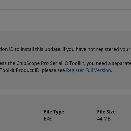
tion ID to install this update. If you have not registered yo
ss the ChipScope Pro Serial IO Toolkit, you need a separate 
Toolkit Product ID, please see
Register Full Version
.
File Type
File Size
EXE
44 MB