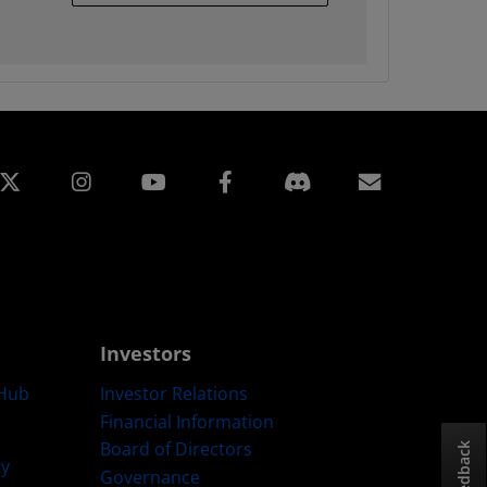
edin
Instagram
Facebook
Subscript
Investors
Hub
Investor Relations
Financial Information
Board of Directors
Feedback
ty
Governance